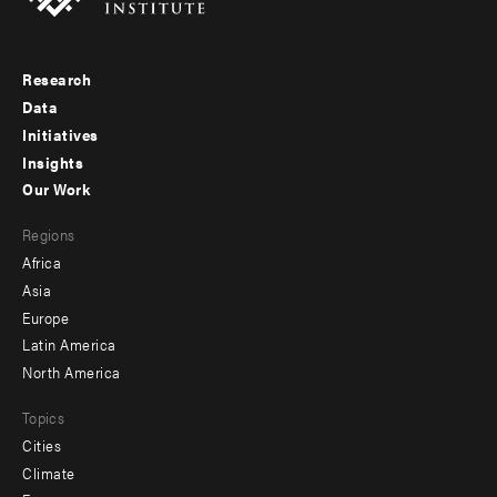
Research
Footer
Data
menu
Initiatives
Insights
-
Our Work
main
Footer
Regions
menu
Africa
-
Asia
secondary
Europe
Latin America
North America
Topics
Cities
Climate