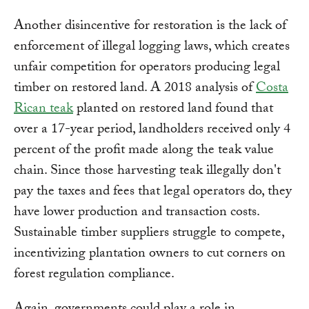
Another disincentive for restoration is the lack of
enforcement of illegal logging laws, which creates
unfair competition for operators producing legal
timber on restored land. A 2018 analysis of
Costa
Rican teak
planted on restored land found that
over a 17-year period, landholders received only 4
percent of the profit made along the teak value
chain. Since those harvesting teak illegally don't
pay the taxes and fees that legal operators do, they
have lower production and transaction costs.
Sustainable timber suppliers struggle to compete,
incentivizing plantation owners to cut corners on
forest regulation compliance.