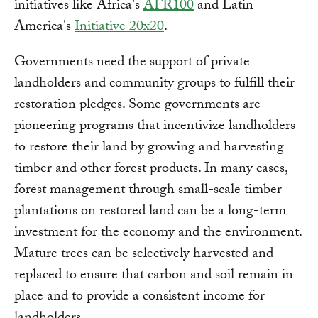
initiatives like Africa's
AFR100
and Latin
America's
Initiative 20x20
.
Governments need the support of private
landholders and community groups to fulfill their
restoration pledges. Some governments are
pioneering programs that incentivize landholders
to restore their land by growing and harvesting
timber and other forest products. In many cases,
forest management through small-scale timber
plantations on restored land can be a long-term
investment for the economy and the environment.
Mature trees can be selectively harvested and
replaced to ensure that carbon and soil remain in
place and to provide a consistent income for