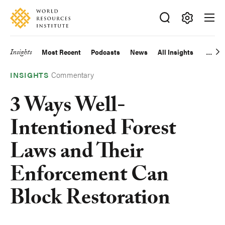
Skip
Accessibility
to
main
Making
content
Big
Insights
Most Recent
Podcasts
News
All Insights
Main
Ideas
Happen
Commentary
navigation
INSIGHTS
3 Ways Well-
Intentioned Forest
Laws and Their
Enforcement Can
Block Restoration