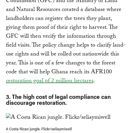
Commission (GFC) and the Ministry of Land
and Natural Resources created a database where
landholders can register the trees they plant,
giving them proof of their right to harvest. The
GFC will then verify the information through
field visits. The policy change helps to clarify land-
use rights and will be rolled out nationwide this
year. This is one of a few changes to the forest
code that will help Ghana reach its AFR100
restoration goal of 2 million hectares
.
3. The high cost of legal compliance can
discourage restoration.
A Costa Rican jungle. Flickr/seliaymiwell