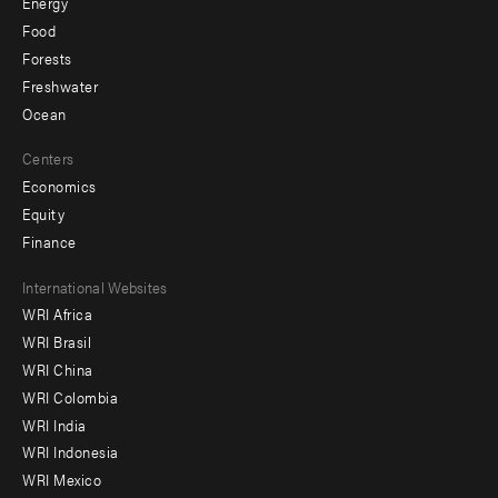
Energy
Food
Forests
Freshwater
Ocean
Centers
Economics
Equity
Finance
Footer
International Websites
WRI Africa
menu
WRI Brasil
-
WRI China
Offices
WRI Colombia
WRI India
WRI Indonesia
WRI Mexico