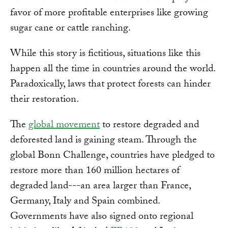
favor of more profitable enterprises like growing
sugar cane or cattle ranching.
While this story is fictitious, situations like this
happen all the time in countries around the world.
Paradoxically, laws that protect forests can hinder
their restoration.
The
global movement
to restore degraded and
deforested land is gaining steam. Through the
global Bonn Challenge, countries have pledged to
restore more than 160 million hectares of
degraded land---an area larger than France,
Germany, Italy and Spain combined.
Governments have also signed onto regional