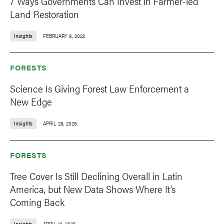
7 Ways Governments Can Invest in Farmer-led
Land Restoration
Insights
FEBRUARY 8, 2022
FORESTS
Science Is Giving Forest Law Enforcement a
New Edge
Insights
APRIL 28, 2026
FORESTS
Tree Cover Is Still Declining Overall in Latin
America, but New Data Shows Where It’s
Coming Back
Insights
APRIL 10, 2025