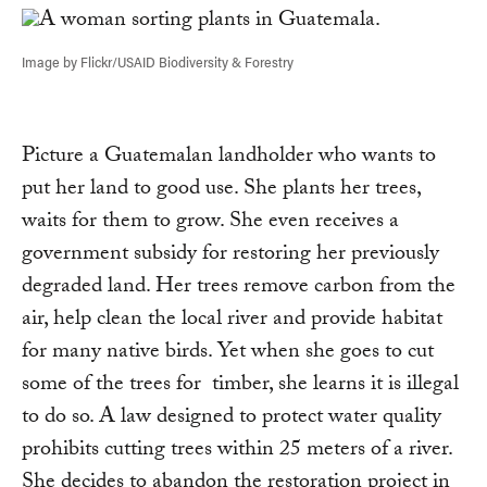
Image by Flickr/USAID Biodiversity & Forestry
Picture a Guatemalan landholder who wants to
put her land to good use. She plants her trees,
waits for them to grow. She even receives a
government subsidy for restoring her previously
degraded land. Her trees remove carbon from the
air, help clean the local river and provide habitat
for many native birds. Yet when she goes to cut
some of the trees for timber, she learns it is illegal
to do so. A law designed to protect water quality
prohibits cutting trees within 25 meters of a river.
She decides to abandon the restoration project in