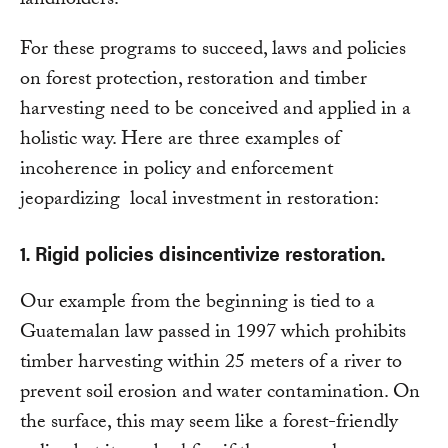
landholders.
For these programs to succeed, laws and policies
on forest protection, restoration and timber
harvesting need to be conceived and applied in a
holistic way. Here are three examples of
incoherence in policy and enforcement
jeopardizing local investment in restoration:
1. Rigid policies disincentivize restoration.
Our example from the beginning is tied to a
Guatemalan law passed in 1997 which prohibits
timber harvesting within 25 meters of a river to
prevent soil erosion and water contamination. On
the surface, this may seem like a forest-friendly