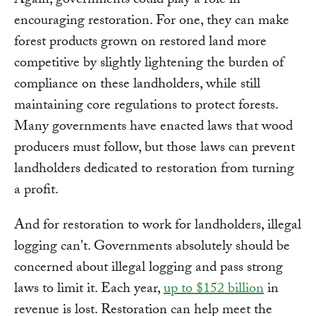
Again, governments could play a role in
encouraging restoration. For one, they can make
forest products grown on restored land more
competitive by slightly lightening the burden of
compliance on these landholders, while still
maintaining core regulations to protect forests.
Many governments have enacted laws that wood
producers must follow, but those laws can prevent
landholders dedicated to restoration from turning
a profit.
And for restoration to work for landholders, illegal
logging can't. Governments absolutely should be
concerned about illegal logging and pass strong
laws to limit it. Each year,
up to $152 billion
in
revenue is lost. Restoration can help meet the