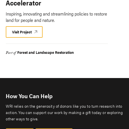
Accelerator
Inspiring, innovating and streamlining policies to restore
land for people and nature.
Visit Project
Forest and Landscape Restoration
Part of
How You Can Help
WRI relies on the generosity of donors like you to turn research into
action. You can support our work by making a gift today or exploring
other ways to give.