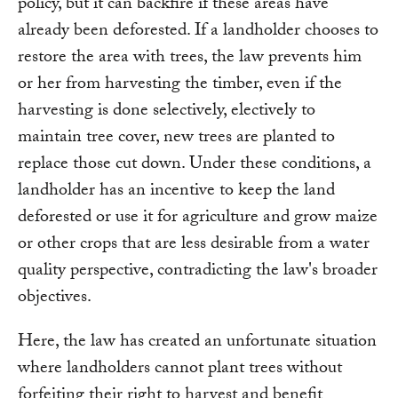
policy, but it can backfire if these areas have
already been deforested. If a landholder chooses to
restore the area with trees, the law prevents him
or her from harvesting the timber, even if the
harvesting is done selectively, electively to
maintain tree cover, new trees are planted to
replace those cut down. Under these conditions, a
landholder has an incentive to keep the land
deforested or use it for agriculture and grow maize
or other crops that are less desirable from a water
quality perspective, contradicting the law's broader
objectives.
Here, the law has created an unfortunate situation
where landholders cannot plant trees without
forfeiting their right to harvest and benefit