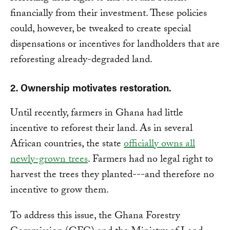
financially from their investment. These policies
could, however, be tweaked to create special
dispensations or incentives for landholders that are
reforesting already-degraded land.
2. Ownership motivates restoration.
Until recently, farmers in Ghana had little
incentive to reforest their land. As in several
African countries, the state
officially owns all
newly-grown trees
. Farmers had no legal right to
harvest the trees they planted---and therefore no
incentive to grow them.
To address this issue, the Ghana Forestry