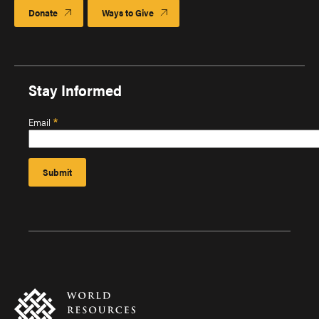
Donate
Ways to Give
Stay Informed
Email