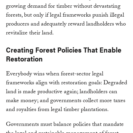
growing demand for timber without devastating
forests, but only if legal frameworks punish illegal
producers and adequately reward landholders who
revitalize their land.
Creating Forest Policies That Enable
Restoration
Everybody wins when forest-sector legal
frameworks align with restoration goals: Degraded
land is made productive again; landholders can
make money; and governments collect more taxes
and royalties from legal timber plantations.
Governments must balance policies that mandate