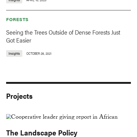
FORESTS
Seeing the Trees Outside of Dense Forests Just
Got Easier
Insights
OCTOBER 26, 2021
Projects
The Landscape Policy