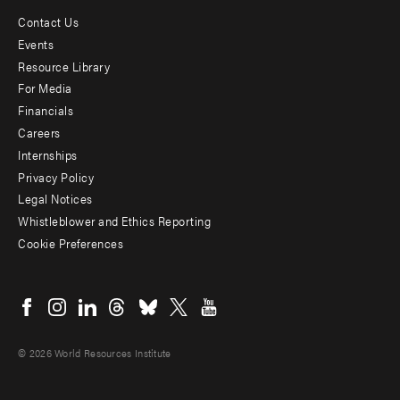
Contact Us
Footer
Events
menu
Resource Library
For Media
-
Financials
Additional
Careers
Internships
Privacy Policy
Legal Notices
Whistleblower and Ethics Reporting
Cookie Preferences
Social
menu
© 2026 World Resources Institute