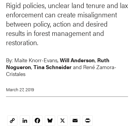
Rigid policies, unclear land tenure and lax
enforcement can create misalignment
between policy, action and desired
results in forest management and
restoration.
By:
Maite Knorr-Evans
,
Will Anderson
,
Ruth
Nogueron
,
Tina Schneider
and René Zamora-
Cristales
March 27, 2019
LinkedIn
Facebook
Bluesky
X
Email
Print
Copy
Link