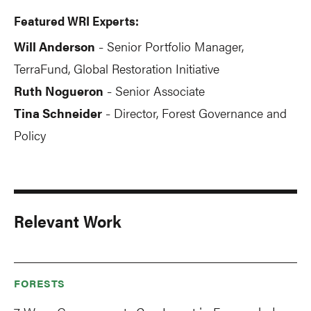
Featured WRI Experts:
Will Anderson
Senior Portfolio Manager,
-
TerraFund, Global Restoration Initiative
Ruth Nogueron
Senior Associate
-
Tina Schneider
Director, Forest Governance and
-
Policy
Relevant Work
FORESTS