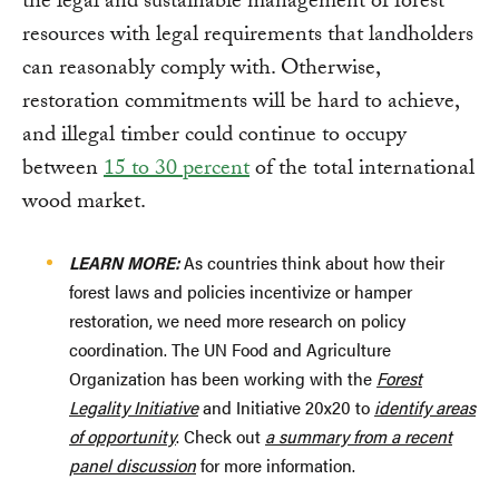
the legal and sustainable management of forest
resources with legal requirements that landholders
can reasonably comply with. Otherwise,
restoration commitments will be hard to achieve,
and illegal timber could continue to occupy
between
15 to 30 percent
of the total international
wood market.
LEARN MORE:
As countries think about how their
forest laws and policies incentivize or hamper
restoration, we need more research on policy
coordination. The UN Food and Agriculture
Organization has been working with the
Forest
Legality Initiative
and Initiative 20x20 to
identify areas
of opportunity
. Check out
a summary from a recent
panel discussion
for more information.