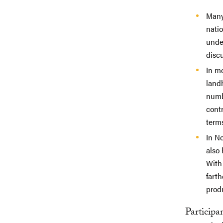
Many 
natio
under
discu
In mo
landh
numbe
contr
terms
In No
also
With
farth
produ
Participa