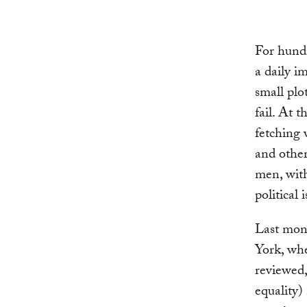
For hundr
a daily i
small plo
fail. At 
fetching 
and other
men, with
political 
Last mon
York, wh
reviewed,
equality)