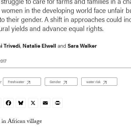
 struggle to care for farms and families in a c
, women in the developing world face unfair 
 to their gender. A shift in approaches could i
tural yields and advance equal rights.
i Trivedi
,
Natalie Elwell
and
Sara Walker
2017
:
Freshwater
Gender
water risk
nkedIn
Facebook
Bluesky
X
Email
Print