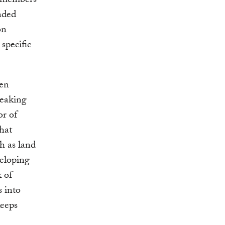
d members
nded
on
 specific
ven
peaking
or of
hat
h as land
veloping
 of
s into
keeps