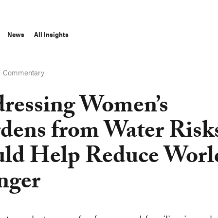
News
All Insights
Commentary
S
ressing Women’s
dens from Water Risk
ld Help Reduce Worl
nger