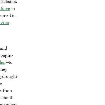
tatistics:
 force
in
nsumed in
n Asia
.
 and
drought-
den
’–to
 they
ng drought
le
ce from
s South