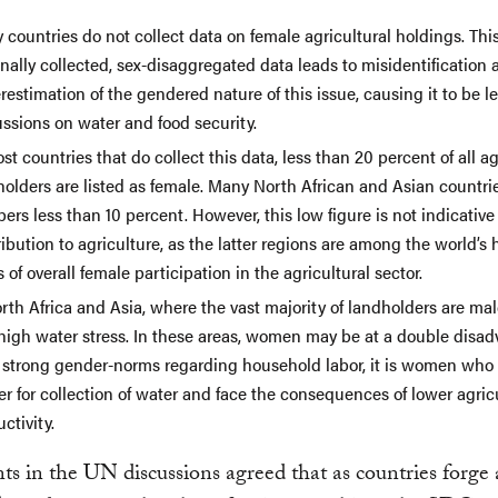
countries do not collect data on female agricultural holdings. Thi
nally collected, sex-disaggregated data leads to misidentification 
estimation of the gendered nature of this issue, causing it to be lef
ssions on water and food security.
st countries that do collect this data, less than 20 percent of all ag
olders are listed as female. Many North African and Asian countri
rs less than 10 percent. However, this low figure is not indicativ
ibution to agriculture, as the latter regions are among the world’s 
 of overall female participation in the agricultural sector.
rth Africa and Asia, where the vast majority of landholders are male
 high water stress. In these areas, women may be at a double disad
 strong gender-norms regarding household labor, it is women who 
er for collection of water and face the consequences of lower agric
ctivity.
nts in the UN discussions agreed that as countries forge