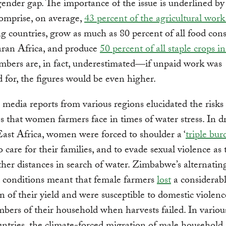
gender gap. The importance of the issue is underlined by s
mprise, on average,
43 percent of the agricultural work
g countries, grow as much as 80 percent of all food co
ran Africa, and produce
50 percent of all staple crops i
mbers are, in fact, underestimated―if unpaid work was
 for, the figures would be even higher.
, media reports from various regions elucidated the risks
s that women farmers face in times of water stress. In 
East Africa, women were forced to shoulder a ‘
triple bur
to care for their families, and to evade sexual violence as
rther distances in search of water. Zimbabwe’s alternati
 conditions meant that female farmers
lost
a considerab
n of their yield and were susceptible to domestic violen
ers of their household when harvests failed. In variou