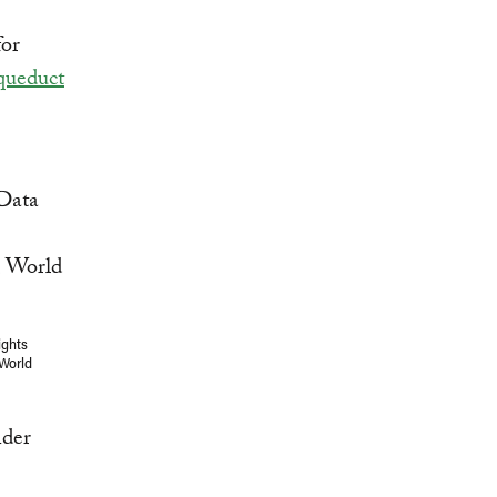
for
ueduct
ights
 World
nder