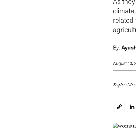
As they
climate
related
agricul
By:
Ayush
August 10, 
Explore More
Li
Copy
Link