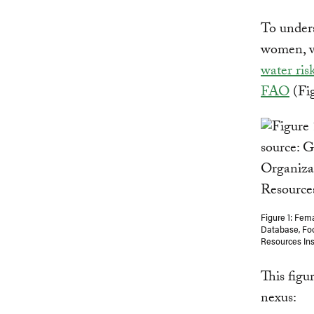
To unders
women, w
water risk
FAO
(Fig
Figure 1: Fem
Database, Foo
Resources In
This figu
nexus: