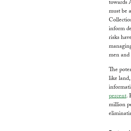
towards 
must be a
Collection
inform de
risks ha
managing 
men and w
The poten
like land,
informati
percent
.
million p
eliminati