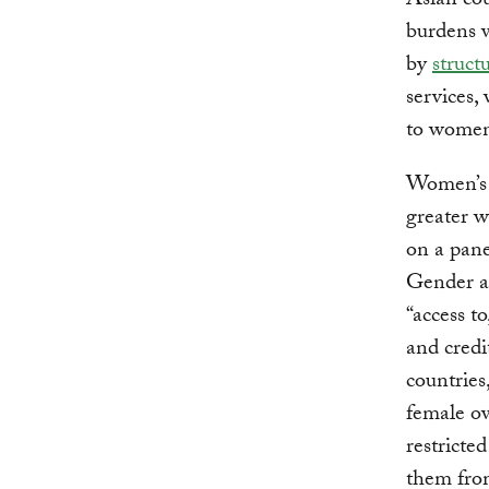
Asian cou
burdens w
by
struct
services,
to women’
Women’s v
greater w
on a pan
Gender a
“access t
and credi
countries
female ow
restricte
them from