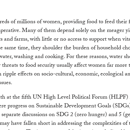
eds of millions of women, providing food to feed their f
mperative. Many of them depend solely on the meager yi
ts and farms, with little or no access to support when vit
the same time, they shoulder the burden of household cho
water, washing and cooking. For these reasons, water sh
 threats to food security usually affect women far more 
 ripple effects on socio-cultural, economic, ecological a
issues.
th at the fifth UN High Level Political Forum (HLPF)
ere progress on Sustainable Development Goals (SDGs
 separate discussions on SDG 2 (zero hunger) and 5 (g
 may have fallen short in addressing the complexities of 