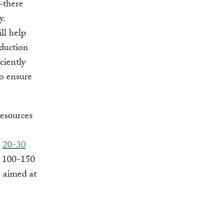
―there
y.
ll help
duction
ciently
to ensure
resources
y
20-30
l 100-150
 aimed at