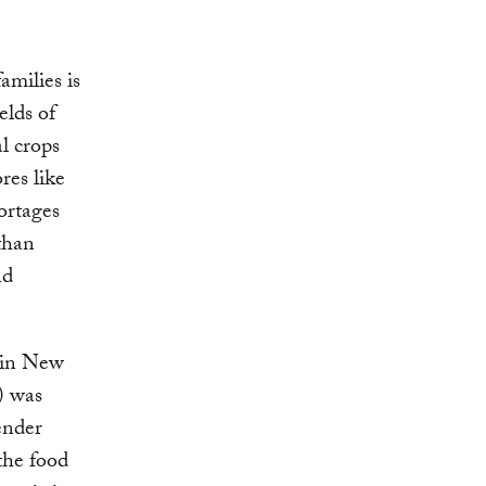
amilies is
elds of
al crops
res like
ortages
than
nd
 in New
) was
ender
the food