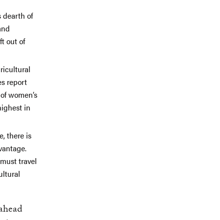
s dearth of
and
t out of
ricultural
es report
e of women’s
highest in
, there is
vantage.
must travel
ultural
 ahead