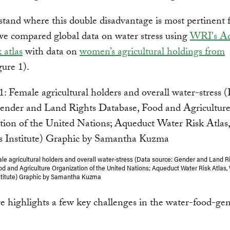
tand where this double disadvantage is most pertinent 
e compared global data on water stress using
WRI's Aq
 atlas
with data on
women’s agricultural holdings from
ure 1).
ale agricultural holders and overall water-stress (Data source: Gender and Land R
d and Agriculture Organization of the United Nations; Aqueduct Water Risk Atlas,
stitute) Graphic by Samantha Kuzma
re highlights a few key challenges in the water-food-ge