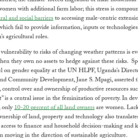
ntries, the climate-forced migration of male househol
omen with additional farm labor; this stress is compou
ural and social barriers
to accessing male-centric extensi
 which fail to provide information, inputs or technologies
s agricultural roles.
ulnerability to risks of changing weather patterns is e
hen they own no assets to hedge against these risks. S
el on gender equality at the UN HLPF, Uganda’s Direct
nd Community Development, Jane S. Mpagi, asserted t
o, control over and ownership of productive resources suc
t” is a central issue in the feminization of poverty. In de
, only
10-20 percent of all land owners
are women. Lack
nership of land, property and technology also translate
d access to finance and household decision-making and 
 moving in the direction of sustainable agriculture.