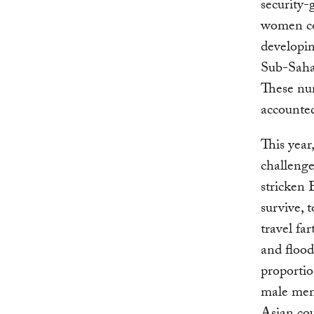
security-
women co
developin
Sub-Saha
These nu
accounted
This year
challenge
stricken 
survive, 
travel fa
and flood
proportio
male memb