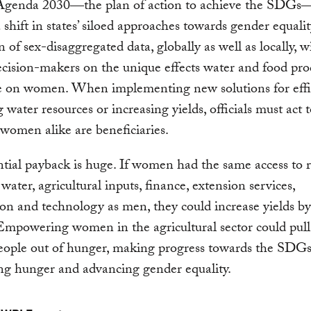
Agenda 2030―the plan of action to achieve the SDGs
 shift in states’ siloed approaches towards gender equalit
 of sex-disaggregated data, globally as well as locally, wi
cision-makers on the unique effects water and food pro
ve on women. When implementing new solutions for effi
water resources or increasing yields, officials must act 
omen alike are beneficiaries.
tial payback is huge. If women had the same access to 
 water, agricultural inputs, finance, extension services,
on and technology as men, they could increase yields b
 Empowering women in the agricultural sector could pul
eople out of hunger, making progress towards the SDGs
ng hunger and advancing gender equality.