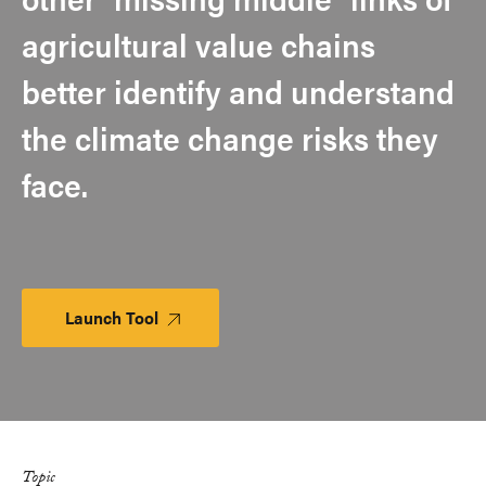
agricultural value chains
better identify and understand
the climate change risks they
face.
Launch Tool
Launch
Platform
Topic