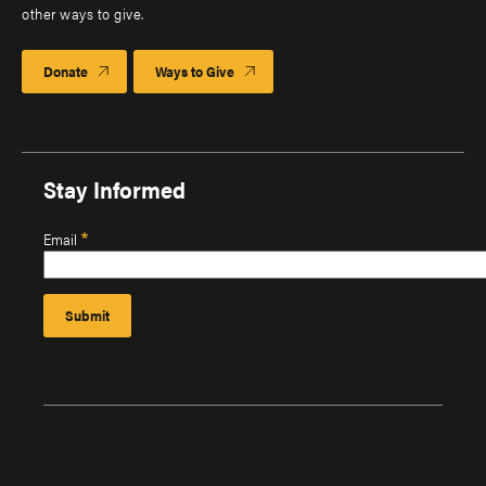
other ways to give.
Donate
Ways to Give
Stay Informed
Email