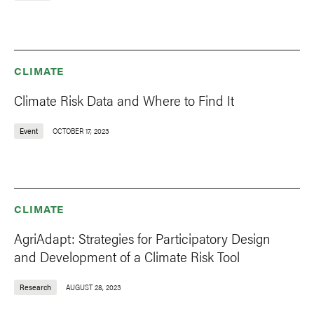
CLIMATE
Climate Risk Data and Where to Find It
Event
OCTOBER 17, 2023
CLIMATE
AgriAdapt: Strategies for Participatory Design
and Development of a Climate Risk Tool
Research
AUGUST 28, 2023