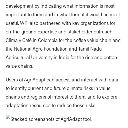
development by indicating what information is most
important to them and in what format it would be most
useful. WRI also partnered with key organizations for
on-the-ground expertise and stakeholder outreach:
Clima y Café in Colombia for the coffee value chain and
the National Agro Foundation and Tamil Nadu
Agricultural University in India for the rice and cotton
value chains.
Users of AgriAdapt can access and interact with data
to identify current and future climate risks in value
chains and regions of interest to them, and to explore
adaptation resources to reduce those risks.