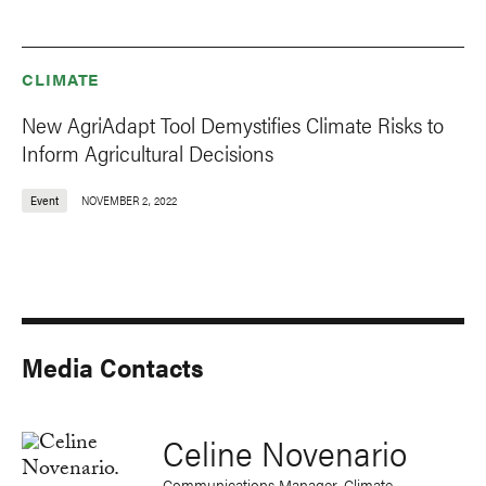
CLIMATE
New AgriAdapt Tool Demystifies Climate Risks to
Inform Agricultural Decisions
Event
NOVEMBER 2, 2022
Media Contacts
Celine Novenario
Communications Manager, Climate,