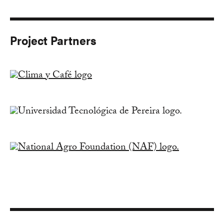
Project Partners