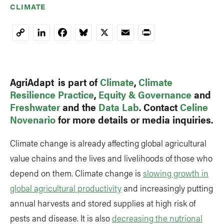
CLIMATE
LinkedIn
Facebook
Bluesky
X
Email
Print
Copy
Link
AgriAdapt is part of
Climate
,
Climate
Resilience Practice
,
Equity & Governance
and
Freshwater
and the
Data Lab
. Contact
Celine
Novenario
for more details or media inquiries.
Climate change is already affecting global agricultural
value chains and the lives and livelihoods of those who
depend on them. Climate change is
slowing growth in
global agricultural productivity
and increasingly putting
annual harvests and stored supplies at high risk of
pests and disease. It is also
decreasing the nutrional