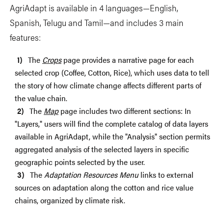
AgriAdapt is available in 4 languages—English,
Spanish, Telugu and Tamil—and includes 3 main
features:
The
Crops
page provides a narrative page for each
selected crop (Coffee, Cotton, Rice), which uses data to tell
the story of how climate change affects different parts of
the value chain.
The
Map
page includes two different sections: In
"Layers," users will find the complete catalog of data layers
available in AgriAdapt, while the "Analysis" section permits
aggregated analysis of the selected layers in specific
geographic points selected by the user.
The
Adaptation Resources Menu
links to external
sources on adaptation along the cotton and rice value
chains, organized by climate risk.