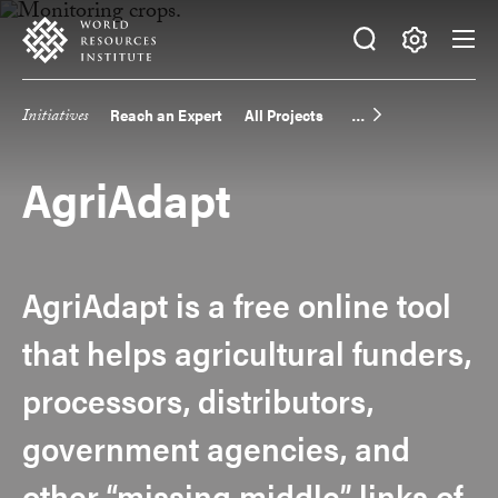
Skip
Accessibility
to
main
Making
content
Big
Initiatives
Reach an Expert
All Projects
Main
Ideas
Happen
navigation
AgriAdapt
AgriAdapt is a free online tool
that helps agricultural funders,
processors, distributors,
government agencies, and
other “missing middle” links of