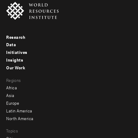
Research
Footer
Data
menu
Initiatives
Insights
-
Our Work
main
Footer
Regions
menu
Africa
-
Asia
secondary
Europe
Latin America
North America
Topics