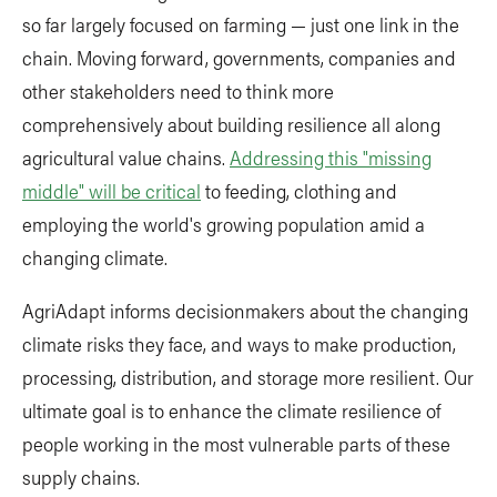
so far largely focused on farming — just one link in the
chain. Moving forward, governments, companies and
other stakeholders need to think more
comprehensively about building resilience all along
agricultural value chains.
Addressing this "missing
middle" will be critical
to feeding, clothing and
employing the world's growing population amid a
changing climate.
AgriAdapt informs decisionmakers about the changing
climate risks they face, and ways to make production,
processing, distribution, and storage more resilient. Our
ultimate goal is to enhance the climate resilience of
people working in the most vulnerable parts of these
supply chains.