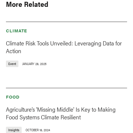
More Related
CLIMATE
Climate Risk Tools Unveiled: Leveraging Data for
Action
Event
JANUARY 28, 2025
FOOD
Agriculture’s 'Missing Middle' Is Key to Making
Food Systems Climate Resilient
Insights
OCTOBER 18, 2024