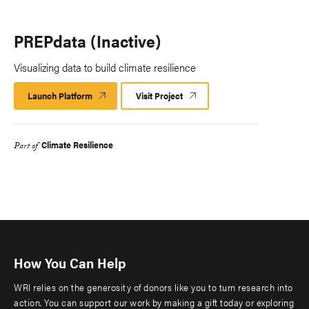
PREPdata (Inactive)
Visualizing data to build climate resilience
Launch Platform
Launch
Visit Project
Platform
Climate Resilience
Part of
How You Can Help
WRI relies on the generosity of donors like you to turn research into
action. You can support our work by making a gift today or exploring