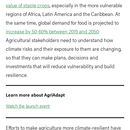
value of staple crops
, especially in the more vulnerable
regions of Africa, Latin America and the Caribbean. At
the same time, global demand for food is projected to
increase by 50-60% between 2019 and 2050
.
Agricultural stakeholders need to understand how
climate risks and their exposure to them are changing,
so that they can make plans, decisions and
investments that will reduce vulnerability and build
resilience.
Learn more about AgriAdapt
Watch the launch event
Efforts to make agriculture more climate-resilient have