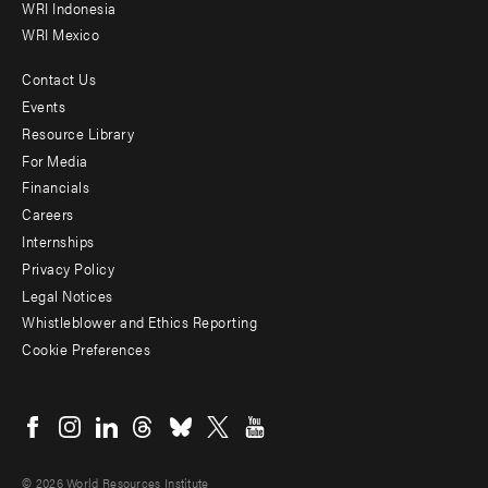
WRI Indonesia
WRI Mexico
Contact Us
Footer
Events
menu
Resource Library
For Media
-
Financials
Additional
Careers
Internships
Privacy Policy
Legal Notices
Whistleblower and Ethics Reporting
Cookie Preferences
Social
menu
© 2026 World Resources Institute