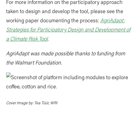
For more information on the participatory approach
taken to design and develop the tool, please see the
working paper documenting the process:
AgriAdapt:
Strategies for Participatory Design and Development of
a Climate Risk Tool
.
AgriAdapt was made possible thanks to funding from
the Walmart Foundation.
Cover Image by: Tea Tüür, WRI