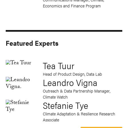
Economics and Finance Program
Featured Experts
Tea Tuur
Head of Product Design, Data Lab
Leandro Vigna
Outreach & Data Partnership Manager,
Climate Watch
Stefanie Tye
Climate Adaptation & Resilience Research
Associate