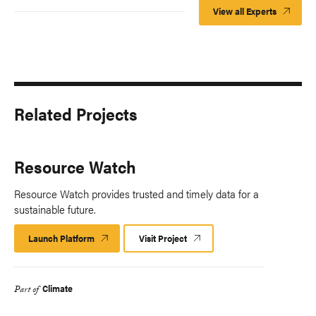
View all Experts
Related Projects
Resource Watch
Resource Watch provides trusted and timely data for a
sustainable future.
Launch Platform
Launch
Visit Project
Platform
Climate
Part of