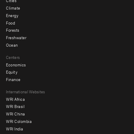
Cities
Climate
Energy
Food
Forests
Freshwater
Ocean
Centers
Economics
Equity
Finance
Footer
International Websites
WRI Africa
menu
WRI Brasil
-
WRI China
Offices
WRI Colombia
WRI India