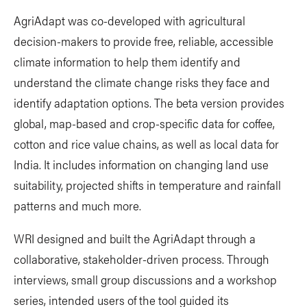
AgriAdapt was co-developed with agricultural
decision-makers to provide free, reliable, accessible
climate information to help them identify and
understand the climate change risks they face and
identify adaptation options. The beta version provides
global, map-based and crop-specific data for coffee,
cotton and rice value chains, as well as local data for
India. It includes information on changing land use
suitability, projected shifts in temperature and rainfall
patterns and much more.
WRI designed and built the AgriAdapt through a
collaborative, stakeholder-driven process. Through
interviews, small group discussions and a workshop
series, intended users of the tool guided its