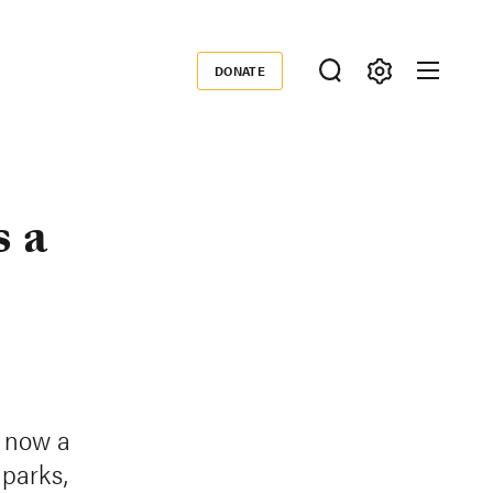
DONATE
Donate
s a
s now a
 parks,