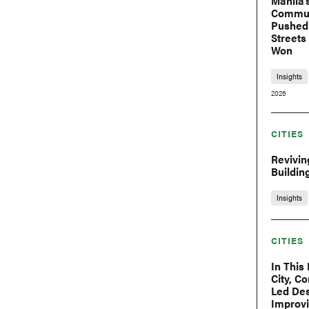
Manila’
Commu
Pushed 
Streets
Won
Insights
2026
CITIES
Reviving
Buildin
Insights
CITIES
In This
City, C
Led Des
Improv