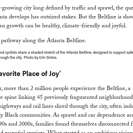
t-growing city long defined by traffic and sprawl, the que
ta develops has outsized stakes. But the Beltline is s
an growth can be healthy, climate-friendly and joyful.
d cyclists share a shaded stretch of the Atlanta Beltline, designed to support safe
ugh the city. Photo by Erin Sintos.
avorite Place of Joy’
, more than 2 million people experience the Beltline, a
e spine linking 45 previously fragmented neighborhood
highways and rail lines sliced through the city, often isol
lly Black communities. As sprawl and car dependence ac
90s and 2000s, families found themselves disconnected f