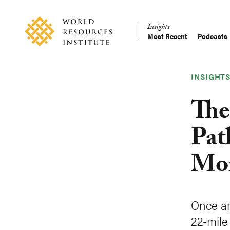
Skip
Accessibility
to
Insights
main
Most Recent
Podcasts
Main
content
Making
navigation
Big
Ideas
INSIGHT
Happen
The
Pat
Mor
Once an
22-mile 