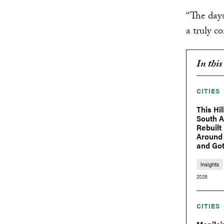
“The days
a truly c
In this
CITIES
This Hil
South 
Rebuilt 
Around
and Got
Insights
2026
CITIES