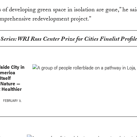
 of developing green space in isolation are gone,” he said
omprehensive redevelopment project.”
 Series: WRI Ross Center Prize for Cities Finalist Profile
lside City in
America
Itself
 Nature —
 Healthier
FEBRUARY 3,