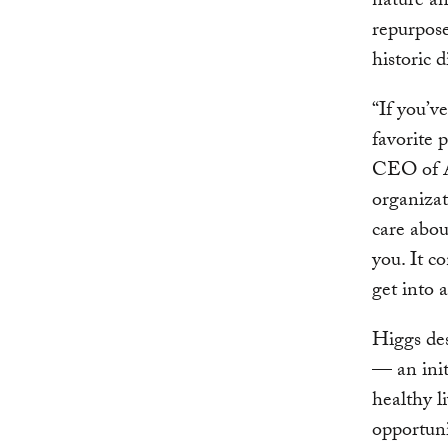
nature an
repurpose
historic d
“If you’v
favorite 
CEO of At
organizat
care abou
you. It c
get into 
Higgs des
— an init
healthy l
opportuni