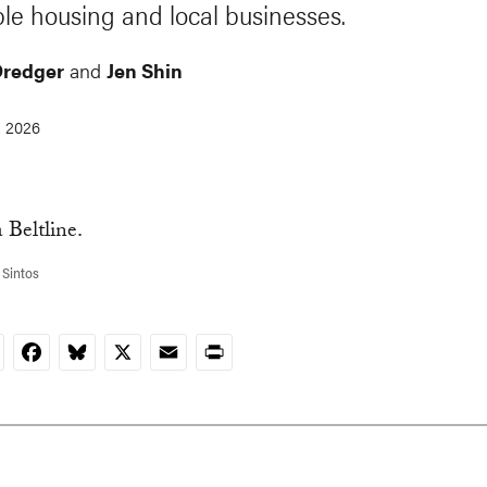
ble housing and local businesses.
Dredger
and
Jen Shin
, 2026
 Sintos
nkedIn
Facebook
Bluesky
X
Email
Print