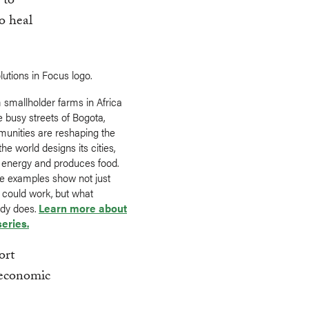
 to
to heal
 smallholder farms in Africa
e busy streets of Bogota,
unities are reshaping the
he world designs its cities,
 energy and produces food.
e examples show not just
 could work, but what
ady does.
Learn more about
series.
ort
, economic