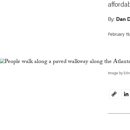
afforda
By:
Dan 
February 19
Image by Erin
Li
Copy
Link