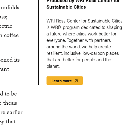
Produced by WRI Ross Center for
 unfolds
Sustainable Cities
ss;
WRI Ross Center for Sustainable Cities
ctric
is WRI’s program dedicated to shaping
a future where cities work better for
h coffee
everyone. Together with partners
around the world, we help create
resilient, inclusive, low-carbon places
ened its
that are better for people and the
planet.
rant
Learn more
d to be
 thesis
re earlier
zy that