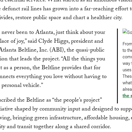
d essential services. What started as an ambitious vision
 defunct rail lines has grown into a far-reaching effort 
ivides, restore public space and chart a healthier city.
e never been to Atlanta, just think about your
place of joy,” said Clyde Higgs, president and
From
lanta Beltline, Inc. (ABI), the quasi-public
to th
comm
ion that leads the project. “All the things you
way t
t as a person, the Beltline provides that for
uses
onnects everything you love without having to
Thes
what
a personal vehicle.”
alre
the 
cribed the Beltline as “the people’s project”
iative shaped by community input and designed to supp
iving, bringing green infrastructure, affordable housing
ty and transit together along a shared corridor.