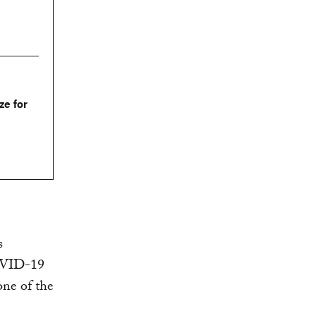
ze for
s
COVID-19
one of the