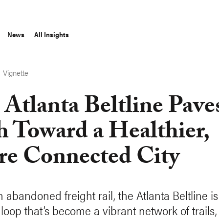
News
All Insights
Vignette
S
 Atlanta Beltline Pave
h Toward a Healthier,
e Connected City
 abandoned freight rail, the Atlanta Beltline i
loop that’s become a vibrant network of trails,