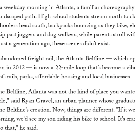
a weekday morning in Atlanta, a familiar choreography
andscaped path: High school students stream north to cla
hoolers head south, backpacks bouncing as they bike; ele
zip past joggers and dog walkers, while parents stroll wit
Just a generation ago, these scenes didn’t exist.
bandoned freight rail, the Atlanta Beltline — which op
tion in 2012 — is now a 22-mile loop that’s become a vib
f trails, parks, affordable housing and local businesses.
he Beltline, Atlanta was not the kind of place you wante
cle," said Ryan Gravel, an urban planner whose graduate
e Beltline’s creation. Now, things are different. "If it we
rning, we'd see my son riding his bike to school. It's cra
o that," he said.