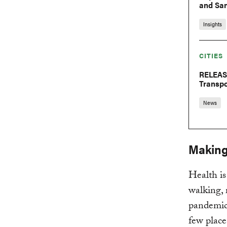
and San
Insights
CITIES
RELEASE
Transp
News
Making 
Health is
walking, 
pandemic,
few place