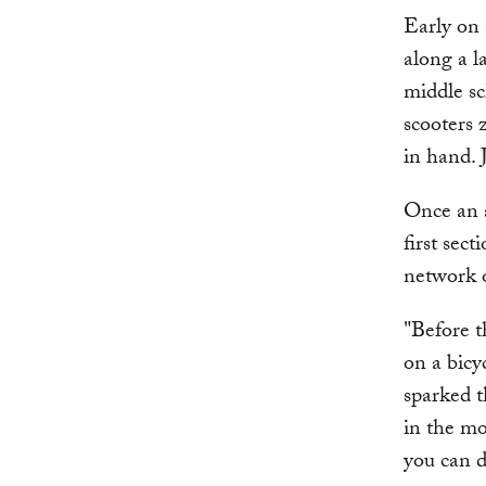
Early on 
along a l
middle sc
scooters 
in hand. 
Once an a
first sec
network o
"Before t
on a bicy
sparked th
in the mo
you can d