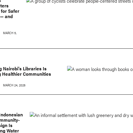
s
ters
for Safer
 — and
MARCH 5,
 Nairobi's Libraries Is
g Healthier Communities
MARCH 24, 2026
 Indonesian
ommunity-
ign Is
ing Water