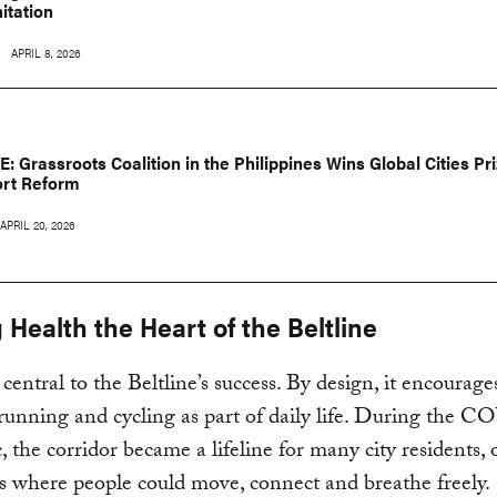
itation
APRIL 8, 2026
: Grassroots Coalition in the Philippines Wins Global Cities Pri
ort Reform
APRIL 20, 2026
Health the Heart of the Beltline
 central to the Beltline’s success. By design, it encourage
running and cycling as part of daily life. During the 
 the corridor became a lifeline for many city residents, 
s where people could move, connect and breathe freely.