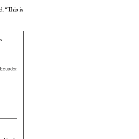
. “This is
s