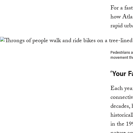
For a fas
how Atlan
rapid urb
Pedestrians an
movement thro
‘Your F
Each year
connectiv
decades, 
historica
in the 19