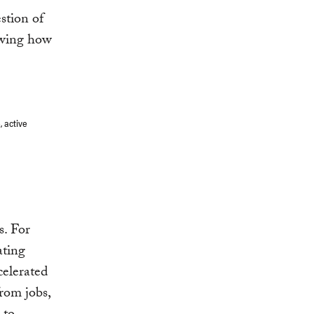
stion of
howing how
, active
s. For
ating
celerated
rom jobs,