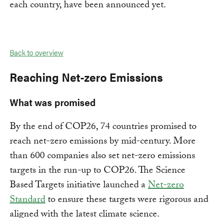
each country, have been announced yet.
Back to overview
Reaching Net-zero Emissions
What was promised
By the end of COP26, 74 countries promised to
reach net-zero emissions by mid-century. More
than 600 companies also set net-zero emissions
targets in the run-up to COP26. The Science
Based Targets initiative launched a
Net-zero
Standard
to ensure these targets were rigorous and
aligned with the latest climate science.