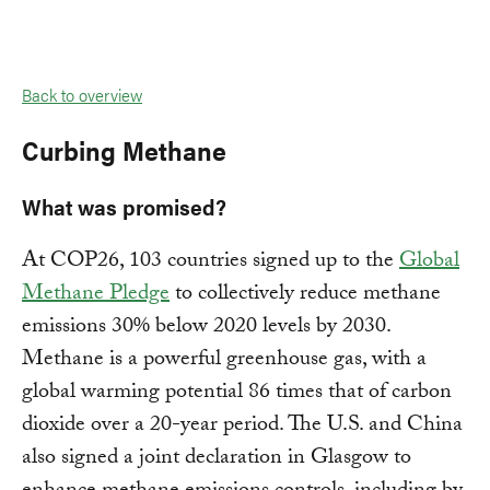
Back to overview
Curbing Methane
What was promised?
At COP26, 103 countries signed up to the
Global
Methane Pledge
to collectively reduce methane
emissions 30% below 2020 levels by 2030.
Methane is a powerful greenhouse gas, with a
global warming potential 86 times that of carbon
dioxide over a 20-year period. The U.S. and China
also signed a joint declaration in Glasgow to