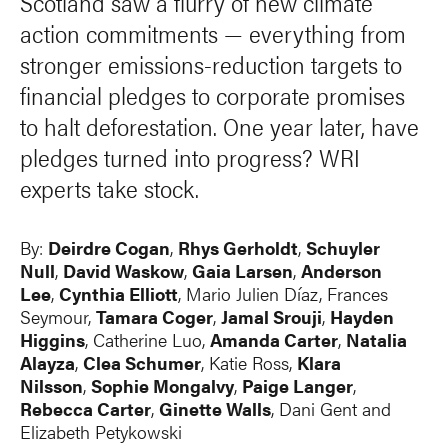
Scotland saw a flurry of new climate
action commitments — everything from
stronger emissions-reduction targets to
financial pledges to corporate promises
to halt deforestation. One year later, have
pledges turned into progress? WRI
experts take stock.
By:
Deirdre Cogan
,
Rhys Gerholdt
,
Schuyler
Null
,
David Waskow
,
Gaia Larsen
,
Anderson
Lee
,
Cynthia Elliott
, Mario Julien Díaz, Frances
Seymour,
Tamara Coger
,
Jamal Srouji
,
Hayden
Higgins
,
Catherine Luo
,
Amanda Carter
,
Natalia
Alayza
,
Clea Schumer
, Katie Ross,
Klara
Nilsson
,
Sophie Mongalvy
,
Paige Langer
,
Rebecca Carter
,
Ginette Walls
,
Dani Gent
and
Elizabeth Petykowski