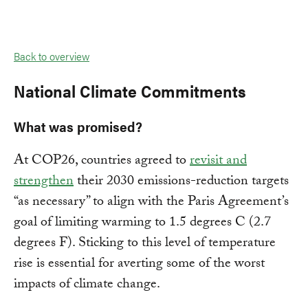
Back to overview
National Climate Commitments
What was promised?
At COP26, countries agreed to
revisit and
strengthen
their 2030 emissions-reduction targets
“as necessary” to align with the Paris Agreement’s
goal of limiting warming to 1.5 degrees C (2.7
degrees F). Sticking to this level of temperature
rise is essential for averting some of the worst
impacts of climate change.