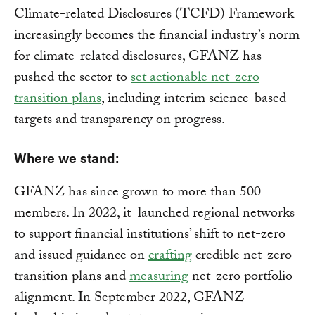
Climate-related Disclosures (TCFD) Framework
increasingly becomes the financial industry’s norm
for climate-related disclosures, GFANZ has
pushed the sector to
set actionable net-zero
transition plans
, including interim science-based
targets and transparency on progress.
Where we stand:
GFANZ has since grown to more than 500
members. In 2022, it launched regional networks
to support financial institutions’ shift to net-zero
and issued guidance on
crafting
credible net-zero
transition plans and
measuring
net-zero portfolio
alignment. In September 2022, GFANZ