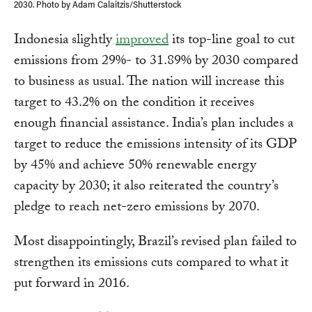
2030. Photo by Adam Calaitzis/Shutterstock
Indonesia
slightly
improved
its top-line goal to cut
emissions from 29%- to 31.89% by 2030 compared
to business as usual. The nation will increase this
target to 43.2% on the condition it receives
enough financial assistance. India’s plan includes a
target to reduce the emissions intensity of its GDP
by 45% and achieve 50% renewable energy
capacity by 2030; it also reiterated the country’s
pledge to reach net-zero emissions by 2070.
Most disappointingly, Brazil’s
revised plan failed to
strengthen its emissions cuts compared to what it
put forward in 2016.