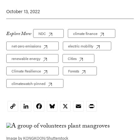
October 13, 2022
Explore More:
NDC
climate finance
net-zero emissions
electric mobility
renewable energy
Cities
Climate Resilience
Forests
climatewatch-pinned
LinkedIn
Facebook
Bluesky
X
Email
Print
Copy
Link
Image by KONGKOON/Shutterstock