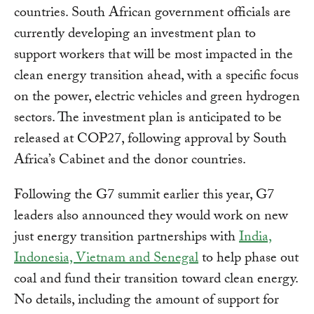
countries. South African government officials are
currently developing an investment plan to
support workers that will be most impacted in the
clean energy transition ahead, with a specific focus
on the power, electric vehicles and green hydrogen
sectors. The investment plan is anticipated to be
released at COP27, following approval by South
Africa’s Cabinet and the donor countries.
Following the G7 summit earlier this year, G7
leaders also announced they would work on new
just energy transition partnerships with
India,
Indonesia, Vietnam and Senegal
to help phase out
coal and fund their transition toward clean energy.
No details, including the amount of support for