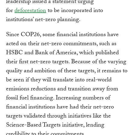
leadership issued a statement urging
for
deforestation
to be incorporated into
institutions’ net-zero planning.
Since COP26, some financial institutions have
acted on their net-zero commitments, such as
HSBC and Bank of America, which published
their first net-zero targets. Because of the varying
quality and ambition of these targets, it remains to
be seen if they will translate into real-world
emissions reductions and transition away from
fossil fuel financing. Increasing numbers of
financial institutions have had their net-zero
targets validated through initiatives like the
Science-Based Targets initiative, lending
credibility to their commitments.