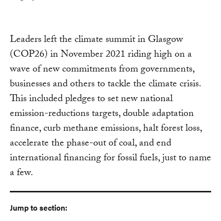
Leaders left the climate summit in Glasgow
(COP26) in November 2021 riding high on a
wave of new commitments from governments,
businesses and others to tackle the climate crisis.
This included pledges to set new national
emission-reductions targets, double adaptation
finance, curb methane emissions, halt forest loss,
accelerate the phase-out of coal, and end
international financing for fossil fuels, just to name
a few.
Jump to section: