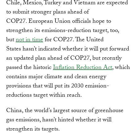
Chile, Mexico, Turkey and Vietnam are expected
to submit stronger plans ahead of
COP27. European Union officials hope to
strengthen its emissions-reduction target, too,
but
not in time
for COP27. The United
States hasn’t indicated whether it will put forward
an updated plan ahead of COP27, but recently
passed the historic
Inflation Reduction Act
, which
contains major climate and clean energy
provisions that will put its 2030 emission-
reductions target within reach.
China, the world’s largest source of greenhouse
gas emissions, hasn’t hinted whether it will
strengthen its targets.