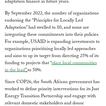
adaptation finance in future years.
By September 2022, the number of organizations
endorsing the “Principles for Locally Led
Adaptation” had swelled to 80, and some are
integrating these commitments into their policies.
For example, USAID is expanding investments to
organizations prioritizing locally led approaches
and aims to up its target from directing 25% of its
funding to projects that “
place local communities
in the lead
”
to 50%.
Since COP26, the South African government has
worked to define priority interventions for its Just
Energy Transition Partnership and engage with
relevant domestic stakeholders and donor