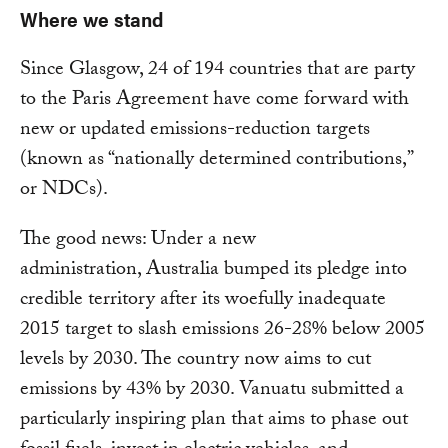
Where we stand
Since Glasgow, 24 of 194 countries that are party
to the Paris Agreement have come forward with
new or updated emissions-reduction targets
(known as “nationally determined contributions,”
or NDCs).
The good news: Under a new
administration, Australia bumped its pledge into
credible territory after its woefully inadequate
2015 target to slash emissions 26-28% below 2005
levels by 2030. The country now aims to cut
emissions by 43% by 2030. Vanuatu submitted a
particularly inspiring plan that aims to phase out