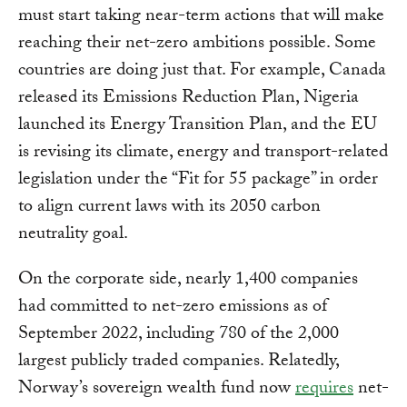
must start taking near-term actions that will make
reaching their net-zero ambitions possible. Some
countries are doing just that. For example, Canada
released its Emissions Reduction Plan, Nigeria
launched its Energy Transition Plan, and the EU
is revising its climate, energy and transport-related
legislation under the “Fit for 55 package” in order
to align current laws with its 2050 carbon
neutrality goal.
On the corporate side, nearly 1,400 companies
had committed to net-zero emissions as of
September 2022, including 780 of the 2,000
largest publicly traded companies. Relatedly,
Norway’s sovereign wealth fund now
requires
net-