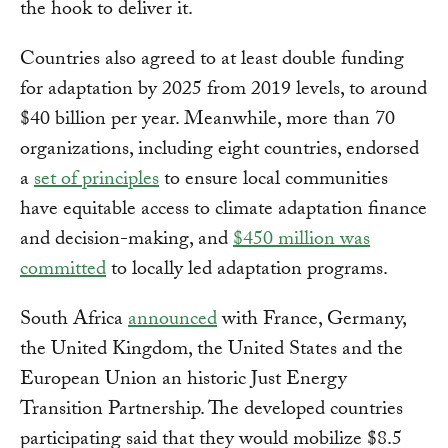
the hook to deliver it.
Countries also agreed to at least double funding
for adaptation by 2025 from 2019 levels, to around
$40 billion per year. Meanwhile, more than 70
organizations, including eight countries, endorsed
a
set of principles
to ensure local communities
have equitable access to climate adaptation finance
and decision-making, and
$450 million was
committed
to locally led adaptation programs.
South Africa
announced
with France, Germany,
the United Kingdom, the United States and the
European Union an historic Just Energy
Transition Partnership. The developed countries
participating said that they would mobilize $8.5