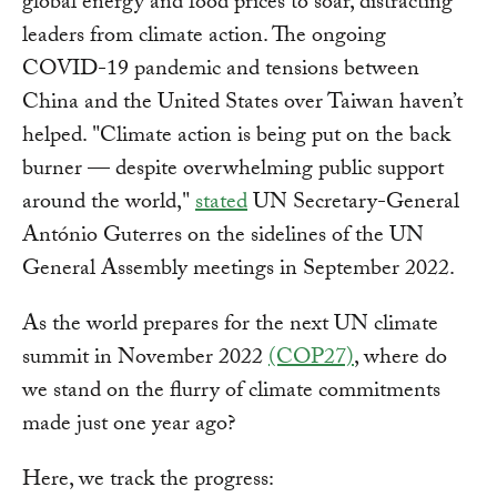
global energy and food prices to soar, distracting
leaders from climate action. The ongoing
COVID-19 pandemic and tensions between
China and the United States over Taiwan haven’t
helped. "Climate action is being put on the back
burner — despite overwhelming public support
around the world,"
stated
UN Secretary-General
António Guterres on the sidelines of the UN
General Assembly meetings in September 2022.
As the world prepares for the next UN climate
summit in November 2022
(COP27)
, where do
we stand on the flurry of climate commitments
made just one year ago?
Here, we track the progress: