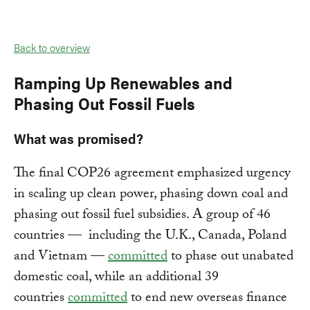
Back to overview
Ramping Up Renewables and
Phasing Out Fossil Fuels
What was promised?
The final COP26 agreement emphasized urgency
in scaling up clean power, phasing down coal and
phasing out fossil fuel subsidies. A group of 46
countries — including the U.K., Canada, Poland
and Vietnam —
committed
to phase out unabated
domestic coal, while an additional 39
countries
committed
to end new overseas finance