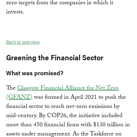
zero targets from the companies in which it
invests.
Back to overview
Greening the Financial Sector
What was promised?
The
Glasgow Financial Alliance for Net Zero
(GFANZ)
was formed in April 2021 to push the
financial sector to reach net-zero emissions by
mid-century. By COP26, the initiative included
more than 450 financial firms with $130 trillion in
assets under management. As the Taskforce on