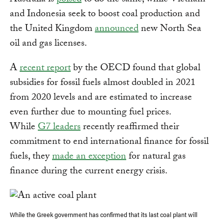
Australia is
poised
to do the same, while Vietnam
and Indonesia seek to boost coal production and
the United Kingdom
announced
new North Sea
oil and gas licenses.
A
recent report
by the OECD found that global
subsidies for fossil fuels almost doubled in 2021
from 2020 levels and are estimated to increase
even further due to mounting fuel prices.
While
G7 leaders
recently reaffirmed their
commitment to end international finance for fossil
fuels, they
made an exception
for natural gas
finance during the current energy crisis.
While the Greek government has confirmed that its last coal plant will