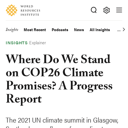
Skip
Accessibility
to
main
Making
content
Big
Insights
Most Recent
Podcasts
News
All Insights
Main
Ideas
Happen
Explainer
navigation
INSIGHTS
Where Do We Stand
on COP26 Climate
Promises? A Progress
Report
The 2021 UN climate summit in Glasgow,