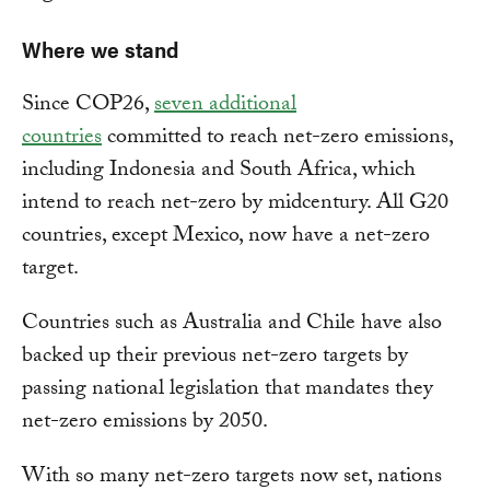
Where we stand
Since COP26,
seven additional
countries
committed to reach net-zero emissions,
including Indonesia and South Africa, which
intend to reach net-zero by midcentury. All G20
countries, except Mexico, now have a net-zero
target.
Countries such as Australia and Chile have also
backed up their previous net-zero targets by
passing national legislation that mandates they
net-zero emissions by 2050.
With so many net-zero targets now set, nations