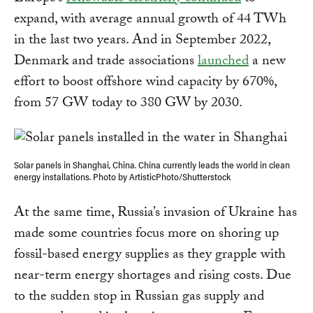
expand, with average annual growth of 44 TWh
in the last two years. And in September 2022,
Denmark and trade associations
launched
a new
effort to boost offshore wind capacity by 670%,
from 57 GW today to 380 GW by 2030.
Solar panels in Shanghai, China. China currently leads the world in clean
energy installations. Photo by ArtisticPhoto/Shutterstock
At the same time, Russia’s invasion of Ukraine has
made some countries focus more on shoring up
fossil-based energy supplies as they grapple with
near-term energy shortages and rising costs. Due
to the sudden stop in Russian gas supply and