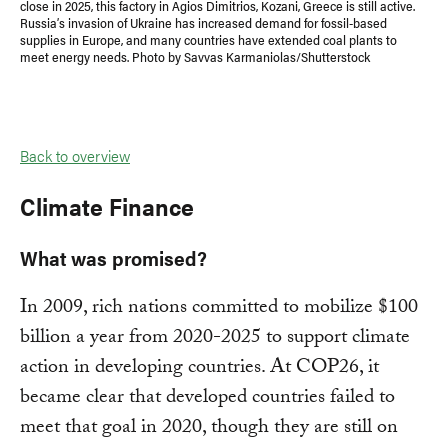
close in 2025, this factory in Agios Dimitrios, Kozani, Greece is still active.
Russia’s invasion of Ukraine has increased demand for fossil-based
supplies in Europe, and many countries have extended coal plants to
meet energy needs. Photo by Savvas Karmaniolas/Shutterstock
Back to overview
Climate Finance
What was promised?
In 2009, rich nations committed to mobilize $100
billion a year from 2020-2025 to support climate
action in developing countries. At COP26, it
became clear that developed countries failed to
meet that goal in 2020, though they are still on