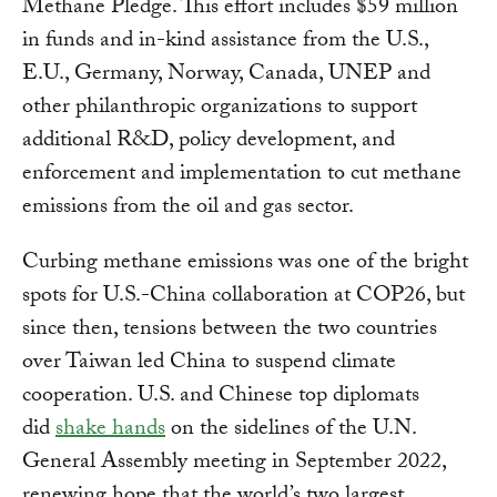
Methane Pledge. This effort includes $59 million
in funds and in-kind assistance from the U.S.,
E.U., Germany, Norway, Canada, UNEP and
other philanthropic organizations to support
additional R&D, policy development, and
enforcement and implementation to cut methane
emissions from the oil and gas sector.
Curbing methane emissions was one of the bright
spots for U.S.-China collaboration at COP26, but
since then, tensions between the two countries
over Taiwan led China to suspend climate
cooperation. U.S. and Chinese top diplomats
did
shake hands
on the sidelines of the U.N.
General Assembly meeting in September 2022,
renewing hope that the world’s two largest