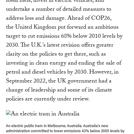
fossil fuels, invest in electric vehicles, and
undertake a number of detailed measures to
address loss and damage. Ahead of COP26,
the United Kingdom put forward an ambitious
target to cut emissions 68% below 2010 levels by
2030. The U.K.’s latest revision offers greater
clarity on the policies to get there, such as
investing in clean energy and ending the sale of
petrol and diesel vehicles by 2030. However, in
September 2022, the UK government had a
change of leadership and some of its climate
policies are currently under review.
An electric public tram in Melbourne, Australia. Australia’s new
administration committed to lower emissions 43% below 2005 levels by