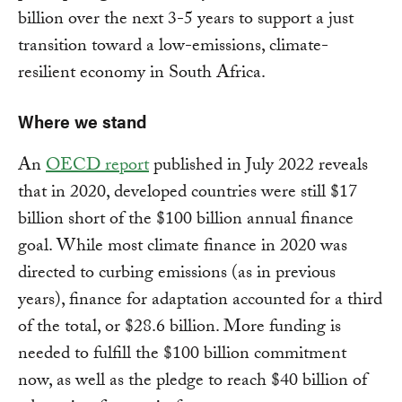
billion over the next 3-5 years to support a just
transition toward a low-emissions, climate-
resilient economy in South Africa.
Where we stand
An
OECD report
published in July 2022 reveals
that in 2020, developed countries were still $17
billion short of the $100 billion annual finance
goal. While most climate finance in 2020 was
directed to curbing emissions (as in previous
years), finance for adaptation accounted for a third
of the total, or $28.6 billion. More funding is
needed to fulfill the $100 billion commitment
now, as well as the pledge to reach $40 billion of