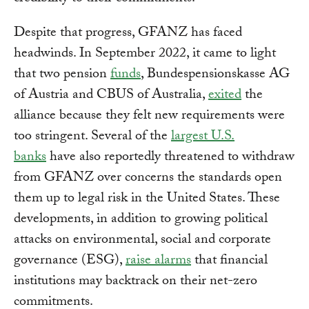
Despite that progress, GFANZ has faced
headwinds. In September 2022, it came to light
that two pension
funds
, Bundespensionskasse AG
of Austria and CBUS of Australia,
exited
the
alliance because they felt new requirements were
too stringent. Several of the
largest U.S.
banks
have also reportedly threatened to withdraw
from GFANZ over concerns the standards open
them up to legal risk in the United States. These
developments, in addition to growing political
attacks on environmental, social and corporate
governance (ESG),
raise alarms
that financial
institutions may backtrack on their net-zero
commitments.