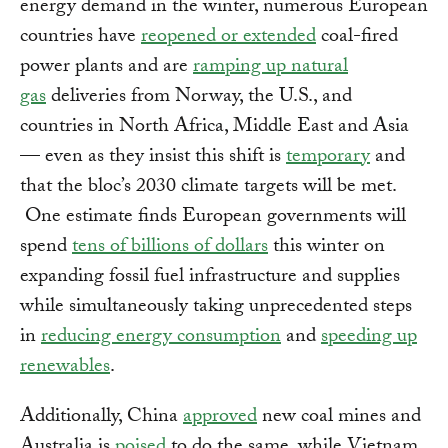
energy demand in the winter, numerous European
countries have
reopened or extended
coal-fired
power plants and are
ramping up natural
gas
deliveries from Norway, the U.S., and
countries in North Africa, Middle East and Asia
— even as they insist this shift is
temporary
and
that the bloc’s 2030 climate targets will be met.
One estimate finds European governments will
spend
tens of billions of dollars
this winter on
expanding fossil fuel infrastructure and supplies
while simultaneously taking unprecedented steps
in
reducing energy consumption
and
speeding up
renewables
.
Additionally, China
approved
new coal mines and