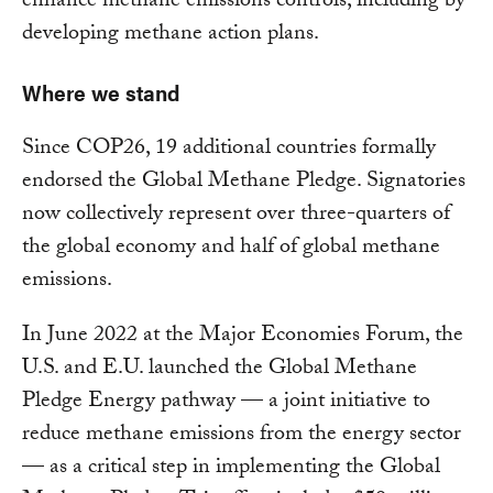
enhance methane emissions controls, including by
developing methane action plans.
Where we stand
Since COP26, 19 additional countries formally
endorsed the Global Methane Pledge. Signatories
now collectively represent over three-quarters of
the global economy and half of global methane
emissions.
In June 2022 at the Major Economies Forum, the
U.S. and E.U. launched the Global Methane
Pledge Energy pathway — a joint initiative to
reduce methane emissions from the energy sector
— as a critical step in implementing the Global