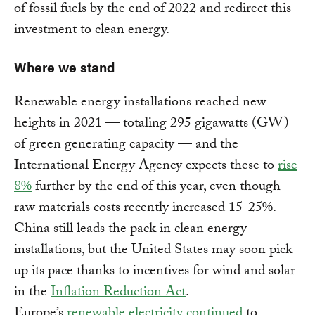
of fossil fuels by the end of 2022 and redirect this
investment to clean energy.
Where we stand
Renewable energy installations reached new
heights in 2021 — totaling 295 gigawatts (GW)
of green generating capacity — and the
International Energy Agency expects these to
rise
8%
further by the end of this year, even though
raw materials costs recently increased 15-25%.
China still leads the pack in clean energy
installations, but the United States may soon pick
up its pace thanks to incentives for wind and solar
in the
Inflation Reduction Act
.
Europe’s
renewable electricity continued
to