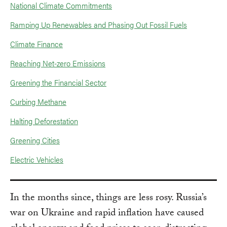
National Climate Commitments
Ramping Up Renewables and Phasing Out Fossil Fuels
Climate Finance
Reaching Net-zero Emissions
Greening the Financial Sector
Curbing Methane
Halting Deforestation
Greening Cities
Electric Vehicles
In the months since, things are less rosy. Russia’s
war on Ukraine and rapid inflation have caused