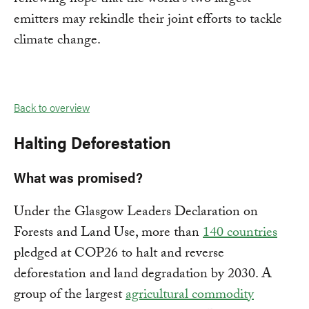
emitters may rekindle their joint efforts to tackle
climate change.
Back to overview
Halting Deforestation
What was promised?
Under the Glasgow Leaders Declaration on
Forests and Land Use, more than
140 countries
pledged at COP26 to halt and reverse
deforestation and land degradation by 2030. A
group of the largest
agricultural commodity