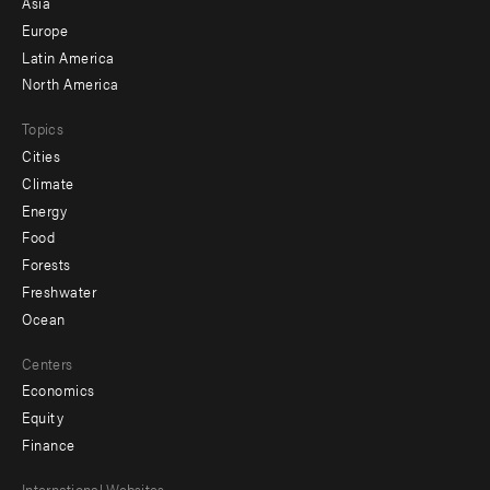
Asia
secondary
Europe
Latin America
North America
Topics
Cities
Climate
Energy
Food
Forests
Freshwater
Ocean
Centers
Economics
Equity
Finance
International Websites