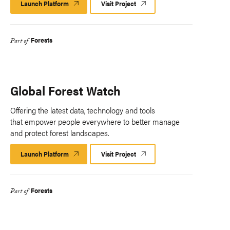
Launch Platform
Launch
Visit Project
Platform
Forests
Part of
Global Forest Watch
Offering the latest data, technology and tools
that empower people everywhere to better manage
and protect forest landscapes.
Launch Platform
Launch
Visit Project
Platform
Forests
Part of