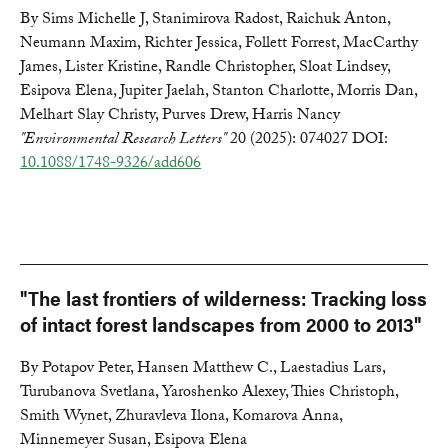
By Sims Michelle J, Stanimirova Radost, Raichuk Anton,
Neumann Maxim, Richter Jessica, Follett Forrest, MacCarthy
James, Lister Kristine, Randle Christopher, Sloat Lindsey,
Esipova Elena, Jupiter Jaelah, Stanton Charlotte, Morris Dan,
Melhart Slay Christy, Purves Drew, Harris Nancy
"Environmental Research Letters"
20 (2025): 074027 DOI:
10.1088/1748-9326/add606
"The last frontiers of wilderness: Tracking loss
of intact forest landscapes from 2000 to 2013"
By Potapov Peter, Hansen Matthew C., Laestadius Lars,
Turubanova Svetlana, Yaroshenko Alexey, Thies Christoph,
Smith Wynet, Zhuravleva Ilona, Komarova Anna,
Minnemeyer Susan, Esipova Elena