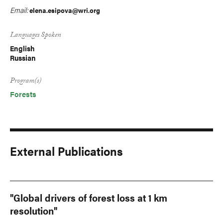
Email:
elena.esipova@wri.org
Languages Spoken
English
Russian
Program(s)
Forests
External Publications
"Global drivers of forest loss at 1 km
resolution"