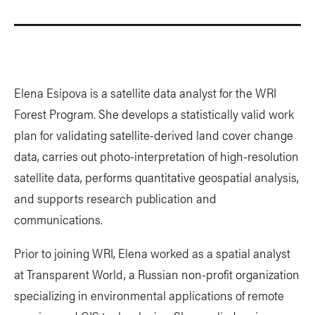
Elena Esipova is a satellite data analyst for the WRI
Forest Program. She develops a statistically valid work
plan for validating satellite-derived land cover change
data, carries out photo-interpretation of high-resolution
satellite data, performs quantitative geospatial analysis,
and supports research publication and
communications.
Prior to joining WRI, Elena worked as a spatial analyst
at Transparent World, a Russian non-profit organization
specializing in environmental applications of remote