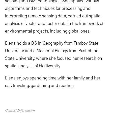
sensing and GIS technologies. She applied various
algorithms and techniques for processing and
interpreting remote sensing data, carried out spatial
analysis of vector and raster data in the framework of
environmental projects, including global ones.
Elena holds a B.S in Geography from Tambov State
University and a Master of Biology from Pushchino
State University, where she focused her research on
spatial analysis of biodiversity.
Elena enjoys spending time with her family and her
cat, traveling, gardening and reading.
Contact Information