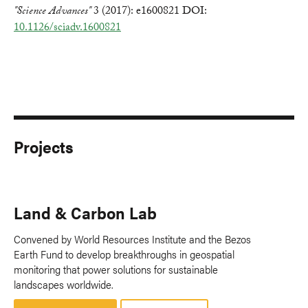
"Science Advances"
3 (2017): e1600821 DOI:
10.1126/sciadv.1600821
Projects
Land & Carbon Lab
Convened by World Resources Institute and the Bezos
Earth Fund to develop breakthroughs in geospatial
monitoring that power solutions for sustainable
landscapes worldwide.