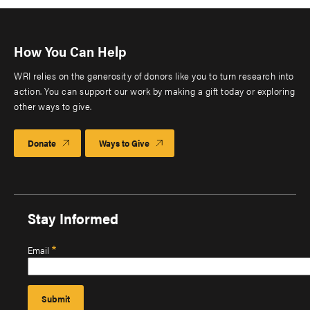
How You Can Help
WRI relies on the generosity of donors like you to turn research into
action. You can support our work by making a gift today or exploring
other ways to give.
Donate
Ways to Give
Stay Informed
Email