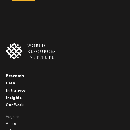
Research
Footer
Data
menu
Initiatives
Insights
-
Our Work
main
Footer
Regions
menu
Africa
-