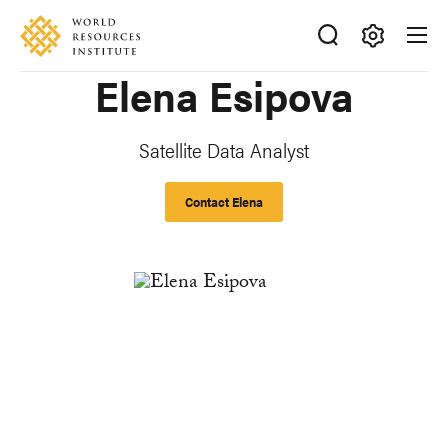
Skip
Accessibility
to
main
Making
Elena Esipova
content
Big
Ideas
Happen
Satellite Data Analyst
Contact Elena