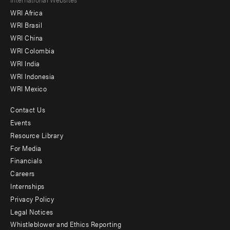
Footer
WRI Africa
menu
WRI Brasil
-
WRI China
Offices
WRI Colombia
WRI India
WRI Indonesia
WRI Mexico
Contact Us
Footer
Events
menu
Resource Library
For Media
-
Financials
Additional
Careers
Internships
Privacy Policy
Legal Notices
Whistleblower and Ethics Reporting