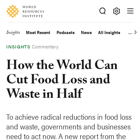
Skip
Accessibility
to
main
Making
content
Big
Insights
Most Recent
Podcasts
News
All Insights
Main
Ideas
Happen
Commentary
navigation
INSIGHTS
How the World Can
Cut Food Loss and
Waste in Half
To achieve radical reductions in food loss
and waste, governments and businesses
need to act now. A new report from the