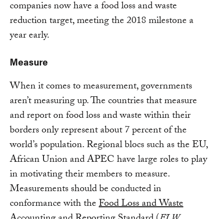
companies now have a food loss and waste
reduction target, meeting the 2018 milestone a
year early.
Measure
When it comes to measurement, governments
aren’t measuring up. The countries that measure
and report on food loss and waste within their
borders only represent about 7 percent of the
world’s population. Regional blocs such as the EU,
African Union and APEC have large roles to play
in motivating their members to measure.
Measurements should be conducted in
conformance with the
Food Loss and Waste
Accounting and Reporting Standard
(
FLW