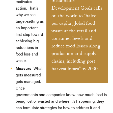
Sustainable
motivates
Development Goals calls
action. That’s
why we see
on the world to “halve
target-setting as
per capita global food
an important
waste at the retail and
first step toward
consumer levels and
achieving big
reduce food losses along
reductions in
production and supply
food loss and
waste.
chains, including post-
harvest losses” by 2030.
Measure
: What
gets measured
gets managed.
Once
governments and companies know how much food is
being lost or wasted and where it’s happening, they
can formulate strategies for how to address it and