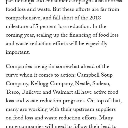
partnerships and consumer campaigns also address
food loss and waste. But these efforts are far from
comprehensive, and fall short of the 2018
milestone of 5 percent loss reduction. In the
coming year, scaling up the financing of food loss
and waste reduction efforts will be especially
important.
Companies are again somewhat ahead of the
curve when it comes to action: Campbell Soup
Company, Kellogg Company, Nestlé, Sodexo,
Tesco, Unilever and Walmart all have active food
loss and waste reduction programs. On top of that,
many are working with their upstream suppliers
on food loss and waste reduction efforts. Many
more companies will need to follow their lead to