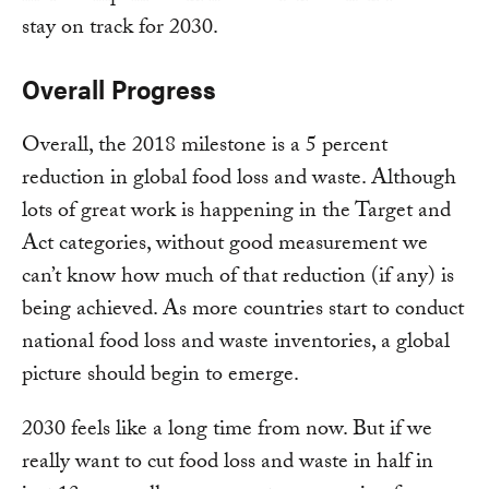
stay on track for 2030.
Overall Progress
Overall, the 2018 milestone is a 5 percent
reduction in global food loss and waste. Although
lots of great work is happening in the Target and
Act categories, without good measurement we
can’t know how much of that reduction (if any) is
being achieved. As more countries start to conduct
national food loss and waste inventories, a global
picture should begin to emerge.
2030 feels like a long time from now. But if we
really want to cut food loss and waste in half in