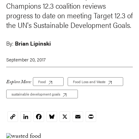
Champions 12.3 coalition reviews
progress to date on meeting Target 12.3 of
the UN's Sustainable Development Goals.
By:
Brian Lipinski
September 20, 2017
Explore More:
Food
Food Loss and Waste
sustainable development goals
LinkedIn
Facebook
Bluesky
X
Email
Print
Copy
Link