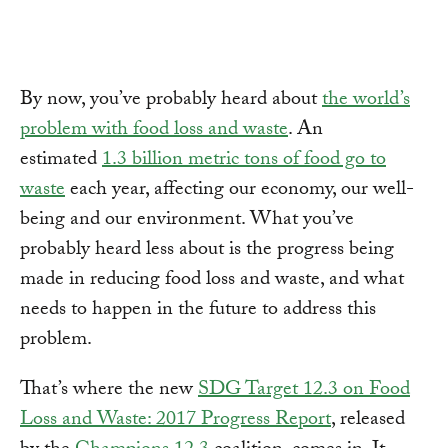
By now, you’ve probably heard about
the world’s
problem with food loss and waste
. An
estimated
1.3 billion metric tons of food go to
waste
each year, affecting our economy, our well-
being and our environment. What you’ve
probably heard less about is the progress being
made in reducing food loss and waste, and what
needs to happen in the future to address this
problem.
That’s where the new
SDG Target 12.3 on Food
Loss and Waste: 2017 Progress Report
, released