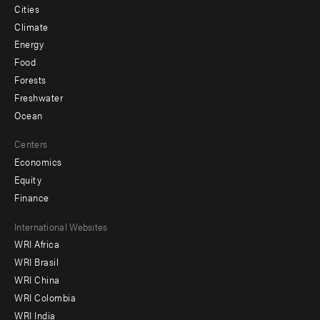
Cities
Climate
Energy
Food
Forests
Freshwater
Ocean
Centers
Economics
Equity
Finance
Footer
International Websites
WRI Africa
menu
WRI Brasil
-
WRI China
Offices
WRI Colombia
WRI India