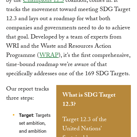
by the
Champions 12.3
coalition, comes in. It
tracks the movement toward meeting SDG Target
12.3 and lays out a roadmap for what both
companies and governments need to do to achieve
that goal. Developed by a team of experts from
WRI and the Waste and Resources Action
Programme (
WRAP
), it’s the first comprehensive,
time-bound roadmap we’re aware of that
specifically addresses one of the 169 SDG Targets.
Our report tracks
What is SDG Target
three steps:
12.3?
Target
: Targets
Target 12.3 of the
set ambition,
United Nations’
and ambition