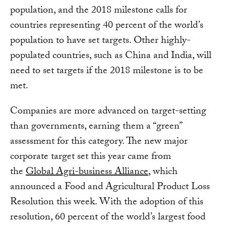
population, and the 2018 milestone calls for
countries representing 40 percent of the world’s
population to have set targets. Other highly-
populated countries, such as China and India, will
need to set targets if the 2018 milestone is to be
met.
Companies are more advanced on target-setting
than governments, earning them a “green”
assessment for this category. The new major
corporate target set this year came from
the
Global Agri-business Alliance
, which
announced a Food and Agricultural Product Loss
Resolution this week. With the adoption of this
resolution, 60 percent of the world’s largest food