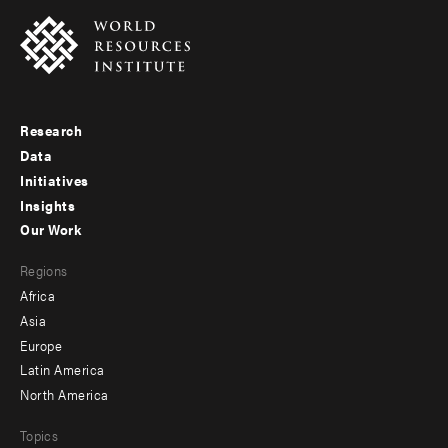
Research
Footer
Data
menu
Initiatives
Insights
-
Our Work
main
Footer
Regions
menu
Africa
-
Asia
secondary
Europe
Latin America
North America
Topics