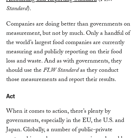
Standard
).
Companies are doing better than governments on
measurement, but not by much. Only a handful of
the world’s largest food companies are currently
measuring and publicly reporting on their food
loss and waste. And as with governments, they
should use the
FLW Standard
as they conduct
those measurements and report their results.
Act
When it comes to action, there’s plenty by
governments, especially in the EU, the U.S. and
Japan. Globally, a number of public-private