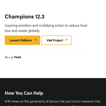
Champions 12.3
Inspiring ambition and mobilizing action to reduce food
loss and waste globally.
Launch Platform
Launch
Visit Project
Platform
Food
Part of
How You Can Help
WRI relies on the generosity of donors like you to turn research into