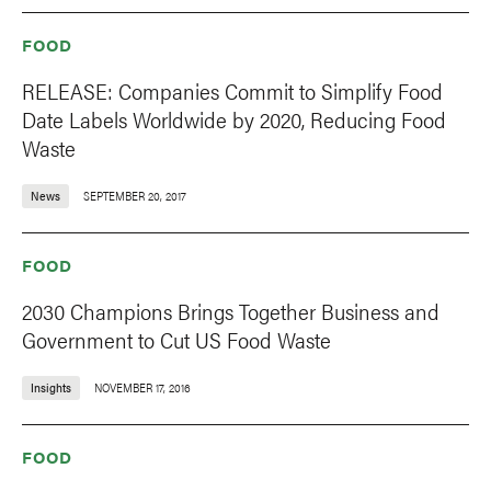
FOOD
RELEASE: Companies Commit to Simplify Food
Date Labels Worldwide by 2020, Reducing Food
Waste
News
SEPTEMBER 20, 2017
FOOD
2030 Champions Brings Together Business and
Government to Cut US Food Waste
Insights
NOVEMBER 17, 2016
FOOD