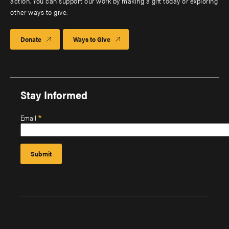
action. You can support our work by making a gift today or exploring
other ways to give.
Donate
Ways to Give
Stay Informed
Email