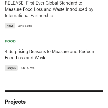
RELEASE: First-Ever Global Standard to
Measure Food Loss and Waste Introduced by
International Partnership
News
JUNE 6, 2016
FOOD
4 Surprising Reasons to Measure and Reduce
Food Loss and Waste
Insights
JUNE 6, 2016
Projects