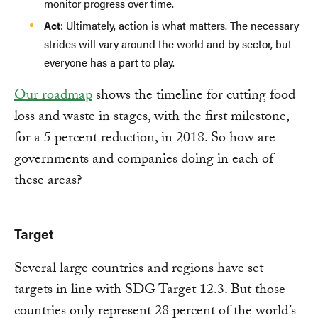
monitor progress over time.
Act
: Ultimately, action is what matters. The necessary
strides will vary around the world and by sector, but
everyone has a part to play.
Our roadmap
shows the timeline for cutting food
loss and waste in stages, with the first milestone,
for a 5 percent reduction, in 2018. So how are
governments and companies doing in each of
these areas?
Target
Several large countries and regions have set
targets in line with SDG Target 12.3. But those
countries only represent 28 percent of the world’s