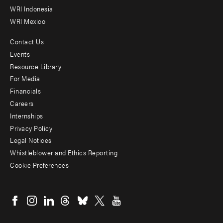
WRI Indonesia
WRI Mexico
Contact Us
Footer
Events
menu
Resource Library
For Media
-
Financials
Additional
Careers
Internships
Privacy Policy
Legal Notices
Whistleblower and Ethics Reporting
Cookie Preferences
Social
menu