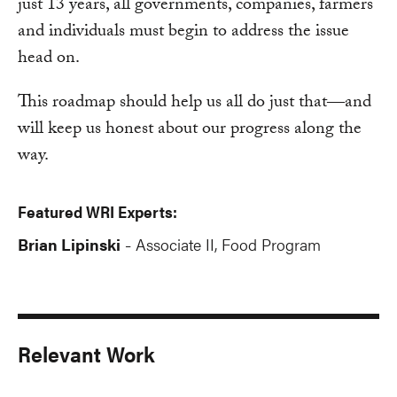
just 13 years, all governments, companies, farmers
and individuals must begin to address the issue
head on.
This roadmap should help us all do just that―and
will keep us honest about our progress along the
way.
Featured WRI Experts:
Brian Lipinski
Associate II, Food Program
-
Relevant Work