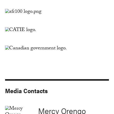
Media Contacts
Mercy Orengo