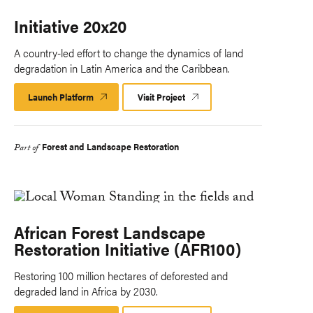
Initiative 20x20
A country-led effort to change the dynamics of land
degradation in Latin America and the Caribbean.
Launch Platform
Launch
Visit Project
Platform
Forest and Landscape Restoration
Part of
African Forest Landscape
Restoration Initiative (AFR100)
Restoring 100 million hectares of deforested and
degraded land in Africa by 2030.