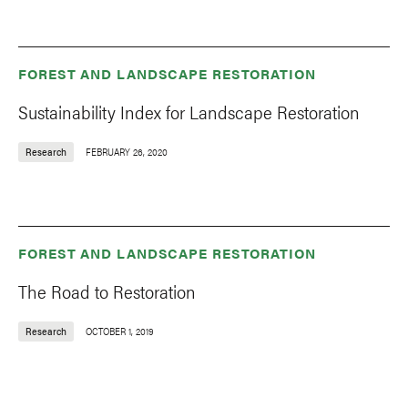
FOREST AND LANDSCAPE RESTORATION
Sustainability Index for Landscape Restoration
Research
FEBRUARY 26, 2020
FOREST AND LANDSCAPE RESTORATION
The Road to Restoration
Research
OCTOBER 1, 2019