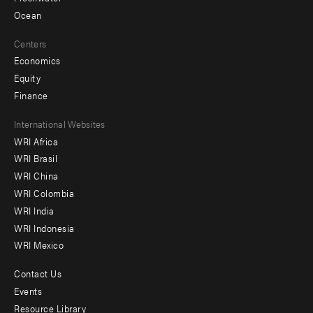
Ocean
Centers
Economics
Equity
Finance
Footer
International Websites
WRI Africa
menu
WRI Brasil
-
WRI China
Offices
WRI Colombia
WRI India
WRI Indonesia
WRI Mexico
Contact Us
Footer
Events
menu
Resource Library