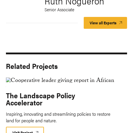
Ruth Nogueron
Senior Associate
View all Experts
Related Projects
The Landscape Policy
Accelerator
Inspiring, innovating and streamlining policies to restore
land for people and nature.
Visit Project