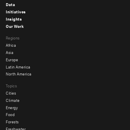
Footer
Data
menu
Initiatives
Insights
-
Our Work
main
Footer
Regions
menu
Africa
-
Asia
secondary
Europe
Latin America
North America
Topics
Cities
Climate
Energy
Food
Forests
Freshwater