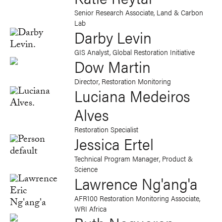
Senior Research Associate, Land & Carbon
Lab
Darby Levin
GIS Analyst, Global Restoration Initiative
Dow Martin
Director, Restoration Monitoring
Luciana Medeiros
Alves
Restoration Specialist
Jessica Ertel
Technical Program Manager, Product &
Science
Lawrence Ng'ang'a
AFR100 Restoration Monitoring Associate,
WRI Africa