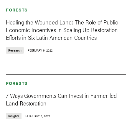
FORESTS
Healing the Wounded Land: The Role of Public
Economic Incentives in Scaling Up Restoration
Efforts in Six Latin American Countries
Research
FEBRUARY 9, 2022
FORESTS
7 Ways Governments Can Invest in Farmer-led
Land Restoration
Insights
FEBRUARY 8, 2022