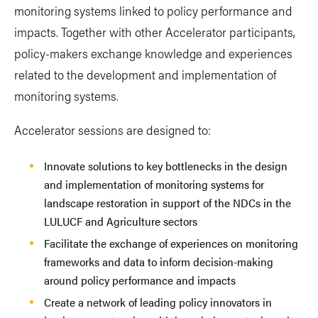
monitoring systems linked to policy performance and
impacts. Together with other Accelerator participants,
policy-makers exchange knowledge and experiences
related to the development and implementation of
monitoring systems.
Accelerator sessions are designed to:
Innovate solutions to key bottlenecks in the design
and implementation of monitoring systems for
landscape restoration in support of the NDCs in the
LULUCF and Agriculture sectors
Facilitate the exchange of experiences on monitoring
frameworks and data to inform decision-making
around policy performance and impacts
Create a network of leading policy innovators in