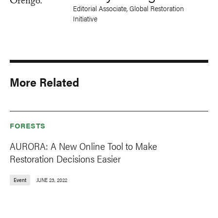
Editorial Associate, Global Restoration
Initiative
More Related
FORESTS
AURORA: A New Online Tool to Make
Restoration Decisions Easier
Event
JUNE 23, 2022