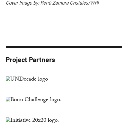
Cover Image by: René Zamora Cristales/WRI
Project Partners