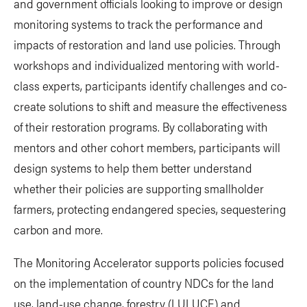
and government officials looking to improve or design
monitoring systems to track the performance and
impacts of restoration and land use policies. Through
workshops and individualized mentoring with world-
class experts, participants identify challenges and co-
create solutions to shift and measure the effectiveness
of their restoration programs. By collaborating with
mentors and other cohort members, participants will
design systems to help them better understand
whether their policies are supporting smallholder
farmers, protecting endangered species, sequestering
carbon and more.
The Monitoring Accelerator supports policies focused
on the implementation of country NDCs for the land
use, land-use change, forestry (LULUCF) and