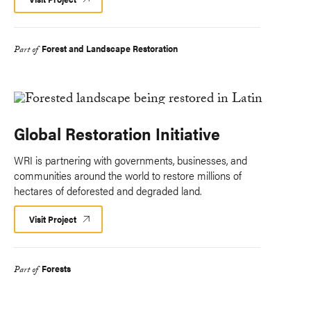
Forest and Landscape Restoration
Part of
Global Restoration Initiative
WRI is partnering with governments, businesses, and
communities around the world to restore millions of
hectares of deforested and degraded land.
Visit Project
Forests
Part of