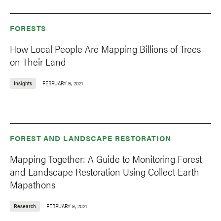
FORESTS
How Local People Are Mapping Billions of Trees
on Their Land
Insights
FEBRUARY 9, 2021
FOREST AND LANDSCAPE RESTORATION
Mapping Together: A Guide to Monitoring Forest
and Landscape Restoration Using Collect Earth
Mapathons
Research
FEBRUARY 9, 2021