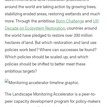
around the world are taking action by growing trees,
stabilizing eroded areas, restoring wetlands and much
more. Through the ambitious
Bonn Challenge
and
UN
Decade on Ecosystem Restoration
, countries around
the world have pledged to restore over 200 million
hectares of land. But which restoration and land use
policies work best? Where can successes be found?
Which policies should be scaled-up, and which
policies should be shifted to better meet these
ambitious targets?
The Landscape Monitoring Accelerator is a peer-to-
peer capacity development program for policy-makers