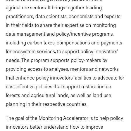
agriculture sectors. It brings together leading
practitioners, data scientists, economists and experts
in their fields to share their expertise on monitoring,
data management and policy/incentive programs,
including carbon taxes, compensations and payments
for ecosystem services, to support policy innovators’
needs. The program supports policy-makers by
providing access to analyses, mentors and networks
that enhance policy innovators’ abilities to advocate for
cost-effective policies that support restoration on
forests and agricultural lands, as well as land use
planning in their respective countries.
The goal of the Monitoring Accelerator is to help policy
innovators better understand how to improve