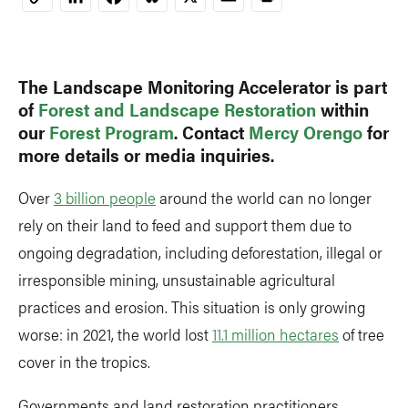
Copy
Link
The Landscape Monitoring Accelerator is part
of
Forest and Landscape Restoration
within
our
Forest Program
. Contact
Mercy Orengo
for
more details or media inquiries.
Over
3 billion people
around the world can no longer
rely on their land to feed and support them due to
ongoing degradation, including deforestation, illegal or
irresponsible mining, unsustainable agricultural
practices and erosion. This situation is only growing
worse: in 2021, the world lost
11.1 million hectares
of tree
cover in the tropics.
Governments and land restoration practitioners