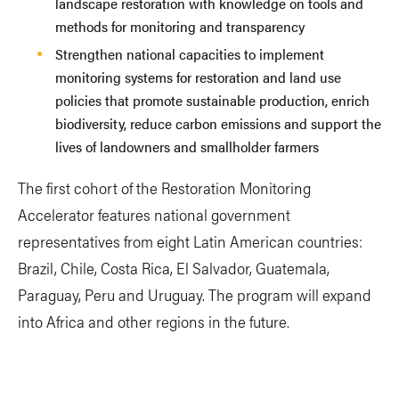
landscape restoration with knowledge on tools and
methods for monitoring and transparency
Strengthen national capacities to implement
monitoring systems for restoration and land use
policies that promote sustainable production, enrich
biodiversity, reduce carbon emissions and support the
lives of landowners and smallholder farmers
The first cohort of the Restoration Monitoring
Accelerator features national government
representatives from eight Latin American countries:
Brazil, Chile, Costa Rica, El Salvador, Guatemala,
Paraguay, Peru and Uruguay. The program will expand
into Africa and other regions in the future.