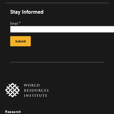
Stay Informed
Email
Research