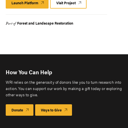
Launch Platform
Launch
Visit Project
Platform
Forest and Landscape Restoration
Part of
How You Can Help
WRI relies on the generosity of donors like you to turn research into
action. You can support our work by making a gift today or exploring
other ways to give.
Donate
Ways to Give