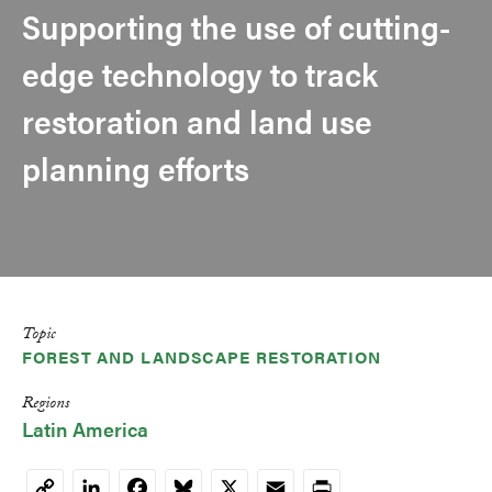
Supporting the use of cutting-
edge technology to track
restoration and land use
planning efforts
Topic
FOREST AND LANDSCAPE RESTORATION
Regions
Latin America
LinkedIn
Facebook
Bluesky
X
Email
Print