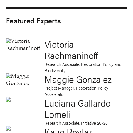
Featured Experts
Victoria
Rachmaninoff
Research Associate, Restoration Policy and
Biodiversity
Maggie Gonzalez
Project Manager, Restoration Policy
Accelerator
Luciana Gallardo
Lomeli
Research Associate, Initiative 20x20
Katie Reytar