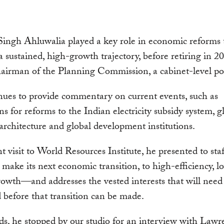
ingh Ahluwalia played a key role in economic reforms 
a sustained, high-growth trajectory, before retiring in 2
airman of the Planning Commission, a cabinet-level pos
ues to provide commentary on current events, such as
ns for reforms to the Indian electricity subsidy system, g
 architecture and global development institutions.
nt visit to World Resources Institute, he presented to st
 make its next economic transition, to high-efficiency, l
owth—and addresses the vested interests that will need
 before that transition can be made.
s, he stopped by our studio for an interview with Lawr