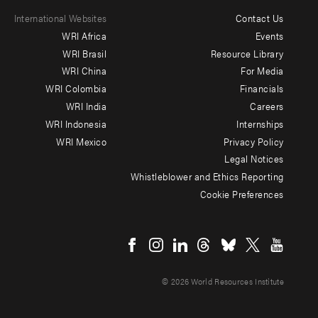
International Websites
Contact Us
Footer
WRI Africa
Events
menu
WRI Brasil
Resource Library
WRI China
For Media
-
WRI Colombia
Financials
Additional
WRI India
Careers
WRI Indonesia
Internships
WRI Mexico
Privacy Policy
Legal Notices
Whistleblower and Ethics Reporting
Cookie Preferences
Social
menu
© 2026 World Resources Institute