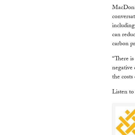
MacDonal
conversat
including
can reduc
carbon pr
“There is
negative 
the costs
Listen to