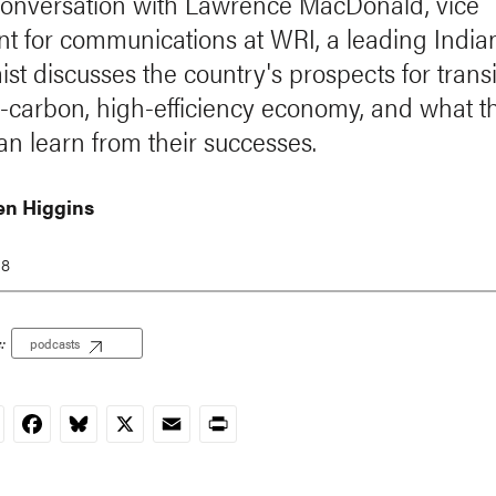
 conversation with Lawrence MacDonald, vice
nt for communications at WRI, a leading India
st discusses the country's prospects for trans
w-carbon, high-efficiency economy, and what t
an learn from their successes.
n Higgins
18
:
podcasts
nkedIn
Facebook
Bluesky
X
Email
Print