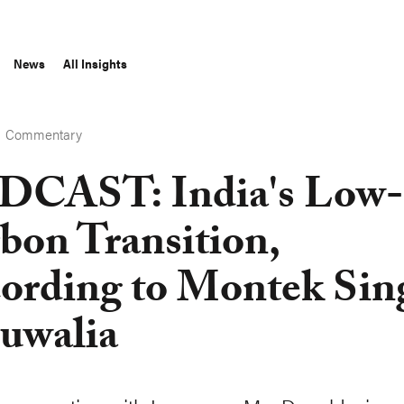
News
All Insights
Commentary
S
CAST: India's Low-
bon Transition,
ording to Montek Sin
uwalia