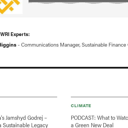
 WRI Experts:
iggins
Communications Manager, Sustainable Finance 
-
CLIMATE
a's Jamshyd Godrej –
PODCAST: What to Watch
a Sustainable Legacy
a Green New Deal