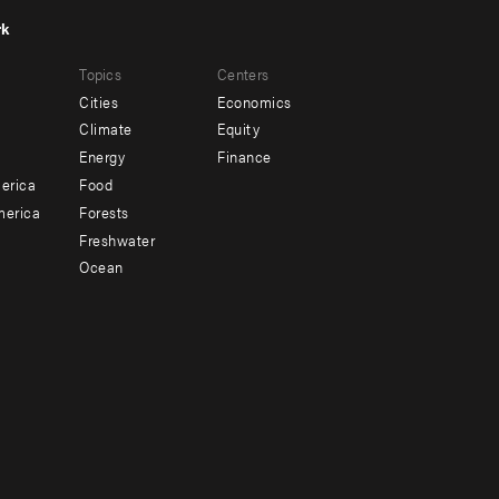
rk
r
Footer
Topics
Centers
u
menu
Cities
Economics
-
Climate
Equity
ndary
Offices
Energy
Finance
erica
Food
merica
Forests
Freshwater
Ocean