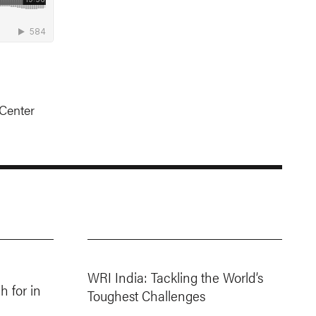
Center
WRI India: Tackling the World’s
 for in
Toughest Challenges