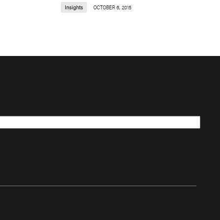
Insights
OCTOBER 6, 2015