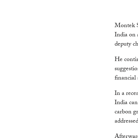
Montek S
India on 
deputy ch
He contin
suggestio
financial
In a rece
India can
carbon gr
addressed
Afterward