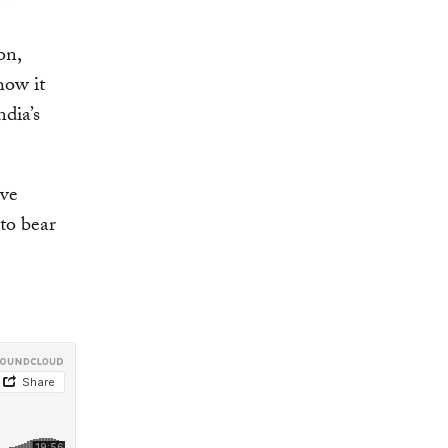
on,
how it
dia’s
ave
 to bear