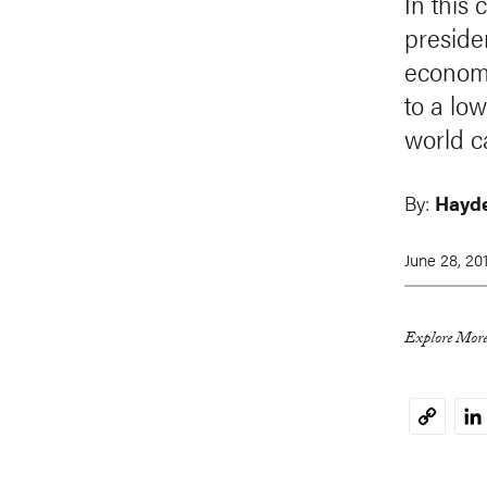
In this
preside
economi
to a lo
world c
By:
Hayde
June 28, 20
Explore More
Li
Copy
Link