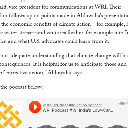
d, vice president for communications at WRI. Their
ion follows up on points made in Ahluwalia’s presentati
 the economic benefits of climate action—for example, 
e water stress—and ventures further, for example into In
ice and what U.S. advocates could learn from it.
 not adequate understanding that climate change will h
consequences. It is helpful for us to anticipate those and
 of corrective action,” Ahluwalia says.
 the podcast below: