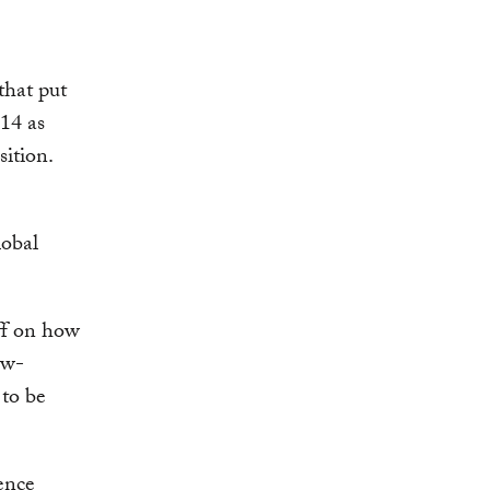
that put
014 as
ition.
lobal
aff on how
ow-
 to be
ence