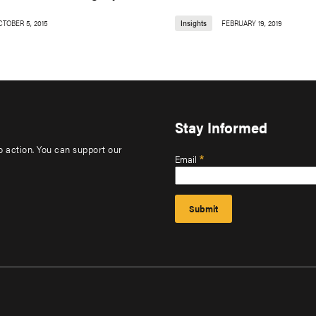
CTOBER 5, 2015
Insights
FEBRUARY 19, 2019
Stay Informed
to action. You can support our
Email