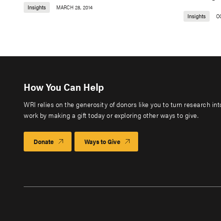
Insights
MARCH 28, 2014
Insights
O
How You Can Help
WRI relies on the generosity of donors like you to turn research in
work by making a gift today or exploring other ways to give.
Donate
Ways to Give