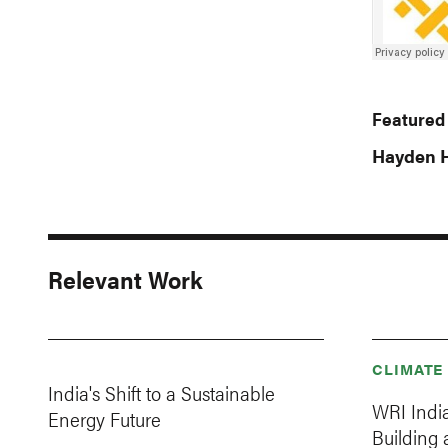
Featured
Hayden H
Relevant Work
CLIMATE
India's Shift to a Sustainable
WRI Indi
Energy Future
Building 