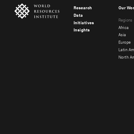
Research
Our Wo
Footer
Foote
Data
Regions
menu
men
Initiatives
Africa
Insights
-
-
Asia
main
seco
Europe
Latin Am
North A