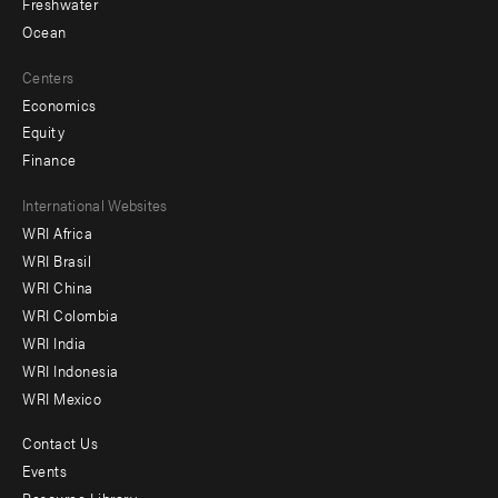
Freshwater
Ocean
Centers
Economics
Equity
Finance
Footer
International Websites
WRI Africa
menu
WRI Brasil
-
WRI China
Offices
WRI Colombia
WRI India
WRI Indonesia
WRI Mexico
Contact Us
Footer
Events
Resource Library