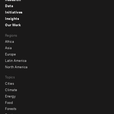
Footer
Data
menu
Initiatives
Insights
-
Our Work
main
Footer
Regions
menu
Africa
-
Asia
secondary
Europe
Latin America
North America
Topics
Cities
Climate
Energy
Food
Forests