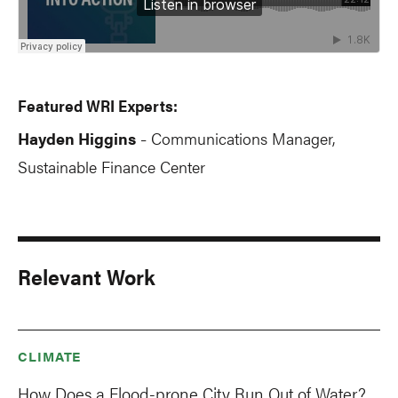
Featured WRI Experts:
Hayden Higgins
Communications Manager,
-
Sustainable Finance Center
Relevant Work
CLIMATE
How Does a Flood-prone City Run Out of Water?