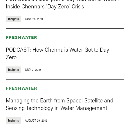
Inside Chennai’s “Day Zero” Crisis
Insights
JUNE 25, 2019
FRESHWATER
PODCAST: How Chennai's Water Got to Day
Zero
Insights
JULY 2, 2019
FRESHWATER
Managing the Earth from Space: Satellite and
Sensing Technology in Water Management
Insights
AUGUST 29, 2013