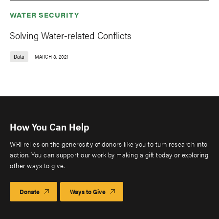
WATER SECURITY
Solving Water-related Conflicts
Data
MARCH 8, 2021
How You Can Help
WRI relies on the generosity of donors like you to turn research into
action. You can support our work by making a gift today or exploring
other ways to give.
Donate
Ways to Give