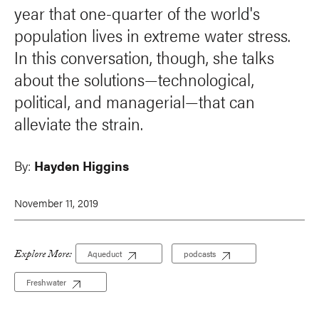
year that one-quarter of the world's
population lives in extreme water stress.
In this conversation, though, she talks
about the solutions—technological,
political, and managerial—that can
alleviate the strain.
By:
Hayden Higgins
November 11, 2019
Explore More:
Aqueduct
podcasts
Freshwater