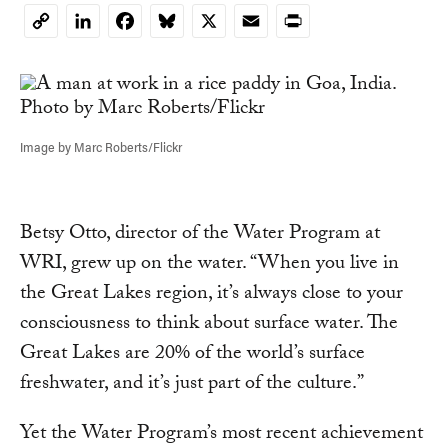
LinkedIn
Facebook
Bluesky
X
Email
Print
Copy
Link
Image by Marc Roberts/Flickr
Betsy Otto, director of the Water Program at
WRI, grew up on the water. “When you live in
the Great Lakes region, it’s always close to your
consciousness to think about surface water. The
Great Lakes are 20% of the world’s surface
freshwater, and it’s just part of the culture.”
Yet the Water Program’s most recent achievement