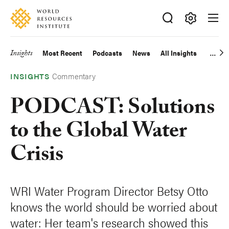
Skip
Accessibility
to
main
Making
content
Big
Insights
Most Recent
Podcasts
News
All Insights
Main
Ideas
Happen
Commentary
navigation
INSIGHTS
PODCAST: Solutions
to the Global Water
Crisis
WRI Water Program Director Betsy Otto
knows the world should be worried about
water: Her team's research showed this