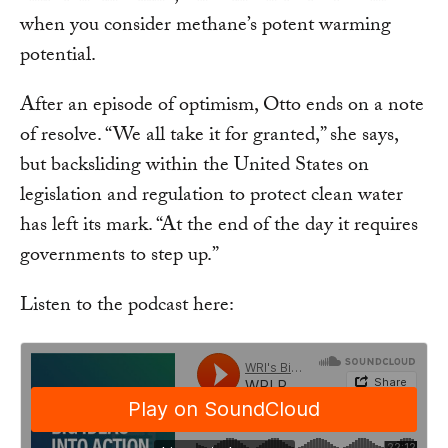
when you consider methane’s potent warming
potential.
After an episode of optimism, Otto ends on a note
of resolve. “We all take it for granted,” she says,
but backsliding within the United States on
legislation and regulation to protect clean water
has left its mark. “At the end of the day it requires
governments to step up.”
Listen to the podcast here: