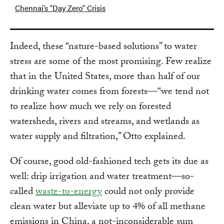
Chennai’s “Day Zero” Crisis
Indeed, these “nature-based solutions” to water
stress are some of the most promising. Few realize
that in the United States, more than half of our
drinking water comes from forests—“we tend not
to realize how much we rely on forested
watersheds, rivers and streams, and wetlands as
water supply and filtration,” Otto explained.
Of course, good old-fashioned tech gets its due as
well: drip irrigation and water treatment—so-
called
waste-to-energy
could not only provide
clean water but alleviate up to 4% of all methane
emissions in China, a not-inconsiderable sum