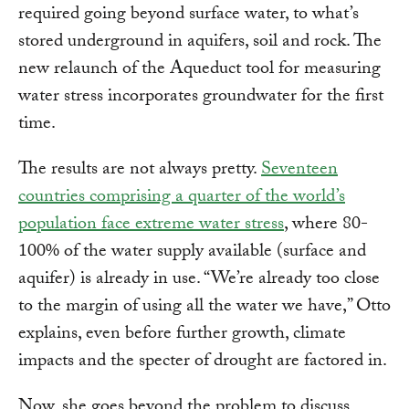
required going beyond surface water, to what’s
stored underground in aquifers, soil and rock. The
new relaunch of the Aqueduct tool for measuring
water stress incorporates groundwater for the first
time.
The results are not always pretty.
Seventeen
countries comprising a quarter of the world’s
population face extreme water stress
, where 80-
100% of the water supply available (surface and
aquifer) is already in use. “We’re already too close
to the margin of using all the water we have,” Otto
explains, even before further growth, climate
impacts and the specter of drought are factored in.
Now, she goes beyond the problem to discuss