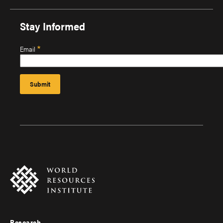
Stay Informed
Email
Research