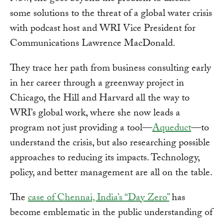
some solutions to the threat of a global water crisis
with podcast host and WRI Vice President for
Communications Lawrence MacDonald.
They trace her path from business consulting early
in her career through a greenway project in
Chicago, the Hill and Harvard all the way to
WRI’s global work, where she now leads a
program not just providing a tool—
Aqueduct
—to
understand the crisis, but also researching possible
approaches to reducing its impacts. Technology,
policy, and better management are all on the table.
The
case of Chennai, India’s “Day Zero”
has
become emblematic in the public understanding of