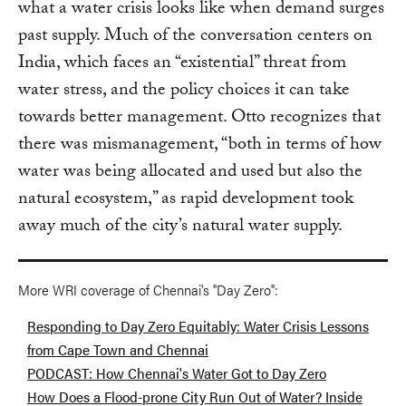
what a water crisis looks like when demand surges
past supply. Much of the conversation centers on
India, which faces an “existential” threat from
water stress, and the policy choices it can take
towards better management. Otto recognizes that
there was mismanagement, “both in terms of how
water was being allocated and used but also the
natural ecosystem,” as rapid development took
away much of the city’s natural water supply.
More WRI coverage of Chennai's "Day Zero":
Responding to Day Zero Equitably: Water Crisis Lessons
from Cape Town and Chennai
PODCAST: How Chennai's Water Got to Day Zero
How Does a Flood-prone City Run Out of Water? Inside