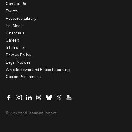
Contact Us
Footer
Events
menu
Resource Library
For Media
-
Financials
Additional
Careers
Internships
Privacy Policy
Legal Notices
Whistleblower and Ethics Reporting
Cookie Preferences
Social
menu
© 2026 World Resources Institute