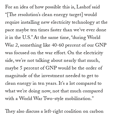
For an idea of how possible this is, Lashof said
“[The resolution’s clean energy target] would
require installing new electricity technology at the
pace maybe ten times faster than we’ve ever done
it in the U.S.” At the same time, “during World
War 2, something like 40-60 percent of our GNP
was focused on the war effort. On the electricity
side, we’re not talking about nearly that much,
maybe 5 percent of GNP would be the order of
magnitude of the investment needed to get to
clean energy in ten years. It’s a lot compared to
what we’re doing now, not that much compared
with a World War Two-style mobilization.”
They also discuss a left-right coalition on carbon