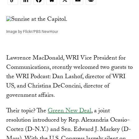
Copy
Link
Image by Flickr/PBS NewHour
Lawrence MacDonald, WRI Vice President for
Communications, recently welcomed two guests to
the WRI Podcast: Dan Lashof, director of WRI
US, and Christina DeConcini, director of
government affairs.
Their topic? The
Green New Deal
, a joint
resolution introduced by Rep. Alexandria Ocasio-
Cortez (D-N.Y.) and Sen. Edward J. Markey (D-