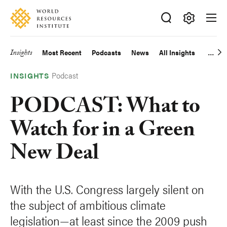
Skip
Accessibility
to
main
Making
content
Big
Insights
Most Recent
Podcasts
News
All Insights
Main
Ideas
Happen
Podcast
navigation
INSIGHTS
PODCAST: What to
Watch for in a Green
New Deal
With the U.S. Congress largely silent on
the subject of ambitious climate
legislation—at least since the 2009 push