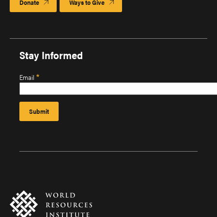
Donate
Ways to Give
Stay Informed
Email