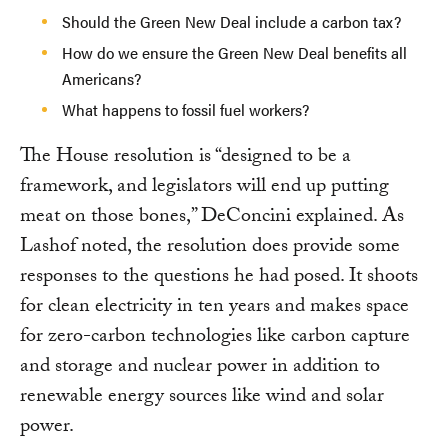
Should the Green New Deal include a carbon tax?
How do we ensure the Green New Deal benefits all
Americans?
What happens to fossil fuel workers?
The House resolution is “designed to be a
framework, and legislators will end up putting
meat on those bones,” DeConcini explained. As
Lashof noted, the resolution does provide some
responses to the questions he had posed. It shoots
for clean electricity in ten years and makes space
for zero-carbon technologies like carbon capture
and storage and nuclear power in addition to
renewable energy sources like wind and solar
power.