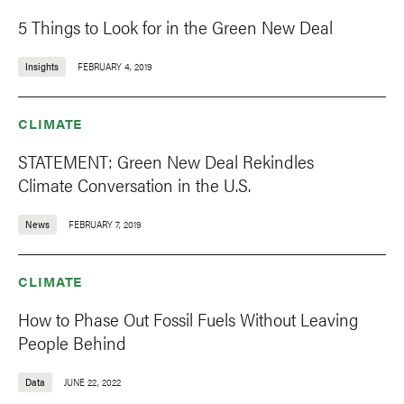
5 Things to Look for in the Green New Deal
Insights
FEBRUARY 4, 2019
CLIMATE
STATEMENT: Green New Deal Rekindles
Climate Conversation in the U.S.
News
FEBRUARY 7, 2019
CLIMATE
How to Phase Out Fossil Fuels Without Leaving
People Behind
Data
JUNE 22, 2022