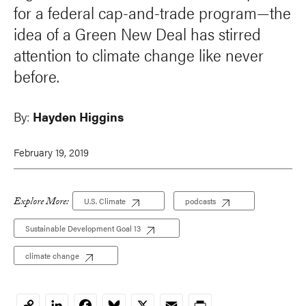
for a federal cap-and-trade program—the
idea of a Green New Deal has stirred
attention to climate change like never
before.
By:
Hayden Higgins
February 19, 2019
Explore More:
U.S. Climate
podcasts
Sustainable Development Goal 13
climate change
LinkedIn
Facebook
Bluesky
X
Email
Print