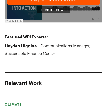
Featured WRI Experts:
Hayden Higgins
Communications Manager,
-
Sustainable Finance Center
Relevant Work
CLIMATE