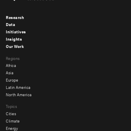
Research
Footer
Data
menu
Initiatives
Insights
-
Our Work
main
Footer
Regions
menu
Africa
-
Asia
secondary
Europe
Latin America
North America
Topics
Cities
Climate
Energy