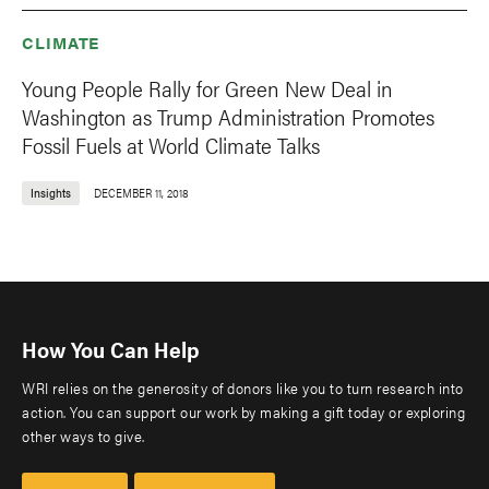
CLIMATE
Young People Rally for Green New Deal in
Washington as Trump Administration Promotes
Fossil Fuels at World Climate Talks
Insights
DECEMBER 11, 2018
How You Can Help
WRI relies on the generosity of donors like you to turn research into
action. You can support our work by making a gift today or exploring
other ways to give.