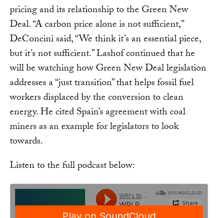
pricing and its relationship to the Green New
Deal. “A carbon price alone is not sufficient,”
DeConcini said, “We think it’s an essential piece,
but it’s not sufficient.” Lashof continued that he
will be watching how Green New Deal legislation
addresses a “just transition” that helps fossil fuel
workers displaced by the conversion to clean
energy. He cited Spain’s agreement with coal
miners as an example for legislators to look
towards.
Listen to the full podcast below: