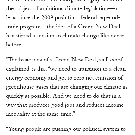
Mass). With the U.S. Congress largely silent on
the subject of ambitious climate legislation—at
least since the 2009 push for a federal cap-and-
trade program—the idea of a Green New Deal
has stirred attention to climate change like never
before.
"The basic idea of a Green New Deal, as Lashof
explained, is that “we need to transition to a clean
energy economy and get to zero net emission of
greenhouse gases that are changing our climate as
quickly as possible. And we need to do that in a
way that produces good jobs and reduces income
inequality at the same time.”
“Young people are pushing our political system to