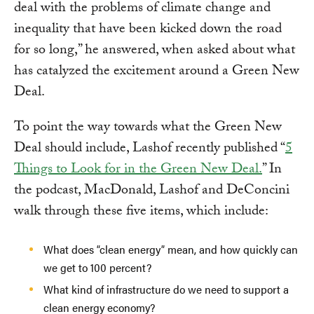
deal with the problems of climate change and
inequality that have been kicked down the road
for so long,” he answered, when asked about what
has catalyzed the excitement around a Green New
Deal.
To point the way towards what the Green New
Deal should include, Lashof recently published “
5
Things to Look for in the Green New Deal.
” In
the podcast, MacDonald, Lashof and DeConcini
walk through these five items, which include:
What does “clean energy” mean, and how quickly can
we get to 100 percent?
What kind of infrastructure do we need to support a
clean energy economy?