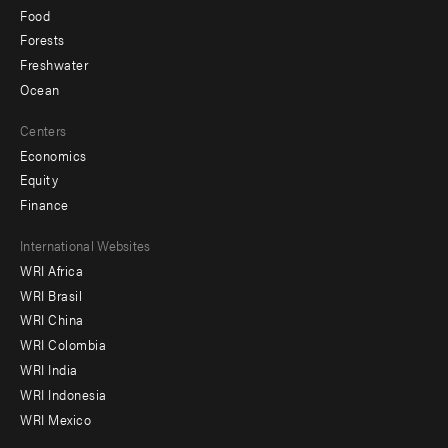
Food
Forests
Freshwater
Ocean
Centers
Economics
Equity
Finance
Footer
International Websites
WRI Africa
menu
WRI Brasil
-
WRI China
Offices
WRI Colombia
WRI India
WRI Indonesia
WRI Mexico