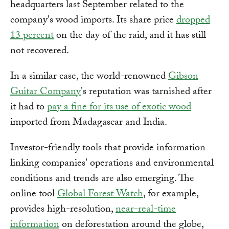
headquarters last September related to the
company's wood imports. Its share price
dropped
13 percent
on the day of the raid, and it has still
not recovered.
In a similar case, the world-renowned
Gibson
Guitar Company
's reputation was tarnished after
it had to
pay a fine for its use of exotic wood
imported from Madagascar and India.
Investor-friendly tools that provide information
linking companies' operations and environmental
conditions and trends are also emerging. The
online tool
Global Forest Watch
, for example,
provides high-resolution,
near-real-time
information
on deforestation around the globe,