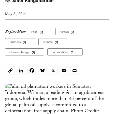
By:
Janet Ranganathan
May 21, 2014
Explore More:
Food
Forests
Business
Climate
climate change
commodities
LinkedIn
Facebook
Bluesky
X
Email
Print
Copy
Link