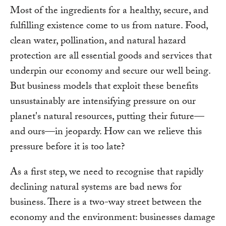
Most of the ingredients for a healthy, secure, and
fulfilling existence come to us from nature. Food,
clean water, pollination, and natural hazard
protection are all essential goods and services that
underpin our economy and secure our well being.
But business models that exploit these benefits
unsustainably are intensifying pressure on our
planet's natural resources, putting their future—
and ours—in jeopardy. How can we relieve this
pressure before it is too late?
As a first step, we need to recognise that rapidly
declining natural systems are bad news for
business. There is a two-way street between the
economy and the environment: businesses damage