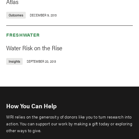
Atlas
Outcomes
DECEMBER 9, 2013
FRESHWATER
Water Risk on the Rise
Insights
SEPTEMBER 20, 2013
How You Can Help
WRI relies on the generosity of donors like you to turn research into
action. You can support our work by making a gift today or exploring
other ways to give.