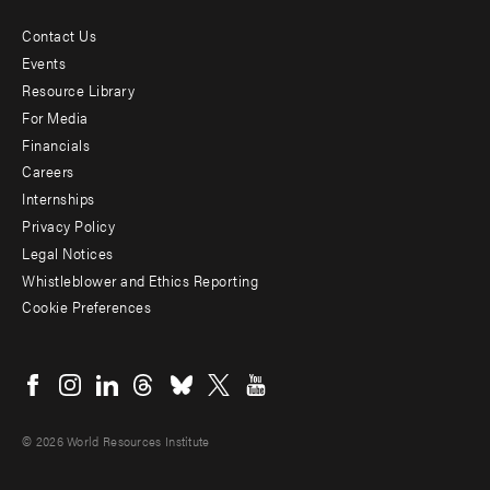
Contact Us
Footer
Events
menu
Resource Library
For Media
-
Financials
Additional
Careers
Internships
Privacy Policy
Legal Notices
Whistleblower and Ethics Reporting
Cookie Preferences
Social
menu
© 2026 World Resources Institute