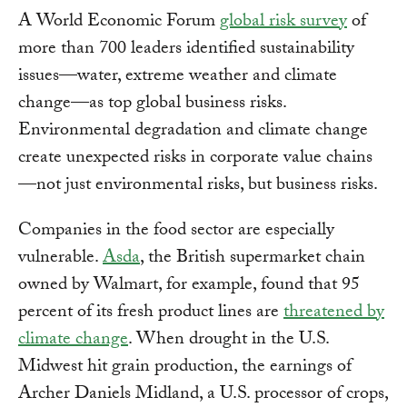
A World Economic Forum
global risk survey
of
more than 700 leaders identified sustainability
issues—water, extreme weather and climate
change—as top global business risks.
Environmental degradation and climate change
create unexpected risks in corporate value chains
—not just environmental risks, but business risks.
Companies in the food sector are especially
vulnerable.
Asda
, the British supermarket chain
owned by Walmart, for example, found that 95
percent of its fresh product lines are
threatened by
climate change
. When drought in the U.S.
Midwest hit grain production, the earnings of
Archer Daniels Midland, a U.S. processor of crops,