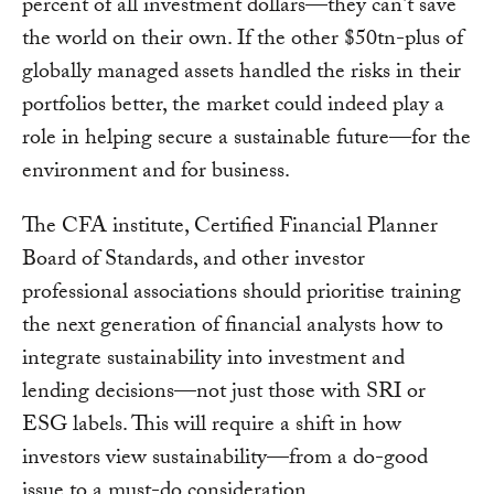
percent of all investment dollars—they can't save
the world on their own. If the other $50tn-plus of
globally managed assets handled the risks in their
portfolios better, the market could indeed play a
role in helping secure a sustainable future—for the
environment and for business.
The CFA institute, Certified Financial Planner
Board of Standards, and other investor
professional associations should prioritise training
the next generation of financial analysts how to
integrate sustainability into investment and
lending decisions—not just those with SRI or
ESG labels. This will require a shift in how
investors view sustainability—from a do-good
issue to a must-do consideration.