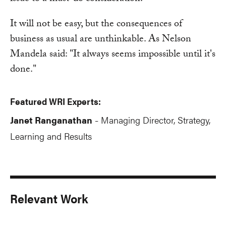
It will not be easy, but the consequences of
business as usual are unthinkable. As Nelson
Mandela said: "It always seems impossible until it's
done."
Featured WRI Experts:
Janet Ranganathan
Managing Director, Strategy,
-
Learning and Results
Relevant Work