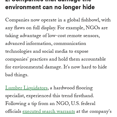
environment can no longer hide
Companies now operate in a global fishbowl, with
any flaws on full display. For example, NGOs are
taking advantage of low-cost remote sensors,
advanced information, communication
technologies and social media to expose
companies' practices and hold them accountable
for environmental damage. It's now hard to hide
bad things.
Lumber Liquidators
, a hardwood flooring
specialist, experienced this trend firsthand.
Following a tip from an NGO, U.S. federal
officials
executed search warrants
at the company's