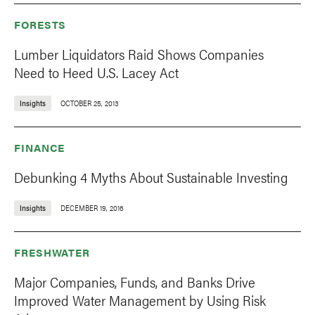
FORESTS
Lumber Liquidators Raid Shows Companies
Need to Heed U.S. Lacey Act
Insights
OCTOBER 25, 2013
FINANCE
Debunking 4 Myths About Sustainable Investing
Insights
DECEMBER 19, 2016
FRESHWATER
Major Companies, Funds, and Banks Drive
Improved Water Management by Using Risk