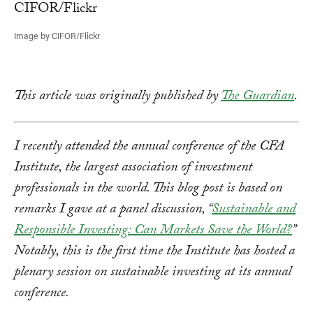
Image by CIFOR/Flickr
This article was originally published by
The Guardian
.
I recently attended the annual conference of the CFA
Institute, the largest association of investment
professionals in the world. This blog post is based on
remarks I gave at a panel discussion, “
Sustainable and
Responsible Investing: Can Markets Save the World?
”
Notably, this is the first time the Institute has hosted a
plenary session on sustainable investing at its annual
conference.