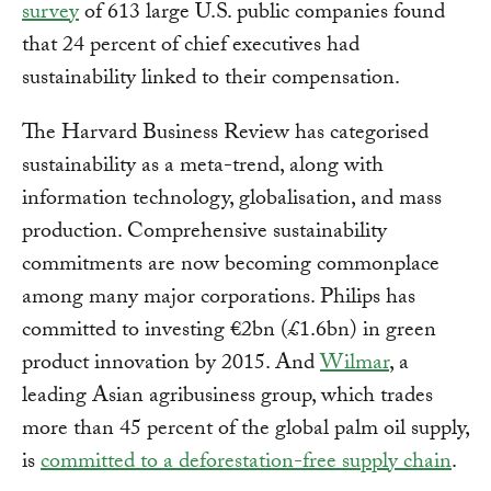
survey
of 613 large U.S. public companies found
that 24 percent of chief executives had
sustainability linked to their compensation.
The Harvard Business Review has categorised
sustainability as a meta-trend, along with
information technology, globalisation, and mass
production. Comprehensive sustainability
commitments are now becoming commonplace
among many major corporations. Philips has
committed to investing €2bn (£1.6bn) in green
product innovation by 2015. And
Wilmar
, a
leading Asian agribusiness group, which trades
more than 45 percent of the global palm oil supply,
is
committed to a deforestation-free supply chain
.