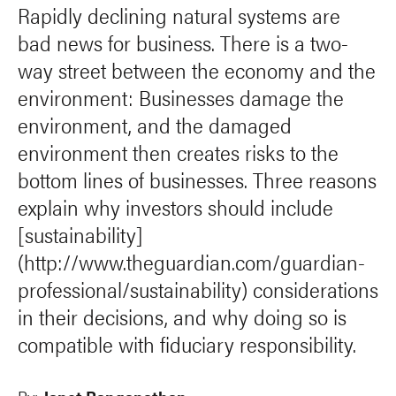
Rapidly declining natural systems are
bad news for business. There is a two-
way street between the economy and the
environment: Businesses damage the
environment, and the damaged
environment then creates risks to the
bottom lines of businesses. Three reasons
explain why investors should include
[sustainability]
(http://www.theguardian.com/guardian-
professional/sustainability) considerations
in their decisions, and why doing so is
compatible with fiduciary responsibility.