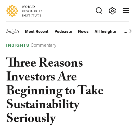
Skip
Accessibility
to
main
Making
content
Big
Insights
Most Recent
Podcasts
News
All Insights
Main
Ideas
Happen
Commentary
navigation
INSIGHTS
Three Reasons
Investors Are
Beginning to Take
Sustainability
Seriously