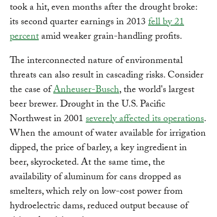
took a hit, even months after the drought broke:
its second quarter earnings in 2013
fell by 21
percent
amid weaker grain-handling profits.
The interconnected nature of environmental
threats can also result in cascading risks. Consider
the case of
Anheuser-Busch
, the world's largest
beer brewer. Drought in the U.S. Pacific
Northwest in 2001
severely affected its operations
.
When the amount of water available for irrigation
dipped, the price of barley, a key ingredient in
beer, skyrocketed. At the same time, the
availability of aluminum for cans dropped as
smelters, which rely on low-cost power from
hydroelectric dams, reduced output because of