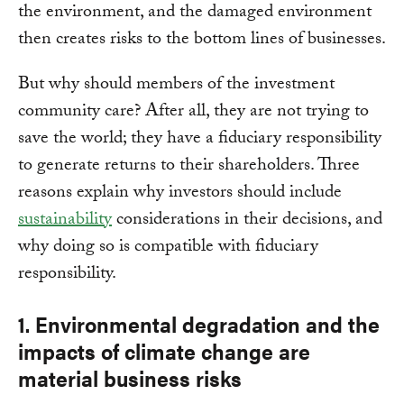
the environment, and the damaged environment
then creates risks to the bottom lines of businesses.
But why should members of the investment
community care? After all, they are not trying to
save the world; they have a fiduciary responsibility
to generate returns to their shareholders. Three
reasons explain why investors should include
sustainability
considerations in their decisions, and
why doing so is compatible with fiduciary
responsibility.
1. Environmental degradation and the
impacts of climate change are
material business risks