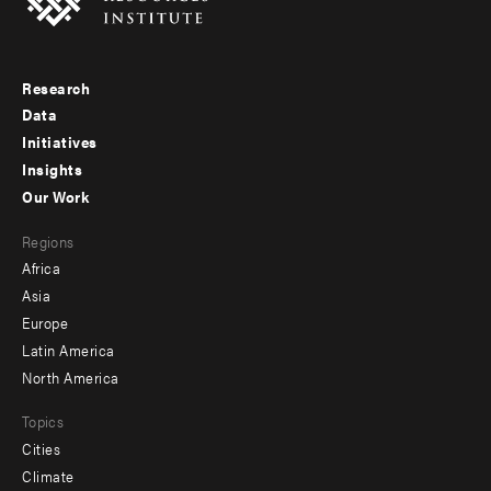
Research
Footer
Data
menu
Initiatives
Insights
-
Our Work
main
Footer
Regions
menu
Africa
-
Asia
secondary
Europe
Latin America
North America
Topics
Cities
Climate