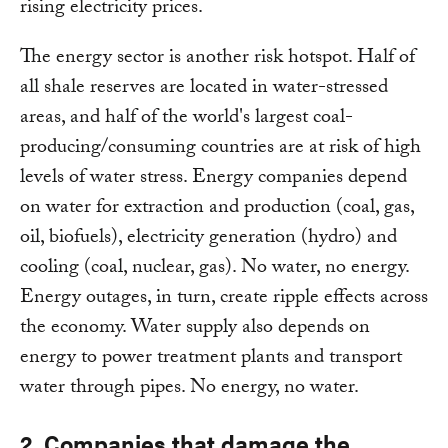
rising electricity prices.
The energy sector is another risk hotspot. Half of
all shale reserves are located in water-stressed
areas, and half of the world's largest coal-
producing/consuming countries are at risk of high
levels of water stress. Energy companies depend
on water for extraction and production (coal, gas,
oil, biofuels), electricity generation (hydro) and
cooling (coal, nuclear, gas). No water, no energy.
Energy outages, in turn, create ripple effects across
the economy. Water supply also depends on
energy to power treatment plants and transport
water through pipes. No energy, no water.
2. Companies that damage the