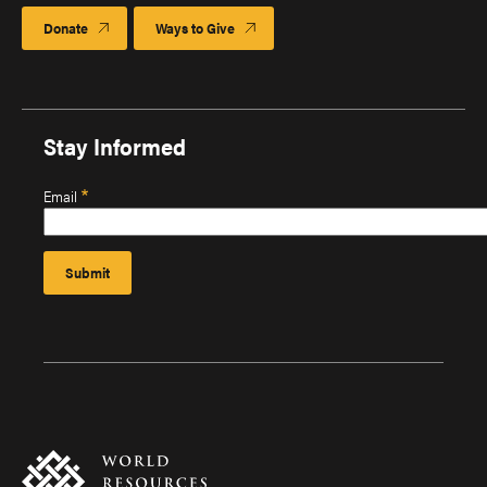
Donate
Ways to Give
Stay Informed
Email