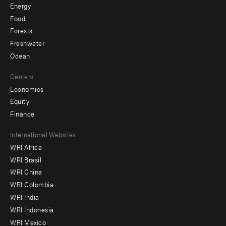
Energy
Food
Forests
Freshwater
Ocean
Centers
Economics
Equity
Finance
Footer
International Websites
WRI Africa
menu
WRI Brasil
-
WRI China
Offices
WRI Colombia
WRI India
WRI Indonesia
WRI Mexico