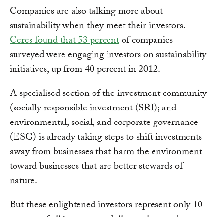
Companies are also talking more about
sustainability when they meet their investors.
Ceres found that 53 percent
of companies
surveyed were engaging investors on sustainability
initiatives, up from 40 percent in 2012.
A specialised section of the investment community
(socially responsible investment (SRI); and
environmental, social, and corporate governance
(ESG) is already taking steps to shift investments
away from businesses that harm the environment
toward businesses that are better stewards of
nature.
But these enlightened investors represent only 10