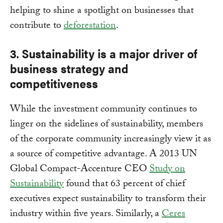
helping to shine a spotlight on businesses that
contribute to
deforestation
.
3. Sustainability is a major driver of
business strategy and
competitiveness
While the investment community continues to
linger on the sidelines of sustainability, members
of the corporate community increasingly view it as
a source of competitive advantage. A 2013 UN
Global Compact-Accenture CEO
Study on
Sustainability
found that 63 percent of chief
executives expect sustainability to transform their
industry within five years. Similarly, a
Ceres