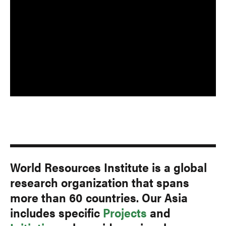
World Resources Institute is a global
research organization that spans
more than 60 countries. Our Asia
includes specific
Projects
and