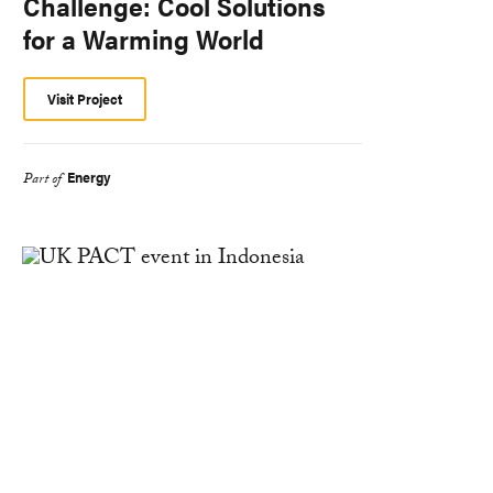
Challenge: Cool Solutions
for a Warming World
Visit Project
Energy
Part of