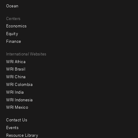
Ocean
Centers
Economics
Equity
Finance
Footer
International Websites
WRI Africa
menu
WRI Brasil
-
WRI China
Offices
WRI Colombia
WRI India
WRI Indonesia
WRI Mexico
Contact Us
Footer
Events
menu
Resource Library