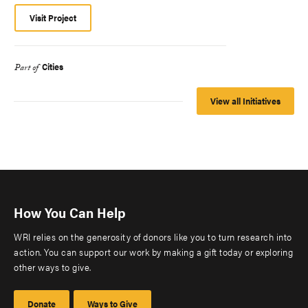
Visit Project
Cities
Part of
View all Initiatives
How You Can Help
WRI relies on the generosity of donors like you to turn research into
action. You can support our work by making a gift today or exploring
other ways to give.
Donate
Ways to Give