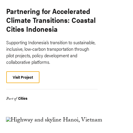
Partnering for Accelerated
Climate Transitions: Coastal
Cities Indonesia
Supporting Indonesia’s transition to sustainable,
inclusive, low-carbon transportation through
pilot projects, policy development and
collaborative platforms.
Visit Project
Cities
Part of