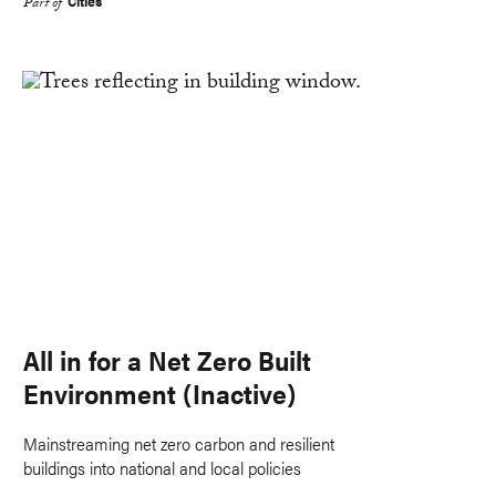
Cities
Part of
All in for a Net Zero Built
Environment (Inactive)
Mainstreaming net zero carbon and resilient
buildings into national and local policies