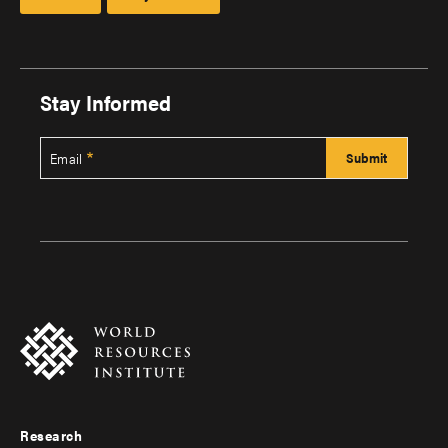
Stay Informed
Email
Research