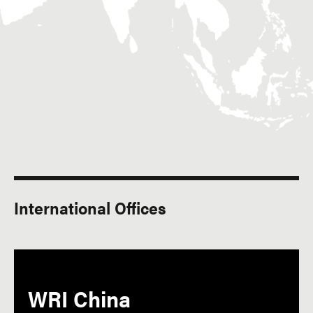
International Offices
WRI China