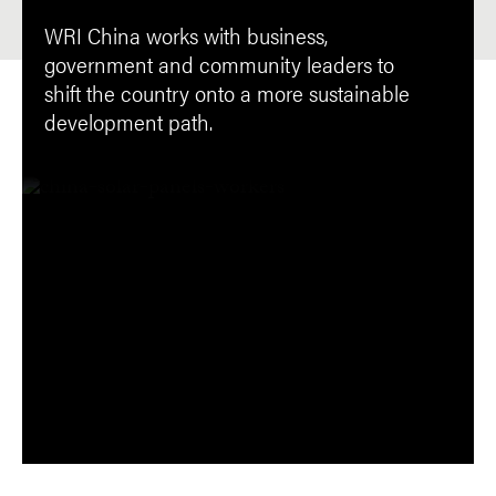
WRI China works with business,
government and community leaders to
shift the country onto a more sustainable
development path.