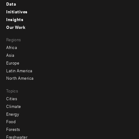
Footer
Data
menu
Initiatives
Insights
-
Our Work
main
Footer
Regions
menu
Africa
-
Asia
secondary
Europe
Latin America
North America
Topics
Cities
Climate
Energy
Food
Forests
Freshwater