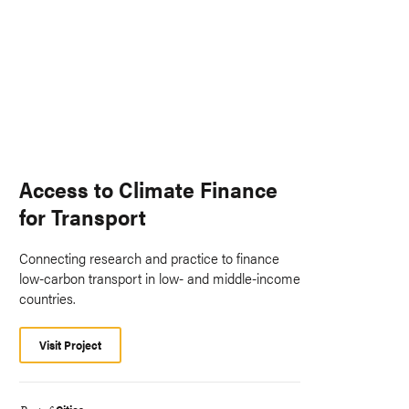
Access to Climate Finance
for Transport
Connecting research and practice to finance
low-carbon transport in low- and middle-income
countries.
Visit Project