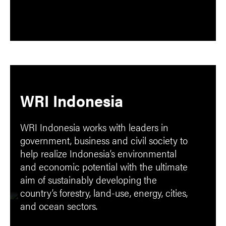
WRI Indonesia
WRI Indonesia works with leaders in
government, business and civil society to
help realize Indonesia’s environmental
and economic potential with the ultimate
aim of sustainably developing the
country’s forestry, land-use, energy, cities,
and ocean sectors.