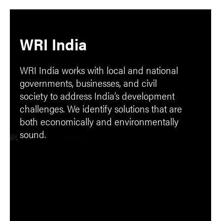
WRI India
WRI India works with local and national
governments, businesses, and civil
society to address India’s development
challenges. We identify solutions that are
both economically and environmentally
sound.