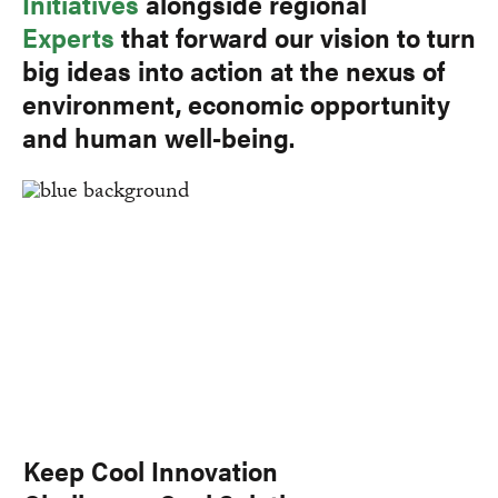
Initiatives
alongside regional
Experts
that forward our vision to turn
big ideas into action at the nexus of
environment, economic opportunity
and human well-being.
Keep Cool Innovation