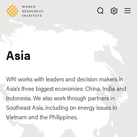
Skip
Accessibility
to
main
Making
content
Big
Ideas
Happen
Asia
WRI works with leaders and decision makers in
Asia’s three biggest economies: China, India and
Indonesia. We also work through partners in
Southeast Asia, including on energy issues in
Vietnam and the Philippines.