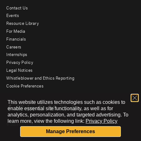
Contact Us
Footer
Events
menu
Resource Library
For Media
-
Financials
Additional
Careers
Internships
Privacy Policy
Legal Notices
Whistleblower and Ethics Reporting
Cookie Preferences
Social
This website utilizes technologies such as cookies to
menu
enable essential site functionality, as well as for
analytics, personalization, and targeted advertising.
To
learn more, view the following link:
Privacy Policy
© 2026 World Resources Institute
Manage Preferences