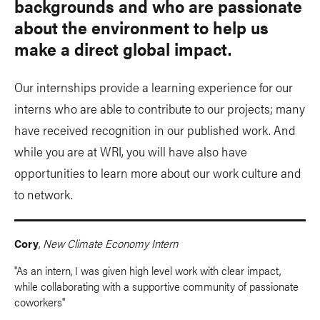
backgrounds and who are passionate
about the environment to help us
make a direct global impact.
Our internships provide a learning experience for our
interns who are able to contribute to our projects; many
have received recognition in our published work. And
while you are at WRI, you will have also have
opportunities to learn more about our work culture and
to network.
Cory
,
New Climate Economy Intern
"As an intern, I was given high level work with clear impact,
while collaborating with a supportive community of passionate
coworkers"