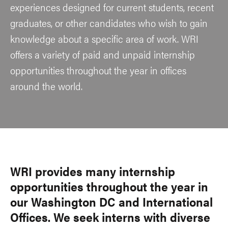
experiences designed for current students, recent
graduates, or other candidates who wish to gain
knowledge about a specific area of work. WRI
offers a variety of paid and unpaid internship
opportunities throughout the year in offices
around the world.
WRI provides many internship
opportunities throughout the year in
our Washington DC and International
Offices. We seek interns with diverse