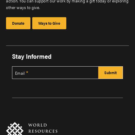
action. You can support our work by making a gift today or exploring
other ways to give.
Donate
Ways to Give
Stay Informed
Email