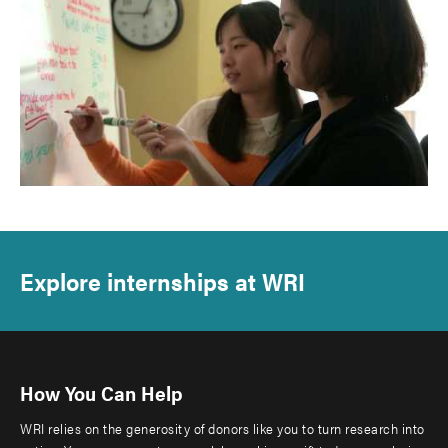
Explore internships at WRI
How You Can Help
WRI relies on the generosity of donors like you to turn research into