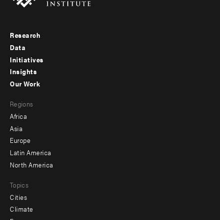
Research
Footer
Data
menu
Initiatives
Insights
-
Our Work
main
Footer
Regions
menu
Africa
-
Asia
secondary
Europe
Latin America
North America
Topics
Cities
Climate