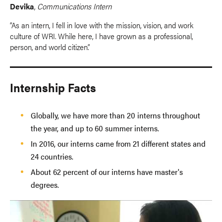
Devika
,
Communications Intern
“As an intern, I fell in love with the mission, vision, and work
culture of WRI. While here, I have grown as a professional,
person, and world citizen.”
Internship Facts
Globally, we have more than 20 interns throughout
the year, and up to 60 summer interns.
In 2016, our interns came from 21 different states and
24 countries.
About 62 percent of our interns have master's
degrees.