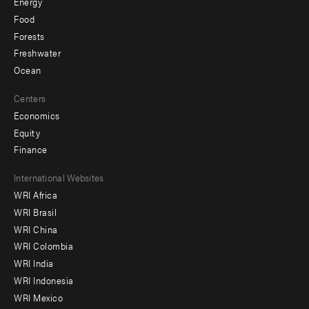
Energy
Food
Forests
Freshwater
Ocean
Centers
Economics
Equity
Finance
Footer
International Websites
WRI Africa
menu
WRI Brasil
-
WRI China
Offices
WRI Colombia
WRI India
WRI Indonesia
WRI Mexico