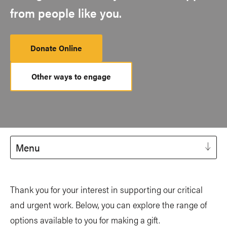
from people like you.
Donate Online
Other ways to engage
Menu
Thank you for your interest in supporting our critical
and urgent work. Below, you can explore the range of
options available to you for making a gift.