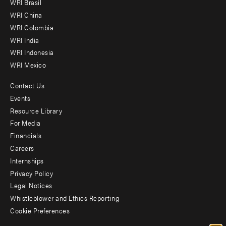
WRI Brasil
-
WRI China
Offices
WRI Colombia
WRI India
WRI Indonesia
WRI Mexico
Contact Us
Footer
Events
menu
Resource Library
For Media
-
Financials
Additional
Careers
Internships
Privacy Policy
Legal Notices
Whistleblower and Ethics Reporting
Cookie Preferences