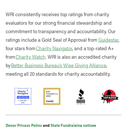
WRI consistently receives top ratings from charity
evaluators for our strong financial stewardship and
commitment to transparency and accountability. Our
ratings include a Gold Seal of Approval from
Guidestar
,
four stars from
Charity Navigator
, and a top-rated A+
from
Charity Watch
. WRI is also an accredited charity
by
Better Business Bureau’s Wise Giving Alliance
,
meeting all 20 standards for charity accountability.
Donor Privacy Policy
and
State Fundraising notices