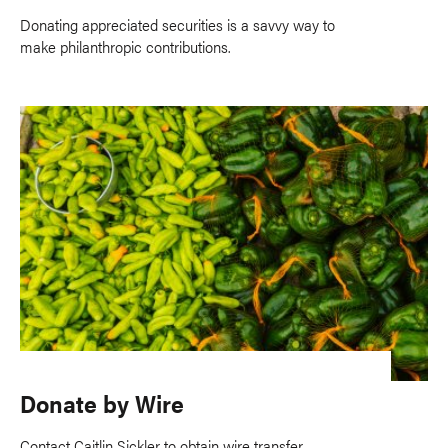
Donating appreciated securities is a savvy way to
make philanthropic contributions.
Donate by Wire
Contact Caitlin Sickler to obtain wire transfer