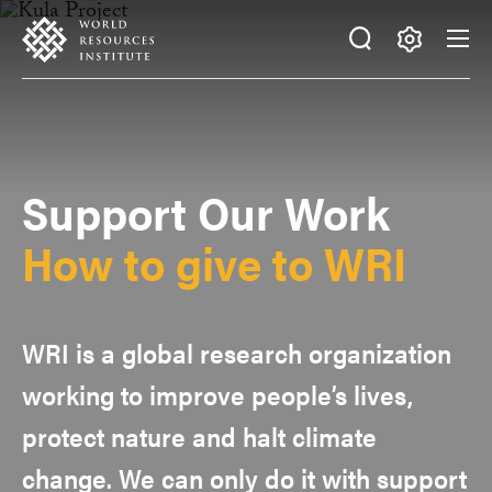
Skip
Accessibility
to
main
Making
content
Big
Ideas
Happen
Support Our Work
How to give to WRI
WRI is a global research organization
working to improve people’s lives,
protect nature and halt climate
change. We can only do it with support