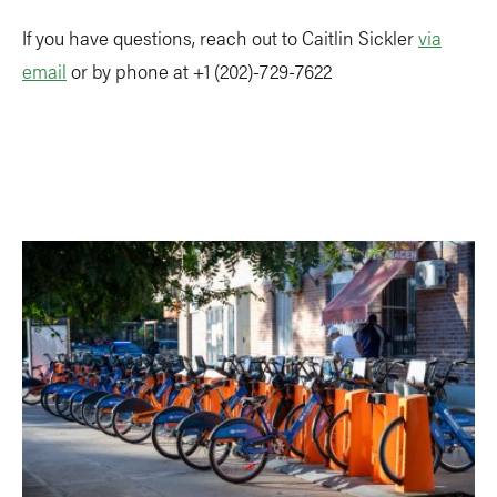
If you have questions, reach out to Caitlin Sickler
via
email
or by phone at +1 (202)-729-7622