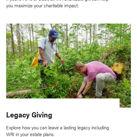
you maximize your charitable impact.
Legacy Giving
Explore how you can leave a lasting legacy including
WRI in your estate plans.