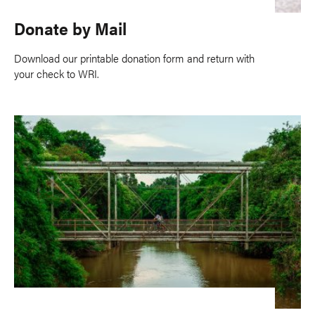
Donate by Mail
Download our printable donation form and return with
your check to WRI.