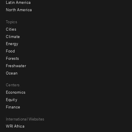
Latin America
North America
Topics
Cities
Climate
Energy
Food
Forests
Freshwater
Ocean
Centers
Economics
Equity
Finance
Footer
International Websites
WRI Africa
menu