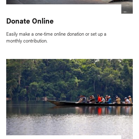
Donate Online
Easily make a one-time online donation or set up a
monthly contribution.