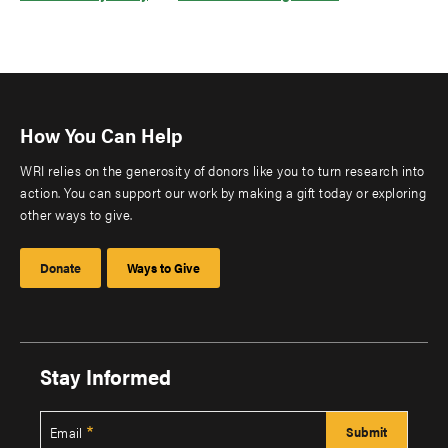
How You Can Help
WRI relies on the generosity of donors like you to turn research into
action. You can support our work by making a gift today or exploring
other ways to give.
Donate
Ways to Give
Stay Informed
Email