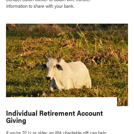
information to share with your bank.
Individual Retirement Account
Giving
If you’re 70 ½ or older, an IRA charitable gift can help