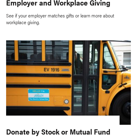
Employer and Workplace Giving
See if your employer matches gifts or learn more about
workplace giving.
Donate by Stock or Mutual Fund