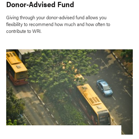
Donor-Advised Fund
Giving through your donor-advised fund allows you
flexibility to recommend how much and how often to
contribute to WRI.