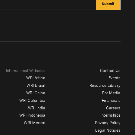
International Websites
Contact Us
Footer
WRI Africa
Events
menu
WRI Brasil
Resource Library
WRI China
For Media
-
WRI Colombia
Financials
Additional
WRI India
Careers
WRI Indonesia
Internships
WRI Mexico
Privacy Policy
Legal Notices