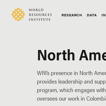
Skip
Accessibility
to
main
RESEARCH
DATA
IN
content
Main
Making
navigation
Big
Ideas
Happen
North Ame
WRI’s presence in North Ameri
provides leadership and suppo
program, which engages with 
oversees our work in Colombia