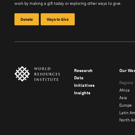
work by making a gift today or exploring other ways to give.
Donate
Ways to Give
Research
Our Wo
Footer
Foote
Data
Regions
menu
men
Initiatives
Africa
Insights
-
-
Asia
main
seco
Europe
Latin Am
North A