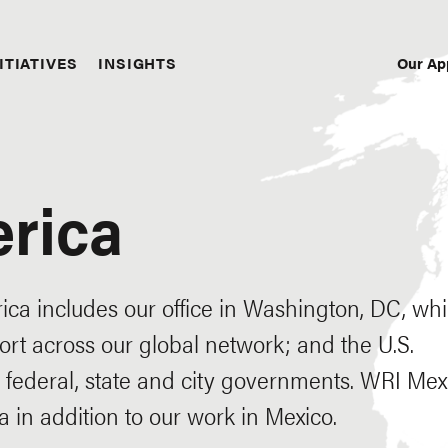
Our Ap
ITIATIVES
INSIGHTS
Sec
Nav
rica
ca includes our office in Washington, DC, wh
rt across our global network; and the U.S.
federal, state and city governments. WRI Mex
 in addition to our work in Mexico.