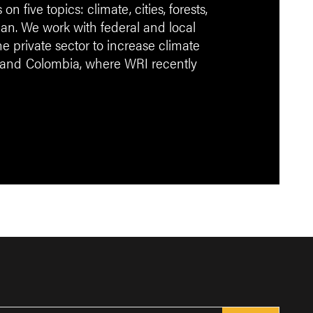
 five topics: climate, cities, forests,
an. We work with federal and local
 private sector to increase climate
 and
Colombia, where WRI recently