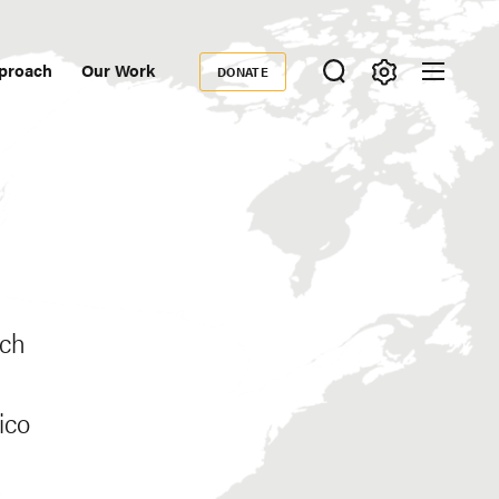
proach
Our Work
DONATE
Donate
ondary
igation
ich
ico