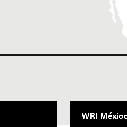
WRI Méxic