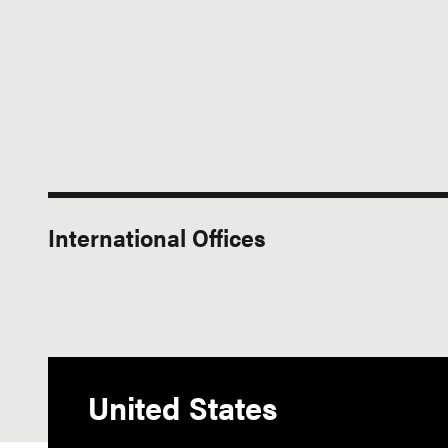
International Offices
United States