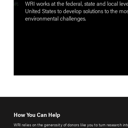
WRI works at the federal, state and local lev
United States to develop solutions to the mo
environmental challenges.
How You Can Help
WRI relies on the generosity of donors like you to turn research in