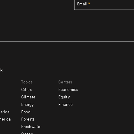
Email
rk
r
Footer
Topics
Centers
u
menu
Cities
Economics
-
Climate
Equity
ndary
Offices
Energy
Finance
erica
Food
merica
Forests
Freshwater
Ocean