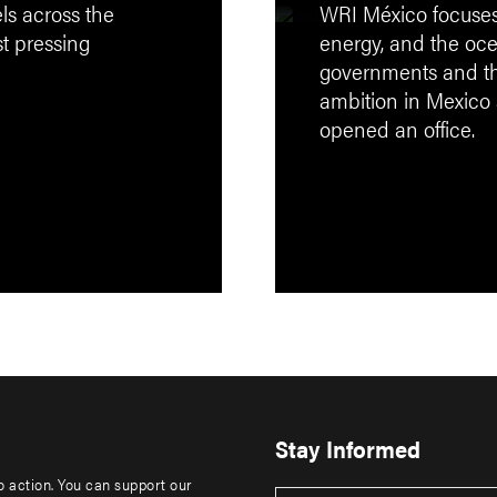
els across the
WRI México focuses on
st pressing
energy, and the oce
governments and the
ambition in Mexico
opened an office.
Stay Informed
to action. You can support our