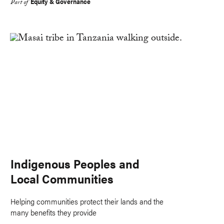
Equity & Governance
Part of
Indigenous Peoples and
Local Communities
Helping communities protect their lands and the
many benefits they provide