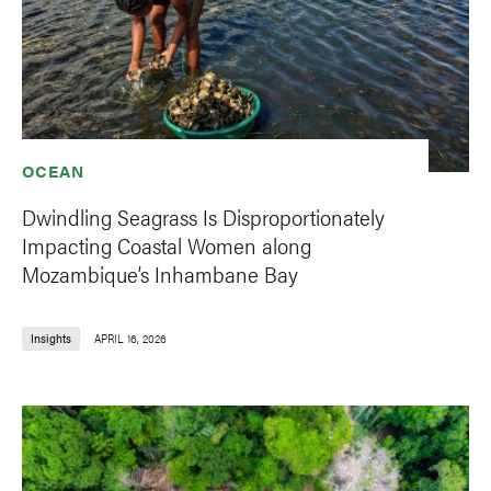
OCEAN
Dwindling Seagrass Is Disproportionately
Impacting Coastal Women along
Mozambique’s Inhambane Bay
Insights
APRIL 16, 2026