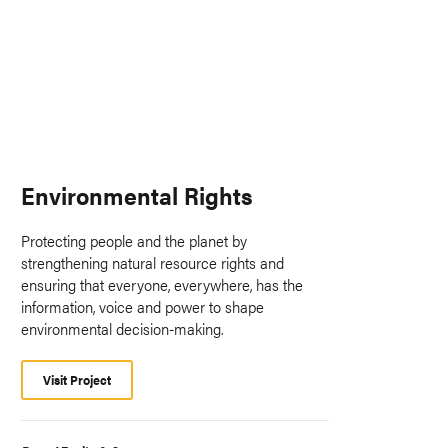
Environmental Rights
Protecting people and the planet by
strengthening natural resource rights and
ensuring that everyone, everywhere, has the
information, voice and power to shape
environmental decision-making.
Visit Project