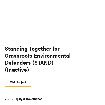
Standing Together for
Grassroots Environmental
Defenders (STAND)
(Inactive)
Visit Project
Equity & Governance
Part of