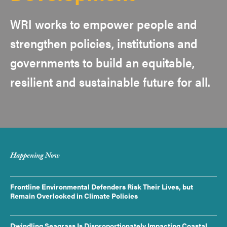
WRI works to empower people and
strengthen policies, institutions and
governments to build an equitable,
resilient and sustainable future for all.
Happening Now
Frontline Environmental Defenders Risk Their Lives, but
Remain Overlooked in Climate Policies
Dwindling Seagrass Is Disproportionately Impacting Coastal