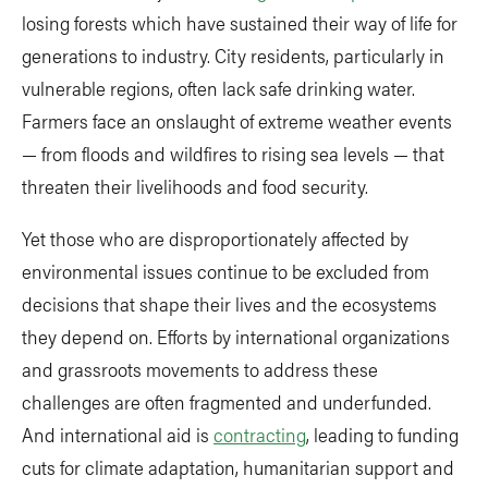
losing forests which have sustained their way of life for
generations to industry. City residents, particularly in
vulnerable regions, often lack safe drinking water.
Farmers face an onslaught of extreme weather events
— from floods and wildfires to rising sea levels — that
threaten their livelihoods and food security.
Yet those who are disproportionately affected by
environmental issues continue to be excluded from
decisions that shape their lives and the ecosystems
they depend on. Efforts by international organizations
and grassroots movements to address these
challenges are often fragmented and underfunded.
And international aid is
contracting
, leading to funding
cuts for climate adaptation, humanitarian support and