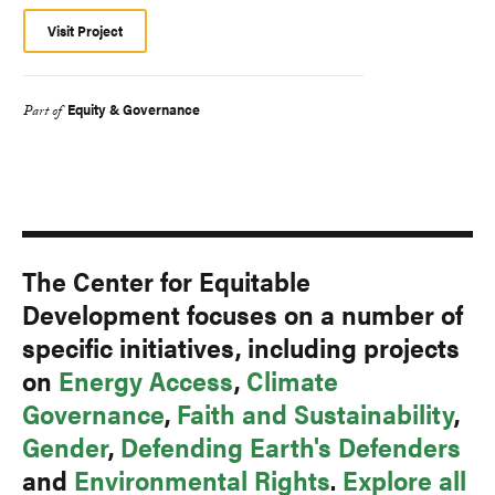
Visit Project
Equity & Governance
Part of
The Center for Equitable
Development focuses on a number of
specific initiatives, including projects
on
Energy Access
,
Climate
Governance
,
Faith and Sustainability
,
Gender
,
Defending Earth's Defenders
and
Environmental Rights
.
Explore all