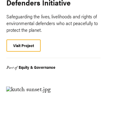
Defenders Initiative
Safeguarding the lives, livelihoods and rights of
environmental defenders who act peacefully to
protect the planet.
Visit Project
Equity & Governance
Part of