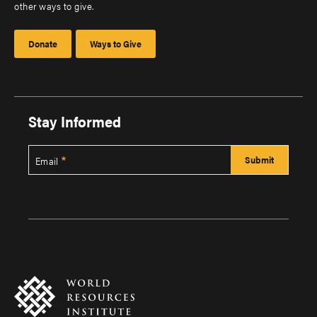
other ways to give.
Donate
Ways to Give
Stay Informed
Email