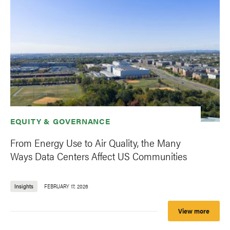
EQUITY & GOVERNANCE
From Energy Use to Air Quality, the Many
Ways Data Centers Affect US Communities
Insights
FEBRUARY 17, 2026
View more