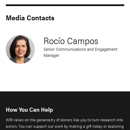
Media Contacts
Rocío Campos
Senior Communications and Engagement
Manager
How You Can Help
WRI relies on the generosity of donors like you to turn research into
action. You can support our work by making a gift today or exploring