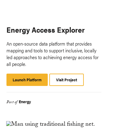
Energy Access Explorer
An open-source data platform that provides
mapping and tools to support inclusive, locally
led approaches to achieving energy access for
all people.
Launch Platform
Launch
Visit Project
Platform
Energy
Part of