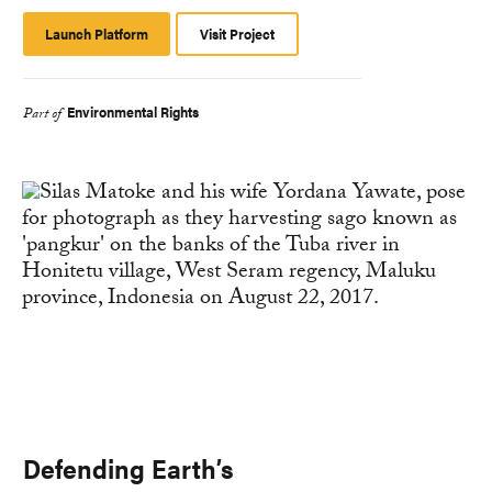
Launch Platform
Launch
Visit Project
Platform
Environmental Rights
Part of
Defending Earth’s