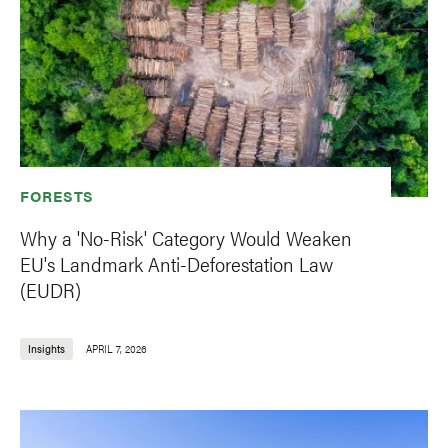
FORESTS
Why a 'No-Risk' Category Would Weaken
EU's Landmark Anti-Deforestation Law
(EUDR)
Insights
APRIL 7, 2026