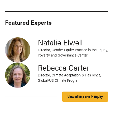
Featured Experts
Natalie Elwell
Director, Gender Equity Practice in the Equity,
Poverty and Governance Center
Rebecca Carter
Director, Climate Adaptation & Resilience,
Global/US Climate Program
View all Experts in Equity