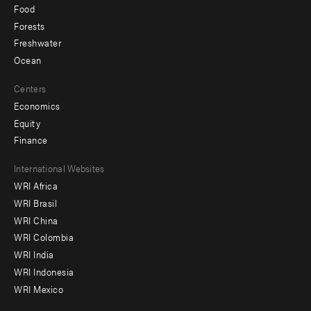
Food
Forests
Freshwater
Ocean
Centers
Economics
Equity
Finance
Footer
International Websites
WRI Africa
menu
WRI Brasil
-
WRI China
Offices
WRI Colombia
WRI India
WRI Indonesia
WRI Mexico