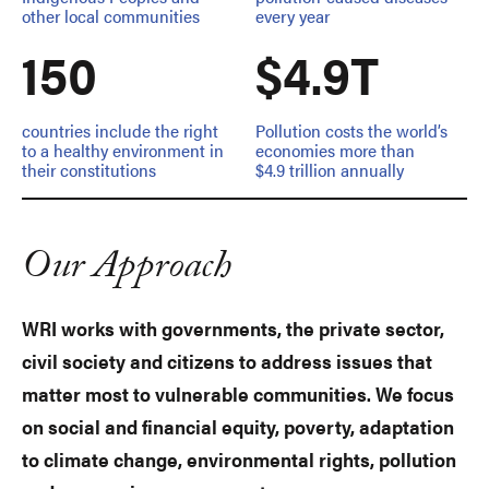
other local communities
every year
150
$4.9T
countries include the right
Pollution costs the world’s
to a healthy environment in
economies more than
their constitutions
$4.9 trillion annually
Our Approach
WRI works with governments, the private sector,
civil society and citizens to address issues that
matter most to vulnerable communities. We focus
on social and financial equity, poverty, adaptation
to climate change, environmental rights, pollution