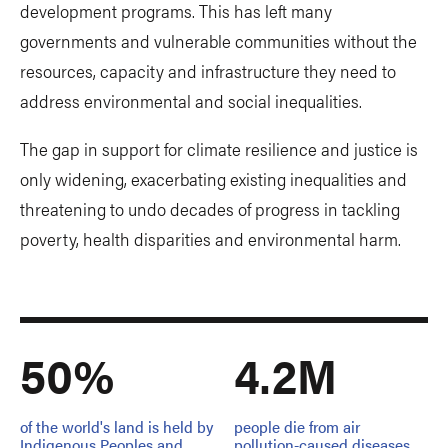
development programs. This has left many
governments and vulnerable communities without the
resources, capacity and infrastructure they need to
address environmental and social inequalities.
The gap in support for climate resilience and justice is
only widening, exacerbating existing inequalities and
threatening to undo decades of progress in tackling
poverty, health disparities and environmental harm.
50%
4.2M
of the world's land is held by
people die from air
Indigenous Peoples and
pollution-caused diseases