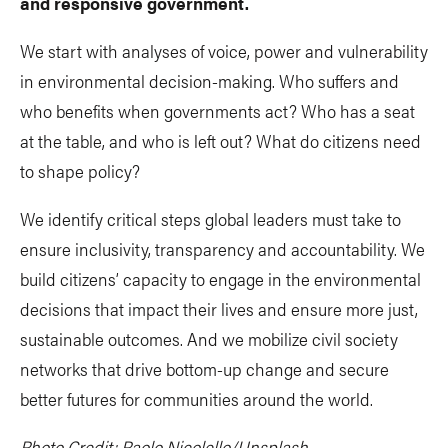
and responsive government.
We start with analyses of voice, power and vulnerability
in environmental decision-making. Who suffers and
who benefits when governments act? Who has a seat
at the table, and who is left out? What do citizens need
to shape policy?
We identify critical steps global leaders must take to
ensure inclusivity, transparency and accountability. We
build citizens’ capacity to engage in the environmental
decisions that impact their lives and ensure more just,
sustainable outcomes. And we mobilize civil society
networks that drive bottom-up change and secure
better futures for communities around the world.
Photo Credit: Paolo Nicolello/Unsplash