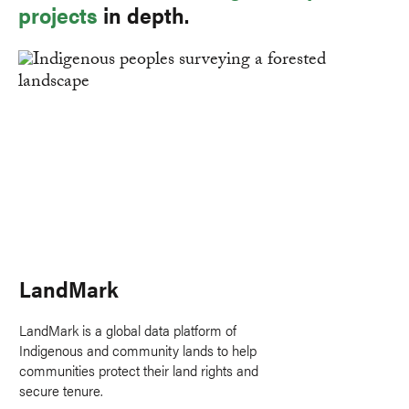
projects
in depth.
LandMark
LandMark is a global data platform of
Indigenous and community lands to help
communities protect their land rights and
secure tenure.