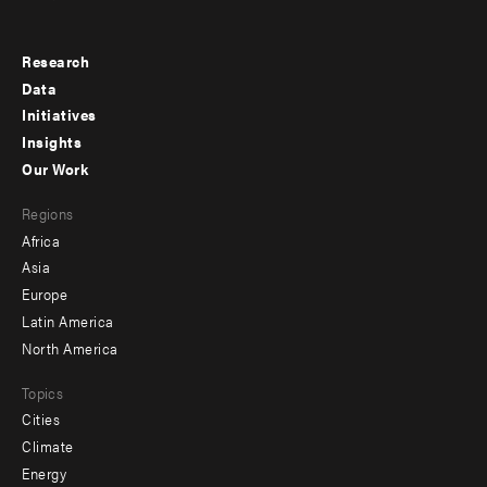
Research
Footer
Data
menu
Initiatives
Insights
-
Our Work
main
Footer
Regions
menu
Africa
-
Asia
secondary
Europe
Latin America
North America
Topics
Cities
Climate
Energy