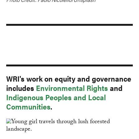
WRI's work on equity and governance
includes
Environmental Rights
and
Indigenous Peoples and Local
Communities
.