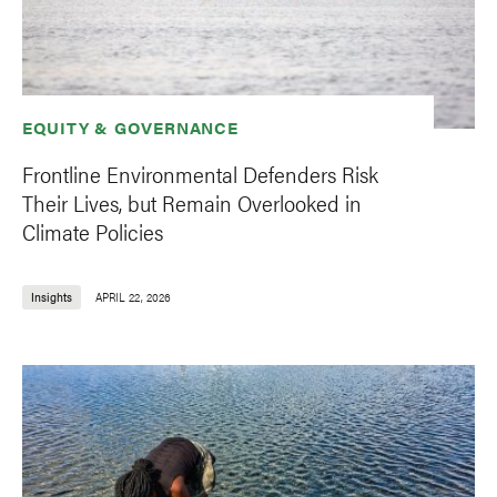
EQUITY & GOVERNANCE
Frontline Environmental Defenders Risk
Their Lives, but Remain Overlooked in
Climate Policies
Insights
APRIL 22, 2026