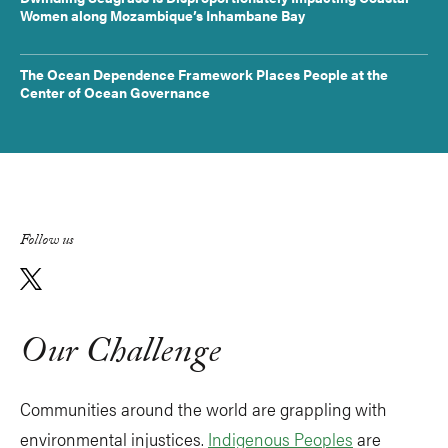
Women along Mozambique’s Inhambane Bay
The Ocean Dependence Framework Places People at the
Center of Ocean Governance
Follow us
Our Challenge
Communities around the world are grappling with
environmental injustices.
Indigenous Peoples
are