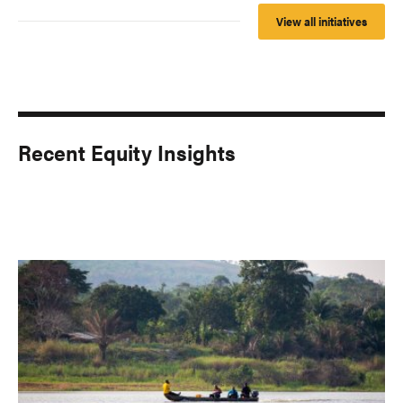
View all initiatives
Recent Equity Insights