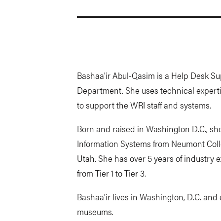
Bashaa'ir Abul-Qasim is a Help Desk Su
Department. She uses technical expertis
to support the WRI staff and systems.
Born and raised in Washington D.C., sh
Information Systems from Neumont Colle
Utah. She has over 5 years of industry 
from Tier 1 to Tier 3.
Bashaa'ir lives in Washington, D.C. an
museums.