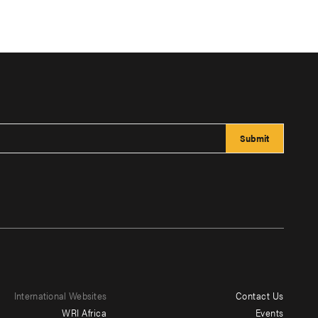
International Websites
Contact Us
Footer
WRI Africa
Events