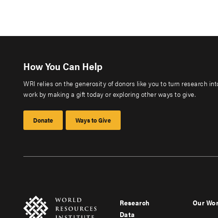
How You Can Help
WRI relies on the generosity of donors like you to turn research in
work by making a gift today or exploring other ways to give.
Donate
Ways to Give
Research
Our Wo
Footer
Foote
Data