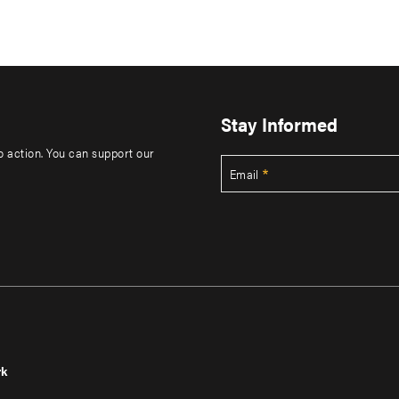
Stay Informed
to action. You can support our
Email
rk
r
Footer