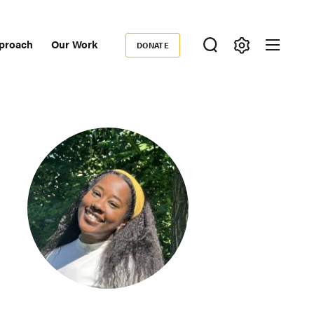
proach
Our Work
DONATE
Donate
ondary
igation