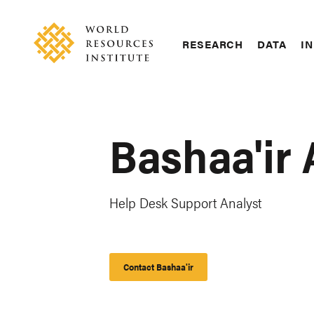
Skip
Accessibility
to
main
RESEARCH
DATA
IN
content
Main
Making
navigation
Big
Ideas
Happen
Bashaa'ir
Help Desk Support Analyst
Contact Bashaa'ir