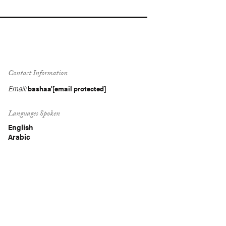
Contact Information
Email:
bashaa'
[email protected]
Languages Spoken
English
Arabic