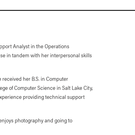
pport Analyst in the Operations
e in tandem with her interpersonal skills
e received her B.S. in Computer
ge of Computer Science in Salt Lake City,
experience providing technical support
d enjoys photography and going to