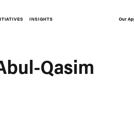
Our Ap
ITIATIVES
INSIGHTS
Sec
Nav
 Abul-Qasim