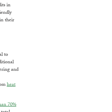
its in
iendly
n their
al to
ditional
tering and
from
heat
than 70%