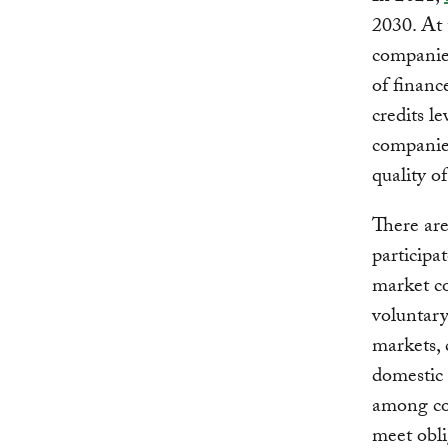
2030. At 
companies
of financ
credits l
companie
quality o
There are
participa
market co
voluntar
markets, 
domestic 
among cou
meet obli