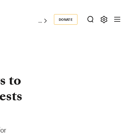
DONATE
Donate
s to
ests
for