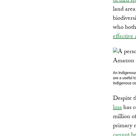
of bird sp
land area
biodivers
who both 
effective
An Indigenous
are a useful 
Indigenous co
Despite t
loss
has c
million o
primary r
cannot b