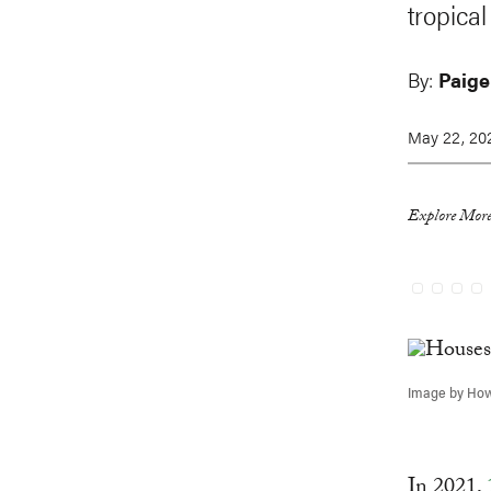
tropical
By:
Paige
May 22, 20
Explore More
Image by How
In 2021,