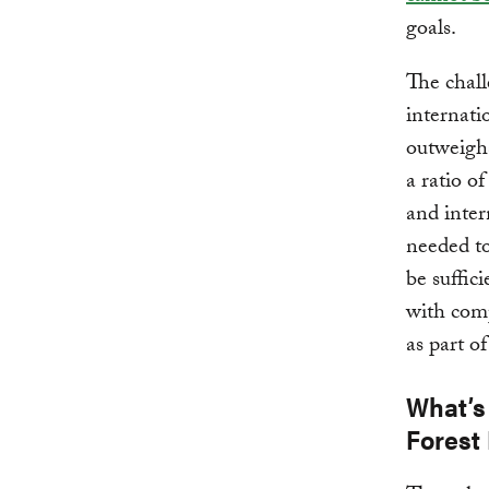
goals.
The chall
internati
outweighs
a ratio o
and inter
needed to
be suffici
with comp
as part of
What’s
Forest