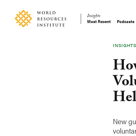
Skip
Accessibility
to
Insights
main
Most Recent
Podcasts
Main
content
Making
navigation
Big
Ideas
INSIGHT
Happen
How
Vol
Hel
New gui
voluntar