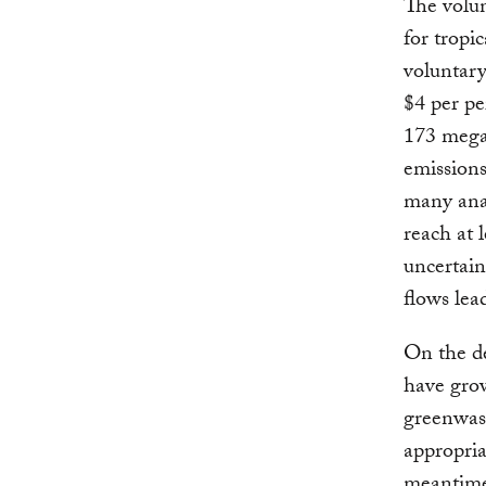
The volun
for tropi
voluntar
$4 per pe
173 megat
emissions
many anal
reach at 
uncertain
flows lea
On the d
have gr
greenwash
appropri