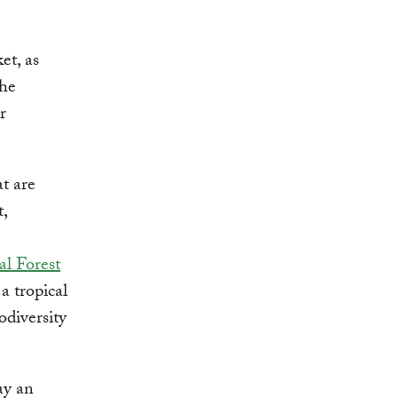
et, as
the
r
t are
,
al Forest
a tropical
odiversity
ay an