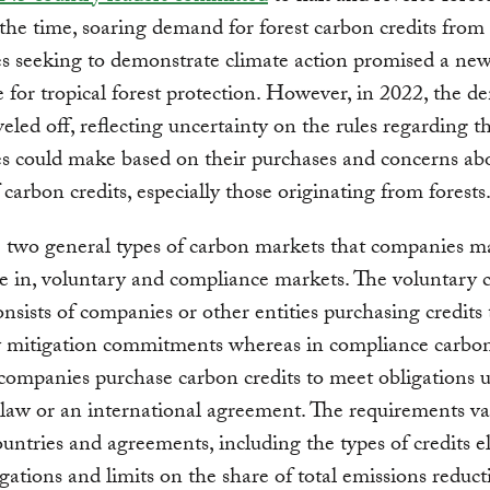
the time, soaring demand for forest carbon credits from
 seeking to demonstrate climate action promised a new
e for tropical forest protection. However, in 2022, the 
eveled off, reflecting uncertainty on the rules regarding t
s could make based on their purchases and concerns ab
f carbon credits, especially those originating from forests
 two general types of carbon markets that companies m
te in, voluntary and compliance markets. The voluntary 
nsists of companies or other entities purchasing credits to
y mitigation commitments whereas in compliance carbo
companies purchase carbon credits to meet obligations 
law or an international agreement. The requirements v
ntries and agreements, including the types of credits el
gations and limits on the share of total emissions reduct