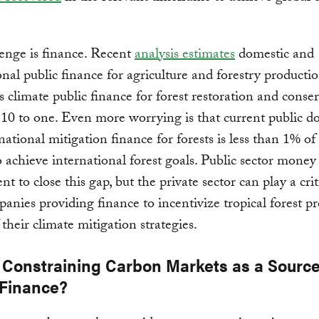
enge is finance. Recent
analysis estimates
domestic and
onal public finance for agriculture and forestry productio
 climate public finance for forest restoration and conse
f 10 to one. Even more worrying is that current public d
national mitigation finance for forests is less than 1% of 
 achieve international forest goals. Public sector money 
ent to close this gap, but the private sector can play a crit
anies providing finance to incentivize tropical forest pr
 their climate mitigation strategies.
 Constraining Carbon Markets as a Source
 Finance?