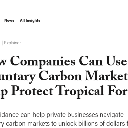
News
All Insights
Explainer
S
 Companies Can Use
untary Carbon Market
p Protect Tropical For
dance can help private businesses navigate
y carbon markets to unlock billions of dollars 