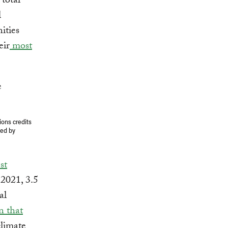
total
l
ities
eir
most
ions credits
ged by
st
 2021, 3.5
al
n that
climate