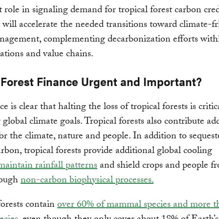
 role in signaling demand for tropical forest carbon cred
 will accelerate the needed transitions toward climate-fr
nagement, complementing decarbonization efforts withi
tions and value chains.
 Forest Finance Urgent and Important?
e is clear that halting the loss of tropical forests is critic
 global climate goals. Tropical forests also contribute ad
for the climate, nature and people. In addition to seques
arbon, tropical forests provide additional global cooling
maintain rainfall patterns
and shield crops and people 
ough
non-carbon biophysical processes.
forests contain
over 60% of mammal species and more 