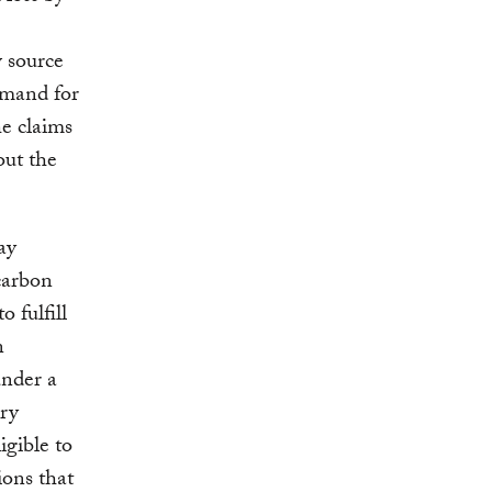
 source
demand for
he claims
out the
.
ay
carbon
 fulfill
n
under a
ary
igible to
ions that