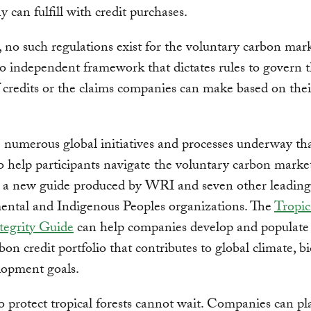
 can fulfill with credit purchases.
no such regulations exist for the voluntary carbon mark
no independent framework that dictates rules to govern 
f credits or the claims companies can make based on thei
 numerous global initiatives and processes underway tha
o help participants navigate the voluntary carbon market
g a new guide produced by WRI and seven other leading
ental and Indigenous Peoples organizations. The
Tropic
tegrity Guide
can help companies develop and populate 
bon credit portfolio that contributes to global climate, bi
lopment goals.
o protect tropical forests cannot wait. Companies can pl