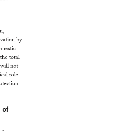
n,
rvation by
omestic
the total
will not
ical role
otection
 of