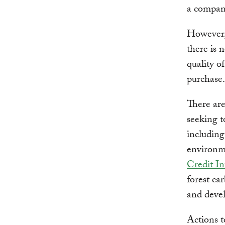
a company
However, 
there is 
quality o
purchase.
There are
seeking t
includin
environm
Credit In
forest car
and deve
Actions t