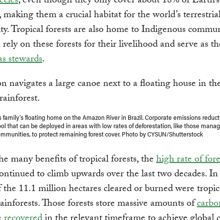
ecies
, even though they only cover about 18% of Earth’s 
, making them a crucial habitat for the world’s terrestria
ity. Tropical forests are also home to Indigenous commun
rely on these forests for their livelihood and serve as th
 as stewards
.
 family’s floating home on the Amazon River in Brazil. Corporate emissions reduct
tool that can be deployed in areas with low rates of deforestation, like those mana
mmunities, to protect remaining forest cover. Photo by CYSUN/Shutterstock
he many benefits of tropical forests, the
high rate of fore
ontinued to climb upwards over the last two decades. In
f the 11.1 million hectares cleared or burned were tropic
ainforests. Those forests store massive amounts of
carbo
e recovered
in the relevant timeframe to achieve global 