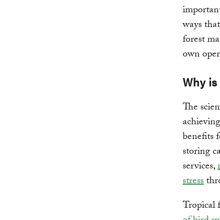
important
ways that
forest ma
own opera
Why is
The scienc
achieving
benefits 
storing c
services,
stress
thr
Tropical 