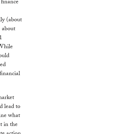
 finance
ly (about
e about
1
 While
ould
sed
financial
market
d lead to
fine what
t in the