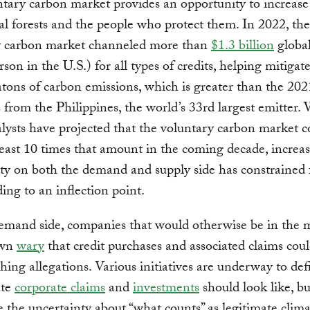
tary carbon market provides an opportunity to increase
cal forests and the people who protect them. In 2022, the
y carbon market channeled more than
$1.3 billion
global
rson in the U.S.) for all types of credits, helping mitigat
ons of carbon emissions, which is greater than the 202
 from the Philippines, the world’s 33rd largest emitter.
ysts have projected that the voluntary carbon market c
least 10 times that amount in the coming decade, increa
ty on both the demand and supply side has constrained 
ding to an inflection point.
emand side, companies that would otherwise be in the 
own
wary
that credit purchases and associated claims coul
ing allegations. Various initiatives are underway to de
ate
corporate claims
and
investments
should look like, bu