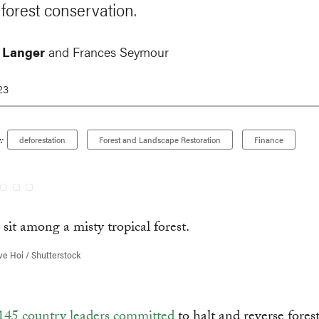
 forest conservation.
 Langer
and Frances Seymour
23
:
deforestation
Forest and Landscape Restoration
Finance
e Hoi / Shutterstock
145 country leaders committed
to halt and reverse forest