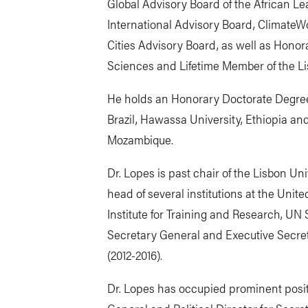
Global Advisory Board of the African Lea
International Advisory Board, ClimateW
Cities Advisory Board, as well as Honor
Sciences and Lifetime Member of the L
He holds an Honorary Doctorate Degre
Brazil, Hawassa University, Ethiopia and
Mozambique.
Dr. Lopes is past chair of the Lisbon Univ
head of several institutions at the Unit
Institute for Training and Research, UN
Secretary General and Executive Secret
(2012-2016).
Dr. Lopes has occupied prominent posit