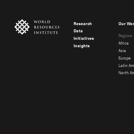
Research
Our Wo
Footer
Foote
Data
Regions
menu
men
Initiatives
Africa
Insights
-
-
Asia
main
seco
Europe
Latin Am
North A