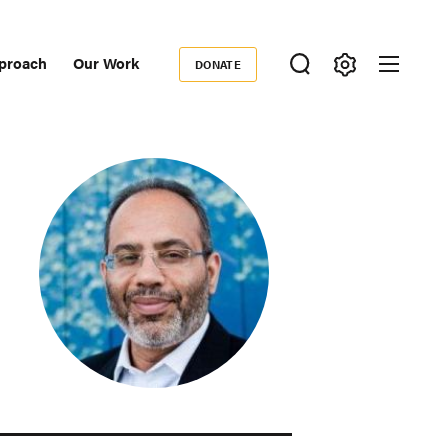
proach
Our Work
DONATE
Donate
ondary
igation