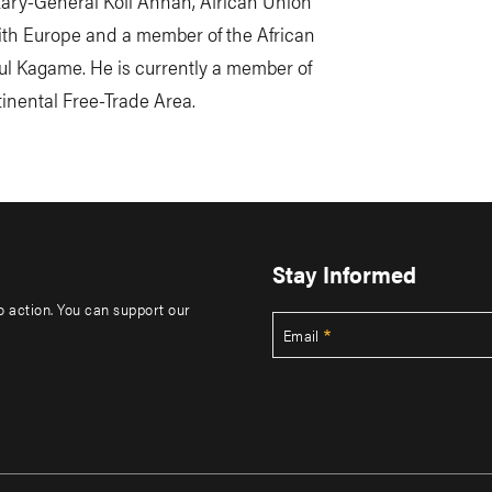
etary-General Kofi Annan, African Union
ith Europe and a member of the African
l Kagame. He is currently a member of
tinental Free-Trade Area.
Stay Informed
to action. You can support our
Email