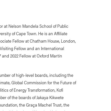
or at Nelson Mandela School of Public
sity of Cape Town. He is an Affiliate
ssociate Fellow at Chatham House, London,
isiting Fellow and an International
7 and 2022 Fellow at Oxford Martin
mber of high-level boards, including the
ate, Global Commission for the Future of
tics of Energy Transformation, Kofi
er of the boards of Jakaya Kikwete
ndation, the Graça Machel Trust, the