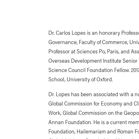
Dr. Carlos Lopes is an honorary Profess
Governance, Faculty of Commerce, Univer
Professor at Sciences Po, Paris, and A
Overseas Development Institute Senior V
Science Council Foundation Fellow. 201
School, University of Oxford.
Dr. Lopes has been associated with a nu
Global Commission for Economy and Clim
Work, Global Commission on the Geopoli
Annan Foundation. He is a current memb
Foundation, Hailemariam and Roman Fou