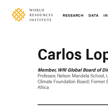
Skip
Accessibility
to
main
RESEARCH
DATA
IN
content
Main
Making
navigation
Big
Ideas
Happen
Carlos Lo
Member, WRI Global Board of Dir
Professor, Nelson Mandela School, U
Climate Foundation Board; Former 
Africa