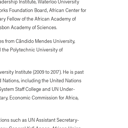
dership Institute, Waterloo University
orks Foundation Board, African Center for
ary Fellow of the African Academy of
isbon Academy of Sciences.
es from Cândido Mendes University,
 the Polytechnic University of
ersity Institute (2009 to 2017). He is past
ed Nations, including the United Nations
 System Staff College and UN Under-
ary, Economic Commission for Africa,
ions such as UN Assistant Secretary-