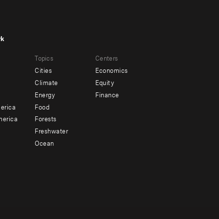
rk
r
Footer
Topics
Centers
u
menu
Cities
Economics
-
Climate
Equity
ndary
Offices
Energy
Finance
erica
Food
merica
Forests
Freshwater
Ocean