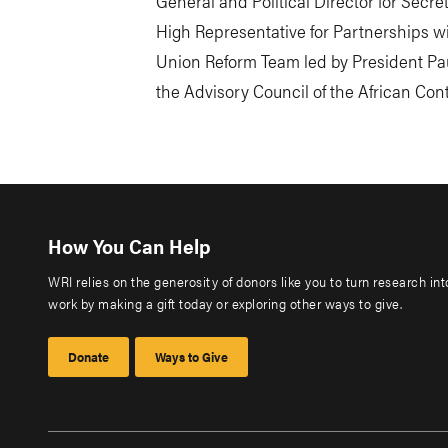
General and Political Director for Secr
High Representative for Partnerships w
Union Reform Team led by President Pau
the Advisory Council of the African Con
How You Can Help
WRI relies on the generosity of donors like you to turn research in
work by making a gift today or exploring other ways to give.
Donate
Ways to Give