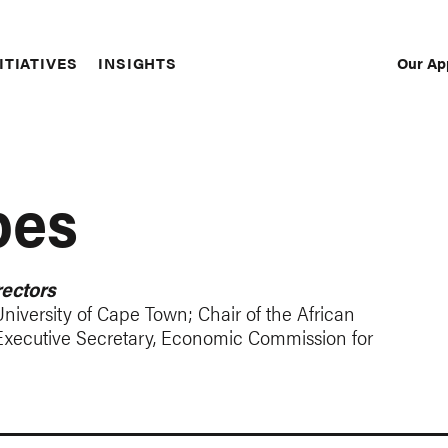
Our Ap
ITIATIVES
INSIGHTS
Sec
Nav
pes
ectors
niversity of Cape Town; Chair of the African
Executive Secretary, Economic Commission for