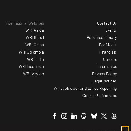
International Websites
Contact Us
Footer
WRI Africa
Events
menu
WRI Brasil
Resource Library
WRI China
For Media
-
WRI Colombia
Financials
Additional
WRI India
Careers
WRI Indonesia
Internships
WRI Mexico
Privacy Policy
Legal Notices
Whistleblower and Ethics Reporting
Cookie Preferences
Social
menu