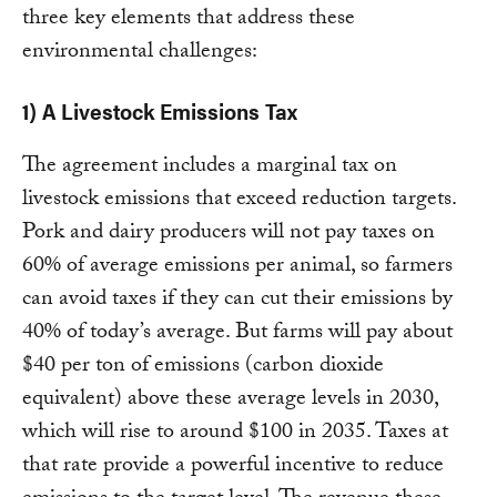
three key elements that address these
environmental challenges:
1) A Livestock Emissions Tax
The agreement includes a marginal tax on
livestock emissions that exceed reduction targets.
Pork and dairy producers will not pay taxes on
60% of average emissions per animal, so farmers
can avoid taxes if they can cut their emissions by
40% of today’s average. But farms will pay about
$40 per ton of emissions (carbon dioxide
equivalent) above these average levels in 2030,
which will rise to around $100 in 2035. Taxes at
that rate provide a powerful incentive to reduce