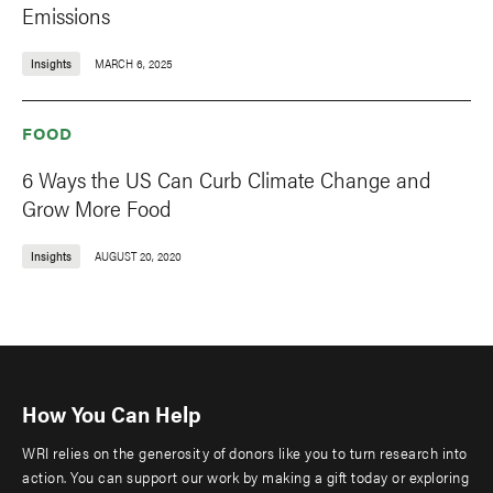
Emissions
Insights
MARCH 6, 2025
FOOD
6 Ways the US Can Curb Climate Change and
Grow More Food
Insights
AUGUST 20, 2020
How You Can Help
WRI relies on the generosity of donors like you to turn research into
action. You can support our work by making a gift today or exploring