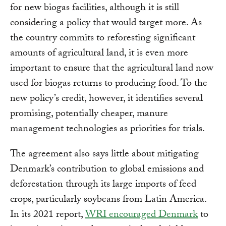
for new biogas facilities, although it is still
considering a policy that would target more. As
the country commits to reforesting significant
amounts of agricultural land, it is even more
important to ensure that the agricultural land now
used for biogas returns to producing food. To the
new policy’s credit, however, it identifies several
promising, potentially cheaper, manure
management technologies as priorities for trials.
The agreement also says little about mitigating
Denmark’s contribution to global emissions and
deforestation through its large imports of feed
crops, particularly soybeans from Latin America.
In its 2021 report,
WRI encouraged Denmark
to