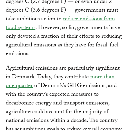
degrees C (2.7 degrees F) — or even under 2
degrees C (3.6 degrees F) — governments must
take ambitious action to
reduce emissions from
food systems
. However, so far, governments have
only devoted a fraction of their efforts to reducing
agricultural emissions as they have for fossil-fuel
emissions.
Agricultural emissions are particularly significant
in Denmark. Today, they contribute
more than
one quarter
of Denmark’s GHG emissions, and
with the country’s expected measures to
decarbonize energy and transport emissions,
agriculture could account for the majority of
national emissions within a decade. The country
has set ambitious goals to reduce overall economy-