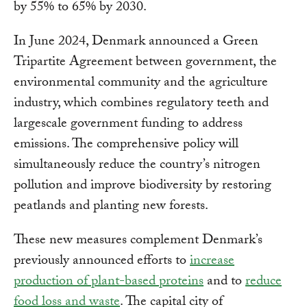
by 55% to 65% by 2030.
In June 2024, Denmark announced a Green
Tripartite Agreement between government, the
environmental community and the agriculture
industry, which combines regulatory teeth and
largescale government funding to address
emissions. The comprehensive policy will
simultaneously reduce the country’s nitrogen
pollution and improve biodiversity by restoring
peatlands and planting new forests.
These new measures complement Denmark’s
previously announced efforts to
increase
production of plant-based proteins
and to
reduce
food loss and waste
. The capital city of