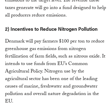
emissions to the target level. The revenue these
taxes generate will go into a fund designed to help
all producers reduce emissions.
2) Incentives to Reduce Nitrogen Pollution
Denmark will pay farmers $100 per ton to reduce
greenhouse gas emissions from nitrogen
fertilization of farm fields, such as nitrous oxide. It
intends to use funds from EU’s Common
Agricultural Policy. Nitrogen use by the
agricultural sector has been one of the leading
causes of marine, freshwater and groundwater
pollution and overall nature degradation in the
EU.