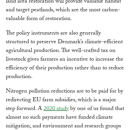
land area restoration will provide valuable habitat
and target peatlands, which are the most carbon-
valuable form of restoration.
The policy instruments are also generally
structured to preserve Denmark’s climate-efficient
agricultural production. The well-crafted tax on
livestock gives farmers an incentive to increase the
efficiency of their production rather than to reduce
production.
Nitrogen pollution reductions are to be paid for by
redirecting EU farm subsidies, which is a major
step forward. A
2020 study
by one of us found that
almost no such payments have funded climate
mitigation, and environment and research groups