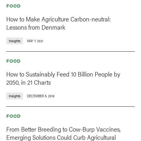
FOOD
How to Make Agriculture Carbon-neutral:
Lessons from Denmark
Insights
MAY 7, 2021
FOOD
How to Sustainably Feed 10 Billion People by
2050, in 21 Charts
Insights
DECEMBER 5, 2018
FOOD
From Better Breeding to Cow-Burp Vaccines,
Emerging Solutions Could Curb Agricultural