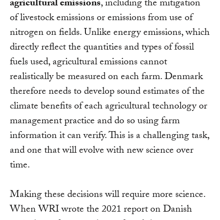
agricultural emissions
, including the mitigation
of livestock emissions or emissions from use of
nitrogen on fields. Unlike energy emissions, which
directly reflect the quantities and types of fossil
fuels used, agricultural emissions cannot
realistically be measured on each farm. Denmark
therefore needs to develop sound estimates of the
climate benefits of each agricultural technology or
management practice and do so using farm
information it can verify. This is a challenging task,
and one that will evolve with new science over
time.
Making these decisions will require more science.
When WRI wrote the 2021 report on Danish