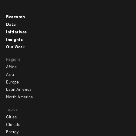
Research
Footer
Data
menu
Initiatives
Insights
-
Our Work
main
Footer
Regions
menu
Africa
-
Asia
secondary
Europe
Latin America
North America
Topics
Cities
Climate
Energy