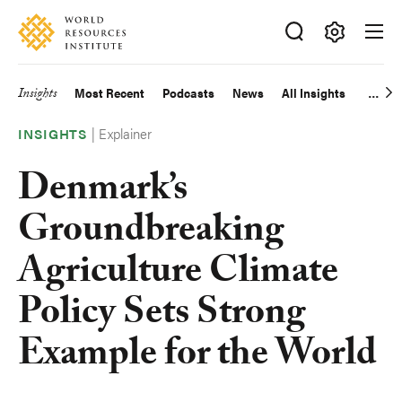
Skip
Accessibility
to
main
Making
content
Big
Insights
Most Recent
Podcasts
News
All Insights
Main
Ideas
Happen
Explainer
navigation
INSIGHTS
Denmark’s
Groundbreaking
Agriculture Climate
Policy Sets Strong
Example for the World