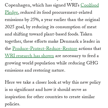
Copenhagen, which has signed WRI’s
Coolfood
Pledge
, reduced its food procurement-related
emissions by 25%, a year earlier than the original
2025 goal, by reducing its consumption of meat
and shifting toward plant-based foods. Taken
together, these efforts make Denmark a leader in
the
Produce-Protect-Reduce-Restore
actions that
WRI research has shown
are necessary to feed a
growing world population while reducing GHG
emissions and restoring nature.
Here we take a closer look at why this new policy
is so significant and how it should serve as
inspiration for other countries to create similar
policies.