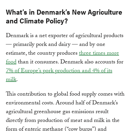
What’s in Denmark’s New Agriculture
and Climate Policy?
Denmark is a net exporter of agricultural products
— primarily pork and dairy — and by one
estimate, the country produces
three times more
food
than it consumes. Denmark also accounts for
7% of Europe’s pork production and 4% of its
milk
.
This contribution to global food supply comes with
environmental costs. Around half of Denmark’s
agricultural greenhouse gas emissions result
directly from production of meat and milk in the
form of enteric methane (“cow burps”) and