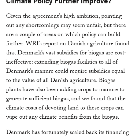
Climate Policy Further Improve?
Given the agreement’s high ambition, pointing
out any shortcomings may seem unfair, but there
are a couple of areas on which policy can build
further. WRI’s report on Danish agriculture found
that Denmark’s vast subsidies for biogas are cost-
ineffective: extending biogas facilities to all of
Denmark’s manure could require subsidies equal
to the value of all Danish agriculture. Biogas
plants have also been adding crops to manure to
generate sufficient biogas, and we found that the
climate costs of devoting land to these crops can
wipe out any climate benefits from the biogas.
Denmark has fortunately scaled back its financing