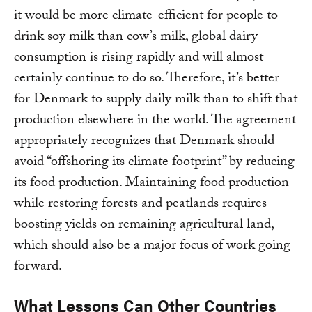
it would be more climate-efficient for people to
drink soy milk than cow’s milk, global dairy
consumption is rising rapidly and will almost
certainly continue to do so. Therefore, it’s better
for Denmark to supply daily milk than to shift that
production elsewhere in the world. The agreement
appropriately recognizes that Denmark should
avoid “offshoring its climate footprint” by reducing
its food production. Maintaining food production
while restoring forests and peatlands requires
boosting yields on remaining agricultural land,
which should also be a major focus of work going
forward.
What Lessons Can Other Countries