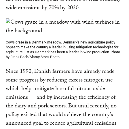
wide emissions by 70% by 2030.
Cows graze in a Denmark meadow. Denmark's new agriculture policy
hopes to make the country a leader in using mitigation technologies for
agriculture just as Denmark has been a leader in wind production. Photo
by Frank Bach/Alamy Stock Photo.
Since 1990, Danish farmers have already made
some progress by reducing excess nitrogen use —
which helps mitigate harmful nitrous oxide
emissions — and by increasing the efficiency of
the dairy and pork sectors. But until recently, no
policy existed that would achieve the country’s
announced goal to reduce agricultural emissions