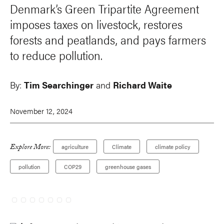
Denmark’s Green Tripartite Agreement
imposes taxes on livestock, restores
forests and peatlands, and pays farmers
to reduce pollution.
By:
Tim Searchinger
and
Richard Waite
November 12, 2024
Explore More:
agriculture
Climate
climate policy
pollution
COP29
greenhouse gases