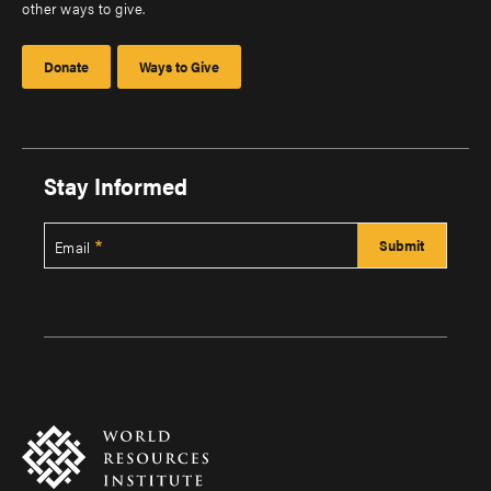
other ways to give.
Donate
Ways to Give
Stay Informed
Email