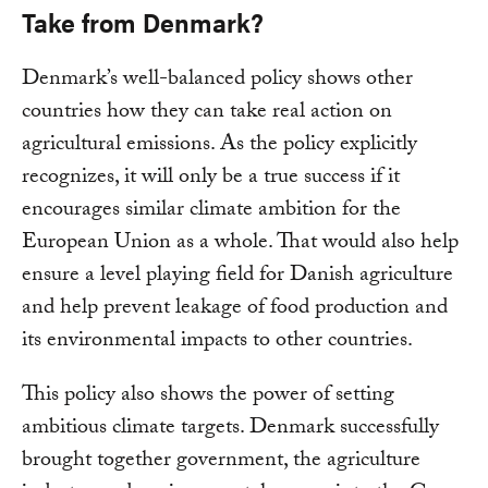
Take from Denmark?
Denmark’s well-balanced policy shows other
countries how they can take real action on
agricultural emissions. As the policy explicitly
recognizes, it will only be a true success if it
encourages similar climate ambition for the
European Union as a whole. That would also help
ensure a level playing field for Danish agriculture
and help prevent leakage of food production and
its environmental impacts to other countries.
This policy also shows the power of setting
ambitious climate targets. Denmark successfully
brought together government, the agriculture