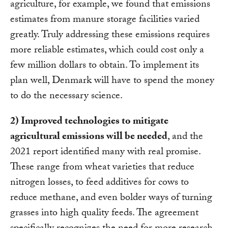
agriculture, for example, we found that emissions
estimates from manure storage facilities varied
greatly. Truly addressing these emissions requires
more reliable estimates, which could cost only a
few million dollars to obtain. To implement its
plan well, Denmark will have to spend the money
to do the necessary science.
2) Improved technologies to mitigate
agricultural emissions will be needed
, and the
2021 report identified many with real promise.
These range from wheat varieties that reduce
nitrogen losses, to feed additives for cows to
reduce methane, and even bolder ways of turning
grasses into high quality feeds. The agreement