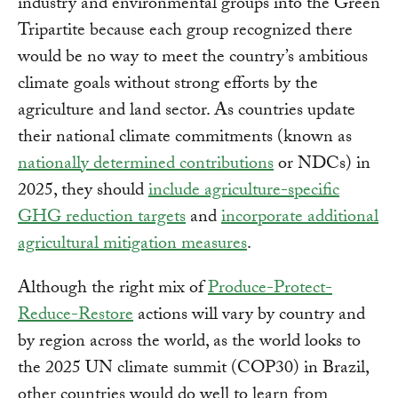
industry and environmental groups into the Green
Tripartite because each group recognized there
would be no way to meet the country’s ambitious
climate goals without strong efforts by the
agriculture and land sector. As countries update
their national climate commitments (known as
nationally determined contributions
or NDCs) in
2025, they should
include agriculture-specific
GHG reduction targets
and
incorporate additional
agricultural mitigation measures
.
Although the right mix of
Produce-Protect-
Reduce-Restore
actions will vary by country and
by region across the world, as the world looks to
the 2025 UN climate summit (COP30) in Brazil,
other countries would do well to learn from