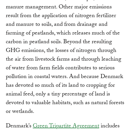
manure management. Other major emissions
result from the application of nitrogen fertilizer
and manure to soils, and from drainage and
farming of peatlands, which releases much of the
carbon in peatland soils. Beyond the resulting
GHG emissions, the losses of nitrogen through
the air from livestock farms and through leaching
of water from farm fields contributes to serious
pollution in coastal waters. And because Denmark
has devoted so much of its land to cropping for
animal feed, only a tiny percentage of land is
devoted to valuable habitats, such as natural forests
or wetlands.
Denmark’s
Green Tripartite Agreement
includes