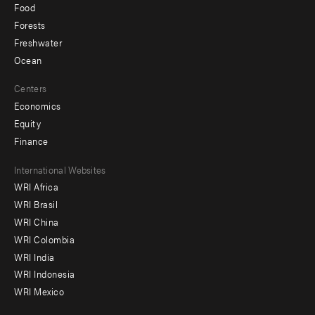
Food
Forests
Freshwater
Ocean
Centers
Economics
Equity
Finance
Footer
International Websites
WRI Africa
menu
WRI Brasil
-
WRI China
Offices
WRI Colombia
WRI India
WRI Indonesia
WRI Mexico