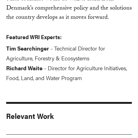
Denmark’s comprehensive policy and the solutions
the country develops as it moves forward.
Featured WRI Experts:
Tim Searchinger
Technical Director for
-
Agriculture, Forestry & Ecosystems
Richard Waite
Director for Agriculture Initiatives,
-
Food, Land, and Water Program
Relevant Work