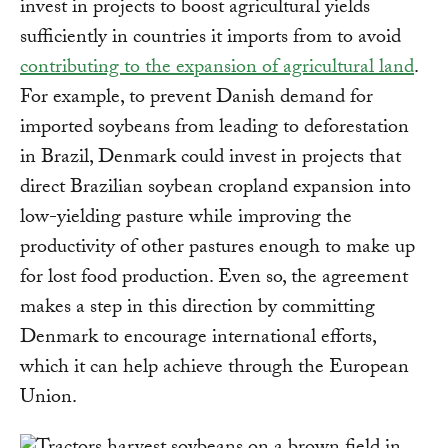
invest in projects to boost agricultural yields
sufficiently in countries it imports from to avoid
contributing to the expansion of agricultural land
.
For example, to prevent Danish demand for
imported soybeans from leading to deforestation
in Brazil, Denmark could invest in projects that
direct Brazilian soybean cropland expansion into
low-yielding pasture while improving the
productivity of other pastures enough to make up
for lost food production. Even so, the agreement
makes a step in this direction by committing
Denmark to encourage international efforts,
which it can help achieve through the European
Union.