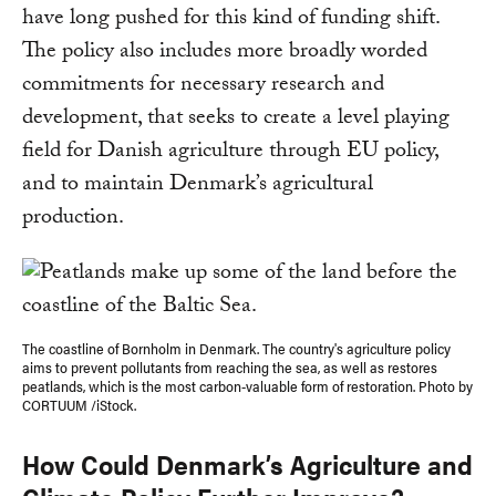
have long pushed for this kind of funding shift.
The policy also includes more broadly worded
commitments for necessary research and
development, that seeks to create a level playing
field for Danish agriculture through EU policy,
and to maintain Denmark’s agricultural
production.
The coastline of Bornholm in Denmark. The country's agriculture policy
aims to prevent pollutants from reaching the sea, as well as restores
peatlands, which is the most carbon-valuable form of restoration. Photo by
CORTUUM /iStock.
How Could Denmark’s Agriculture and