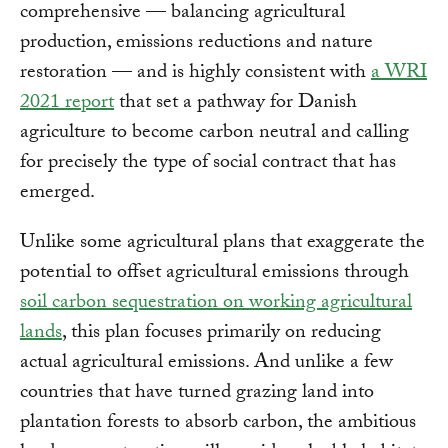
comprehensive — balancing agricultural
production, emissions reductions and nature
restoration — and is highly consistent with
a WRI
2021 report
that set a pathway for Danish
agriculture to become carbon neutral and calling
for precisely the type of social contract that has
emerged.
Unlike some agricultural plans that exaggerate the
potential to offset agricultural emissions through
soil carbon sequestration on working agricultural
lands
, this plan focuses primarily on reducing
actual agricultural emissions. And unlike a few
countries that have turned grazing land into
plantation forests to absorb carbon, the ambitious