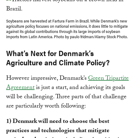
Soybeans are harvested at Fartura Farm in Brazil. While Denmark's new
agriculture policy focuses on national emissions, it does little to mitigate
against its global contributions through its large imports of soybean
imports from Latin America. Photo by paulo fridman/Alamy Stock Photo.
What’s Next for Denmark’s
Agriculture and Climate Policy?
However impressive, Denmark’s
Green Tripartite
Agreement
is just a start, and achieving its goals
will be challenging. Three parts of that challenge
are particularly worth following:
1) Denmark will need to choose the best
practices and technologies
that mitigate