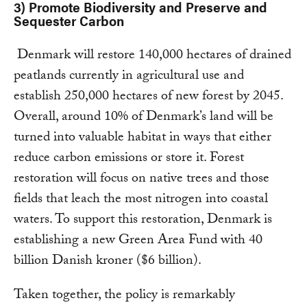
3) Promote Biodiversity and Preserve and
Sequester Carbon
Denmark will restore 140,000 hectares of drained
peatlands currently in agricultural use and
establish 250,000 hectares of new forest by 2045.
Overall, around 10% of Denmark’s land will be
turned into valuable habitat in ways that either
reduce carbon emissions or store it. Forest
restoration will focus on native trees and those
fields that leach the most nitrogen into coastal
waters. To support this restoration, Denmark is
establishing a new Green Area Fund with 40
billion Danish kroner ($6 billion).
Taken together, the policy is remarkably