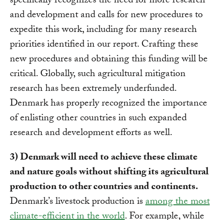
specifically recognizes the need for more research
and development and calls for new procedures to
expedite this work, including for many research
priorities identified in our report. Crafting these
new procedures and obtaining this funding will be
critical. Globally, such agricultural mitigation
research has been extremely underfunded.
Denmark has properly recognized the importance
of enlisting other countries in such expanded
research and development efforts as well.
3) Denmark will need to achieve these climate
and nature goals without shifting its agricultural
production to other countries and continents.
Denmark’s livestock production is
among the most
climate-efficient in the world
. For example, while