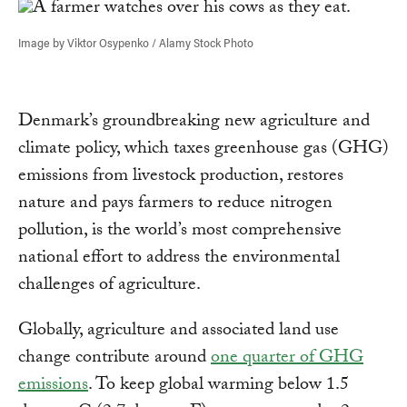
Image by Viktor Osypenko / Alamy Stock Photo
Denmark’s groundbreaking new agriculture and
climate policy, which taxes greenhouse gas (GHG)
emissions from livestock production, restores
nature and pays farmers to reduce nitrogen
pollution, is the world’s most comprehensive
national effort to address the environmental
challenges of agriculture.
Globally, agriculture and associated land use
change contribute around
one quarter of GHG
emissions
. To keep global warming below 1.5