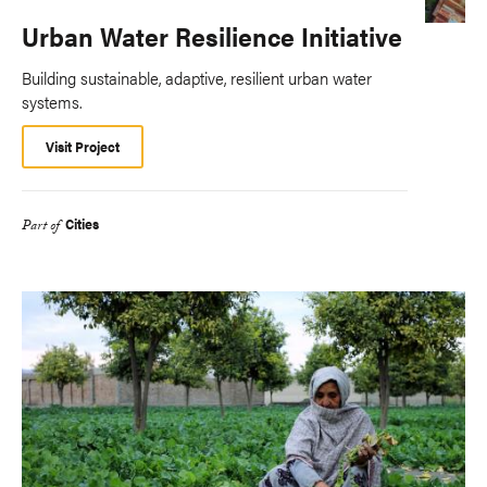
Urban Water Resilience Initiative
Building sustainable, adaptive, resilient urban water
systems.
Visit Project
Cities
Part of