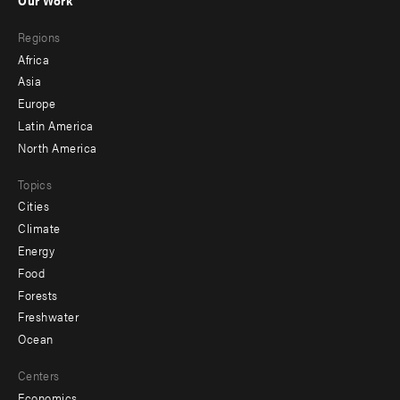
Our Work
main
Footer
Regions
menu
Africa
-
Asia
secondary
Europe
Latin America
North America
Topics
Cities
Climate
Energy
Food
Forests
Freshwater
Ocean
Centers
Economics