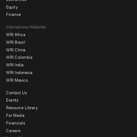
Equity
Finance
Footer
International Websites
WRI Africa
menu
WRI Brasil
-
WRI China
Offices
WRI Colombia
WRI India
WRI Indonesia
WRI Mexico
Contact Us
Footer
Events
menu
Resource Library
For Media
-
Financials
Additional
Careers