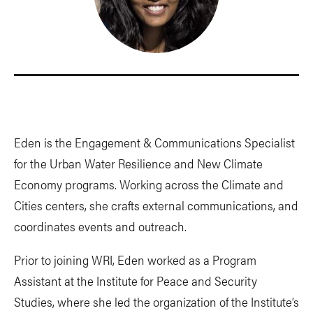
Eden is the Engagement & Communications Specialist
for the Urban Water Resilience and New Climate
Economy programs. Working across the Climate and
Cities centers, she crafts external communications, and
coordinates events and outreach.
Prior to joining WRI, Eden worked as a Program
Assistant at the Institute for Peace and Security
Studies, where she led the organization of the Institute’s