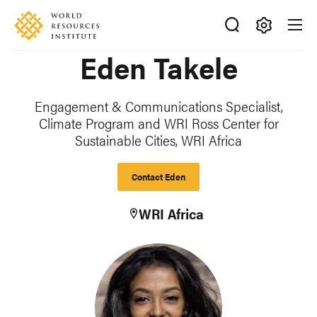
Skip
Accessibility
to
main
Making
Eden Takele
content
Big
Ideas
Happen
Engagement & Communications Specialist,
Climate Program and WRI Ross Center for
Sustainable Cities, WRI Africa
Contact Eden
WRI Africa