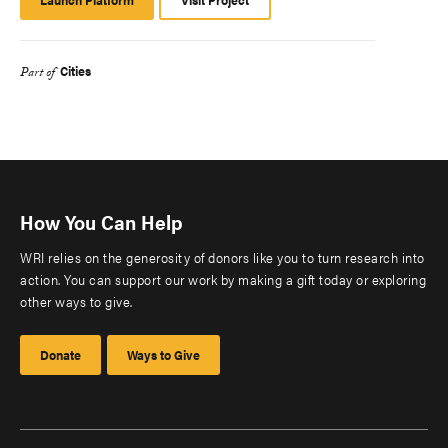
Platform
Cities
Part of
How You Can Help
WRI relies on the generosity of donors like you to turn research into
action. You can support our work by making a gift today or exploring
other ways to give.
Donate
Ways to Give