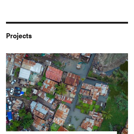
Projects