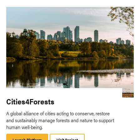
Cities4Forests
A global alliance of cities acting to conserve, restore
and sustainably manage forests and nature to support
human well-being.
Launch Platform
Launch
Visit Project