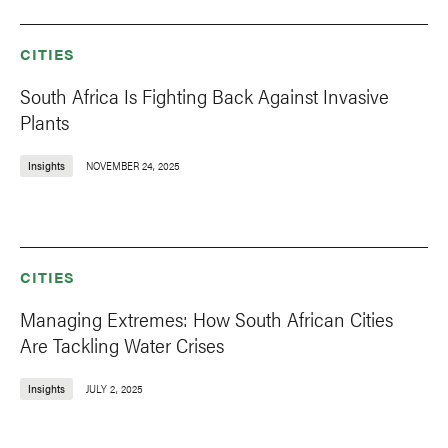
CITIES
South Africa Is Fighting Back Against Invasive
Plants
Insights
NOVEMBER 24, 2025
CITIES
Managing Extremes: How South African Cities
Are Tackling Water Crises
Insights
JULY 2, 2025