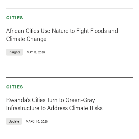
CITIES
African Cities Use Nature to Fight Floods and
Climate Change
Insights
MAY 18, 2026
CITIES
Rwanda’s Cities Turn to Green-Gray
Infrastructure to Address Climate Risks
Update
MARCH 6, 2026