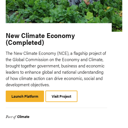
New Climate Economy
(Completed)
The New Climate Economy (NCE), a flagship project of
the Global Commission on the Economy and Climate,
brought together government, business and economic
leaders to enhance global and national understanding
of how climate action can drive economic, social and
development objectives.
Launch Platform
Launch
Visit Project
Platform
Climate
Part of