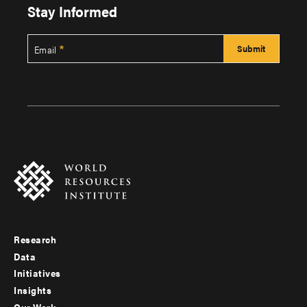
Stay Informed
Email
Research
Footer
Data
menu
Initiatives
Insights
-