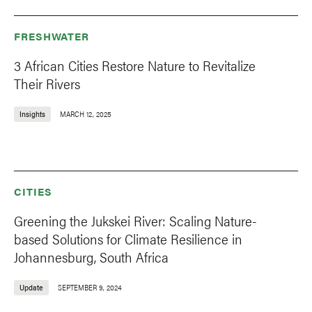
FRESHWATER
3 African Cities Restore Nature to Revitalize
Their Rivers
Insights
MARCH 12, 2025
CITIES
Greening the Jukskei River: Scaling Nature-
based Solutions for Climate Resilience in
Johannesburg, South Africa
Update
SEPTEMBER 9, 2024