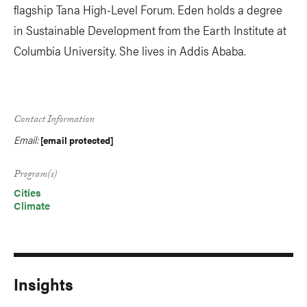
flagship Tana High-Level Forum. Eden holds a degree
in Sustainable Development from the Earth Institute at
Columbia University. She lives in Addis Ababa.
Contact Information
Email:
[email protected]
Program(s)
Cities
Climate
Insights