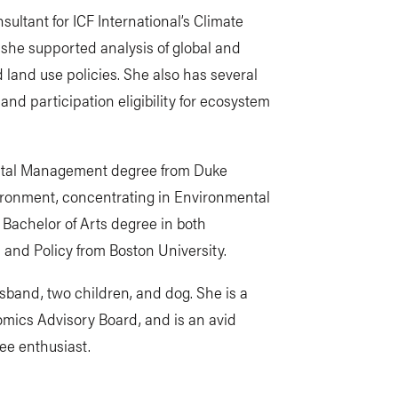
sultant for ICF International’s Climate
she supported analysis of global and
land use policies. She also has several
and participation eligibility for ecosystem
ental Management degree from Duke
vironment, concentrating in Environmental
 Bachelor of Arts degree in both
and Policy from Boston University.
husband, two children, and dog. She is a
omics Advisory Board, and is an avid
fee enthusiast.