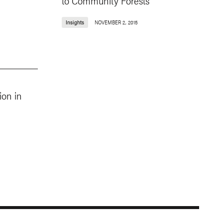
to Community Forests
Insights
NOVEMBER 2, 2015
ion in