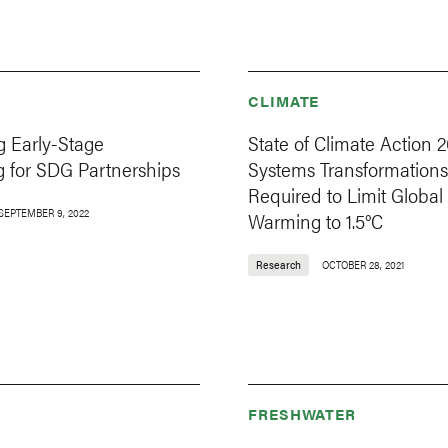
CLIMATE
g Early-Stage
State of Climate Action 2
g for SDG Partnerships
Systems Transformations
Required to Limit Global
SEPTEMBER 9, 2022
Warming to 1.5°C
Research
OCTOBER 28, 2021
FRESHWATER