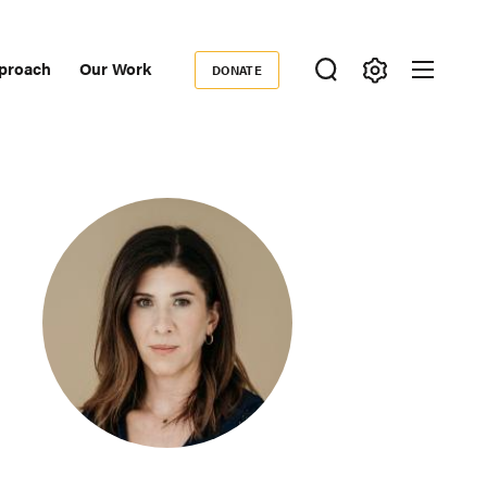
proach
Our Work
DONATE
Donate
ondary
igation