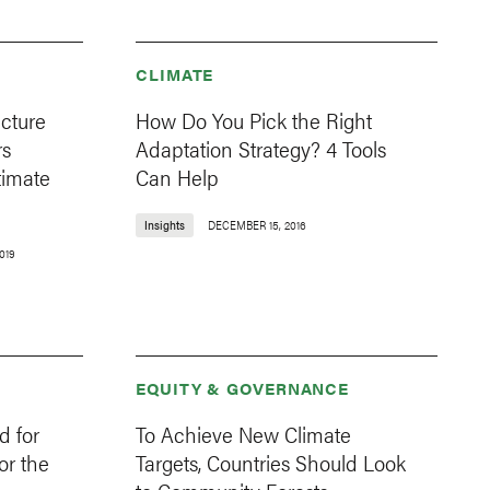
CLIMATE
ucture
How Do You Pick the Right
rs
Adaptation Strategy? 4 Tools
timate
Can Help
Insights
DECEMBER 15, 2016
019
EQUITY & GOVERNANCE
d for
To Achieve New Climate
or the
Targets, Countries Should Look