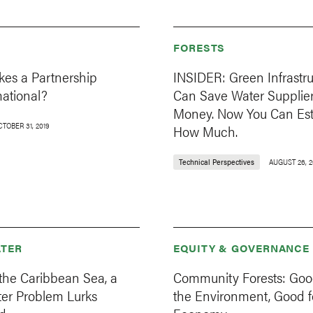
FORESTS
es a Partnership
INSIDER: Green Infrastr
mational?
Can Save Water Supplie
Money. Now You Can Es
CTOBER 31, 2019
How Much.
Technical Perspectives
AUGUST 26, 2
TER
EQUITY & GOVERNANCE
the Caribbean Sea, a
Community Forests: Goo
er Problem Lurks
the Environment, Good f