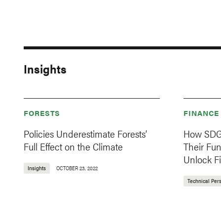
Insights
FORESTS
FINANCE
Policies Underestimate Forests’
How SDG 
Full Effect on the Climate
Their Fu
Unlock F
Insights
OCTOBER 23, 2022
Technical Per