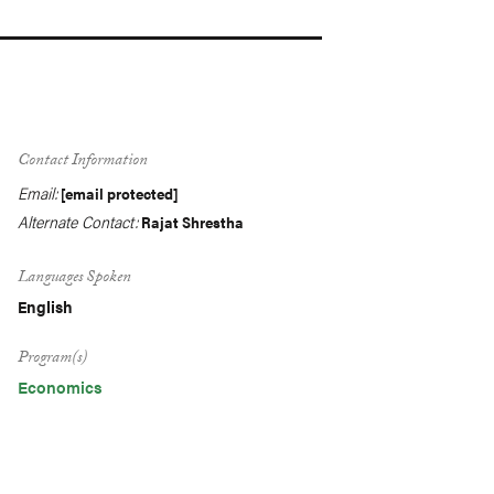
Contact Information
Email:
[email protected]
Alternate Contact:
Rajat Shrestha
Languages Spoken
English
Program(s)
Economics