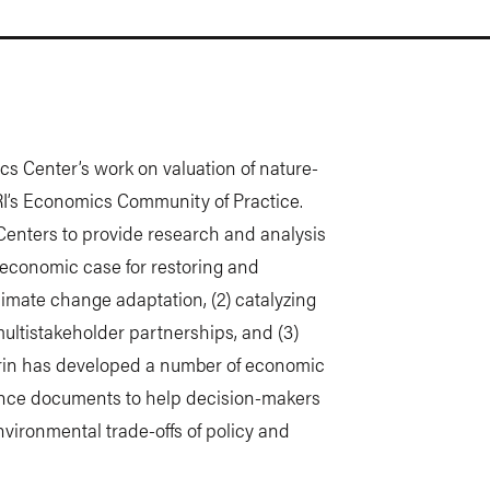
cs Center’s work on valuation of nature-
I’s Economics Community of Practice.
enters to provide research and analysis
e economic case for restoring and
limate change adaptation, (2) catalyzing
ultistakeholder partnerships, and (3)
Erin has developed a number of economic
dance documents to help decision-makers
vironmental trade-offs of policy and