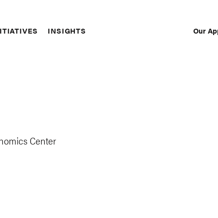
Our Ap
ITIATIVES
INSIGHTS
Sec
Nav
onomics Center