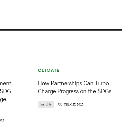
CLIMATE
ment
How Partnerships Can Turbo
 SDG
Charge Progress on the SDGs
age
Insights
OCTOBER 27, 2020
022