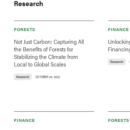
Research
FORESTS
FINANCE
Not Just Carbon: Capturing All
Unlockin
the Benefits of Forests for
Financin
Stabilizing the Climate from
Research
Local to Global Scales
Research
OCTOBER 24, 2022
FINANCE
FORESTS