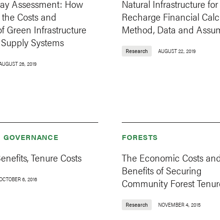
ay Assessment: How
Natural Infrastructure for
 the Costs and
Recharge Financial Calcu
of Green Infrastructure
Method, Data and Assu
r Supply Systems
Research
AUGUST 22, 2019
AUGUST 26, 2019
& GOVERNANCE
FORESTS
enefits, Tenure Costs
The Economic Costs an
Benefits of Securing
OCTOBER 6, 2016
Community Forest Tenur
Research
NOVEMBER 4, 2015