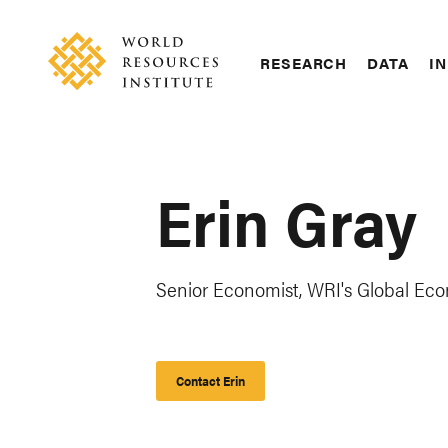
Skip
Accessibility
to
main
RESEARCH
DATA
IN
content
Main
Making
navigation
Big
Ideas
Happen
Erin Gray
Senior Economist, WRI's Global Ec
Contact Erin