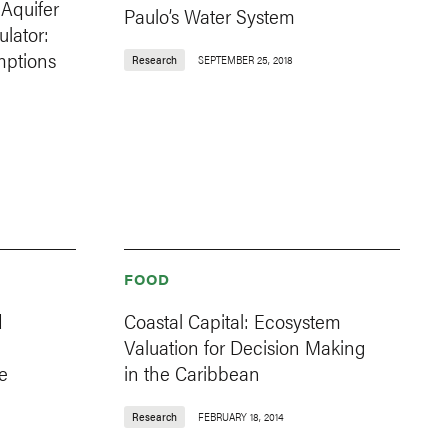
 Aquifer
Paulo’s Water System
lator:
mptions
Research
SEPTEMBER 25, 2018
FOOD
d
Coastal Capital: Ecosystem
Valuation for Decision Making
e
in the Caribbean
Research
FEBRUARY 18, 2014