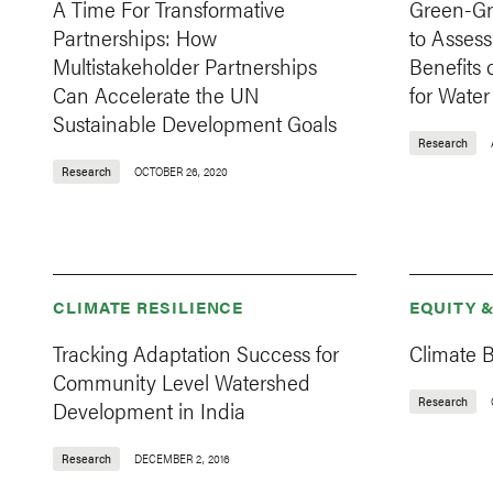
A Time For Transformative
Green-Gr
Partnerships: How
to Assess
Multistakeholder Partnerships
Benefits 
Can Accelerate the UN
for Wate
Sustainable Development Goals
Research
Research
OCTOBER 26, 2020
CLIMATE RESILIENCE
EQUITY 
Tracking Adaptation Success for
Climate B
Community Level Watershed
Research
Development in India
Research
DECEMBER 2, 2016