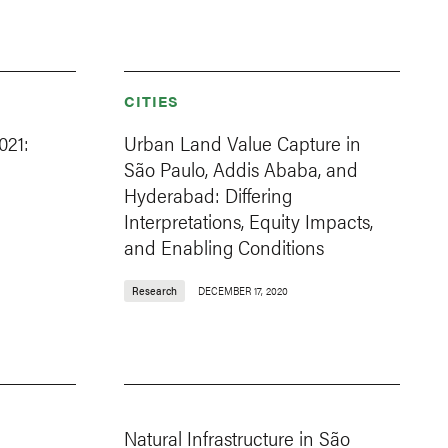
CITIES
021:
Urban Land Value Capture in
São Paulo, Addis Ababa, and
Hyderabad: Differing
Interpretations, Equity Impacts,
and Enabling Conditions
Research
DECEMBER 17, 2020
Natural Infrastructure in São