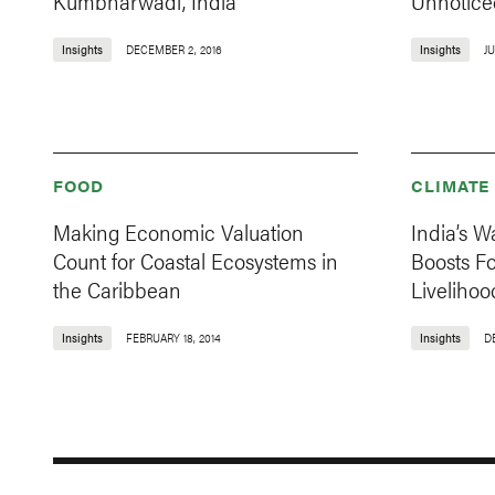
Kumbharwadi, India
Unnotice
Insights
DECEMBER 2, 2016
Insights
JU
FOOD
CLIMATE
Making Economic Valuation
India’s 
Count for Coastal Ecosystems in
Boosts Fo
the Caribbean
Livelihoo
Insights
FEBRUARY 18, 2014
Insights
D