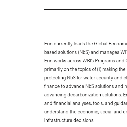
Erin currently leads the Global Economi
based solutions (NbS) and manages WR
Erin works across WRI’s Programs and C
primarily on the topics of (1) making th
protecting NbS for water security and c
finance to advance NbS solutions and m
advancing decarbonization solutions. 
and financial analyses, tools, and gui
understand the economic, social and en
infrastructure decisions.