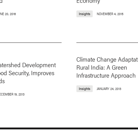
d
Economy
NE 20, 2016
Insights
NOVEMBER 4, 2015
Climate Change Adaptat
Watershed Development
Rural India: A Green
od Security, Improves
Infrastructure Approach
ds
Insights
JANUARY 24, 2013
ECEMBER 19, 2013