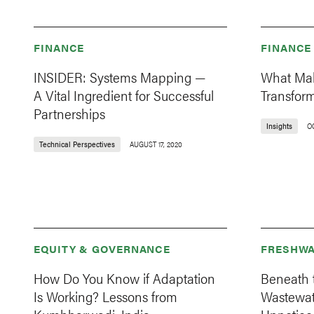
FINANCE
FINANCE
INSIDER: Systems Mapping —
What Mak
A Vital Ingredient for Successful
Transfor
Partnerships
Insights
O
Technical Perspectives
AUGUST 17, 2020
EQUITY & GOVERNANCE
FRESHWA
How Do You Know if Adaptation
Beneath 
Is Working? Lessons from
Wastewat