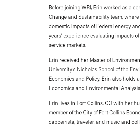
Before joining WRI, Erin worked as a con
Change and Sustainability team, where 
domestic impacts of Federal energy and 
years’ experience evaluating impacts of 
service markets.
Erin received her Master of Environm
University’s Nicholas School of the En
Economics and Policy. Erin also holds a
Economics and Environmental Analysis 
Erin lives in Fort Collins, CO with her 
member of the City of Fort Collins Econ
capoeirista, traveler, and music and cof