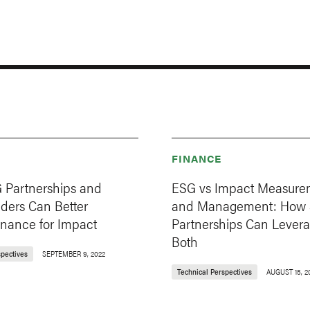
FINANCE
Partnerships and
ESG vs Impact Measure
nders Can Better
and Management: How
inance for Impact
Partnerships Can Lever
Both
spectives
SEPTEMBER 9, 2022
Technical Perspectives
AUGUST 15, 2