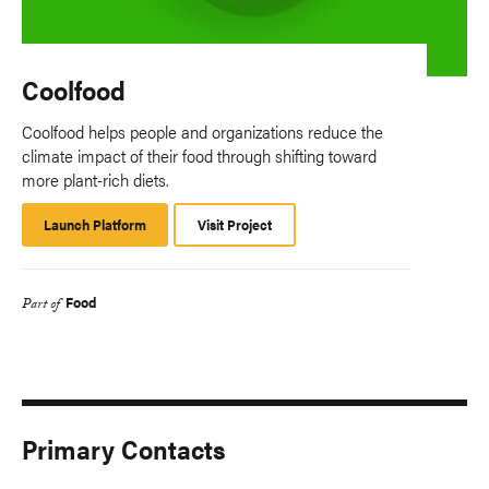
Coolfood
Coolfood helps people and organizations reduce the
climate impact of their food through shifting toward
more plant-rich diets.
Launch Platform
Launch
Visit Project
Platform
Food
Part of
Primary Contacts