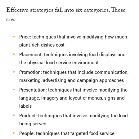
Effective strategies fall into six categories. These
are:
Price: techniques that involve modifying how much
plant-rich dishes cost
Placement: techniques involving food displays and
the physical food service environment
Promotion: techniques that include communication,
marketing, advertising and campaign approaches
Presentation: techniques that involve modifying the
language, imagery and layout of menus, signs and
labels
Product: techniques that involve modifying the food
being served
People: techniques that targeted food service