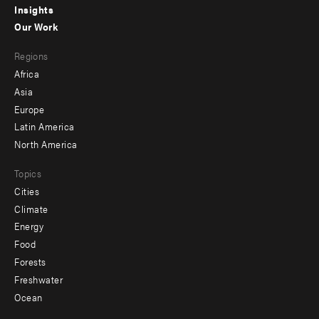
Insights
-
Our Work
main
Footer
Regions
menu
Africa
-
Asia
secondary
Europe
Latin America
North America
Topics
Cities
Climate
Energy
Food
Forests
Freshwater
Ocean