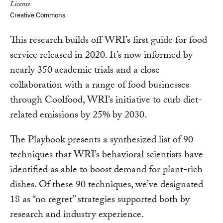
License
Creative Commons
This research builds off WRI’s first guide for food
service released in 2020. It’s now informed by
nearly 350 academic trials and a close
collaboration with a range of food businesses
through Coolfood, WRI’s initiative to curb diet-
related emissions by 25% by 2030.
The Playbook presents a synthesized list of 90
techniques that WRI’s behavioral scientists have
identified as able to boost demand for plant-rich
dishes. Of these 90 techniques, we’ve designated
18 as “no regret” strategies supported both by
research and industry experience.