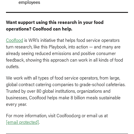
employees
Want support using this research in your food
operations? Coolfood can help.
Coolfood
is WRI's initiative that helps food service operators
turn research, like this Playbook, into action — and many are
already seeing reduced emissions and positive consumer
feedback, showing this approach can work in all kinds of food
outlets.
We work with all types of food service operators, from large,
global contract catering companies to grade-school cafeterias.
Trusted by over 80 global institutions, organizations and
businesses, Coolfood helps make 8 billion meals sustainable
every year.
For more information, visit Coolfood.org or email us at
[email protected]
.