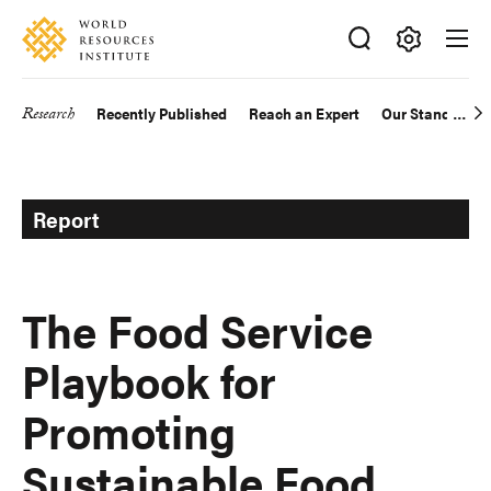
Skip
Accessibility
to
main
Making
content
Big
Research
Recently Published
Reach an Expert
Our Standards
Main
Ideas
Happen
navigation
Report
The Food Service
Playbook for
Promoting
Sustainable Food