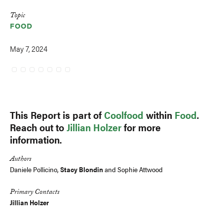
Topic
FOOD
May 7, 2024
This Report is part of
Coolfood
within
Food
.
Reach out to
Jillian Holzer
for more
information.
Authors
Daniele Pollicino,
Stacy Blondin
and Sophie Attwood
Primary Contacts
Jillian Holzer