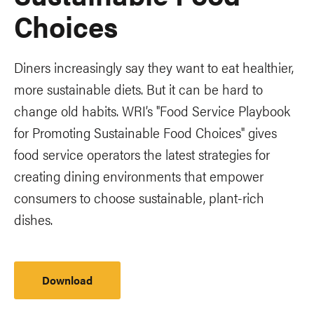
Choices
Diners increasingly say they want to eat healthier,
more sustainable diets. But it can be hard to
change old habits. WRI’s "Food Service Playbook
for Promoting Sustainable Food Choices" gives
food service operators the latest strategies for
creating dining environments that empower
consumers to choose sustainable, plant-rich
dishes.
Download