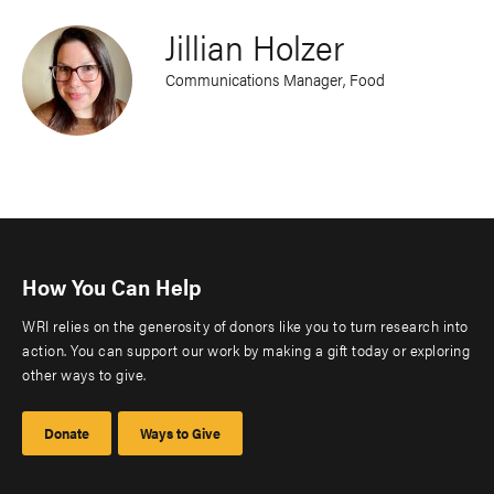
Jillian Holzer
Communications Manager, Food
How You Can Help
WRI relies on the generosity of donors like you to turn research into
action. You can support our work by making a gift today or exploring
other ways to give.
Donate
Ways to Give