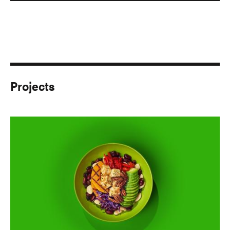
Projects