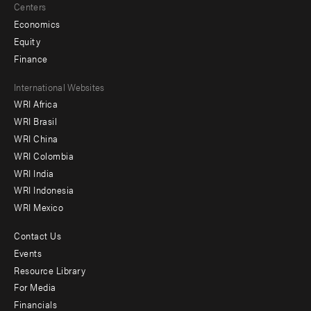
Centers
Economics
Equity
Finance
Footer
International Websites
WRI Africa
menu
WRI Brasil
-
WRI China
Offices
WRI Colombia
WRI India
WRI Indonesia
WRI Mexico
Contact Us
Footer
Events
menu
Resource Library
For Media
-
Financials