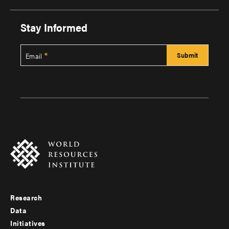
Stay Informed
Email
Research
Footer
Data
menu
Initiatives