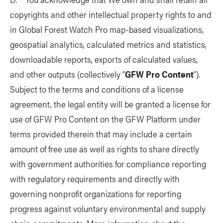
copyrights and other intellectual property rights to and
in Global Forest Watch Pro map-based visualizations,
geospatial analytics, calculated metrics and statistics,
downloadable reports, exports of calculated values,
and other outputs (collectively “
GFW Pro Content
”).
Subject to the terms and conditions of a license
agreement, the legal entity will be granted a license for
use of GFW Pro Content on the GFW Platform under
terms provided therein that may include a certain
amount of free use as well as rights to share directly
with government authorities for compliance reporting
with regulatory requirements and directly with
governing nonprofit organizations for reporting
progress against voluntary environmental and supply