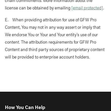
chain commitments. More information about the
license can be obtained by emailing
[email protected]
.
E. When providing attribution for use of GFW Pro
Content, You may not in any way assert or imply that
We endorse You or Your and Your entity’s use of our
content. The attribution requirements for GFW Pro
Content and third party sources of proprietary content
will be provided to enterprise account holders.
How You Can Help