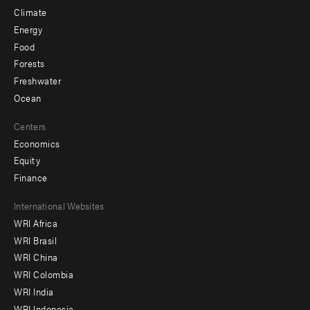
Climate
Energy
Food
Forests
Freshwater
Ocean
Centers
Economics
Equity
Finance
Footer
International Websites
WRI Africa
menu
WRI Brasil
-
WRI China
Offices
WRI Colombia
WRI India
WRI Indonesia