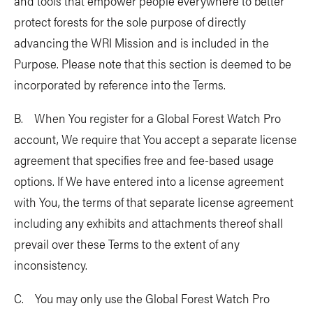
and tools that empower people everywhere to better
protect forests for the sole purpose of directly
advancing the WRI Mission and is included in the
Purpose. Please note that this section is deemed to be
incorporated by reference into the Terms.
B. When You register for a Global Forest Watch Pro
account, We require that You accept a separate license
agreement that specifies free and fee-based usage
options. If We have entered into a license agreement
with You, the terms of that separate license agreement
including any exhibits and attachments thereof shall
prevail over these Terms to the extent of any
inconsistency.
C. You may only use the Global Forest Watch Pro