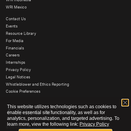
WRI Mexico
Contact Us
Footer
Events
menu
Resource Library
For Media
-
Financials
Additional
Careers
Internships
Privacy Policy
Legal Notices
Whistleblower and Ethics Reporting
Cookie Preferences
Social
This website utilizes technologies such as cookies to
menu
enable essential site functionality, as well as for
analytics, personalization, and targeted advertising.
To
learn more, view the following link:
Privacy Policy
© 2026 World Resources Institute