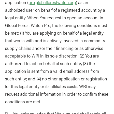
application (
pro.globalforestwatch.org
) as an
authorized user on behalf of a registered account by a
legal entity. When You request to open an account in
Global Forest Watch Pro, the following conditions must
be met: (1) You are applying on behalf of a legal entity
that works with and is actively involved in commodity
supply chains and/or their financing or as otherwise
acceptable to WRI in its sole discretion; (2) You are
authorized to act on behalf of such entity; (3) the
application is sent from a valid email address from
such entity; and (4) no other application or registration
for this legal entity or its affiliates exists. WRI may
request additional information in order to confirm these
conditions are met.
D. You acknowledge that We own and shall retain all