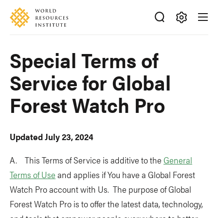
Skip
Accessibility
to
main
Making
content
Big
Special Terms of
Ideas
Happen
Service for Global
Forest Watch Pro
Updated July 23, 2024
A. This Terms of Service is additive to the
General
Terms of Use
and applies if You have a Global Forest
Watch Pro account with Us. The purpose of Global
Forest Watch Pro is to offer the latest data, technology,