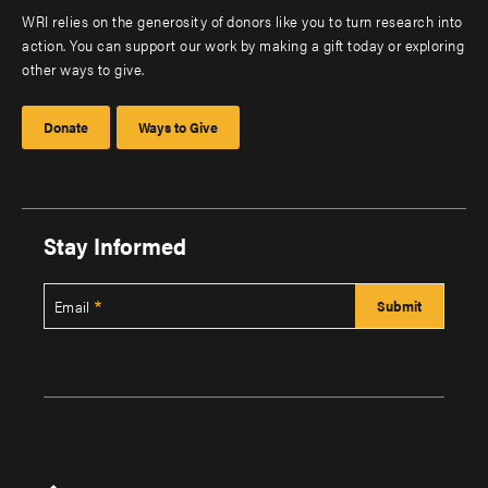
WRI relies on the generosity of donors like you to turn research into
action. You can support our work by making a gift today or exploring
other ways to give.
Donate
Ways to Give
Stay Informed
Email