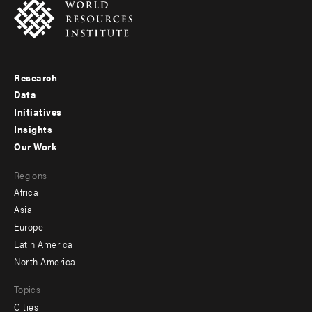
Research
Footer
Data
menu
Initiatives
Insights
-
Our Work
main
Footer
Regions
menu
Africa
-
Asia
secondary
Europe
Latin America
North America
Topics
Cities