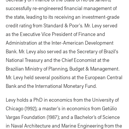
successfully re-engineered financial management of
the state, leading to its receiving an investment-grade
credit rating from Standard & Poor's. Mr. Levy served
as the Executive Vice President of Finance and
Administration at the Inter-American Development
Bank. Mr. Levy also served as the Secretary of Brazil's
National Treasury and the Chief Economist at the
Brazilian Ministry of Planning, Budget & Management.
Mr. Levy held several positions at the European Central
Bank and the International Monetary Fund.
Levy holds a PhD in economics from the University of
Chicago (1992); a master's in economics from Getúlio
Vargas Foundation (1987); and a Bachelor’s of Science
in Naval Architecture and Marine Engineering from the