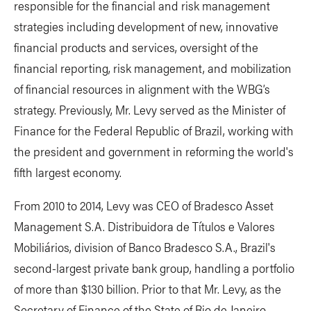
responsible for the financial and risk management
strategies including development of new, innovative
financial products and services, oversight of the
financial reporting, risk management, and mobilization
of financial resources in alignment with the WBG’s
strategy. Previously, Mr. Levy served as the Minister of
Finance for the Federal Republic of Brazil, working with
the president and government in reforming the world's
fifth largest economy.
From 2010 to 2014, Levy was CEO of Bradesco Asset
Management S.A. Distribuidora de Títulos e Valores
Mobiliários, division of Banco Bradesco S.A., Brazil's
second-largest private bank group, handling a portfolio
of more than $130 billion. Prior to that Mr. Levy, as the
Secretary of Finance of the State of Rio de Janeiro,