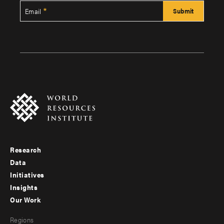
Email
Research
Footer
Data
menu
Initiatives
Insights
-
Our Work
main
Footer
Regions