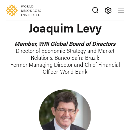
Skip
Accessibility
to
main
Making
Joaquim Levy
content
Big
Ideas
Happen
Member, WRI Global Board of Directors
Director of Economic Strategy and Market
Relations, Banco Safra Brazil;
Former Managing Director and Chief Financial
Officer, World Bank