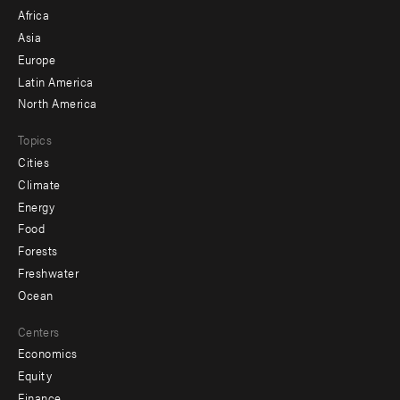
menu
Africa
-
Asia
secondary
Europe
Latin America
North America
Topics
Cities
Climate
Energy
Food
Forests
Freshwater
Ocean
Centers
Economics
Equity
Finance