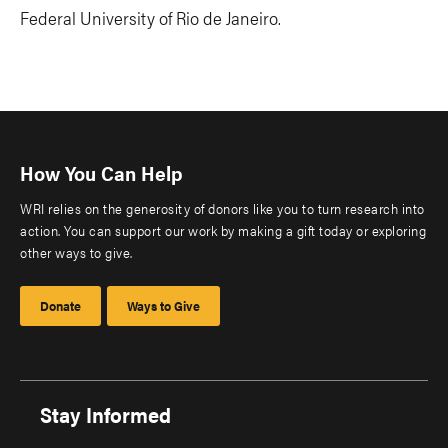
Federal University of Rio de Janeiro.
How You Can Help
WRI relies on the generosity of donors like you to turn research into
action. You can support our work by making a gift today or exploring
other ways to give.
Donate
Ways to Give
Stay Informed