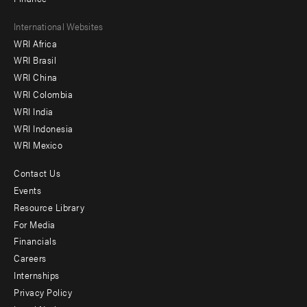
Footer
International Websites
WRI Africa
menu
WRI Brasil
-
WRI China
Offices
WRI Colombia
WRI India
WRI Indonesia
WRI Mexico
Contact Us
Footer
Events
menu
Resource Library
For Media
-
Financials
Additional
Careers
Internships
Privacy Policy