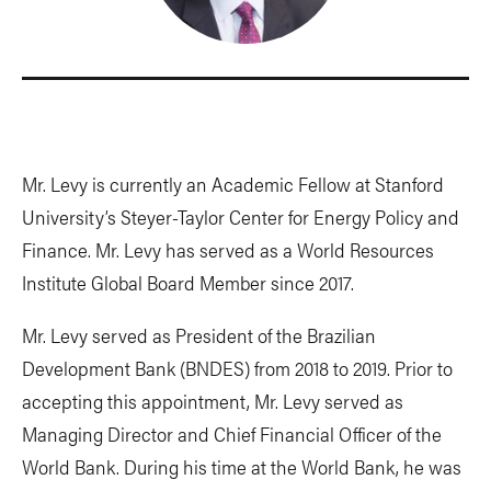
Mr. Levy is currently an Academic Fellow at Stanford
University’s Steyer-Taylor Center for Energy Policy and
Finance. Mr. Levy has served as a World Resources
Institute Global Board Member since 2017.
Mr. Levy served as President of the Brazilian
Development Bank (BNDES) from 2018 to 2019. Prior to
accepting this appointment, Mr. Levy served as
Managing Director and Chief Financial Officer of the
World Bank. During his time at the World Bank, he was