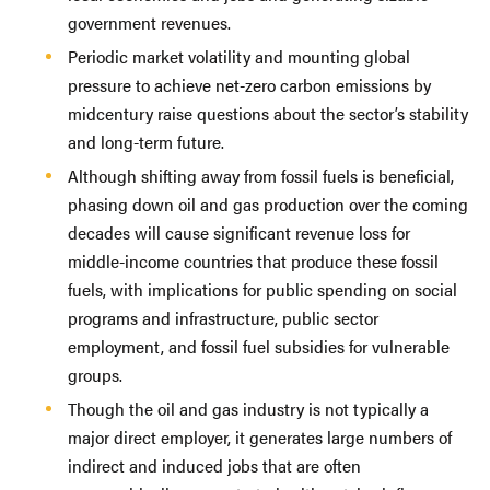
government revenues.
Periodic market volatility and mounting global
pressure to achieve net-zero carbon emissions by
midcentury raise questions about the sector’s stability
and long-term future.
Although shifting away from fossil fuels is beneficial,
phasing down oil and gas production over the coming
decades will cause significant revenue loss for
middle-income countries that produce these fossil
fuels, with implications for public spending on social
programs and infrastructure, public sector
employment, and fossil fuel subsidies for vulnerable
groups.
Though the oil and gas industry is not typically a
major direct employer, it generates large numbers of
indirect and induced jobs that are often