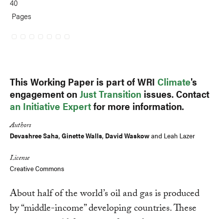
40
Pages
This Working Paper is part of WRI
Climate
's
engagement on
Just Transition
issues. Contact
an Initiative Expert
for more information.
Authors
Devashree Saha
,
Ginette Walls
,
David Waskow
and Leah Lazer
License
Creative Commons
About half of the world’s oil and gas is produced
by “middle-income” developing countries. These