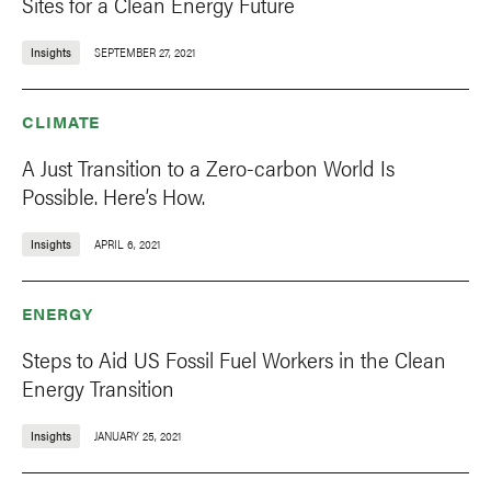
Sites for a Clean Energy Future
Insights
SEPTEMBER 27, 2021
CLIMATE
A Just Transition to a Zero-carbon World Is
Possible. Here’s How.
Insights
APRIL 6, 2021
ENERGY
Steps to Aid US Fossil Fuel Workers in the Clean
Energy Transition
Insights
JANUARY 25, 2021