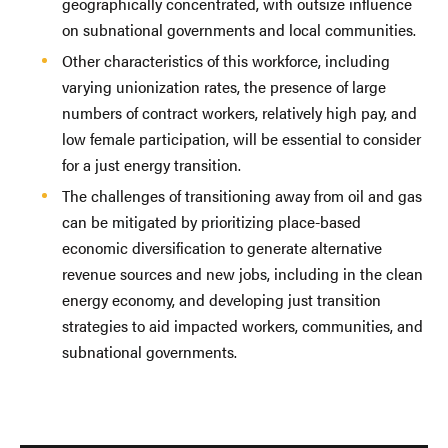
geographically concentrated, with outsize influence
on subnational governments and local communities.
Other characteristics of this workforce, including
varying unionization rates, the presence of large
numbers of contract workers, relatively high pay, and
low female participation, will be essential to consider
for a just energy transition.
The challenges of transitioning away from oil and gas
can be mitigated by prioritizing place-based
economic diversification to generate alternative
revenue sources and new jobs, including in the clean
energy economy, and developing just transition
strategies to aid impacted workers, communities, and
subnational governments.