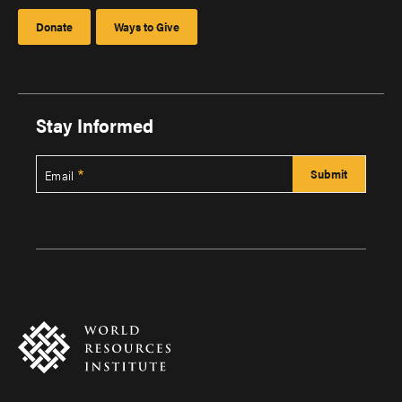
Donate
Ways to Give
Stay Informed
Email