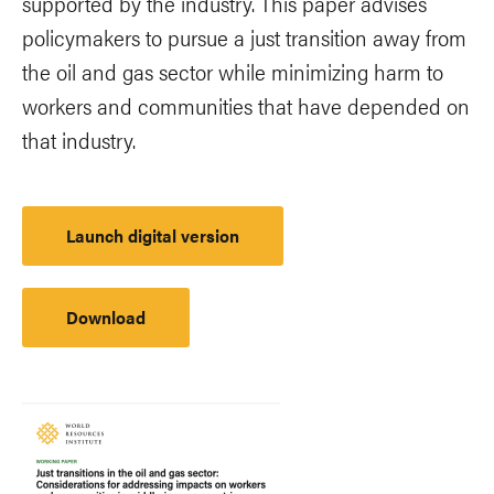
supported by the industry. This paper advises
policymakers to pursue a just transition away from
the oil and gas sector while minimizing harm to
workers and communities that have depended on
that industry.
Launch digital version
Download