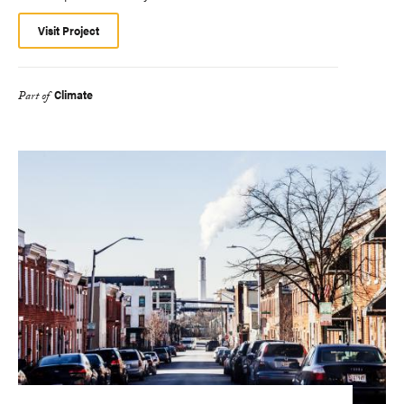
Visit Project
Climate
Part of