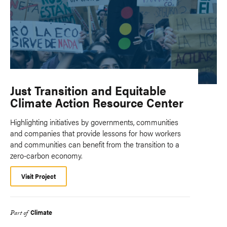
Just Transition and Equitable
Climate Action Resource Center
Highlighting initiatives by governments, communities
and companies that provide lessons for how workers
and communities can benefit from the transition to a
zero-carbon economy.
Visit Project
Climate
Part of