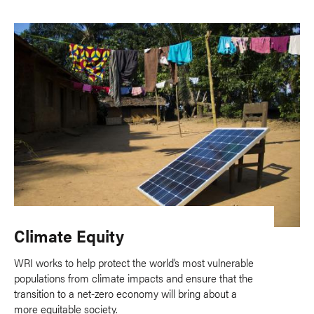
Climate Equity
WRI works to help protect the world’s most vulnerable
populations from climate impacts and ensure that the
transition to a net-zero economy will bring about a
more equitable society.