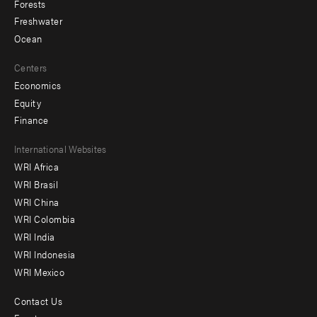
Forests
Freshwater
Ocean
Centers
Economics
Equity
Finance
Footer
International Websites
WRI Africa
menu
WRI Brasil
-
WRI China
Offices
WRI Colombia
WRI India
WRI Indonesia
WRI Mexico
Contact Us
Footer