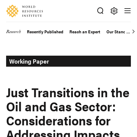
Skip
Accessibility
to
main
Making
content
Big
Research
Recently Published
Reach an Expert
Our Standards
Main
Ideas
Happen
navigation
Working Paper
Just Transitions in the
Oil and Gas Sector:
Considerations for
Addressing Impacts