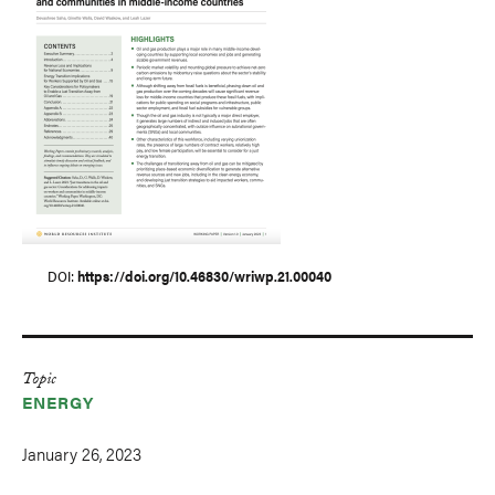
DOI
https://doi.org/10.46830/wriwp.21.00040
Topic
ENERGY
January 26, 2023