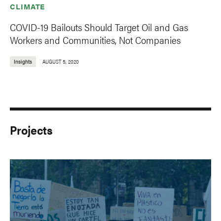
CLIMATE
COVID-19 Bailouts Should Target Oil and Gas
Workers and Communities, Not Companies
Insights
AUGUST 5, 2020
Projects