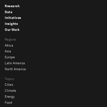
Research
Footer
Data
menu
Initiatives
Insights
-
Our Work
main
Footer
Regions
menu
Africa
-
Asia
secondary
Europe
Latin America
North America
Topics
Cities
Climate
Energy
Food