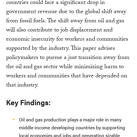
countries could face a significant drop in
government revenue due to the global shift away
from fossil fuels. The shift away from oil and gas
will also contribute to job displacement and
economic insecurity for workers and communities
supported by the industry. This paper advises
policymakers to pursue a just transition away from
the oil and gas sector while minimizing harm to
workers and communities that have depended on
that industry.
Key Findings:
Oil and gas production plays a major role in many
middle-income developing countries by supporting
local economies and jobs and generating sizable