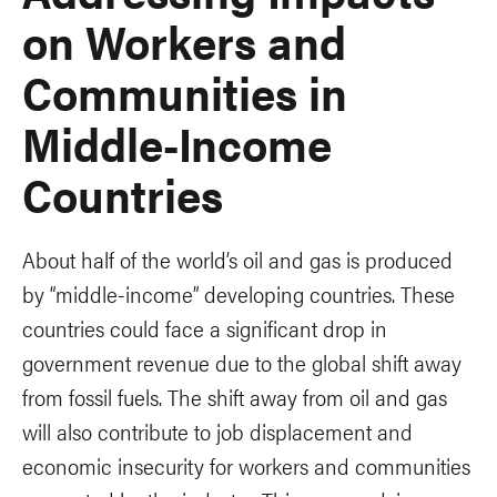
on Workers and
Communities in
Middle-Income
Countries
About half of the world’s oil and gas is produced
by “middle-income” developing countries. These
countries could face a significant drop in
government revenue due to the global shift away
from fossil fuels. The shift away from oil and gas
will also contribute to job displacement and
economic insecurity for workers and communities