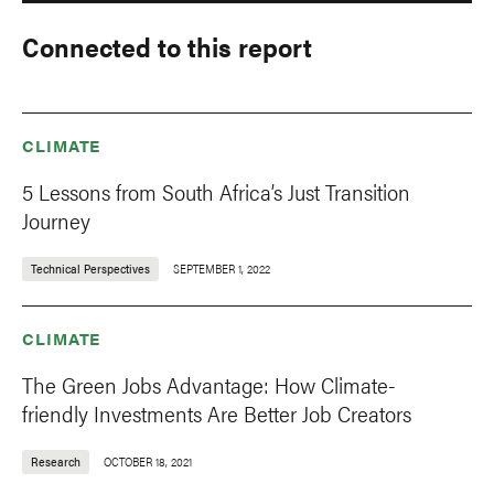
Connected to this report
CLIMATE
5 Lessons from South Africa’s Just Transition
Journey
Technical Perspectives
SEPTEMBER 1, 2022
CLIMATE
The Green Jobs Advantage: How Climate-
friendly Investments Are Better Job Creators
Research
OCTOBER 18, 2021