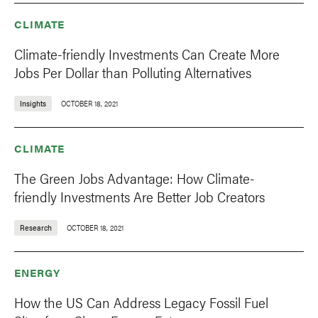
CLIMATE
Climate-friendly Investments Can Create More
Jobs Per Dollar than Polluting Alternatives
Insights
OCTOBER 18, 2021
CLIMATE
The Green Jobs Advantage: How Climate-
friendly Investments Are Better Job Creators
Research
OCTOBER 18, 2021
ENERGY
How the US Can Address Legacy Fossil Fuel