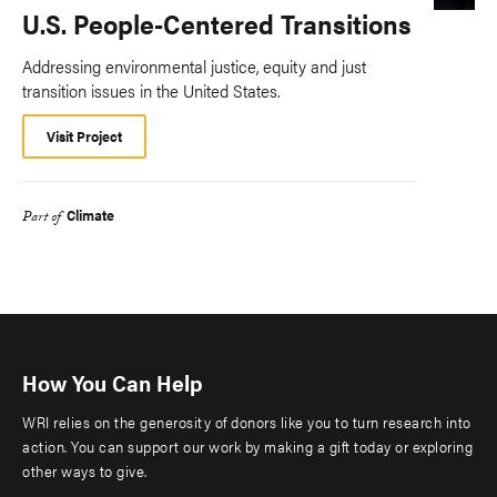
U.S. People-Centered Transitions
Addressing environmental justice, equity and just
transition issues in the United States.
Visit Project
Climate
Part of
How You Can Help
WRI relies on the generosity of donors like you to turn research into
action. You can support our work by making a gift today or exploring
other ways to give.