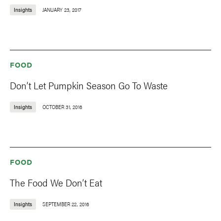
Insights
JANUARY 23, 2017
FOOD
Don’t Let Pumpkin Season Go To Waste
Insights
OCTOBER 31, 2016
FOOD
The Food We Don’t Eat
Insights
SEPTEMBER 22, 2016