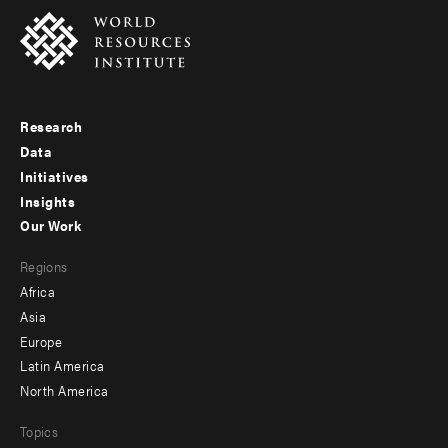
Research
Footer
Data
menu
Initiatives
Insights
-
Our Work
main
Footer
Regions
menu
Africa
-
Asia
secondary
Europe
Latin America
North America
Topics