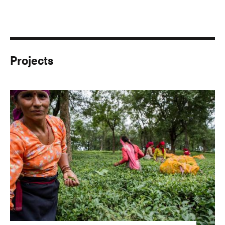
Projects