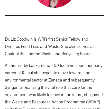
Dr. Liz Goodwin is WRI’s first Senior Fellow and
Director, Food Loss and Waste. She also serves as
Chair of the London Waste and Recycling Board.
A chemist by background, Dr. Goodwin spent her early
career at ICI but she began to move towards the
environmental sector at Zeneca and subsequently
Syngenta. Realising the vital role that care for the
environment was likely to have in the future, she joined
the Waste and Resources Action Programme (WRAP)
as its first Director of Manufacturing and subsequently