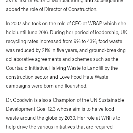
added the role of Director of Construction.
In 2007 she took on the role of CEO at WRAP which she
held until June 2016. During her period of leadership, UK
recycling rates increased from 9% to 43%, food waste
was reduced by 21% in five years, and ground-breaking
collaborative agreements and schemes such as the
Courtauld Initiative, Halving Waste to Landfill by the
construction sector and Love Food Hate Waste
campaigns were born and flourished.
Dr. Goodwin is also a Champion of the UN Sustainable
Development Goal 12.3 whose aim is to halve food
waste around the globe by 2030. Her role at WRI is to
help drive the various initiatives that are required