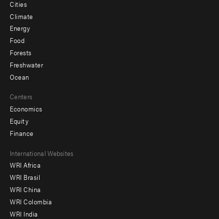
Cities
Climate
Energy
Food
Forests
Freshwater
Ocean
Centers
Economics
Equity
Finance
Footer
International Websites
WRI Africa
menu
WRI Brasil
-
WRI China
Offices
WRI Colombia
WRI India