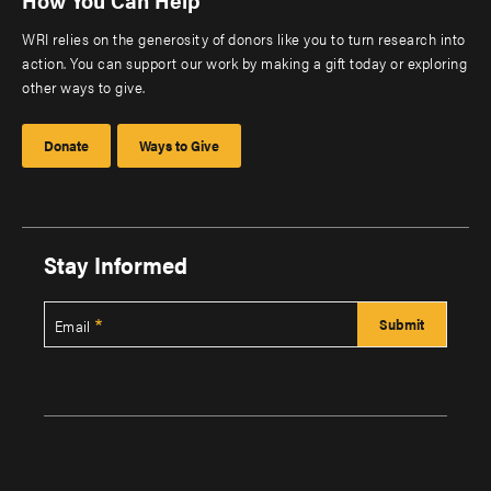
WRI relies on the generosity of donors like you to turn research into
action. You can support our work by making a gift today or exploring
other ways to give.
Donate
Ways to Give
Stay Informed
Email