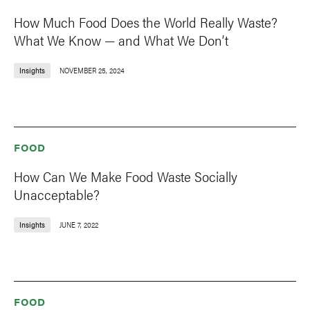
How Much Food Does the World Really Waste?
What We Know — and What We Don’t
Insights
NOVEMBER 25, 2024
FOOD
How Can We Make Food Waste Socially
Unacceptable?
Insights
JUNE 7, 2022
FOOD