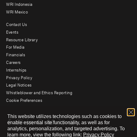
WRI Indonesia
WRI Mexico
Contact Us
Footer
Events
menu
Resource Library
For Media
-
Financials
Additional
Careers
Internships
Privacy Policy
Legal Notices
Whistleblower and Ethics Reporting
Cookie Preferences
Social
This website utilizes technologies such as cookies to
menu
enable essential site functionality, as well as for
analytics, personalization, and targeted advertising.
To
learn more, view the following link:
Privacy Policy