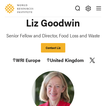
Skip
Accessibility
to
main
Making
Liz Goodwin
content
Big
Ideas
Happen
Senior Fellow and Director, Food Loss and Waste
Contact Liz
WRI Europe
United Kingdom