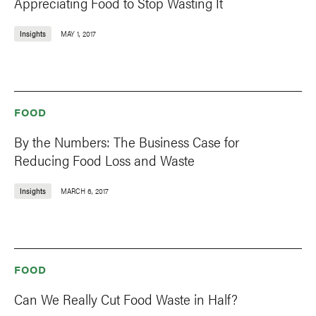
Appreciating Food to Stop Wasting It
Insights
MAY 1, 2017
FOOD
By the Numbers: The Business Case for
Reducing Food Loss and Waste
Insights
MARCH 6, 2017
FOOD
Can We Really Cut Food Waste in Half?