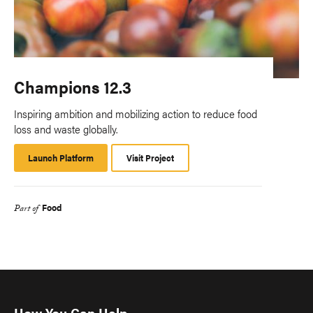
Champions 12.3
Inspiring ambition and mobilizing action to reduce food
loss and waste globally.
Launch Platform
Launch
Visit Project
Platform
Food
Part of
How You Can Help