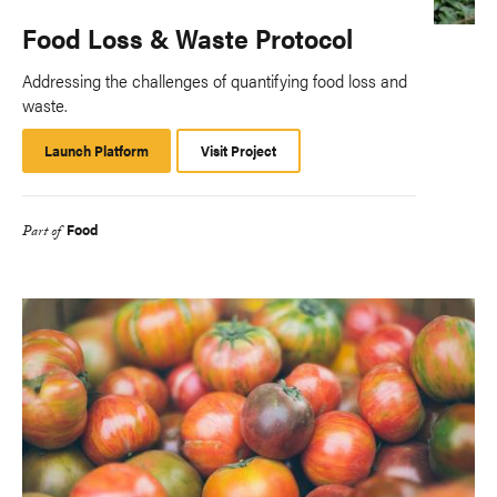
Food Loss & Waste Protocol
Addressing the challenges of quantifying food loss and
waste.
Launch Platform
Launch
Visit Project
Platform
Food
Part of