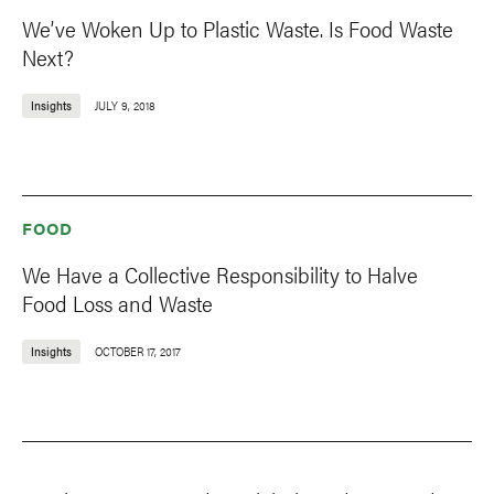
We’ve Woken Up to Plastic Waste. Is Food Waste
Next?
Insights
JULY 9, 2018
FOOD
We Have a Collective Responsibility to Halve
Food Loss and Waste
Insights
OCTOBER 17, 2017