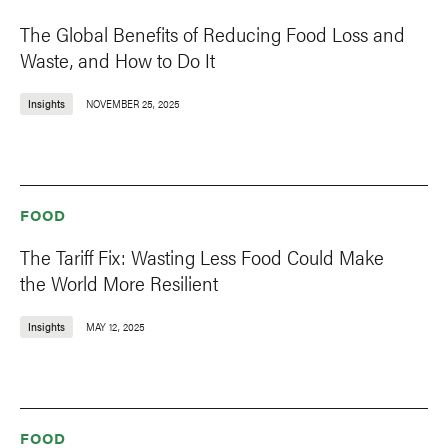
The Global Benefits of Reducing Food Loss and
Waste, and How to Do It
Insights
NOVEMBER 25, 2025
FOOD
The Tariff Fix: Wasting Less Food Could Make
the World More Resilient
Insights
MAY 12, 2025
FOOD