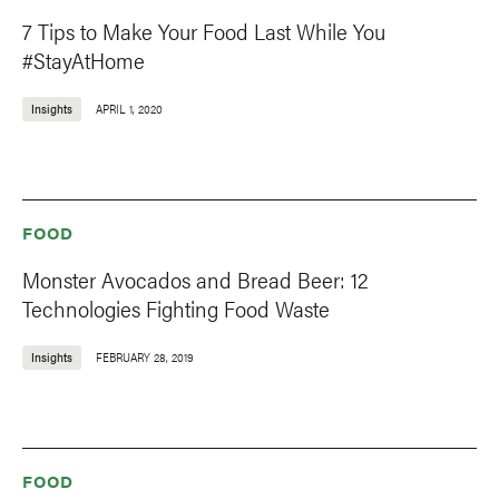
7 Tips to Make Your Food Last While You
#StayAtHome
Insights
APRIL 1, 2020
FOOD
Monster Avocados and Bread Beer: 12
Technologies Fighting Food Waste
Insights
FEBRUARY 28, 2019
FOOD