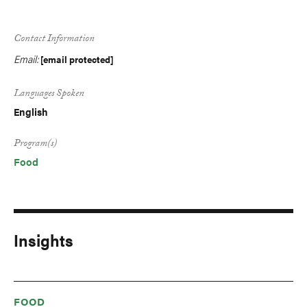
Contact Information
Email:
[email protected]
Languages Spoken
English
Program(s)
Food
Insights
FOOD