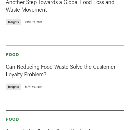
Another Step Towards a Global Food Loss and
Waste Movement
Insights
JUNE 19, 2017
FOOD
Can Reducing Food Waste Solve the Customer
Loyalty Problem?
Insights
MAY 30, 2017
FOOD