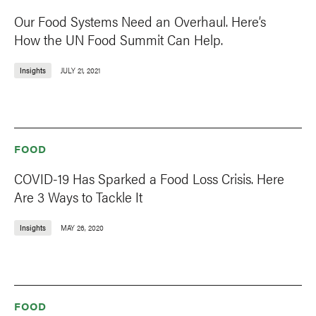
Our Food Systems Need an Overhaul. Here’s
How the UN Food Summit Can Help.
Insights
JULY 21, 2021
FOOD
COVID-19 Has Sparked a Food Loss Crisis. Here
Are 3 Ways to Tackle It
Insights
MAY 26, 2020
FOOD