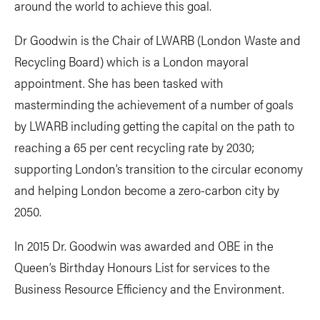
around the world to achieve this goal.
Dr Goodwin is the Chair of LWARB (London Waste and
Recycling Board) which is a London mayoral
appointment. She has been tasked with
masterminding the achievement of a number of goals
by LWARB including getting the capital on the path to
reaching a 65 per cent recycling rate by 2030;
supporting London’s transition to the circular economy
and helping London become a zero-carbon city by
2050.
In 2015 Dr. Goodwin was awarded and OBE in the
Queen’s Birthday Honours List for services to the
Business Resource Efficiency and the Environment.