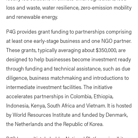
loss and waste, water resilience, zero-emission mobility
and renewable energy.
P4G provides grant funding to partnerships comprising
at least one early-stage business and one NGO partner.
These grants, typically averaging about $350,000, are
designed to help businesses become investment ready
through funding and technical assistance, such as due
diligence, business matchmaking and introductions to
intermediate investment facilities. The initiative
accelerates partnerships in Colombia, Ethiopia,
Indonesia, Kenya, South Africa and Vietnam. It is hosted
by World Resources Institute and funded by Denmark,
the Netherlands and the Republic of Korea.