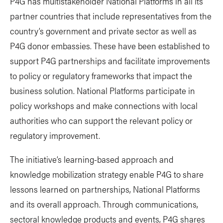
P4G has multistakeholder National Platforms in all its
partner countries that include representatives from the
country’s government and private sector as well as
P4G donor embassies. These have been established to
support P4G partnerships and facilitate improvements
to policy or regulatory frameworks that impact the
business solution. National Platforms participate in
policy workshops and make connections with local
authorities who can support the relevant policy or
regulatory improvement.
The initiative’s learning-based approach and
knowledge mobilization strategy enable P4G to share
lessons learned on partnerships, National Platforms
and its overall approach. Through communications,
sectoral knowledge products and events, P4G shares