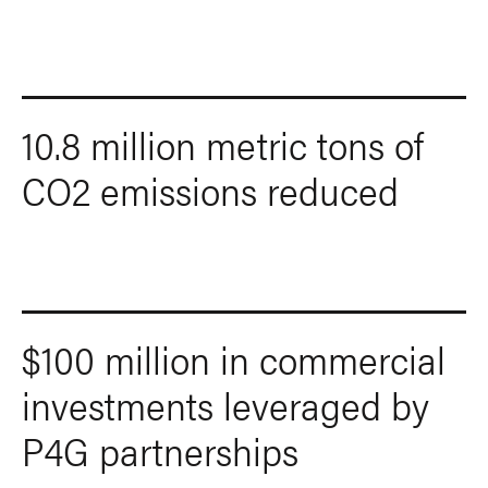
10.8 million metric tons of
CO2 emissions reduced
$100 million in commercial
investments leveraged by
P4G partnerships