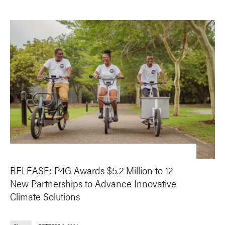
RELEASE: P4G Awards $5.2 Million to 12
New Partnerships to Advance Innovative
Climate Solutions