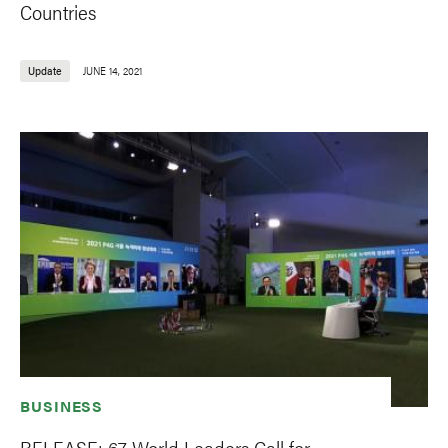
Countries
Update
JUNE 14, 2021
BUSINESS
RELEASE: 67 World Leaders Call for