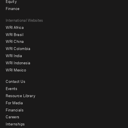
Equity
Finance
Footer
International Websites
WRI Africa
menu
WRI Brasil
-
WRI China
Offices
WRI Colombia
WRI India
WRI Indonesia
WRI Mexico
Contact Us
Footer
Events
menu
Resource Library
For Media
-
Financials
Additional
Careers
Internships