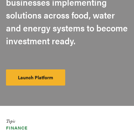
businesses implementing
solutions across food, water
and energy systems to become
investment ready.
Launch Platform
Launch
Platform
Topic
FINANCE