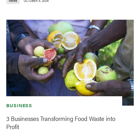
News
OCTOBER 3, 2024
BUSINESS
3 Businesses Transforming Food Waste into
Profit