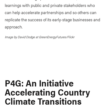
learnings with public and private stakeholders who
can help accelerate partnerships and so others can
replicate the success of its early-stage businesses and
approach.
Image by David Dodge at GreenEnergyFutures/Flickr
P4G: An Initiative
Accelerating Country
Climate Transitions