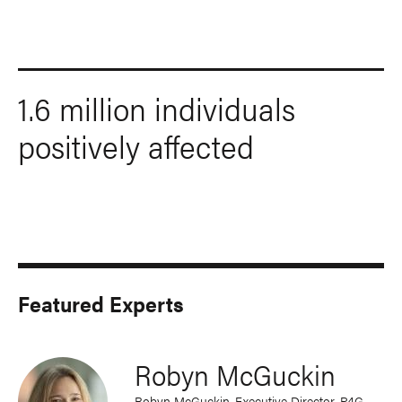
1.6 million individuals
positively affected
Featured Experts
Robyn McGuckin
Robyn McGuckin, Executive Director, P4G