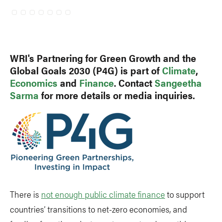
WRI's Partnering for Green Growth and the
Global Goals 2030 (P4G) is part of
Climate
,
Economics
and
Finance
. Contact
Sangeetha
Sarma
for more details or media inquiries.
There is
not enough public climate finance
to support
countries’ transitions to net-zero economies, and