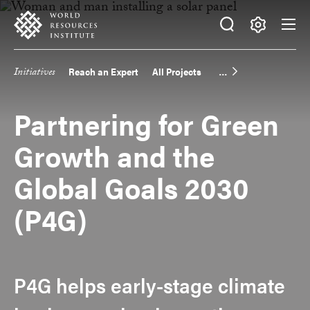
Skip
Accessibility
to
main
Making
content
Big
Initiatives
Reach an Expert
All Projects
Main
Ideas
Happen
navigation
Partnering for Green
Growth and the
Global Goals 2030
(P4G)
P4G helps early-stage climate