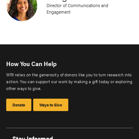
Director of Communications and
Engagement
How You Can Help
WRI relies on the generosity of donors like you to turn research into
action. You can support our work by making a gift today or exploring
other ways to give.
Donate
Ways to Give
Stay Informed