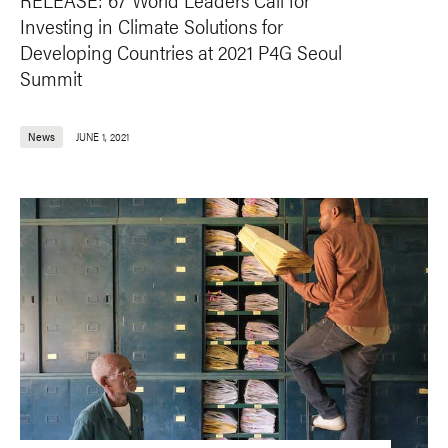
Investing in Climate Solutions for
Developing Countries at 2021 P4G Seoul
Summit
News
JUNE 1, 2021