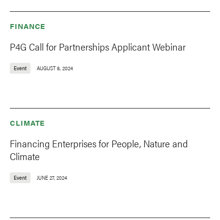
FINANCE
P4G Call for Partnerships Applicant Webinar
Event
AUGUST 8, 2024
CLIMATE
Financing Enterprises for People, Nature and
Climate
Event
JUNE 27, 2024