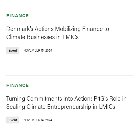
FINANCE
Denmark’s Actions Mobilizing Finance to
Climate Businesses in LMICs
Event
NOVEMBER 15, 2024
FINANCE
Turning Commitments into Action: P4G's Role in
Scaling Climate Entrepreneurship in LMICs
Event
NOVEMBER 14, 2024