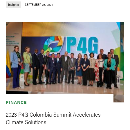
Insights
SEPTEMBER 25, 2024
FINANCE
2023 P4G Colombia Summit Accelerates
Climate Solutions