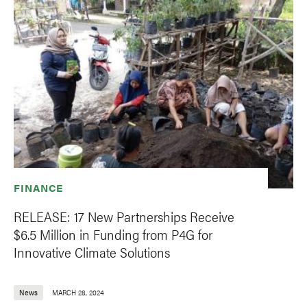
FINANCE
RELEASE: 17 New Partnerships Receive
$6.5 Million in Funding from P4G for
Innovative Climate Solutions
News
MARCH 28, 2024