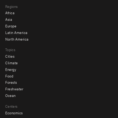
main
Footer
Regions
menu
Africa
-
Asia
secondary
Europe
Latin America
North America
Topics
Cities
Climate
Energy
Food
Forests
Freshwater
Ocean
Centers
Economics