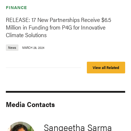
FINANCE
RELEASE: 17 New Partnerships Receive $6.5
Million in Funding from P4G for Innovative
Climate Solutions
News
MARCH 28, 2024
View all Related
Media Contacts
Sangeetha Sarma