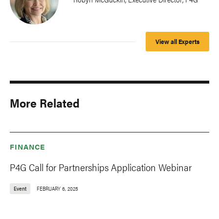
View all Experts
More Related
FINANCE
P4G Call for Partnerships Application Webinar
Event
FEBRUARY 6, 2025