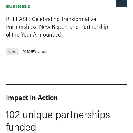
BUSINESS
RELEASE: Celebrating Transformative
Partnerships: New Report and Partnership
of the Year Announced
News
OCTOBER 27, 2020
Impact in Action
102 unique partnerships
funded