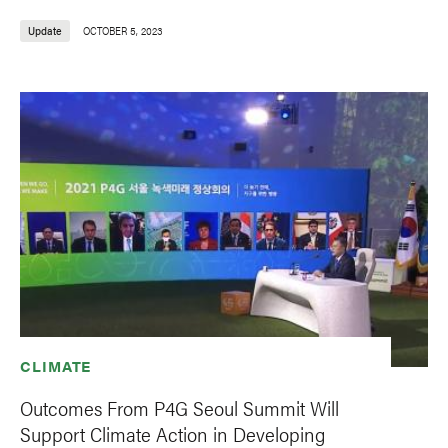
Update
OCTOBER 5, 2023
CLIMATE
Outcomes From P4G Seoul Summit Will
Support Climate Action in Developing