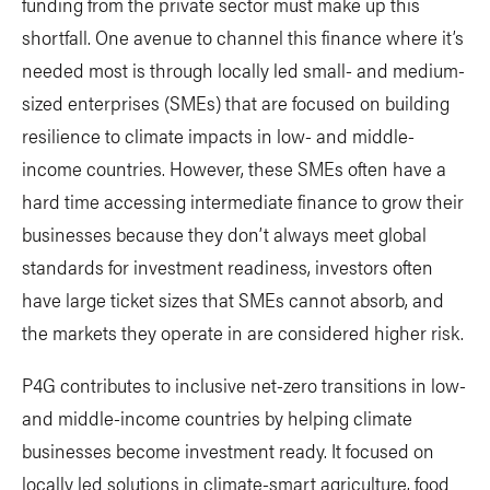
funding from the private sector must make up this
shortfall. One avenue to channel this finance where it’s
needed most is through locally led small- and medium-
sized enterprises (SMEs) that are focused on building
resilience to climate impacts in low- and middle-
income countries. However, these SMEs often have a
hard time accessing intermediate finance to grow their
businesses because they don’t always meet global
standards for investment readiness, investors often
have large ticket sizes that SMEs cannot absorb, and
the markets they operate in are considered higher risk.
P4G contributes to inclusive net-zero transitions in low-
and middle-income countries by helping climate
businesses become investment ready. It focused on
locally led solutions in climate-smart agriculture, food