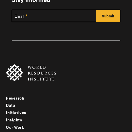
Email
Research
Footer
Data
menu
Initiatives
Insights
-
Our Work