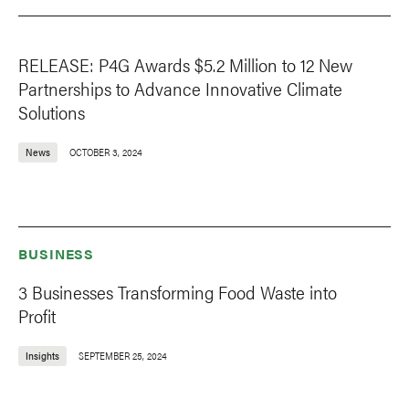
RELEASE: P4G Awards $5.2 Million to 12 New
Partnerships to Advance Innovative Climate
Solutions
News
OCTOBER 3, 2024
BUSINESS
3 Businesses Transforming Food Waste into
Profit
Insights
SEPTEMBER 25, 2024