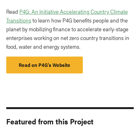
Read
P4G: An Initiative Accelerating Country Climate
Transitions
to learn how P4G benefits people and the
planet by mobilizing finance to accelerate early-stage
enterprises working on net zero country transitions in
food, water and energy systems.
Read on P4G's Website
Featured from this Project