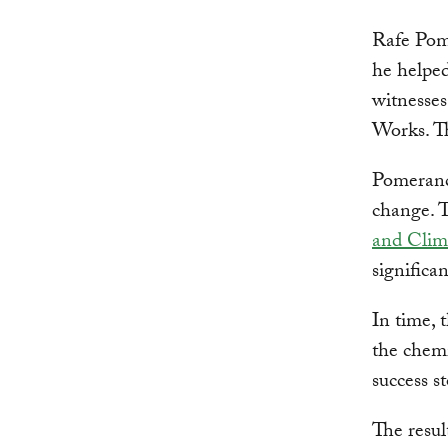
Rafe Pom
he helped
witnesse
Works. Th
Pomeranc
change. T
and Clim
significa
In time, 
the chemi
success s
The resul