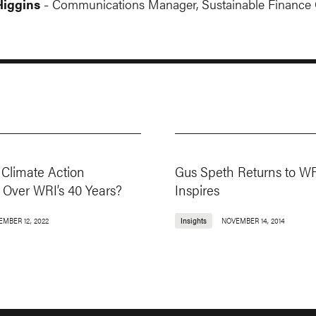
iggins
Communications Manager, Sustainable Finance 
-
Climate Action
Gus Speth Returns to WR
Over WRI’s 40 Years?
Inspires
EMBER 12, 2022
Insights
NOVEMBER 14, 2014