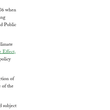
986 when
ing
d Public
limate
 Effect,
policy
ction of
 of the
d subject