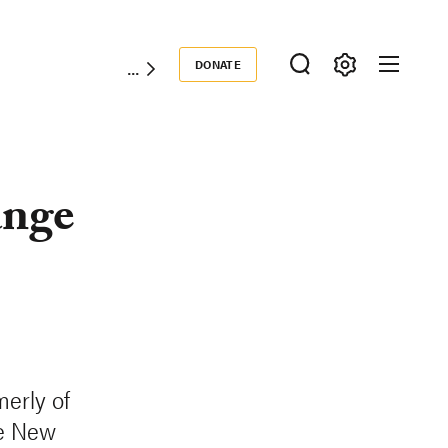
DONATE
Donate
nge
erly of
he New