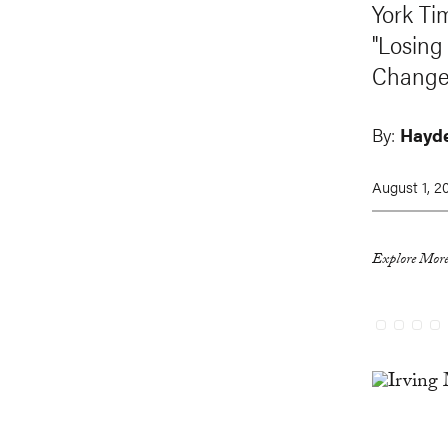
York Ti
"Losing
Change
By:
Hayde
August 1, 2
Explore More