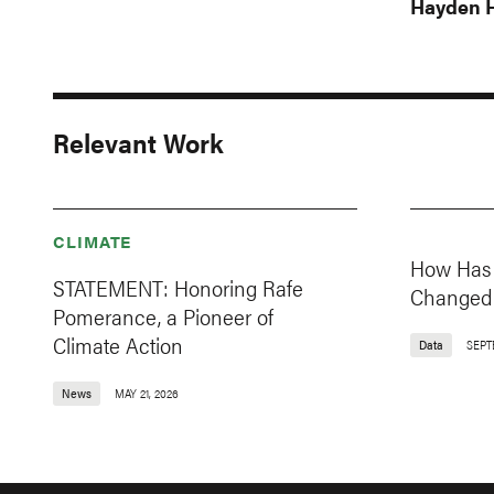
Hayden H
Relevant Work
CLIMATE
How Has 
STATEMENT: Honoring Rafe
Changed 
Pomerance, a Pioneer of
Climate Action
Data
SEPT
News
MAY 21, 2026