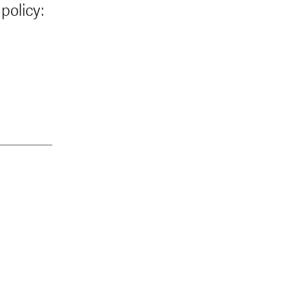
policy: