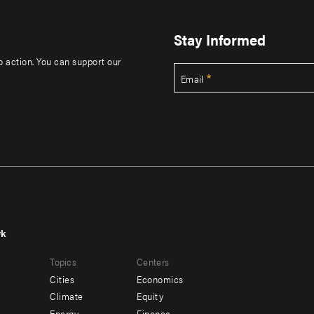
Stay Informed
to action. You can support our
Email
rk
r
Footer
Topics
Centers
u
menu
Cities
Economics
-
Climate
Equity
Energy
Finance