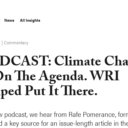
News
All Insights
Commentary
S
DCAST: Climate Cha
On The Agenda. WRI
ped Put It There.
w podcast, we hear from Rafe Pomerance, form
 a key source for an issue-length article in t