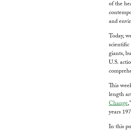
of the h
contempor
and envi
Today, we
scientifi
giants, b
U.S. acti
comprehen
This week
length art
Change
,
years 197
In this p