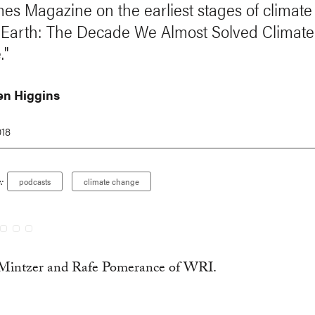
mes Magazine on the earliest stages of climate 
 Earth: The Decade We Almost Solved Climate
."
n Higgins
018
:
podcasts
climate change