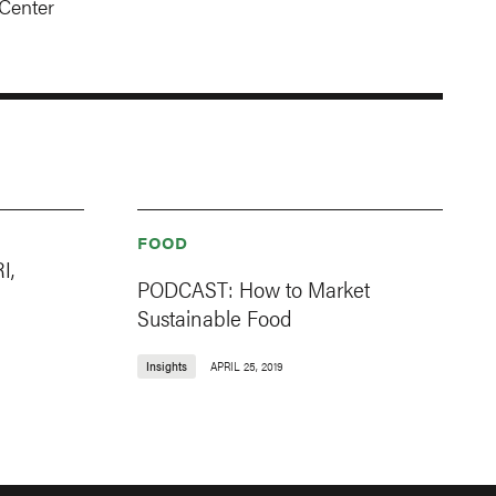
Center
FOOD
I,
PODCAST: How to Market
Sustainable Food
Insights
APRIL 25, 2019