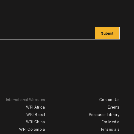
International Websites
Contact Us
Footer
WRI Africa
Events
menu
WRI Brasil
Resource Library
WRI China
For Media
-
WRI Colombia
Financials