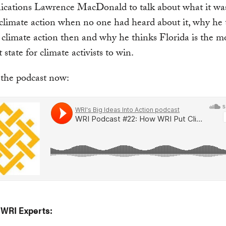
ations Lawrence MacDonald to talk about what it was 
climate action when no one had heard about it, why he
t climate action then and why he thinks Florida is the m
state for climate activists to win.
 the podcast now:
 WRI Experts: