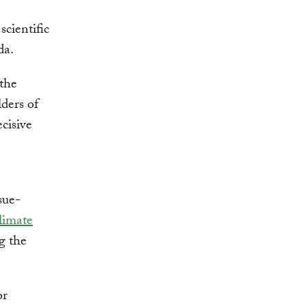
cientific
da.
 the
ders of
cisive
sue-
limate
g the
or