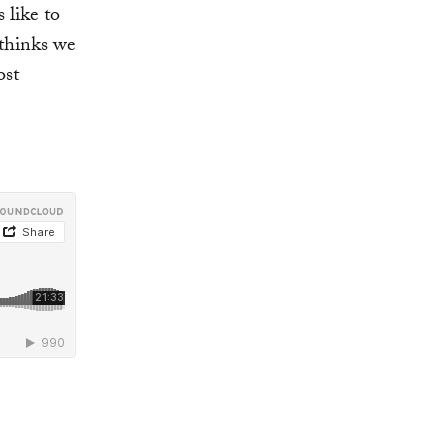
like to
 thinks we
ost