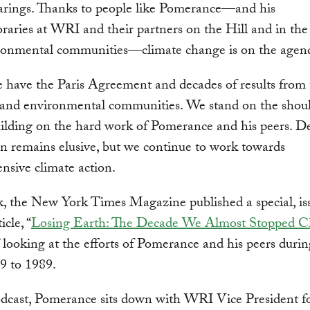
earings. Thanks to people like Pomerance—and his
aries at WRI and their partners on the Hill and in the s
ronmental communities—climate change is on the agen
 have the Paris Agreement and decades of results from
c and environmental communities. We stand on the shoul
uilding on the hard work of Pomerance and his peers. De
on remains elusive, but we continue to work towards
sive climate action.
, the New York Times Magazine published a special, is
icle, “
Losing Earth: The Decade We Almost Stopped C
” looking at the efforts of Pomerance and his peers durin
9 to 1989.
odcast, Pomerance sits down with WRI Vice President f