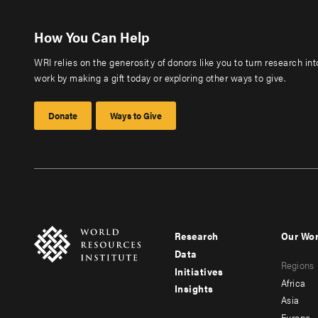
How You Can Help
WRI relies on the generosity of donors like you to turn research in
work by making a gift today or exploring other ways to give.
Donate
Ways to Give
Research
Our Wo
Footer
Foote
Data
Regions
menu
men
Initiatives
Africa
Insights
-
-
Asia
Europe