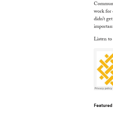
Communic
work for 
didn’t ge
important 
Listen to
Featured