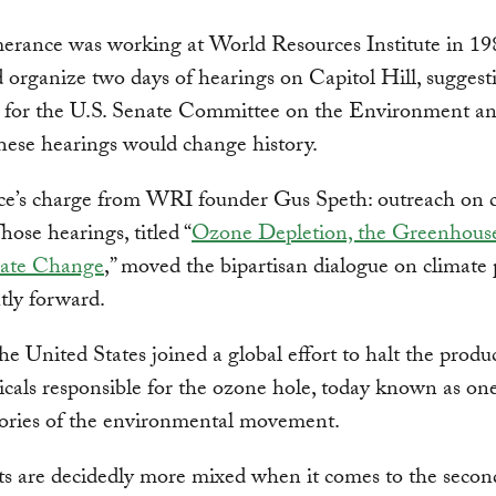
erance was working at World Resources Institute in 1
 organize two days of hearings on Capitol Hill, suggest
s for the U.S. Senate Committee on the Environment an
ese hearings would change history.
e’s charge from WRI founder Gus Speth: outreach on c
hose hearings, titled “
Ozone Depletion, the Greenhouse
ate Change
,” moved the bipartisan dialogue on climate 
ntly forward.
the United States joined a global effort to halt the produ
cals responsible for the ozone hole, today known as one
tories of the environmental movement.
ts are decidedly more mixed when it comes to the secon