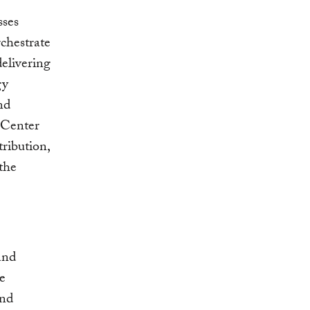
sses
rchestrate
delivering
gy
nd
 Center
tribution,
 the
and
e
and