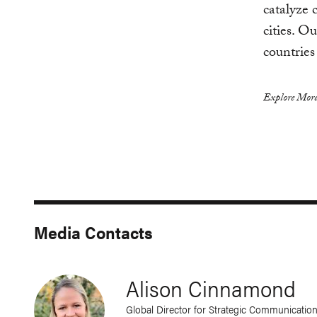
catalyze 
cities. O
countries
Explore More
Media Contacts
Alison Cinnamond
Global Director for Strategic Communicatio