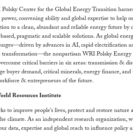
Polsky Center for the Global Energy Transition harne
l power, convening ability and global expertise to help o
ition to a clean, abundant and reliable energy future by 
based, pragmatic and scalable solutions.
As global ener
rges—driven by advances in AI, rapid electrification a
 transformation—the nonpartisan WRI Polsky Energy
overcome critical barriers in six areas: transmission & dis
arge buyer demand, critical minerals, energy finance, and
rkforce & entrepreneurs of the future.
rld Resources Institute
 to improve people’s lives, protect and restore nature 
 the climate. As an independent research organization, w
our data, expertise and global reach to influence policy 