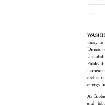
WASHIN
today ann
Director 
Establis
Polsky t
harnesses
orchestra
energy fu
As Global
and globa