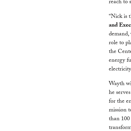
reach to 
“Nick is 
and Exec
demand, v
role to p
the Cente
energy fu
electrici
Wayth wi
he serves
for the e
mission t
than 100 
transform