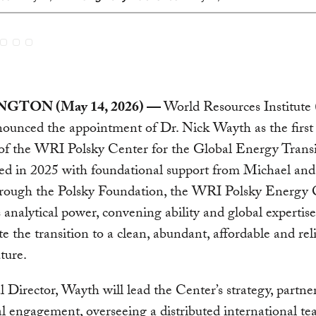
GTON (May 14, 2026) —
World Resources Institut
ounced the appointment of Dr. Nick Wayth as the first
of the WRI Polsky Center for the Global Energy Transi
hed in 2025 with foundational support from Michael an
hrough the Polsky Foundation, the WRI Polsky Energy 
 analytical power, convening ability and global expertise
te the transition to a clean, abundant, affordable and rel
ture.
 Director, Wayth will lead the Center’s strategy, partne
l engagement, overseeing a distributed international t