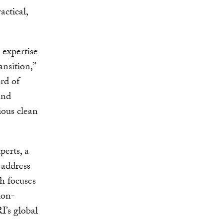
actical,
 expertise
ansition,”
ord of
and
tious clean
erts, a
 address
ch focuses
ion-
I’s global