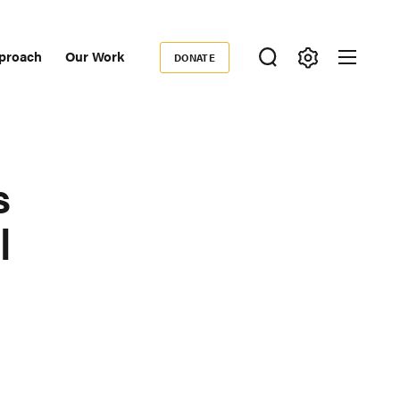
proach
Our Work
DONATE
Donate
ondary
igation
s
l