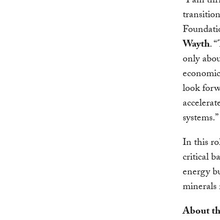
“I am thr
transitio
Foundatio
Wayth
. 
only abou
economic 
look forw
accelerat
systems.”
In this r
critical 
energy bu
minerals 
About th