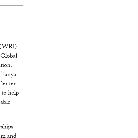
e (WRI)
 Global
tion.
d Tanya
Center
 to help
iable
rships
eam and