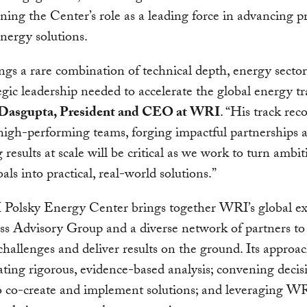
ning the Center’s role as a leading force in advancing pr
energy solutions.
ngs a rare combination of technical depth, energy sector
egic leadership needed to accelerate the global energy tr
Dasgupta, President and CEO at WRI
. “His track rec
high-performing teams, forging impactful partnerships 
 results at scale will be critical as we work to turn ambi
als into practical, real-world solutions.”
Polsky Energy Center brings together WRI’s global exp
ss Advisory Group and a diverse network of partners to
challenges and deliver results on the ground. Its approa
ting rigorous, evidence-based analysis; convening decis
 co-create and implement solutions; and leveraging WR