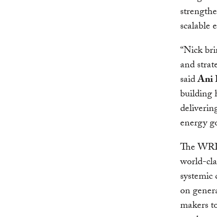
strengthe
scalable 
“Nick bri
and strat
said
Ani 
building 
delivering
energy go
The WRI 
world-cla
systemic 
on genera
makers to