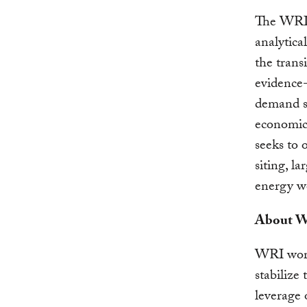
The WRI 
analytica
the trans
evidence-
demand su
economic
seeks to 
siting, l
energy wo
About Wo
WRI works
stabilize
leverage 