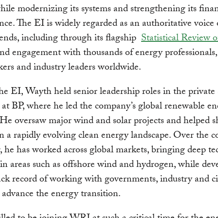
hile modernizing its systems and strengthening its finan
ce. The EI is widely regarded as an authoritative voice 
ends, including through its flagship
Statistical Review 
nd engagement with thousands of energy professionals,
ers and industry leaders worldwide.
the EI, Wayth held senior leadership roles in the private 
 at BP, where he led the company’s global renewable e
 He oversaw major wind and solar projects and helped 
in a rapidly evolving clean energy landscape. Over the c
r, he has worked across global markets, bringing deep te
 in areas such as offshore wind and hydrogen, while dev
ack record of working with governments, industry and ci
o advance the energy transition.