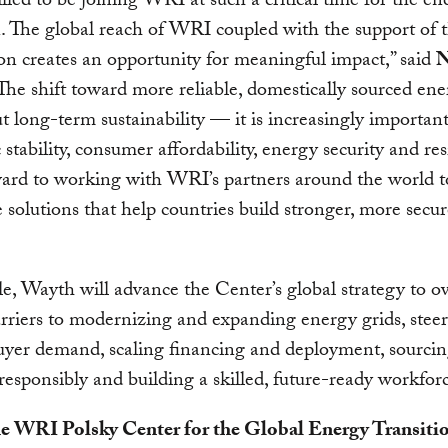
illed to be joining WRI at such a critical time for the en
n. The global reach of WRI coupled with the support of 
n creates an opportunity for meaningful impact,” said
N
“The shift toward more reliable, domestically sourced ene
t long-term sustainability — it is increasingly important
stability, consumer affordability, energy security and resi
ard to working with WRI’s partners around the world t
e solutions that help countries build stronger, more secu
ole, Wayth will advance the Center’s global strategy to 
barriers to modernizing and expanding energy grids, steer
yer demand, scaling financing and deployment, sourcing
responsibly and building a skilled, future-ready workfor
e WRI Polsky Center for the Global Energy Transiti