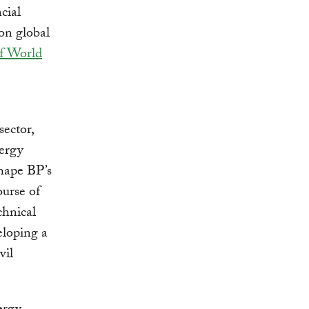
cial
on global
of World
sector,
nergy
shape BP’s
ourse of
chnical
eloping a
vil