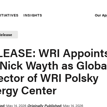
Our Ap
ITIATIVES
INSIGHTS
Sec
Nav
Release
LEASE: WRI Appoint
 Nick Wayth as Globa
ector of WRI Polsky
rgy Center
ed:
May 14, 2026
Originally Published:
May 14, 2026