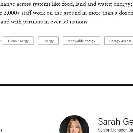
change across systems like food, land and water; energy;
ur 2,000+ staff work on the ground in more than a dozen
 and with partners in over 50 nations.
:
Clean Energy
Energy
renewable energy
Energy Access
Sarah G
ns
Senior Manager, S