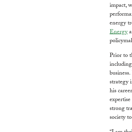
impact, w
performan
energy tr
Energy
a
policymak
Prior to 
including
business.
strategy 
his caree
expertise
strong tr
society t