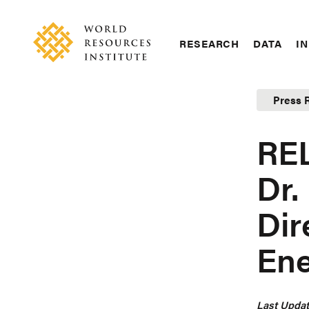
Skip
Accessibility
to
main
RESEARCH
DATA
IN
content
Main
Making
navigation
Big
Press 
Ideas
Happen
RE
Dr.
Dir
Ene
Last Updat