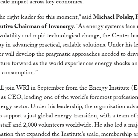
scale impact across key economies.
the right leader for this moment,” said
Michael Polsky, 
utive Chairman of Invenergy
. “As energy systems face 
olatility and rapid technological change, the Center has 
lay in advancing practical, scalable solutions. Under his l
r will develop the pragmatic approaches needed to driv
ture forward as the world experiences energy shocks an
ty consumption.”
ll join WRI in September from the Energy Institute (E
 as CEO, leading one of the world’s foremost profession
nergy sector. Under his leadership, the organization adva
o support a just global energy transition, with a team of
staff and 2,000 volunteers worldwide. He also led a maj
ation that expanded the Institute’s scale, membership a