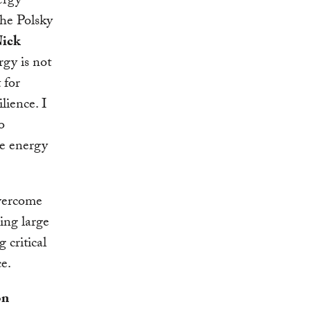
ergy
the Polsky
ick
rgy is not
 for
lience. I
o
re energy
overcome
ing large
 critical
ce.
on