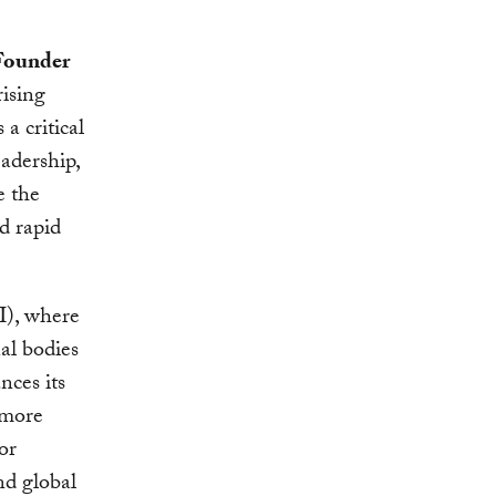
Founder
rising
a critical
eadership,
e the
d rapid
I), where
al bodies
nces its
 more
or
nd global