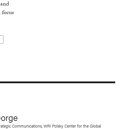
 and
 focus
eorge
trategic Communications
,
WRI Polsky Center for the Global