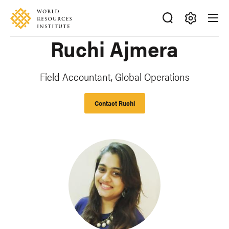
Skip
Accessibility
to
main
Making
Ruchi Ajmera
content
Big
Ideas
Happen
Field Accountant, Global Operations
Contact Ruchi