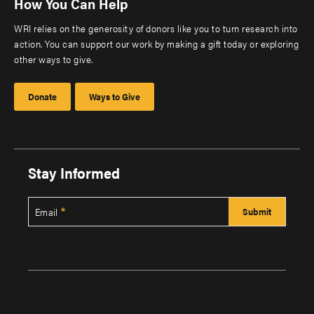
How You Can Help
WRI relies on the generosity of donors like you to turn research into
action. You can support our work by making a gift today or exploring
other ways to give.
Donate
Ways to Give
Stay Informed
Email