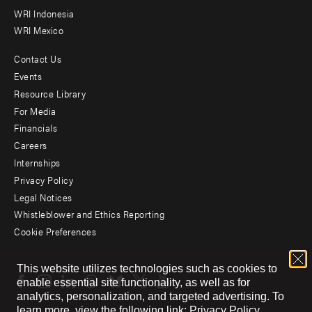
WRI Indonesia
WRI Mexico
Contact Us
Footer
Events
menu
Resource Library
For Media
-
Financials
Additional
Careers
Internships
Privacy Policy
Legal Notices
Whistleblower and Ethics Reporting
Cookie Preferences
Social
This website utilizes technologies such as cookies to
menu
enable essential site functionality, as well as for
analytics, personalization, and targeted advertising.
To
learn more, view the following link:
Privacy Policy