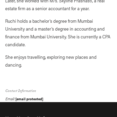
Later, she worked with M/s. Skyline Prashasti, a real
estate firm as a senior accountant for a year.
Ruchi holds a bachelor’s degree from Mumbai
University and a master’s degree in accounting and
finance from Mumbai University. She is currently a CPA
candidate.
She enjoys travelling, exploring new places and
dancing.
Contact Information
Email:
[email protected]