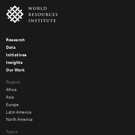
Research
Footer
Data
menu
Initiatives
Insights
-
Our Work
main
Footer
Regions
menu
Africa
-
Asia
secondary
Europe
Latin America
North America
Topics