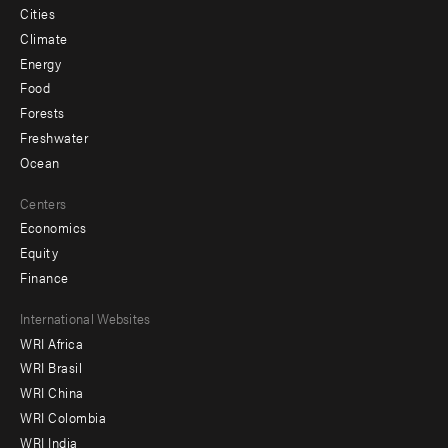
Cities
Climate
Energy
Food
Forests
Freshwater
Ocean
Centers
Economics
Equity
Finance
Footer
International Websites
WRI Africa
menu
WRI Brasil
-
WRI China
Offices
WRI Colombia
WRI India