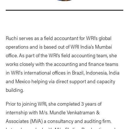
Ruchi serves as a field accountant for WRI’s global
operations and is based out of WRI India’s Mumbai
office. As part of the WRI’s field accounting team, she
works closely with the accounting and finance teams
in WRI's international offices in Brazil, Indonesia, India
and Mexico helping via direct support and capacity
building.
Prior to joining WRI, she completed 3 years of
internship with M/s. Mundle Venkatraman &
Associates (MVA) a consultancy and auditing firm.