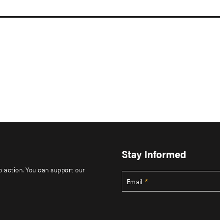
Stay Informed
to action. You can support our
Email