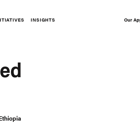
Our Ap
ITIATIVES
INSIGHTS
Sec
Nav
med
Ethiopia