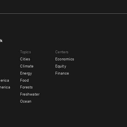
rk
r
Footer
Topics
Centers
u
menu
Cities
Economics
-
Climate
Equity
ndary
Offices
Energy
Finance
erica
Food
merica
Forests
Freshwater
Ocean