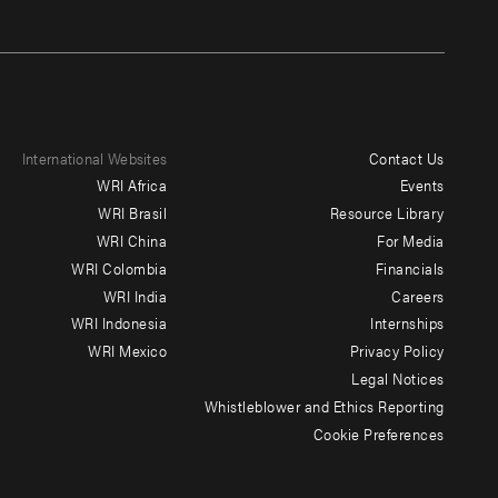
International Websites
Contact Us
Footer
WRI Africa
Events
menu
WRI Brasil
Resource Library
WRI China
For Media
-
WRI Colombia
Financials
Additional
WRI India
Careers
WRI Indonesia
Internships
WRI Mexico
Privacy Policy
Legal Notices
Whistleblower and Ethics Reporting
Cookie Preferences
Social