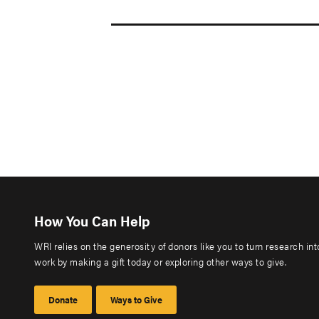
How You Can Help
WRI relies on the generosity of donors like you to turn research in
work by making a gift today or exploring other ways to give.
Donate
Ways to Give