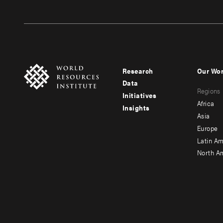
Research
Our Wo
Footer
Foote
Data
Regions
menu
men
Initiatives
Africa
Insights
-
-
Asia
main
seco
Europe
Latin Am
North A