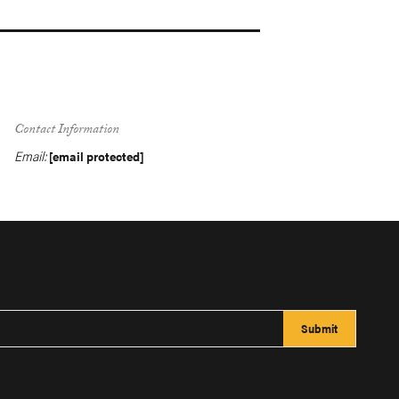
Contact Information
Email:
[email protected]