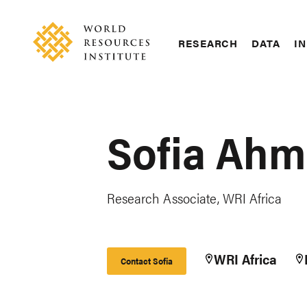
Skip
Accessibility
to
main
RESEARCH
DATA
IN
content
Main
Making
navigation
Big
Ideas
Happen
Sofia Ah
Research Associate, WRI Africa
WRI Africa
Contact Sofia