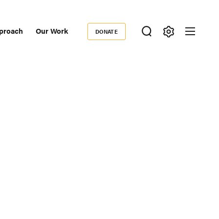
proach
Our Work
DONATE
Donate
ondary
igation