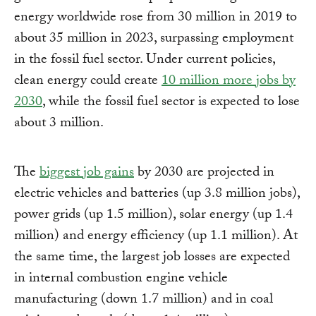
energy worldwide rose from 30 million in 2019 to
about 35 million in 2023, surpassing employment
in the fossil fuel sector. Under current policies,
clean energy could create
10 million more jobs by
2030
, while the fossil fuel sector is expected to lose
about 3 million.
The
biggest job gains
by 2030 are projected in
electric vehicles and batteries (up 3.8 million jobs),
power grids (up 1.5 million), solar energy (up 1.4
million) and energy efficiency (up 1.1 million). At
the same time, the largest job losses are expected
in internal combustion engine vehicle
manufacturing (down 1.7 million) and in coal