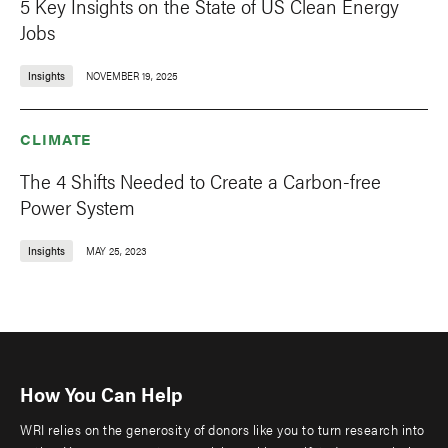
5 Key Insights on the State of US Clean Energy
Jobs
Insights
NOVEMBER 19, 2025
CLIMATE
The 4 Shifts Needed to Create a Carbon-free
Power System
Insights
MAY 25, 2023
How You Can Help
WRI relies on the generosity of donors like you to turn research into