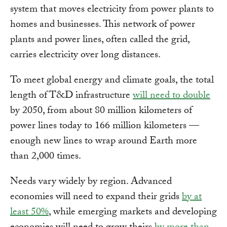
system that moves electricity from power plants to
homes and businesses. This network of power
plants and power lines, often called the grid,
carries electricity over long distances.
To meet global energy and climate goals, the total
length of T&D infrastructure
will need to double
by 2050, from about 80 million kilometers of
power lines today to 166 million kilometers —
enough new lines to wrap around Earth more
than 2,000 times.
Needs vary widely by region. Advanced
economies will need to expand their grids
by at
least 50%
, while emerging markets and developing