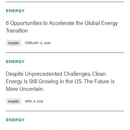
ENERGY
6 Opportunities to Accelerate the Global Energy
Transition
Insights
FEBRUARY 12, 2025
ENERGY
Despite Unprecedented Challenges, Clean
Energy Is Still Growing in the US. The Future Is
More Uncertain.
Insights
APRIL 8, 2026
ENERGY