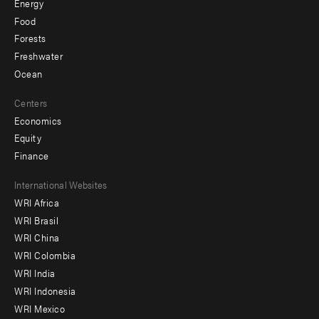
Energy
Food
Forests
Freshwater
Ocean
Centers
Economics
Equity
Finance
Footer
International Websites
WRI Africa
menu
WRI Brasil
-
WRI China
Offices
WRI Colombia
WRI India
WRI Indonesia
WRI Mexico