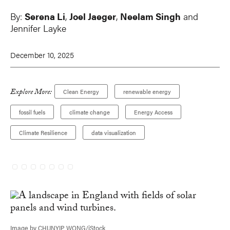
By:
Serena Li
,
Joel Jaeger
,
Neelam Singh
and
Jennifer Layke
December 10, 2025
Explore More:
Clean Energy
renewable energy
fossil fuels
climate change
Energy Access
Climate Resilience
data visualization
Image by CHUNYIP WONG/iStock