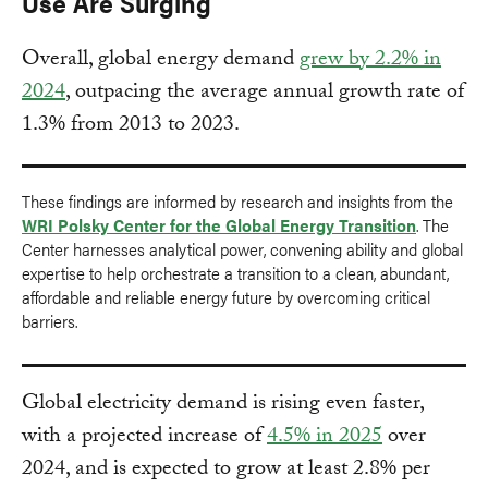
Use Are Surging
Overall, global energy demand
grew by 2.2% in
2024
, outpacing the average annual growth rate of
1.3% from 2013 to 2023.
These findings are informed by research and insights from the
WRI Polsky Center for the Global Energy Transition
. The
Center harnesses analytical power, convening ability and global
expertise to help orchestrate a transition to a clean, abundant,
affordable and reliable energy future by overcoming critical
barriers.
Global electricity demand is rising even faster,
with a projected increase of
4.5% in 2025
over
2024, and is expected to grow at least 2.8% per