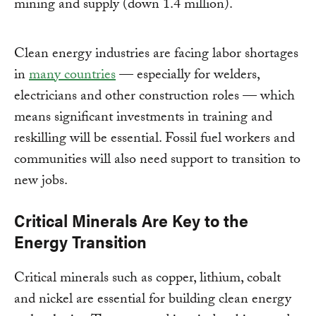
mining and supply (down 1.4 million).
Clean energy industries are facing labor shortages
in
many countries
— especially for welders,
electricians and other construction roles — which
means significant investments in training and
reskilling will be essential. Fossil fuel workers and
communities will also need support to transition to
new jobs.
Critical Minerals Are Key to the
Energy Transition
Critical minerals such as copper, lithium, cobalt
and nickel are essential for building clean energy