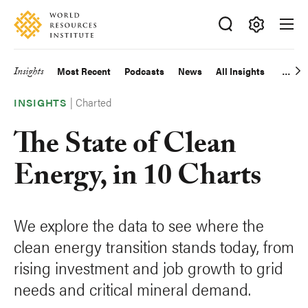
Skip
Accessibility
to
main
Making
content
Big
Insights
Most Recent
Podcasts
News
All Insights
Main
Ideas
Happen
Charted
navigation
INSIGHTS
The State of Clean
Energy, in 10 Charts
We explore the data to see where the
clean energy transition stands today, from
rising investment and job growth to grid
needs and critical mineral demand.