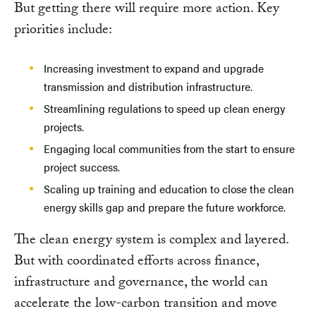
But getting there will require more action. Key
priorities include:
Increasing investment to expand and upgrade
transmission and distribution infrastructure.
Streamlining regulations to speed up clean energy
projects.
Engaging local communities from the start to ensure
project success.
Scaling up training and education to close the clean
energy skills gap and prepare the future workforce.
The clean energy system is complex and layered.
But with coordinated efforts across finance,
infrastructure and governance, the world can
accelerate the low-carbon transition and move