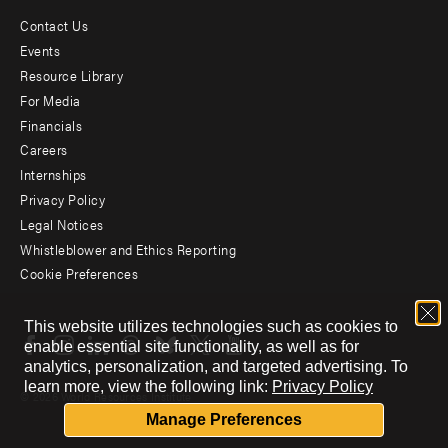
Contact Us
Footer
Events
menu
Resource Library
For Media
-
Financials
Additional
Careers
Internships
Privacy Policy
Legal Notices
Whistleblower and Ethics Reporting
Cookie Preferences
Social
This website utilizes technologies such as cookies to
menu
enable essential site functionality, as well as for
analytics, personalization, and targeted advertising.
To
learn more, view the following link:
Privacy Policy
© 2026 World Resources Institute
Manage Preferences