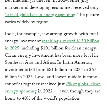
But financing is uneven: In 2024, emerging
markets and developing economies received only
15% of global clean energy spending
. The picture
varies widely by region.
India, for example, saw strong growth, with total
energy investment
reaching a record $150 billion
in 2025
, including $101 billion for clean energy.
Clean energy investment has been more level in
Southeast Asia and Africa. In Latin America,
investments fell from $81 billion in 2024 to $67
billion in 2025. Low- and lower-middle-income
countries together received just
7% of global clean
energy spending
in 2022 — even though they are
home to 40% of the world’s population.