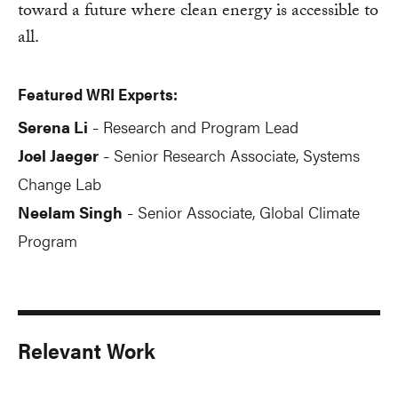
toward a future where clean energy is accessible to
all.
Featured WRI Experts:
Serena Li
Research and Program Lead
-
Joel Jaeger
Senior Research Associate, Systems
-
Change Lab
Neelam Singh
Senior Associate, Global Climate
-
Program
Relevant Work