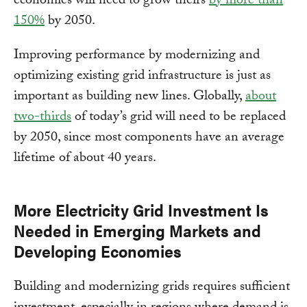
economies will need to grow theirs
by more than
150%
by 2050.
Improving performance by modernizing and
optimizing existing grid infrastructure is just as
important as building new lines. Globally,
about
two-thirds
of today’s grid will need to be replaced
by 2050, since most components have an average
lifetime of about 40 years.
More Electricity Grid Investment Is
Needed in Emerging Markets and
Developing Economies
Building and modernizing grids requires sufficient