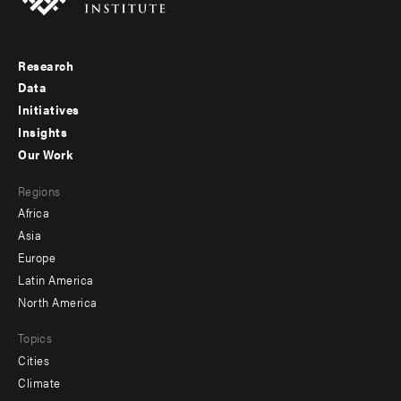
Research
Footer
Data
menu
Initiatives
Insights
-
Our Work
main
Footer
Regions
menu
Africa
-
Asia
secondary
Europe
Latin America
North America
Topics
Cities
Climate