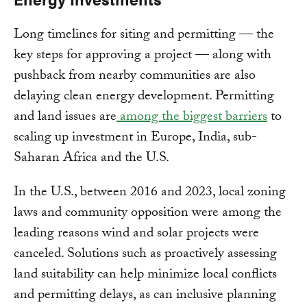
Long timelines for siting and permitting — the
key steps for approving a project — along with
pushback from nearby communities are also
delaying clean energy development. Permitting
and land issues are
among the biggest barriers
to
scaling up investment in Europe, India, sub-
Saharan Africa and the U.S.
In the U.S., between 2016 and 2023, local zoning
laws and community opposition were among the
leading reasons wind and solar projects were
canceled. Solutions such as proactively assessing
land suitability can help minimize local conflicts
and permitting delays, as can inclusive planning