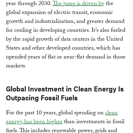
year through 2030.
The jump is driven by
the
global expansion of electric transit, economic
growth and industrialization, and greater demand
for cooling in developing countries. It’s also fueled
by the rapid growth of data centers in the United
States and other developed countries, which has
upended years of flat or near-flat demand in those
markets.
Global Investment in Clean Energy Is
Outpacing Fossil Fuels
For the past 10 years, global spending on
clean
energy has been higher
than investments in fossil
fuels. This includes renewable power, grids and