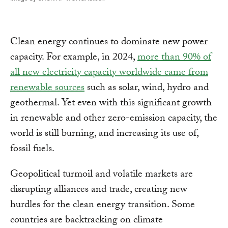
Clean energy continues to dominate new power
capacity. For example, in 2024,
more than 90% of
all new electricity capacity worldwide came from
renewable sources
such as solar, wind, hydro and
geothermal. Yet even with this significant growth
in renewable and other zero-emission capacity, the
world is still burning, and increasing its use of,
fossil fuels.
Geopolitical turmoil and volatile markets are
disrupting alliances and trade, creating new
hurdles for the clean energy transition. Some
countries are backtracking on climate