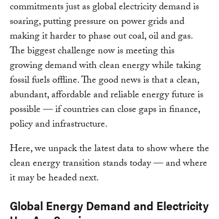
commitments just as global electricity demand is
soaring, putting pressure on power grids and
making it harder to phase out coal, oil and gas.
The biggest challenge now is meeting this
growing demand with clean energy while taking
fossil fuels offline. The good news is that a clean,
abundant, affordable and reliable energy future is
possible — if countries can close gaps in finance,
policy and infrastructure.
Here, we unpack the latest data to show where the
clean energy transition stands today — and where
it may be headed next.
Global Energy Demand and Electricity