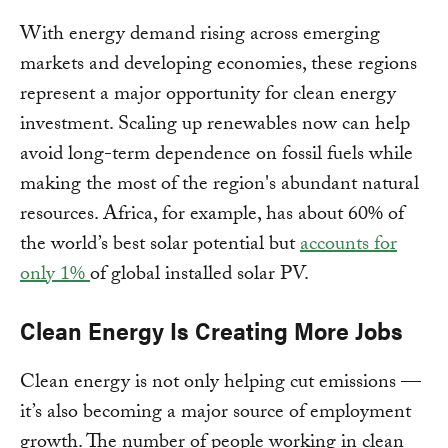
With energy demand rising across emerging
markets and developing economies, these regions
represent a major opportunity for clean energy
investment. Scaling up renewables now can help
avoid long-term dependence on fossil fuels while
making the most of the region's abundant natural
resources. Africa, for example, has about 60% of
the world’s best solar potential but
accounts for
only 1%
of global installed solar PV.
Clean Energy Is Creating More Jobs
Clean energy is not only helping cut emissions —
it’s also becoming a major source of employment
growth. The number of people working in clean