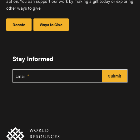
action. You can support our work by making a gift today or exploring
other ways to give.
Donate
Ways to Give
Stay Informed
Email