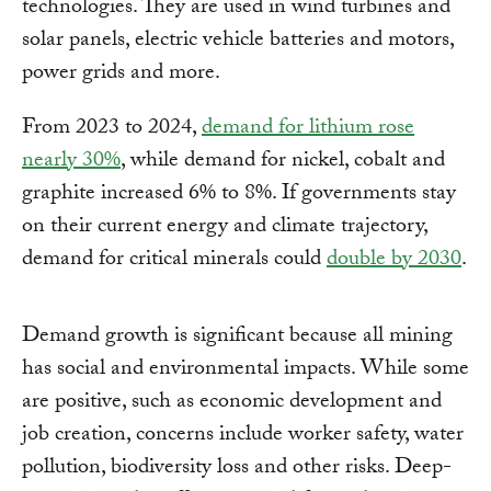
technologies. They are used in wind turbines and
solar panels, electric vehicle batteries and motors,
power grids and more.
From 2023 to 2024,
demand for lithium rose
nearly 30%
, while demand for nickel, cobalt and
graphite increased 6% to 8%. If governments stay
on their current energy and climate trajectory,
demand for critical minerals could
double by 2030
.
Demand growth is significant because all mining
has social and environmental impacts. While some
are positive, such as economic development and
job creation, concerns include worker safety, water
pollution, biodiversity loss and other risks. Deep-