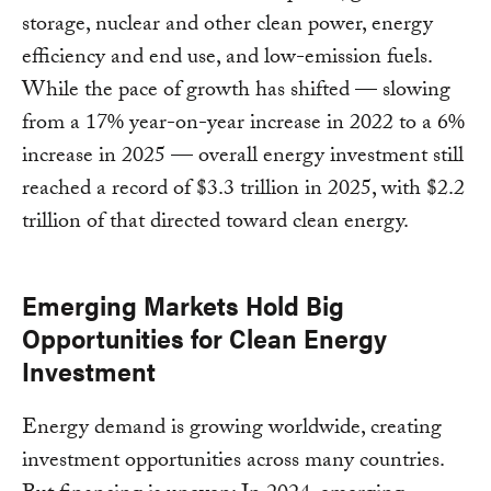
storage, nuclear and other clean power, energy
efficiency and end use, and low-emission fuels.
While the pace of growth has shifted — slowing
from a 17% year-on-year increase in 2022 to a 6%
increase in 2025 — overall energy investment still
reached a record of $3.3 trillion in 2025, with $2.2
trillion of that directed toward clean energy.
Emerging Markets Hold Big
Opportunities for Clean Energy
Investment
Energy demand is growing worldwide, creating
investment opportunities across many countries.