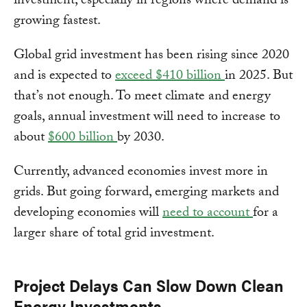
investment, especially in regions where demand is
growing fastest.
Global grid investment has been rising since 2020
and is expected to
exceed $410 billion
in 2025. But
that’s not enough. To meet climate and energy
goals, annual investment will need to increase to
about
$600 billion
by 2030.
Currently, advanced economies invest more in
grids. But going forward, emerging markets and
developing economies will
need to account
for a
larger share of total grid investment.
Project Delays Can Slow Down Clean
Energy Investments