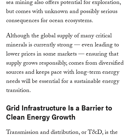
sea mining also offers potential for exploration,
but comes with unknown and possibly serious
consequences for ocean ecosystems.
Although the global supply of many critical
minerals is currently strong — even leading to
lower prices in some markets — ensuring that
supply grows responsibly, comes from diversified
sources and keeps pace with long-term energy
needs will be essential for a sustainable energy
transition.
Grid Infrastructure Is a Barrier to
Clean Energy Growth
Transmission and distribution, or T&D, is the