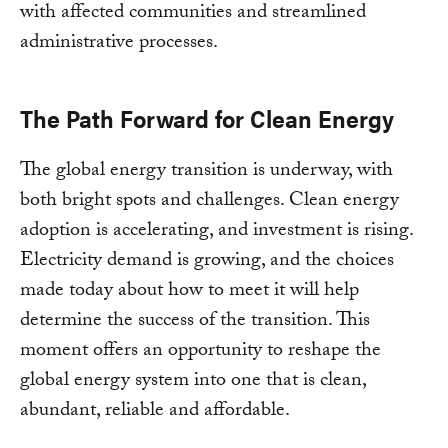
with affected communities and streamlined
administrative processes.
The Path Forward for Clean Energy
The global energy transition is underway, with
both bright spots and challenges. Clean energy
adoption is accelerating, and investment is rising.
Electricity demand is growing, and the choices
made today about how to meet it will help
determine the success of the transition. This
moment offers an opportunity to reshape the
global energy system into one that is clean,
abundant, reliable and affordable.