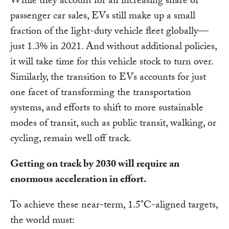
While they account for an increasing share of
passenger car sales, EVs still make up a small
fraction of the light-duty vehicle fleet globally—
just 1.3% in 2021. And without additional policies,
it will take time for this vehicle stock to turn over.
Similarly, the transition to EVs accounts for just
one facet of transforming the transportation
systems, and efforts to shift to more sustainable
modes of transit, such as public transit, walking, or
cycling, remain well off track.
Getting on track by 2030 will require an
enormous acceleration in effort.
To achieve these near-term, 1.5°C-aligned targets,
the world must: