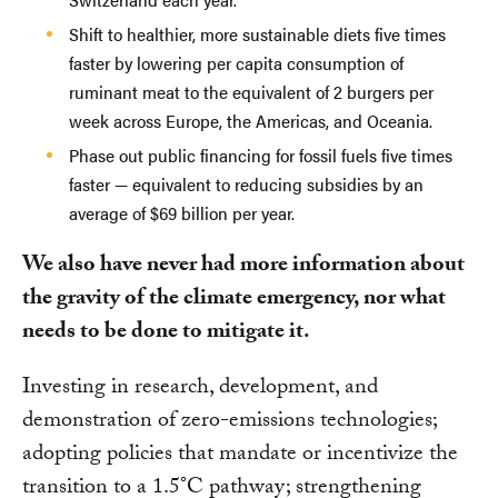
Shift to healthier, more sustainable diets five times
faster by lowering per capita consumption of
ruminant meat to the equivalent of 2 burgers per
week across Europe, the Americas, and Oceania.
Phase out public financing for fossil fuels five times
faster — equivalent to reducing subsidies by an
average of $69 billion per year.
We also have never had more information about
the gravity of the climate emergency, nor what
needs to be done to mitigate it.
Investing in research, development, and
demonstration of zero-emissions technologies;
adopting policies that mandate or incentivize the
transition to a 1.5°C pathway; strengthening