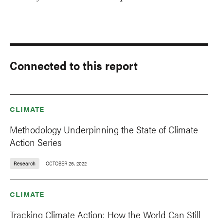
Connected to this report
CLIMATE
Methodology Underpinning the State of Climate
Action Series
Research
OCTOBER 26, 2022
CLIMATE
Tracking Climate Action: How the World Can Still