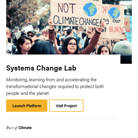
Systems Change Lab
Monitoring, learning from and accelerating the
transformational changes required to protect both
people and the planet
Launch Platform
Launch
Visit Project
Platform
Climate
Part of