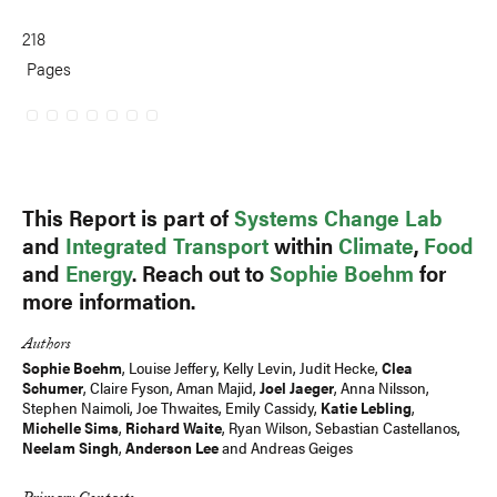
218
Pages
This Report is part of
Systems Change Lab
and
Integrated Transport
within
Climate
,
Food
and
Energy
. Reach out to
Sophie Boehm
for
more information.
Authors
Sophie Boehm
,
Louise Jeffery
, Kelly Levin,
Judit Hecke
,
Clea
Schumer
,
Claire Fyson
,
Aman Majid
,
Joel Jaeger
,
Anna Nilsson
,
Stephen Naimoli, Joe Thwaites, Emily Cassidy,
Katie Lebling
,
Michelle Sims
,
Richard Waite
,
Ryan Wilson
, Sebastian Castellanos,
Neelam Singh
,
Anderson Lee
and
Andreas Geiges