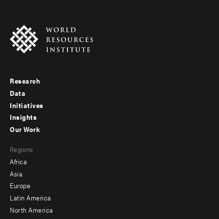
Research
Footer
Data
menu
Initiatives
Insights
-
Our Work
main
Footer
Regions
menu
Africa
-
Asia
secondary
Europe
Latin America
North America