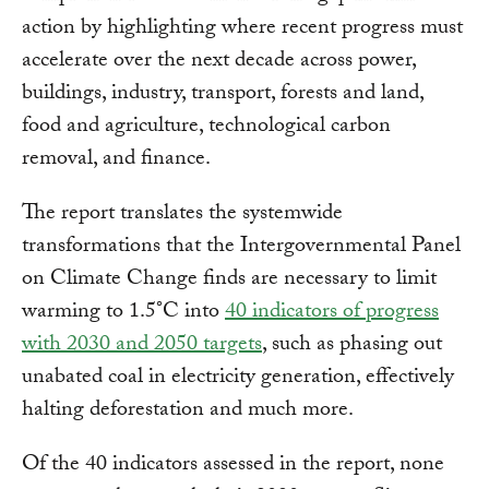
action by highlighting where recent progress must
accelerate over the next decade across power,
buildings, industry, transport, forests and land,
food and agriculture, technological carbon
removal, and finance.
The report translates the systemwide
transformations that the Intergovernmental Panel
on Climate Change finds are necessary to limit
warming to 1.5°C into
40 indicators of progress
with 2030 and 2050 targets
, such as phasing out
unabated coal in electricity generation, effectively
halting deforestation and much more.
Of the 40 indicators assessed in the report, none