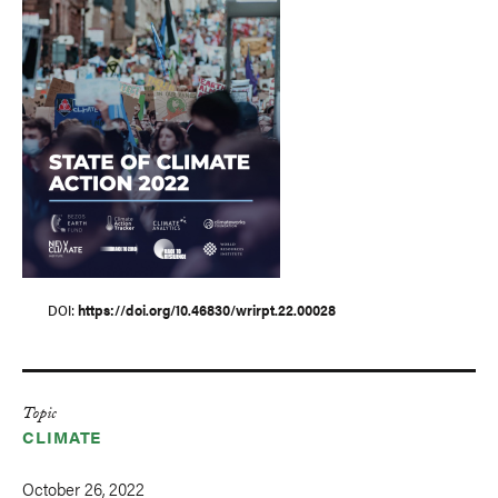
DOI
https://doi.org/10.46830/wrirpt.22.00028
Topic
CLIMATE
October 26, 2022