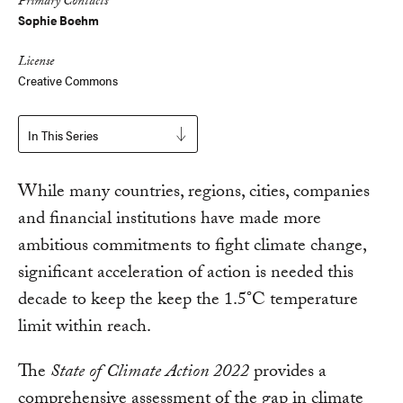
Primary Contacts
Sophie Boehm
License
Creative Commons
In This Series
While many countries, regions, cities, companies
and financial institutions have made more
ambitious commitments to fight climate change,
significant acceleration of action is needed this
decade to keep the keep the 1.5°C temperature
limit within reach.
The
State of Climate Action 2022
provides a
comprehensive assessment of the gap in climate