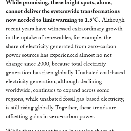
While promising, these bright spots, alone,
cannot deliver the systemwide transformations
now needed to limit warming to 1.5°C.
Although
recent years have witnessed extraordinary growth
in the uptake of renewables, for example, the
share of electricity generated from zero-carbon
power sources has experienced almost no net
change since 2000, because total electricity
generation has risen globally. Unabated coal-based
electricity generation, although declining
worldwide, continues to expand across some
regions, while unabated fossil gas-based electricity,
is still rising globally. Together, these trends are
offsetting gains in zero-carbon power.