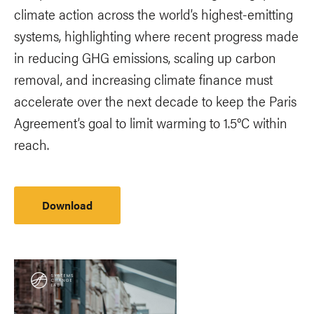
climate action across the world’s highest-emitting
systems, highlighting where recent progress made
in reducing GHG emissions, scaling up carbon
removal, and increasing climate finance must
accelerate over the next decade to keep the Paris
Agreement’s goal to limit warming to 1.5°C within
reach.
Download