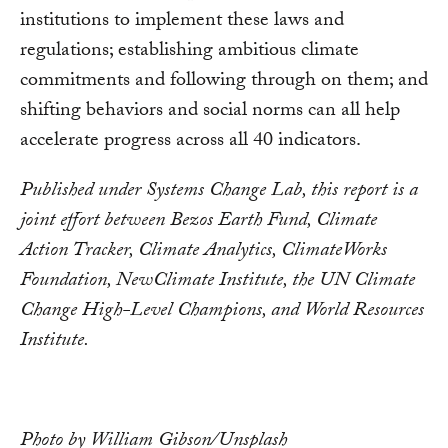
institutions to implement these laws and
regulations; establishing ambitious climate
commitments and following through on them; and
shifting behaviors and social norms can all help
accelerate progress across all 40 indicators.
Published under Systems Change Lab, this report is a
joint effort between Bezos Earth Fund, Climate
Action Tracker, Climate Analytics, ClimateWorks
Foundation, NewClimate Institute, the UN Climate
Change High-Level Champions, and World Resources
Institute.
Photo by William Gibson/Unsplash