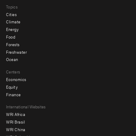
Topics
Cities
Climate
Energy
Food
Forests
Freshwater
Ocean
Centers
Economics
Equity
Finance
Footer
International Websites
WRI Africa
menu
WRI Brasil
-
WRI China