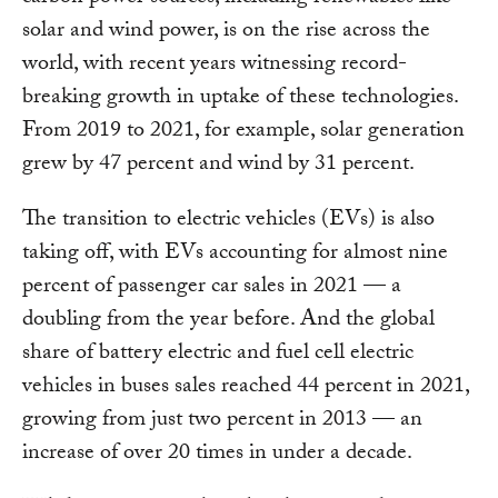
solar and wind power, is on the rise across the
world, with recent years witnessing record-
breaking growth in uptake of these technologies.
From 2019 to 2021, for example, solar generation
grew by 47 percent and wind by 31 percent.
The transition to electric vehicles (EVs) is also
taking off, with EVs accounting for almost nine
percent of passenger car sales in 2021 — a
doubling from the year before. And the global
share of battery electric and fuel cell electric
vehicles in buses sales reached 44 percent in 2021,
growing from just two percent in 2013 — an
increase of over 20 times in under a decade.