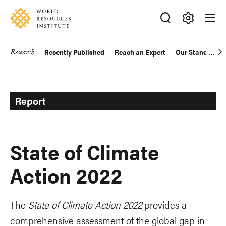
Skip
Accessibility
to
main
Making
content
Big
Research
Recently Published
Reach an Expert
Our Standards
Main
Ideas
Happen
navigation
Report
State of Climate
Action 2022
The
State of Climate Action 2022
provides a
comprehensive assessment of the global gap in