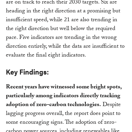
are on track to reach their 2030 targets. Six are
heading in the right direction at a promising but
insufficient speed, while 21 are also trending in
the right direction but well below the required
pace. Five indicators are trending in the wrong
direction entirely, while the data are insufficient to
evaluate the final eight indicators.
Key Findings:
Recent years have witnessed some bright spots,
particularly among indicators directly tracking
adoption of zero-carbon technologies.
Despite
lagging progress overall, the report does point to
some encouraging signs. The adoption of zero-
carbon power sources, including renewables like