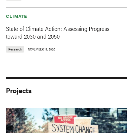
CLIMATE
State of Climate Action: Assessing Progress
toward 2030 and 2050
Research
NOVEMBER 19, 2020
Projects