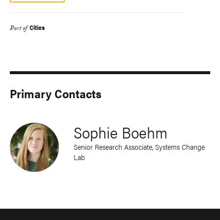
Cities
Part of
Primary Contacts
Sophie Boehm
Senior Research Associate, Systems Change
Lab