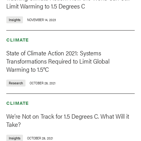
Limit Warming to 1.5 Degrees C
Insights
NOVEMBER 14, 2023
CLIMATE
State of Climate Action 2021: Systems
Transformations Required to Limit Global
Warming to 1.5°C
Research
OCTOBER 28, 2021
CLIMATE
We’re Not on Track for 1.5 Degrees C. What Will it
Take?
Insights
OCTOBER 28, 2021