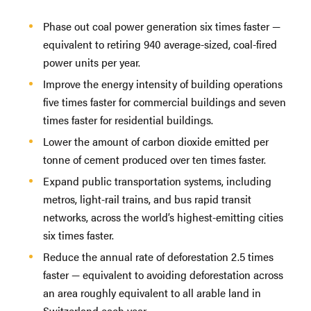
Phase out coal power generation six times faster —
equivalent to retiring 940 average-sized, coal-fired
power units per year.
Improve the energy intensity of building operations
five times faster for commercial buildings and seven
times faster for residential buildings.
Lower the amount of carbon dioxide emitted per
tonne of cement produced over ten times faster.
Expand public transportation systems, including
metros, light-rail trains, and bus rapid transit
networks, across the world’s highest-emitting cities
six times faster.
Reduce the annual rate of deforestation 2.5 times
faster — equivalent to avoiding deforestation across
an area roughly equivalent to all arable land in
Switzerland each year.