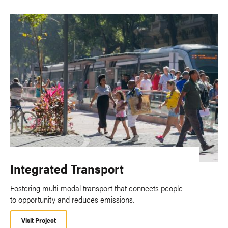
Integrated Transport
Fostering multi-modal transport that connects people
to opportunity and reduces emissions.
Visit Project