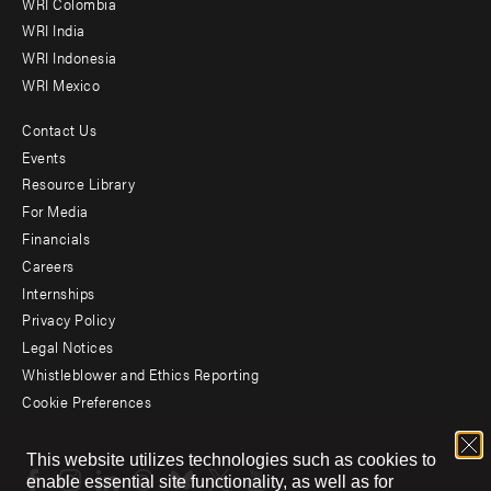
Offices
WRI Colombia
WRI India
WRI Indonesia
WRI Mexico
Contact Us
Footer
Events
menu
Resource Library
For Media
-
Financials
Additional
Careers
Internships
Privacy Policy
Legal Notices
Whistleblower and Ethics Reporting
Cookie Preferences
Social
This website utilizes technologies such as cookies to
menu
enable essential site functionality, as well as for