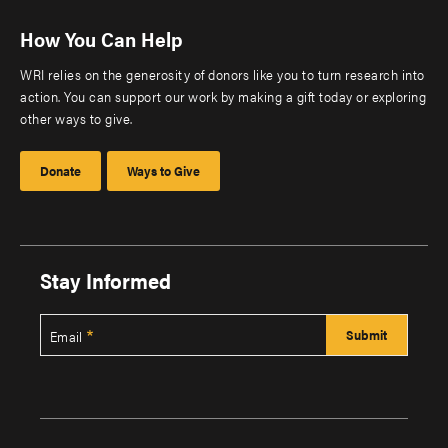
How You Can Help
WRI relies on the generosity of donors like you to turn research into
action. You can support our work by making a gift today or exploring
other ways to give.
Donate
Ways to Give
Stay Informed
Email