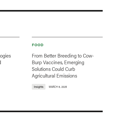
FOOD
ogies
From Better Breeding to Cow-
d
Burp Vaccines, Emerging
Solutions Could Curb
Agricultural Emissions
Insights
MARCH 6, 2025