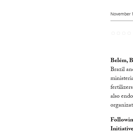
November 1
Belém, B
Brazil a
ministeri
fertilizer
also endo
organizat
Followin
Initiativ