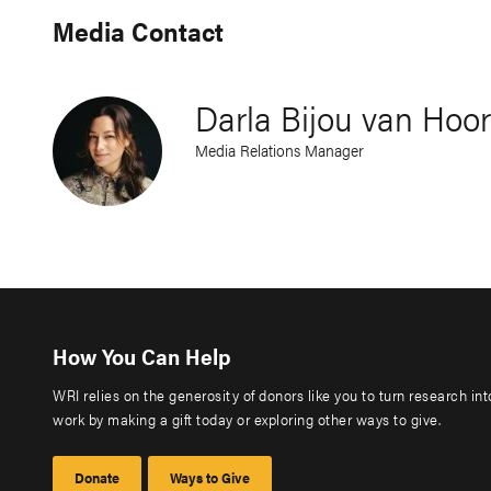
Media Contact
Darla Bijou van Hoo
Media Relations Manager
How You Can Help
WRI relies on the generosity of donors like you to turn research in
work by making a gift today or exploring other ways to give.
Donate
Ways to Give