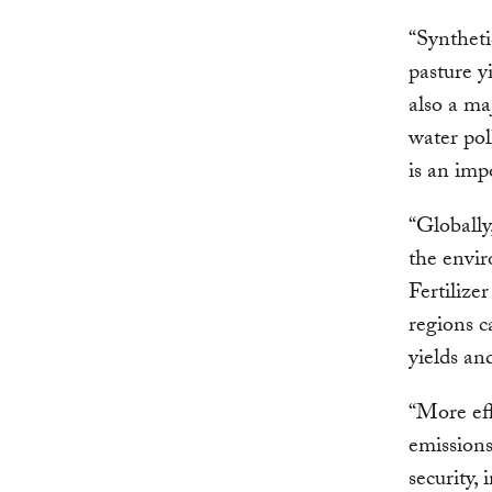
“Syntheti
pasture y
also a ma
water pol
is an imp
“Globally
the envir
Fertilize
regions c
yields an
“More eff
emissions
security,