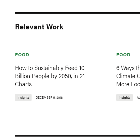
Relevant Work
FOOD
FOOD
How to Sustainably Feed 10
6 Ways t
Billion People by 2050, in 21
Climate 
Charts
More Fo
Insights
DECEMBER 5, 2018
Insights
A