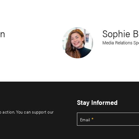
rn
Sophie B
Media Relations Spe
Stay Informed
to action. You can support our
Email