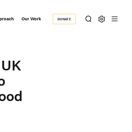
proach
Our Work
DONATE
Donate
ondary
igation
 UK
o
Food