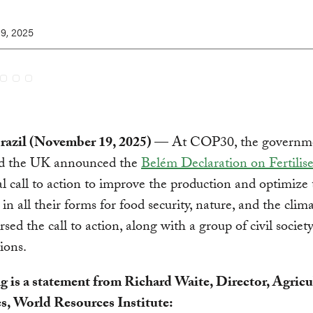
9, 2025
razil (November 19, 2025)
— At COP30, the governme
nd the UK announced the
Belém Declaration on Fertilise
al call to action to improve the production and optimize 
s in all their forms for food security, nature, and the clim
rsed the call to action, along with a group of civil societ
ions.
g is a statement from Richard Waite, Director, Agricu
es, World Resources Institute: