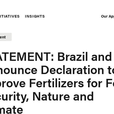
Our Ap
ITIATIVES
INSIGHTS
Sec
Nav
ent
TEMENT: Brazil and
ounce Declaration t
rove Fertilizers for 
urity, Nature and
mate