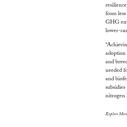
resilienc
from less
GHG emis
lower-car
“Achievin
adoption o
and breed
needed fo
and biofe
subsidies
nitrogen 
Explore More