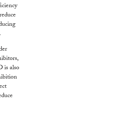
ficiency
 reduce
ducing
.
der
ibitors,
 is also
ibition
ect
reduce