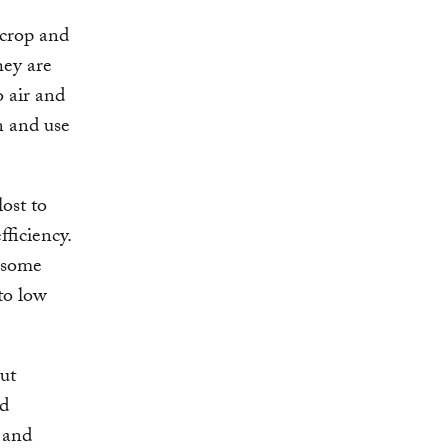
 crop and
hey are
o air and
on and use
lost to
ficiency.
n some
to low
cut
od
h and