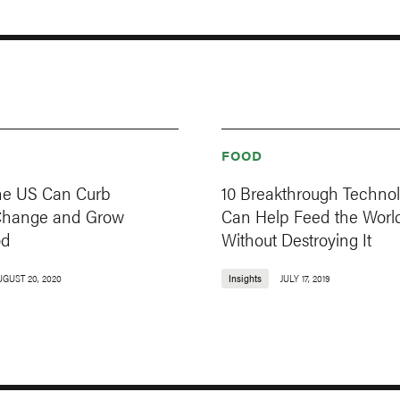
FOOD
he US Can Curb
10 Breakthrough Technol
Change and Grow
Can Help Feed the Worl
od
Without Destroying It
UGUST 20, 2020
Insights
JULY 17, 2019