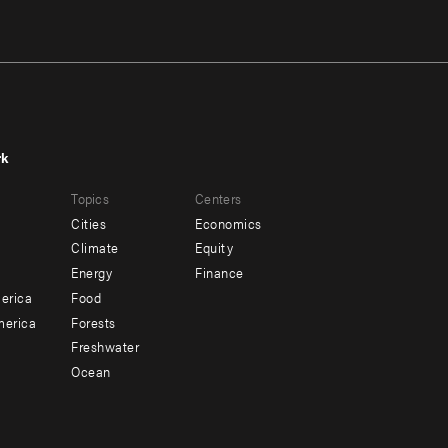
rk
r
Footer
Topics
Centers
u
menu
Cities
Economics
-
Climate
Equity
ndary
Offices
Energy
Finance
erica
Food
merica
Forests
Freshwater
Ocean