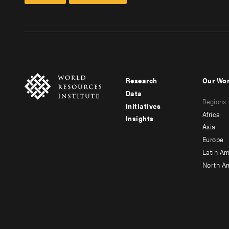
Research
Our Wo
Footer
Foote
Data
Regions
menu
men
Initiatives
Africa
Insights
-
-
Asia
main
seco
Europe
Latin Am
North A