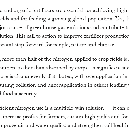
c and organic fertilizers are essential for achieving high
ields and for feeding a growing global population. Yet, t
jor source of greenhouse gas emissions and contribute t
lution. This call to action to improve fertilizer producti
ortant step forward for people, nature and climate.
, more than half of the nitrogen applied to crop fields is 
onment rather than absorbed by crops—a significant inef
r use is also unevenly distributed, with overapplication i
ausing pollution and underapplication in others leading 
d food insecurity.
icient nitrogen use is a multiple-win solution — it can 
, increase profits for farmers, sustain high yields and fo
 improve air and water quality, and strengthen soil healt