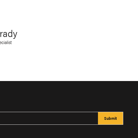
rady
cialist