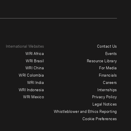
International Websites
Contact Us
Footer
WRI Africa
Events
menu
WRI Brasil
Resource Library
WRI China
For Media
-
WRI Colombia
Financials
Additional
WRI India
Careers
WRI Indonesia
Internships
WRI Mexico
Privacy Policy
Legal Notices
Whistleblower and Ethics Reporting
Cookie Preferences