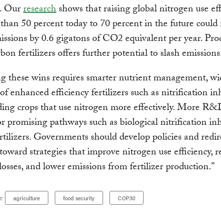
e. Our
research
shows that raising global nitrogen use ef
 than 50 percent today to 70 percent in the future could
sions by 0.6 gigatons of CO2 equivalent per year. Pro
bon fertilizers offers further potential to slash emissions
g these wins requires smarter nutrient management, wi
f enhanced efficiency fertilizers such as nitrification inh
ing crops that use nitrogen more effectively. More R&D
r promising pathways such as biological nitrification inh
rtilizers. Governments should develop policies and redir
 toward strategies that improve nitrogen use efficiency, 
losses, and lower emissions from fertilizer production.”
:
agriculture
food security
COP30