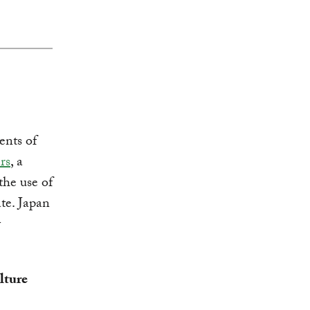
nts of
rs
, a
the use of
ate. Japan
y
lture