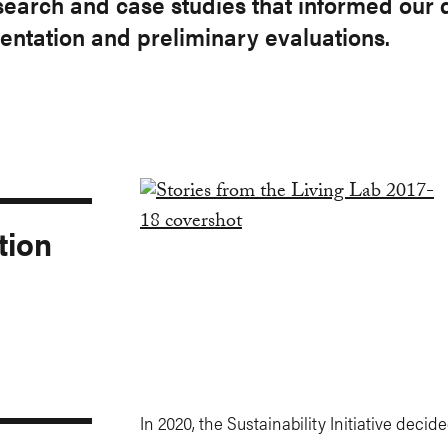
research and case studies that informed our
ntation and preliminary evaluations.
tion
In 2020, the Sustainability Initiative decid