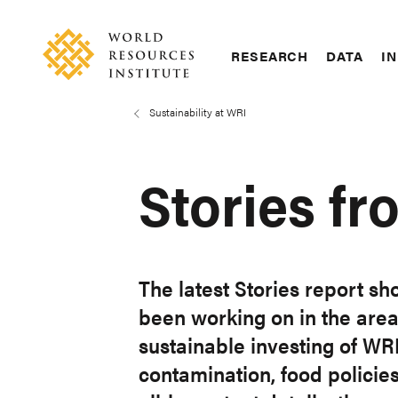
Skip
Accessibility
to
main
RESEARCH
DATA
IN
content
Main
Making
navigation
Big
Sustainability at WRI
Breadcrumb
Ideas
Happen
Stories fr
The latest Stories report sh
been working on in the are
sustainable investing of WR
contamination, food policies