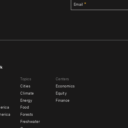
Email
rk
r
Footer
Topics
Centers
u
menu
Cities
Economics
-
Climate
Equity
ndary
Offices
Energy
Finance
erica
Food
merica
Forests
Freshwater