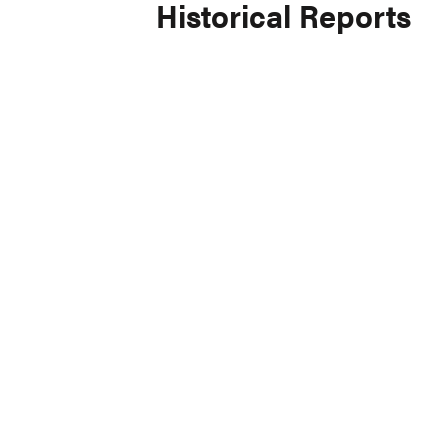
Historical Reports