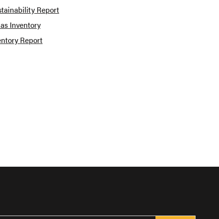
tainability Report
as Inventory
entory Report