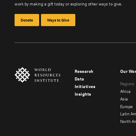
work by making a gift today or exploring other ways to give.
Donate
Ways to Give
Research
Our Wo
Footer
Foote
Data
Regions
menu
men
Initiatives
Africa
Insights
-
-
Asia
main
seco
Europe
Latin Am
North A