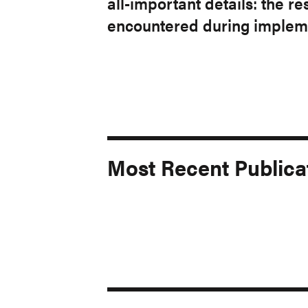
all-important details: the 
encountered during impleme
Most Recent Publica