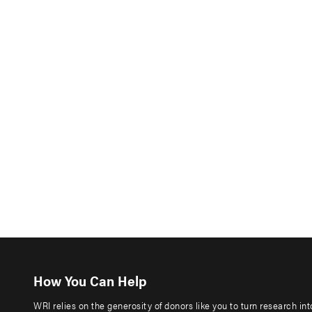
How You Can Help
WRI relies on the generosity of donors like you to turn research in