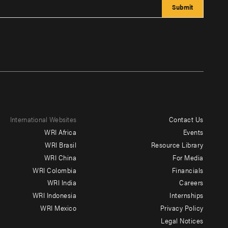
International Websites
Contact Us
Footer
WRI Africa
Events
menu
WRI Brasil
Resource Library
WRI China
For Media
-
WRI Colombia
Financials
Additional
WRI India
Careers
WRI Indonesia
Internships
WRI Mexico
Privacy Policy
Legal Notices