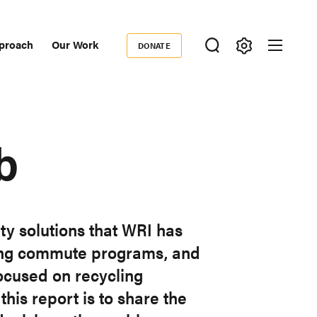
proach
Our Work
DONATE
Donate
ondary
igation
b
ty solutions that WRI has
cling commute programs, and
ocused on recycling
this report is to share the