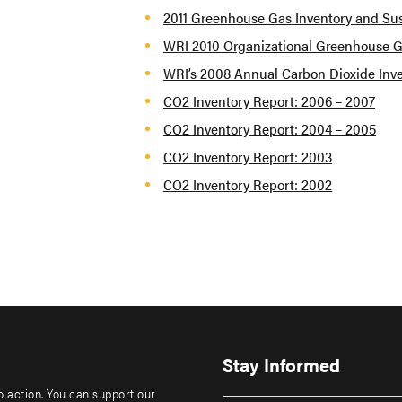
2011 Greenhouse Gas Inventory and Sus
WRI 2010 Organizational Greenhouse G
WRI’s 2008 Annual Carbon Dioxide Inv
CO2 Inventory Report: 2006 – 2007
CO2 Inventory Report: 2004 – 2005
CO2 Inventory Report: 2003
CO2 Inventory Report: 2002
Stay Informed
to action. You can support our