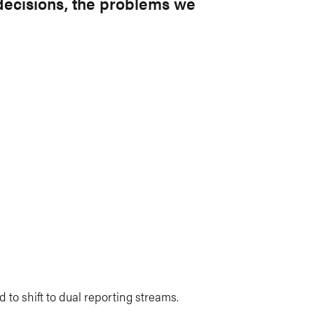
 decisions, the problems we
ed to shift to dual reporting streams.