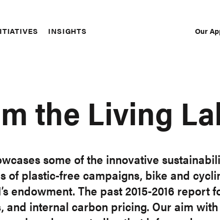
Our Ap
ITIATIVES
INSIGHTS
Sec
Nav
om the Living La
owcases some of the innovative sustainabili
as of plastic-free campaigns, bike and cy
I’s endowment. The past 2015-2016 report f
, and internal carbon pricing. Our aim with 