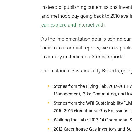
Instead of publishing our emissions inven
and methodology going back to 2010 avail
can explore and interact with
.
As the implementation details behind ou
focus of our annual reports, we now publ
inventory in dedicated Stories reports.
Our historical Sustainability Reports, goin
Stories from the Living Lab, 2017-2018: 
Management, Bike Commuting, and In
Stories from the WRI Sustainability “Li
2015-2016 Greenhouse Gas Emissions I
Walking the Talk: 2013–14 Operational S
2012 Greenhouse Gas Inventory and Sus