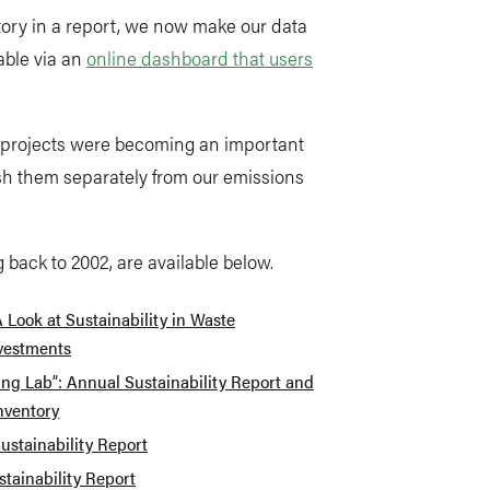
tory in a report, we now make our data
able via an
online dashboard that users
r projects were becoming an important
ish them separately from our emissions
g back to 2002, are available below.
A Look at Sustainability in Waste
vestments
ving Lab”: Annual Sustainability Report and
nventory
ustainability Report
tainability Report