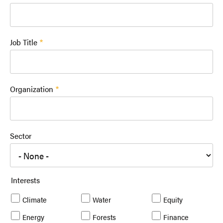
Job Title
Organization
Sector
Interests
Climate
Water
Equity
Energy
Forests
Finance