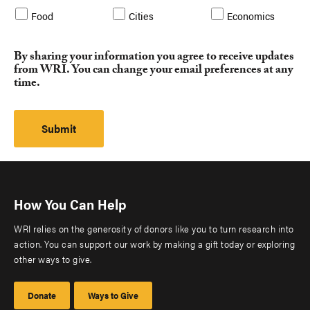
Food
Cities
Economics
By sharing your information you agree to receive updates
from WRI. You can change your email preferences at any
time.
How You Can Help
WRI relies on the generosity of donors like you to turn research into
action. You can support our work by making a gift today or exploring
other ways to give.
Donate
Ways to Give