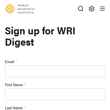
Skip
Accessibility
to
main
Making
content
Big
Sign up for WRI
Ideas
Happen
Digest
Email
First Name
Last Name