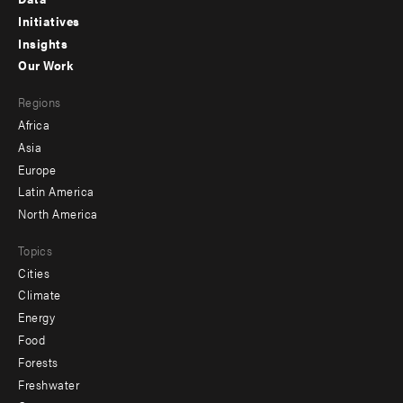
menu
Initiatives
Insights
-
Our Work
main
Footer
Regions
menu
Africa
-
Asia
secondary
Europe
Latin America
North America
Topics
Cities
Climate
Energy
Food
Forests
Freshwater