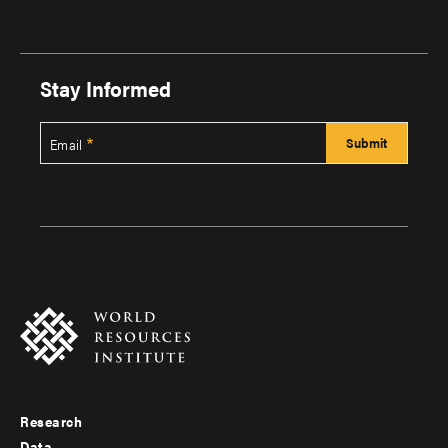
Stay Informed
Email
Research
Footer
Data