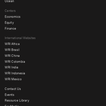
Ocean
Centers
Economics
Equity
Finance
Footer
International Websites
WRI Africa
menu
WRI Brasil
-
WRI China
Offices
WRI Colombia
WRI India
WRI Indonesia
WRI Mexico
Contact Us
Footer
Events
menu
Resource Library