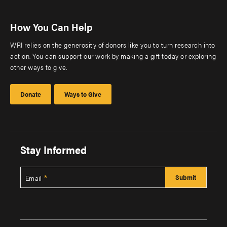
How You Can Help
WRI relies on the generosity of donors like you to turn research into
action. You can support our work by making a gift today or exploring
other ways to give.
Donate
Ways to Give
Stay Informed
Email