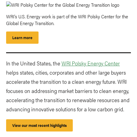
WRI's U.S. Energy work is part of the WRI Polsky Center for the
Global Energy Transition.
Learn more
In the United States, the
WRI Polsky Energy Center
helps states, cities, corporates and other large buyers
accelerate the transition to a clean energy future. WRI
focuses on addressing market barriers to clean energy,
accelerating the transition to renewable resources and
advancing innovative solutions for a low carbon grid.
View our most recent highlights