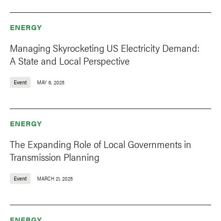
ENERGY
Managing Skyrocketing US Electricity Demand:
A State and Local Perspective
Event
MAY 6, 2025
ENERGY
The Expanding Role of Local Governments in
Transmission Planning
Event
MARCH 21, 2025
ENERGY