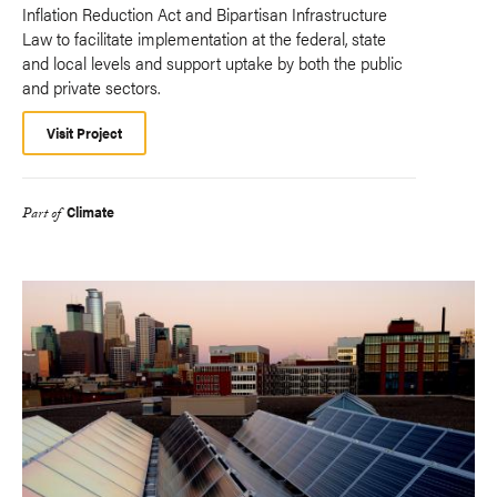
Inflation Reduction Act and Bipartisan Infrastructure
Law to facilitate implementation at the federal, state
and local levels and support uptake by both the public
and private sectors.
Visit Project
Climate
Part of