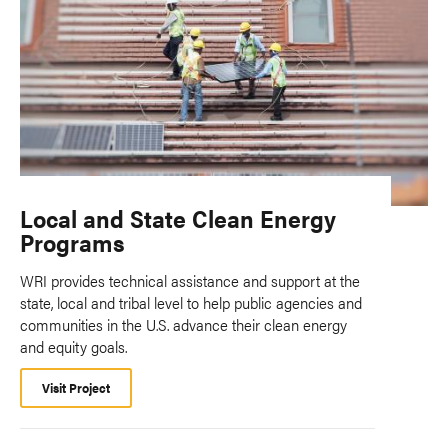
Local and State Clean Energy
Programs
WRI provides technical assistance and support at the
state, local and tribal level to help public agencies and
communities in the U.S. advance their clean energy
and equity goals.
Visit Project