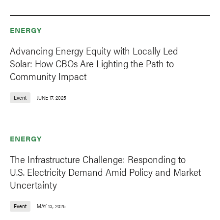
ENERGY
Advancing Energy Equity with Locally Led
Solar: How CBOs Are Lighting the Path to
Community Impact
Event
JUNE 17, 2025
ENERGY
The Infrastructure Challenge: Responding to
U.S. Electricity Demand Amid Policy and Market
Uncertainty
Event
MAY 13, 2025