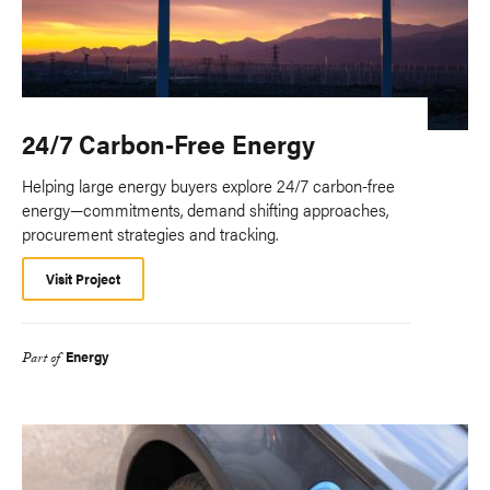
24/7 Carbon-Free Energy
Helping large energy buyers explore 24/7 carbon-free
energy—commitments, demand shifting approaches,
procurement strategies and tracking.
Visit Project
Energy
Part of