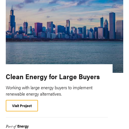
Clean Energy for Large Buyers
Working with large energy buyers to implement
renewable energy alternatives.
Visit Project
Energy
Part of