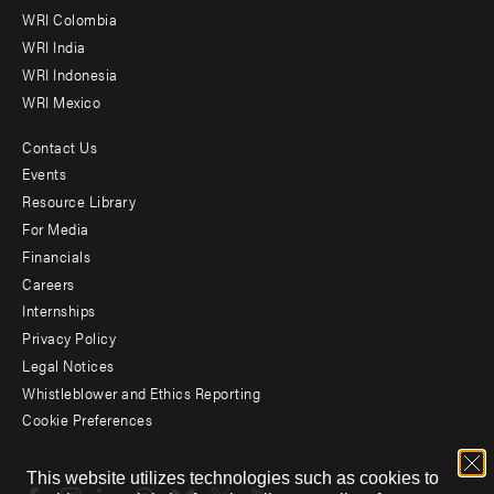
Offices
WRI Colombia
WRI India
WRI Indonesia
WRI Mexico
Contact Us
Footer
Events
menu
Resource Library
For Media
-
Financials
Additional
Careers
Internships
Privacy Policy
Legal Notices
Whistleblower and Ethics Reporting
Cookie Preferences
Social
This website utilizes technologies such as cookies to