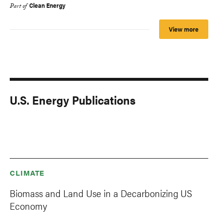
Clean Energy
Part of
View more
U.S. Energy Publications
CLIMATE
Biomass and Land Use in a Decarbonizing US
Economy