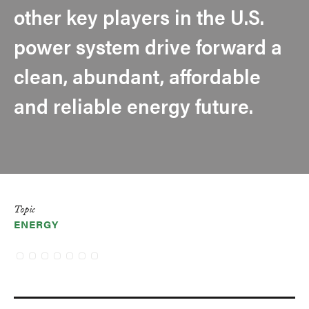
other key players in the U.S.
power system drive forward a
clean, abundant, affordable
and reliable energy future.
Topic
ENERGY