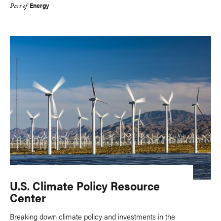
Energy
Part of
U.S. Climate Policy Resource
Center
Breaking down climate policy and investments in the