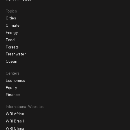
Topics
Cities
Climate
Energy
Food
Forests
Freshwater
Ocean
Centers
Economics
Equity
Finance
Footer
International Websites
WRI Africa
menu
WRI Brasil
-
WRI China