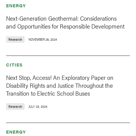
ENERGY
Next-Generation Geothermal: Considerations
and Opportunities for Responsible Development
Research
NOVEMBER 26, 2024
CITIES
Next Stop, Access! An Exploratory Paper on
Disability Rights and Justice Throughout the
Transition to Electric School Buses
Research
JULY 23, 2024
ENERGY