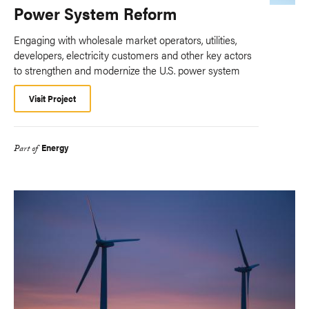
Power System Reform
Engaging with wholesale market operators, utilities,
developers, electricity customers and other key actors
to strengthen and modernize the U.S. power system
Visit Project
Energy
Part of