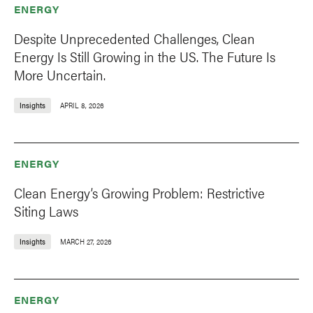
ENERGY
Despite Unprecedented Challenges, Clean
Energy Is Still Growing in the US. The Future Is
More Uncertain.
Insights
APRIL 8, 2026
ENERGY
Clean Energy’s Growing Problem: Restrictive
Siting Laws
Insights
MARCH 27, 2026
ENERGY