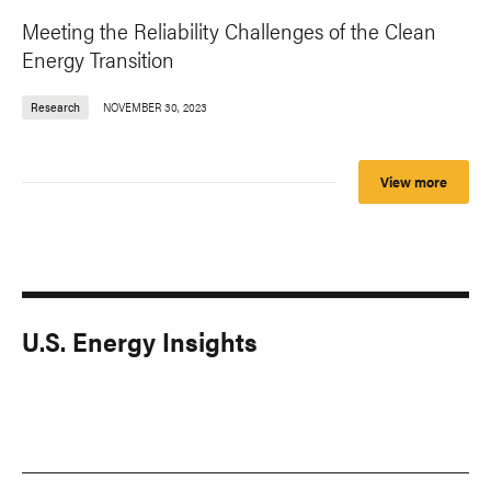
Meeting the Reliability Challenges of the Clean
Energy Transition
Research
NOVEMBER 30, 2023
View more
U.S. Energy Insights