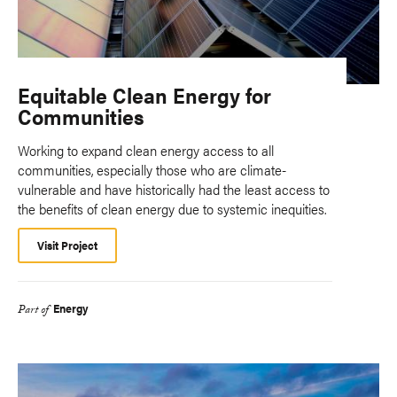
Equitable Clean Energy for
Communities
Working to expand clean energy access to all
communities, especially those who are climate-
vulnerable and have historically had the least access to
the benefits of clean energy due to systemic inequities.
Visit Project
Energy
Part of