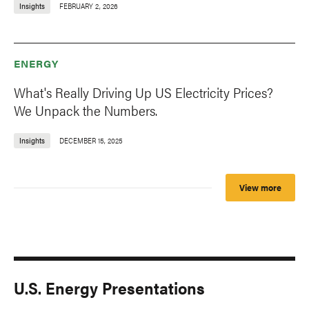
Insights
FEBRUARY 2, 2026
ENERGY
What's Really Driving Up US Electricity Prices?
We Unpack the Numbers.
Insights
DECEMBER 15, 2025
View more
U.S. Energy Presentations