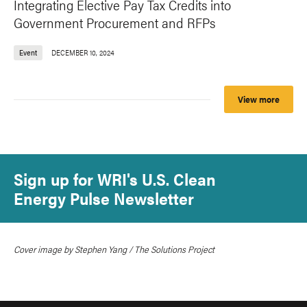
Integrating Elective Pay Tax Credits into
Government Procurement and RFPs
Event
DECEMBER 10, 2024
View more
Sign up for WRI's U.S. Clean
Energy Pulse Newsletter
Cover image by Stephen Yang / The Solutions Project