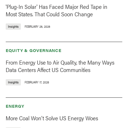
'Plug-In Solar' Has Faced Major Red Tape in
Most States. That Could Soon Change
Insights
FEBRUARY 26, 2026
EQUITY & GOVERNANCE
From Energy Use to Air Quality, the Many Ways
Data Centers Affect US Communities
Insights
FEBRUARY 17, 2026
ENERGY
More Coal Won't Solve US Energy Woes