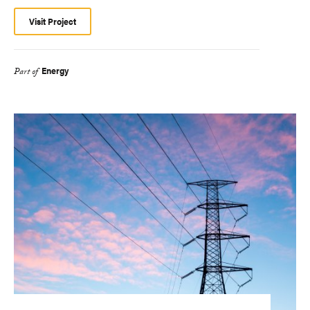
Visit Project
Energy
Part of