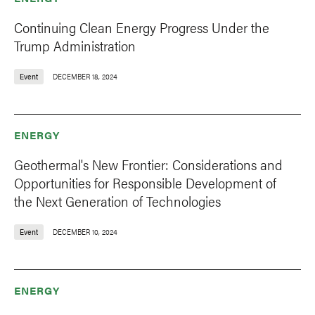
Continuing Clean Energy Progress Under the
Trump Administration
Event
DECEMBER 18, 2024
ENERGY
Geothermal's New Frontier: Considerations and
Opportunities for Responsible Development of
the Next Generation of Technologies
Event
DECEMBER 10, 2024
ENERGY