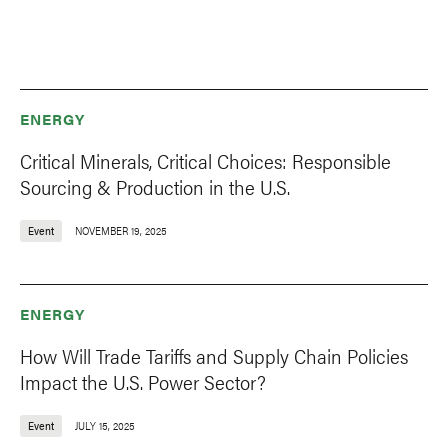
ENERGY
Critical Minerals, Critical Choices: Responsible
Sourcing & Production in the U.S.
Event
NOVEMBER 19, 2025
ENERGY
How Will Trade Tariffs and Supply Chain Policies
Impact the U.S. Power Sector?
Event
JULY 15, 2025