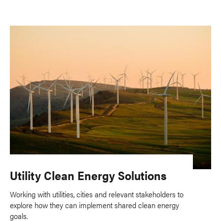
Utility Clean Energy Solutions
Working with utilities, cities and relevant stakeholders to
explore how they can implement shared clean energy
goals.