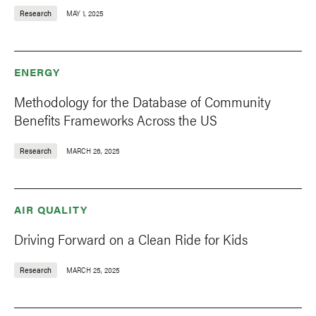
Research
MAY 1, 2025
ENERGY
Methodology for the Database of Community
Benefits Frameworks Across the US
Research
MARCH 26, 2025
AIR QUALITY
Driving Forward on a Clean Ride for Kids
Research
MARCH 25, 2025