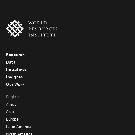
Research
Footer
Data
menu
Initiatives
Insights
-
Our Work
main
Footer
Regions
menu
Africa
-
Asia
secondary
Europe
Latin America
North America