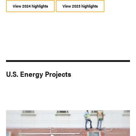
View 2024 highlights
View 2023 highlights
U.S. Energy Projects