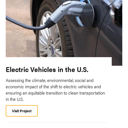
Electric Vehicles in the U.S.
Assessing the climate, environmental, social and
economic impact of the shift to electric vehicles and
ensuring an equitable transition to clean transportation
in the U.S.
Visit Project