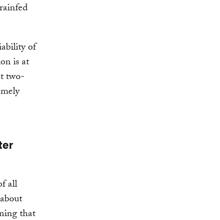
rainfed
ability of
on is at
ut two-
emely
ter
f all
 about
aning that