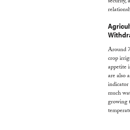
security,
relations
Agricul
Withdr
Around 7
crop irri
appetite 
are also 
indicator
much wate
growing t
temperatu