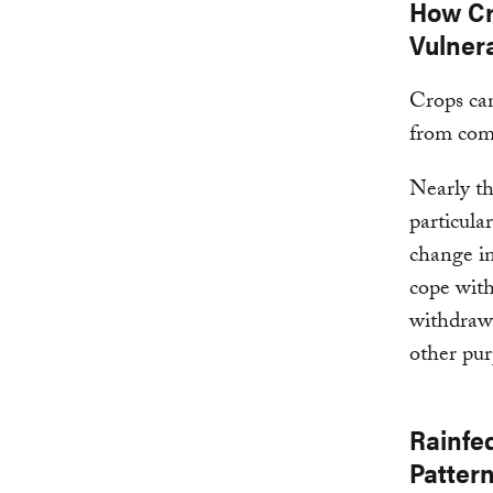
How Cr
Vulnera
Crops can
from com
Nearly th
particula
change in
cope with
withdrawn
other pur
Rainfe
Patter