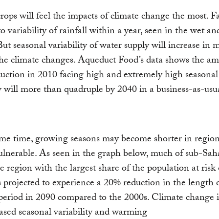
rops will feel the impacts of climate change the most. 
o variability of rainfall within a year, seen in the wet an
But seasonal variability of water supply will increase in
the climate changes. Aqueduct Food’s data shows the am
uction in 2010 facing high and extremely high seasonal
ty will more than quadruple by 2040 in a business-as-usu
me time, growing seasons may become shorter in region
ulnerable. As seen in the graph below, much of sub-Sah
he region with the largest share of the population at risk 
s projected to experience a 20% reduction in the length 
period in 2090 compared to the 2000s. Climate change 
eased seasonal variability and warming