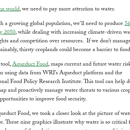
the world
, we need to pay more attention to water.
h a growing global population, we’ll need to produce
5
by 2050
, while dealing with increasing climate-driven wat
ghts and competition over resources. If we don’t manag
ainably, thirsty croplands could become a barrier to food 
tool,
Aqueduct Food
, maps current and future water ris
on using data from WRI’s Aqueduct platform and the
onal Food Policy Research Institute. This tool can help d
p and proactively manage water threats to various cro
opportunities to improve food security.
educt Food, we took a closer look at the picture of wat
e. These nine graphics illustrate why water is so critical 