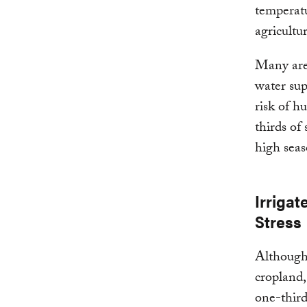
temperatu
agricultur
Many area
water sup
risk of h
thirds of
high seaso
Irrigat
Stress
Although 
cropland,
one-third