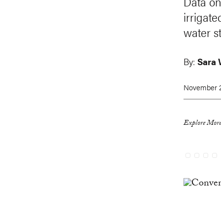
Data on
irrigat
water st
By:
Sara 
November 2
Explore More