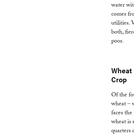
water wit
comes fro
utilities
both, fie
poor.
Wheat 
Crop
Of the fo
wheat – 
faces the
wheat is 
quarters 