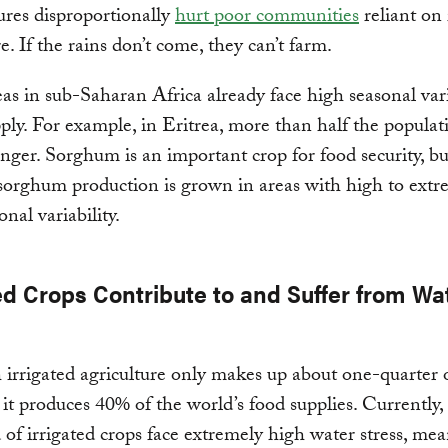
res disproportionally
hurt poor communities
reliant on 
e. If the rains don’t come, they can’t farm.
s in sub-Saharan Africa already face high seasonal vari
ply. For example, in Eritrea, more than half the populati
unger. Sorghum is an important crop for food security, b
 sorghum production is grown in areas with high to extr
nal variability.
ed Crops Contribute to and Suffer from Wa
irrigated agriculture only makes up about one-quarter o
 it produces 40% of the world’s food supplies. Currently,
 of irrigated crops face extremely high water stress, me