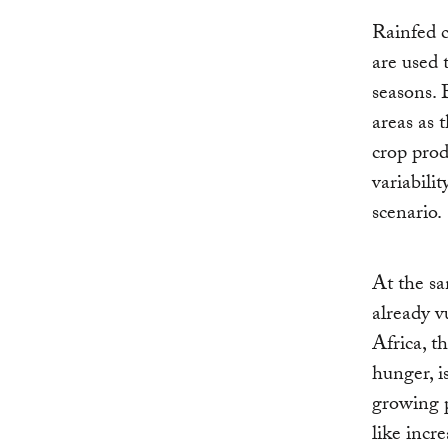
Rainfed c
are used t
seasons. 
areas as 
crop prod
variabili
scenario.
At the sa
already v
Africa, t
hunger, i
growing 
like incr