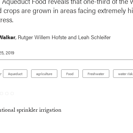
 Aqueduct Food reveals that one-third of the w
ed crops are grown in areas facing extremely h
ress.
Walker
,
Rutger Willem Hofste
and Leah Schleifer
5, 2019
:
Aqueduct
agriculture
Food
Freshwater
water risk