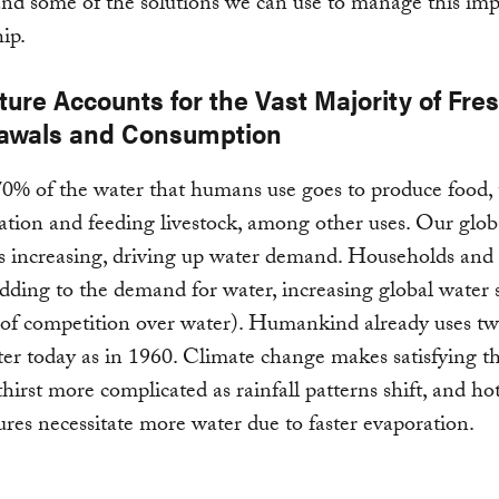
 and some of the solutions we can use to manage this im
hip.
ture Accounts for the Vast Majority of Fre
awals and Consumption
0% of the water that humans use goes to produce food,
gation and feeding livestock, among other uses. Our glob
is increasing, driving up water demand. Households and
adding to the demand for water, increasing global water s
 of competition over water). Humankind already uses tw
r today as in 1960. Climate change makes satisfying th
hirst more complicated as rainfall patterns shift, and ho
res necessitate more water due to faster evaporation.