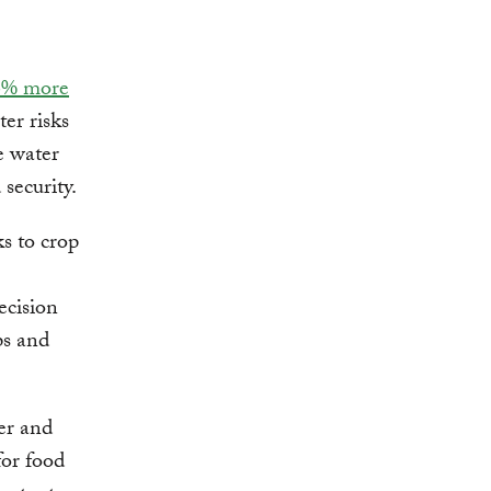
6% more
er risks
e water
security.
ks to crop
ecision
ps and
er and
for food