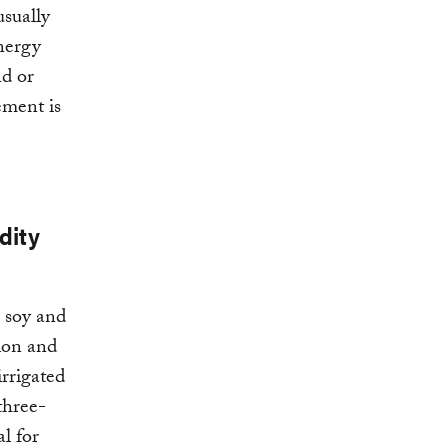
usually
nergy
nd or
ement is
dity
, soy and
ion and
irrigated
three-
l for