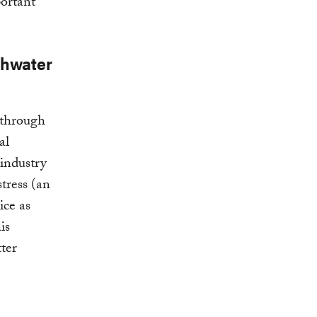
portant
shwater
 through
al
 industry
tress (an
ice as
is
tter