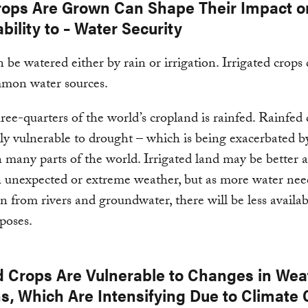
ops Are Grown Can Shape Their Impact o
bility to – Water Security
 be watered either by rain or irrigation. Irrigated crops
mon water sources.
ree-quarters of the world’s cropland is rainfed. Rainfed 
rly vulnerable to drought – which is being exacerbated b
 many parts of the world. Irrigated land may be better a
 unexpected or extreme weather, but as more water nee
 from rivers and groundwater, there will be less availab
poses.
d Crops Are Vulnerable to Changes in Wea
ns, Which Are Intensifying Due to Climate