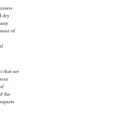
Farmers
d dry
 many
ount of
al
s that are
aran
of
of the
impacts