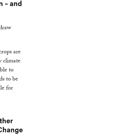
n – and
 draw
crops are
y climate
ble to
ds to be
le for
ther
 Change