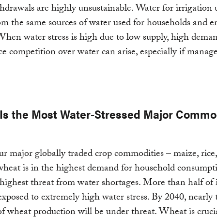
hdrawals are highly unsustainable. Water for irrigation 
m the same sources of water used for households and e
. When water stress is high due to low supply, high dema
rce competition over water can arise, especially if manag
Is the Most Water-Stressed Major Commo
ur major globally traded crop commodities – maize, rice
wheat is in the highest demand for household consumpt
 highest threat from water shortages. More than half of 
exposed to extremely high water stress. By 2040, nearly 
of wheat production will be under threat. Wheat is crucia