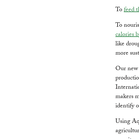
To
feed 
To nouris
calories 
like drou
more sust
Our new 
producti
Internati
makers ma
identify 
Using Aqu
agricultur