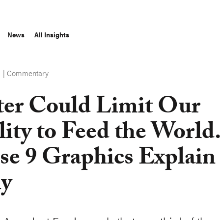
News
All Insights
Commentary
S
er Could Limit Our
lity to Feed the World
se 9 Graphics Explain
y