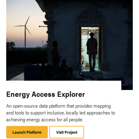
Energy Access Explorer
An open-source data platform that provides mapping
and tools to support inclusive, locally led approaches to
achieving energy access for all people.
Launch Platform
Launch
Visit Project
Platform