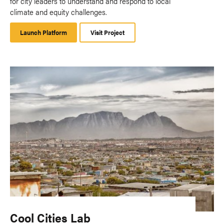
for city leaders to understand and respond to local
climate and equity challenges.
Launch Platform
Launch
Visit Project
Platform
Cool Cities Lab