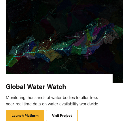
Global Water Watch
Monitoring thousands of water bodies to offer free,
near-real time data on water availability worldwide
Launch Platform
Launch
Visit Project
Platform