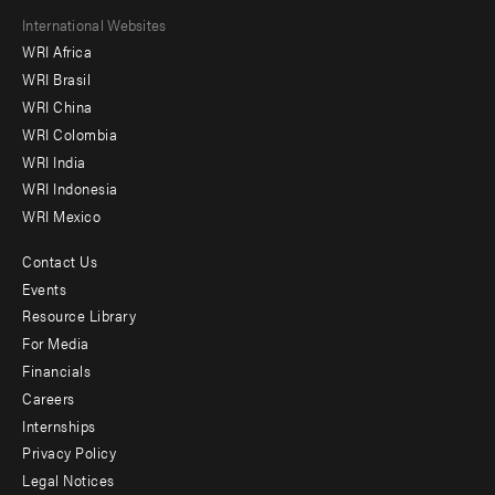
Footer
International Websites
WRI Africa
menu
WRI Brasil
-
WRI China
Offices
WRI Colombia
WRI India
WRI Indonesia
WRI Mexico
Contact Us
Footer
Events
menu
Resource Library
For Media
-
Financials
Additional
Careers
Internships
Privacy Policy
Legal Notices