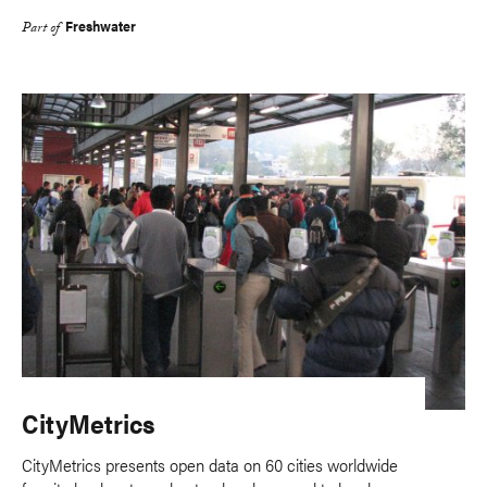
Freshwater
Part of
CityMetrics
CityMetrics presents open data on 60 cities worldwide