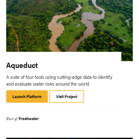
Aqueduct
A suite of four tools using cutting-edge data to identify
and evaluate water risks around the world
Launch Platform
Launch
Visit Project
Platform
Freshwater
Part of