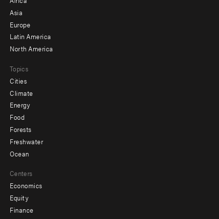
-
Asia
secondary
Europe
Latin America
North America
Topics
Cities
Climate
Energy
Food
Forests
Freshwater
Ocean
Centers
Economics
Equity
Finance