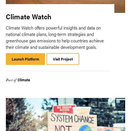
Climate Watch
Climate Watch offers powerful insights and data on
national climate plans, long-term strategies and
greenhouse gas emissions to help countries achieve
their climate and sustainable development goals.
Launch Platform
Launch
Visit Project
Platform
Climate
Part of