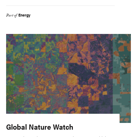
Energy
Part of
Global Nature Watch