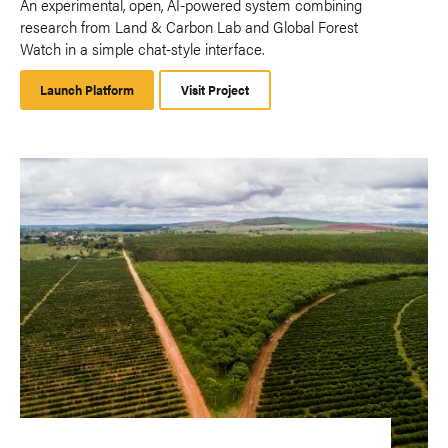
An experimental, open, AI-powered system combining
research from Land & Carbon Lab and Global Forest
Watch in a simple chat-style interface.
Launch Platform
Launch
Visit Project
Platform