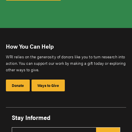
How You Can Help
WRI relies on the generosity of donors like you to turn research into
action. You can support our work by making a gift today or exploring
other ways to give.
Donate
Ways to Give
Stay Informed