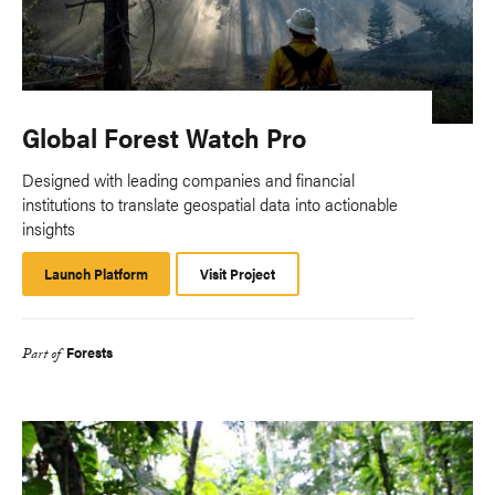
Global Forest Watch Pro
Designed with leading companies and financial
institutions to translate geospatial data into actionable
insights
Launch Platform
Launch
Visit Project
Platform
Forests
Part of