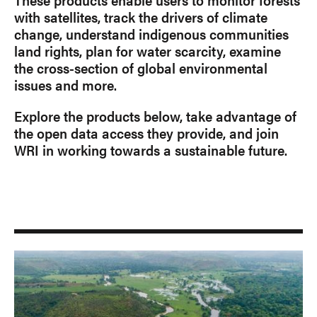
with satellites, track the drivers of climate
change, understand indigenous communities
land rights, plan for water scarcity, examine
the cross-section of global environmental
issues and more.
Explore the products below, take advantage of
the open data access they provide, and join
WRI in working towards a sustainable future.