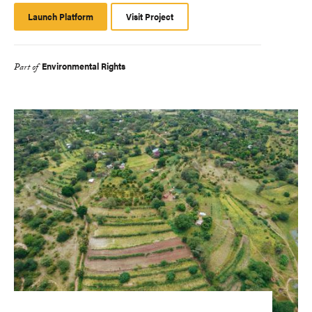
Launch Platform
Launch
Visit Project
Platform
Environmental Rights
Part of