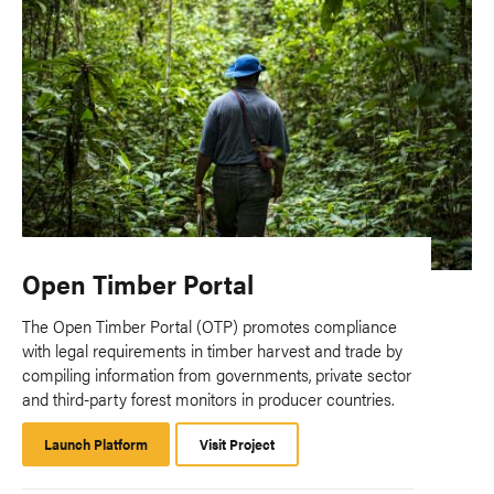
Open Timber Portal
The Open Timber Portal (OTP) promotes compliance
with legal requirements in timber harvest and trade by
compiling information from governments, private sector
and third-party forest monitors in producer countries.
Launch Platform
Launch
Visit Project
Platform