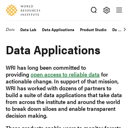
Skip
Accessibility
to
main
Making
content
Big
Data
Data Lab
Data Applications
Product Studio
Data Exp
Main
Ideas
Happen
navigation
Data Applications
WRI has long been committed to
providing
open access to reliable data
for
actionable change. In support of that mission,
WRI has worked with dozens of partners to
build a suite of data applications that take data
from across the institute and around the world
to break down siloes and enable transparent
decision making.
These products enable users to monitor forests