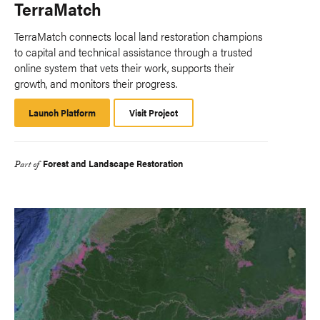
TerraMatch
TerraMatch connects local land restoration champions
to capital and technical assistance through a trusted
online system that vets their work, supports their
growth, and monitors their progress.​
Launch Platform
Launch
Visit Project
Platform
Forest and Landscape Restoration
Part of