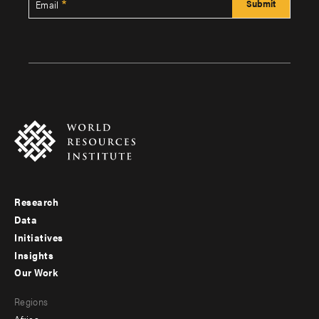
Email
Research
Footer
Data
menu
Initiatives
Insights
-
Our Work
main
Footer
Regions
menu
Africa