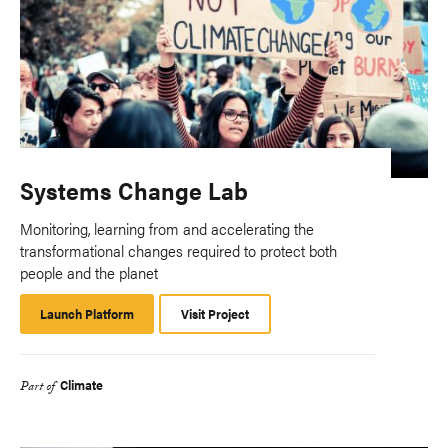
Systems Change Lab
Monitoring, learning from and accelerating the
transformational changes required to protect both
people and the planet
Launch Platform
Launch
Visit Project
Platform
Climate
Part of