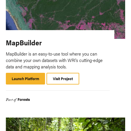
MapBuilder
MapBuilder is an easy-to-use tool where you can
combine your own datasets with WRI's cutting-edge
data and mapping analysis tools.
Launch Platform
Launch
Visit Project
Platform
Forests
Part of