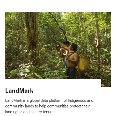
LandMark
LandMark is a global data platform of Indigenous and
community lands to help communities protect their
land rights and secure tenure.