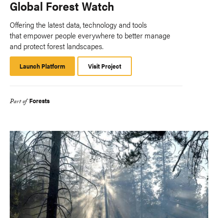
Global Forest Watch
Offering the latest data, technology and tools
that empower people everywhere to better manage
and protect forest landscapes.
Launch Platform
Launch
Visit Project
Platform
Forests
Part of