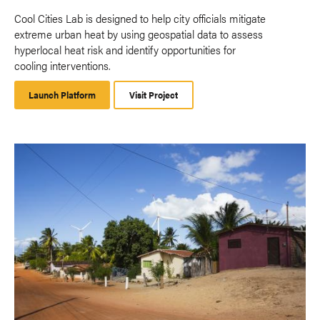
Cool Cities Lab is designed to help city officials mitigate
extreme urban heat by using geospatial data to assess
hyperlocal heat risk and identify opportunities for
cooling interventions.
Launch Platform
Launch
Visit Project
Platform