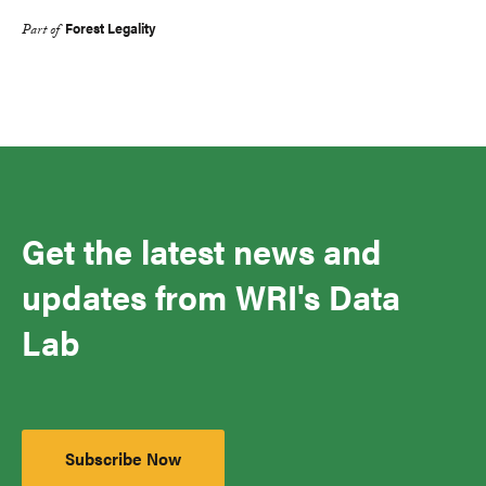
Forest Legality
Part of
Get the latest news and
updates from WRI's Data
Lab
Subscribe Now