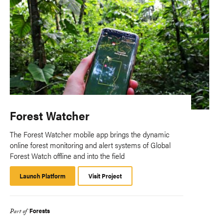
Forest Watcher
The Forest Watcher mobile app brings the dynamic
online forest monitoring and alert systems of Global
Forest Watch offline and into the field
Launch Platform
Launch
Visit Project
Platform
Forests
Part of