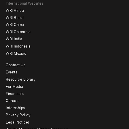
Footer
International Websites
WRI Africa
menu
WRI Brasil
-
WRI China
Offices
WRI Colombia
WRI India
WRI Indonesia
WRI Mexico
Contact Us
Footer
Events
menu
Resource Library
For Media
-
Financials
Additional
Careers
Internships
Privacy Policy
Legal Notices
Whistleblower and Ethics Reporting