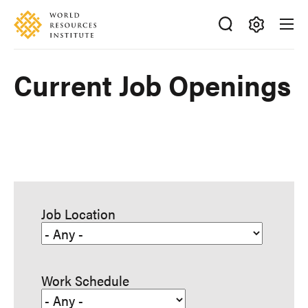
Skip
Accessibility
to
main
Making
content
Big
Current Job Openings
Ideas
Happen
Job Location
Work Schedule