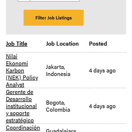
Job Title
Job Location
Posted
Nilai
Ekonomi
Jakarta,
Karbon
4 days ago
Indonesia
(NEK) Policy
Analyst
Gerente de
Desarrollo
Bogota,
institucional
4 days ago
Colombia
y soporte
estratégico
Coordinación
Guadalajara,