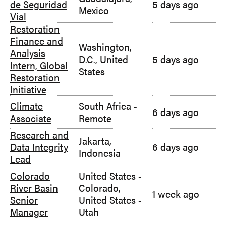
de Seguridad
5 days ago
Mexico
Vial
Restoration
Finance and
Washington,
Analysis
D.C., United
5 days ago
Intern, Global
States
Restoration
Initiative
Climate
South Africa -
6 days ago
Associate
Remote
Research and
Jakarta,
Data Integrity
6 days ago
Indonesia
Lead
Colorado
United States -
River Basin
Colorado
,
1 week ago
Senior
United States -
Manager
Utah