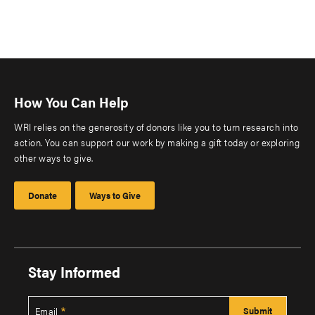
How You Can Help
WRI relies on the generosity of donors like you to turn research into
action. You can support our work by making a gift today or exploring
other ways to give.
Donate
Ways to Give
Stay Informed
Email