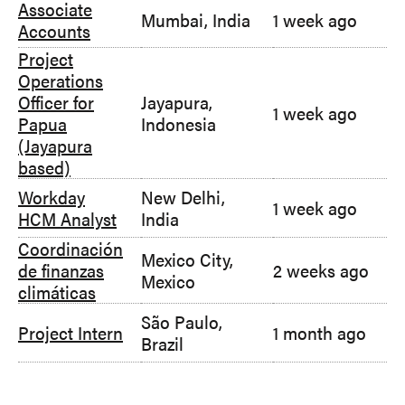
Associate
Mumbai, India
1 week ago
Accounts
Project
Operations
Officer for
Jayapura,
1 week ago
Papua
Indonesia
(Jayapura
based)
Workday
New Delhi,
1 week ago
HCM Analyst
India
Coordinación
Mexico City,
de finanzas
2 weeks ago
Mexico
climáticas
São Paulo,
Project Intern
1 month ago
Brazil