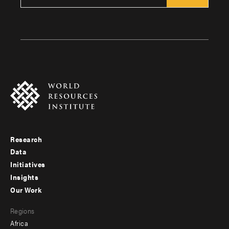
Research
Footer
Data
menu
Initiatives
Insights
-
Our Work
main
Footer
Regions
menu
Africa