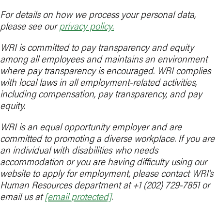
For details on how we process your personal data,
please see our
privacy policy
.
WRI is committed to pay transparency and equity
among all employees and maintains an environment
where pay transparency is encouraged. WRI complies
with local laws in all employment-related activities,
including compensation, pay transparency, and pay
equity.
WRI is an equal opportunity employer and are
committed to promoting a diverse workplace. If you are
an individual with disabilities who needs
accommodation or you are having difficulty using our
website to apply for employment, please contact WRI’s
Human Resources department at +1 (202) 729-7851 or
email us at
[email protected]
.