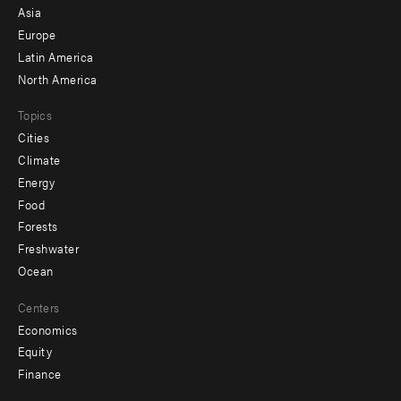
-
Asia
secondary
Europe
Latin America
North America
Topics
Cities
Climate
Energy
Food
Forests
Freshwater
Ocean
Centers
Economics
Equity
Finance