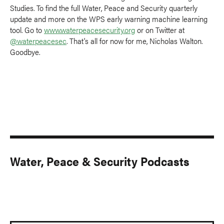
Studies. To find the full Water, Peace and Security quarterly
update and more on the WPS early warning machine learning
tool. Go to
www.waterpeacesecurity.org
or on Twitter at
@waterpeacesec
. That's all for now for me, Nicholas Walton.
Goodbye.
Water, Peace & Security Podcasts