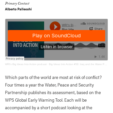
Primary Contact
Alberto Pallecchi
WRI's Big Ideas Into Action podcast
·
Big Ideas Into Action #58: Iraq and the Water Peace and Security Quarterly Update
Which parts of the world are most at risk of conflict?
Four times a year the Water, Peace and Security
Partnership publishes its assessment, based on the
WPS Global Early Warning Tool. Each will be
accompanied by a short podcast looking at the