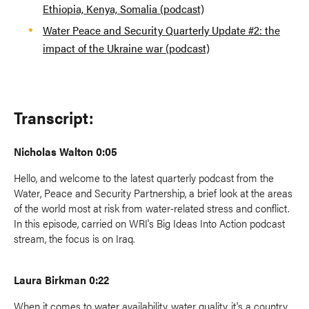
Ethiopia, Kenya, Somalia (podcast)
Water Peace and Security Quarterly Update #2: the
impact of the Ukraine war (podcast)
Transcript:
Nicholas Walton 0:05
Hello, and welcome to the latest quarterly podcast from the
Water, Peace and Security Partnership, a brief look at the areas
of the world most at risk from water-related stress and conflict.
In this episode, carried on WRI's Big Ideas Into Action podcast
stream, the focus is on Iraq.
Laura Birkman 0:22
When it comes to water availability, water quality, it's a country