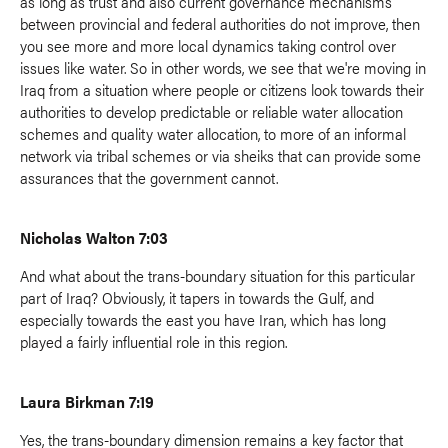
as long as trust and also current governance mechanisms
between provincial and federal authorities do not improve, then
you see more and more local dynamics taking control over
issues like water. So in other words, we see that we're moving in
Iraq from a situation where people or citizens look towards their
authorities to develop predictable or reliable water allocation
schemes and quality water allocation, to more of an informal
network via tribal schemes or via sheiks that can provide some
assurances that the government cannot.
Nicholas Walton 7:03
And what about the trans-boundary situation for this particular
part of Iraq? Obviously, it tapers in towards the Gulf, and
especially towards the east you have Iran, which has long
played a fairly influential role in this region.
Laura Birkman 7:19
Yes, the trans-boundary dimension remains a key factor that