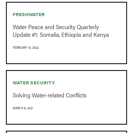
FRESHWATER
Water Peace and Security Quarterly
Update #1: Somalia, Ethiopia and Kenya
FEBRUARY 10, 2022
WATER SECURITY
Solving Water-related Conflicts
MARCH 8, 2021