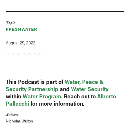
Topic
FRESHWATER
August 29, 2022
This Podcast is part of
Water, Peace &
Security Partnership
and
Water Security
within
Water Program
. Reach out to
Alberto
Pallecchi
for more information.
Authors
Nicholas Walton