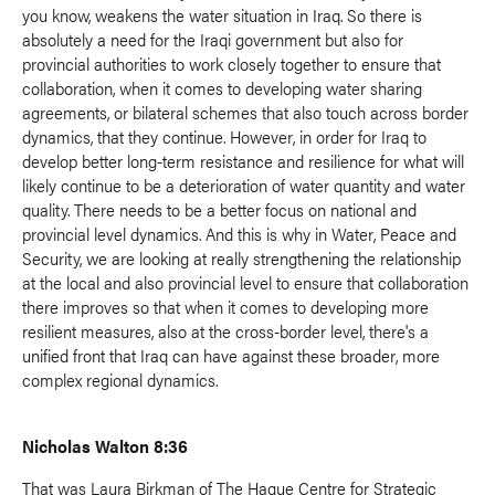
you know, weakens the water situation in Iraq. So there is
absolutely a need for the Iraqi government but also for
provincial authorities to work closely together to ensure that
collaboration, when it comes to developing water sharing
agreements, or bilateral schemes that also touch across border
dynamics, that they continue. However, in order for Iraq to
develop better long-term resistance and resilience for what will
likely continue to be a deterioration of water quantity and water
quality. There needs to be a better focus on national and
provincial level dynamics. And this is why in Water, Peace and
Security, we are looking at really strengthening the relationship
at the local and also provincial level to ensure that collaboration
there improves so that when it comes to developing more
resilient measures, also at the cross-border level, there's a
unified front that Iraq can have against these broader, more
complex regional dynamics.
Nicholas Walton 8:36
That was Laura Birkman of The Hague Centre for Strategic