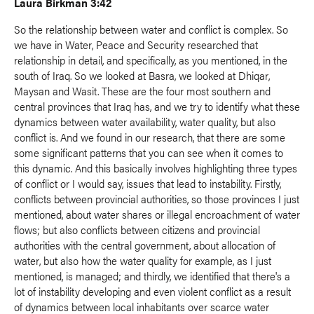
Laura Birkman 3:42
So the relationship between water and conflict is complex. So
we have in Water, Peace and Security researched that
relationship in detail, and specifically, as you mentioned, in the
south of Iraq. So we looked at Basra, we looked at Dhiqar,
Maysan and Wasit. These are the four most southern and
central provinces that Iraq has, and we try to identify what these
dynamics between water availability, water quality, but also
conflict is. And we found in our research, that there are some
some significant patterns that you can see when it comes to
this dynamic. And this basically involves highlighting three types
of conflict or I would say, issues that lead to instability. Firstly,
conflicts between provincial authorities, so those provinces I just
mentioned, about water shares or illegal encroachment of water
flows; but also conflicts between citizens and provincial
authorities with the central government, about allocation of
water, but also how the water quality for example, as I just
mentioned, is managed; and thirdly, we identified that there's a
lot of instability developing and even violent conflict as a result
of dynamics between local inhabitants over scarce water