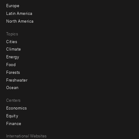
secondary
Europe
Latin America
North America
Topics
Cities
Climate
Energy
Food
Forests
Freshwater
Ocean
Centers
Economics
Equity
Finance
Footer
International Websites