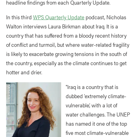
headline findings from each Quarterly Update.
In this third
WPS Quarterly Update
podcast, Nicholas
Walton interviews Laura Birkman about Iraq. It is a
country that has suffered from a bloody recent history
of conflict and turmoil, but where water-related fragility
is likely to exacerbate growing tensions in the south of
the country, especially as the climate continues to get
hotter and drier.
"Iraq is a country that is
dubbed ‘extremely climate-
vulnerable’, with a lot of
water challenges. The UNEP
has named it one of the top
five most climate-vulnerable