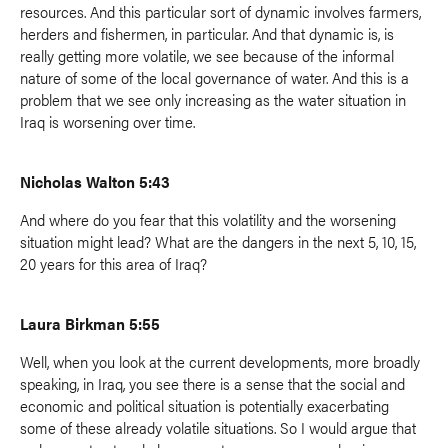
resources. And this particular sort of dynamic involves farmers,
herders and fishermen, in particular. And that dynamic is, is
really getting more volatile, we see because of the informal
nature of some of the local governance of water. And this is a
problem that we see only increasing as the water situation in
Iraq is worsening over time.
Nicholas Walton 5:43
And where do you fear that this volatility and the worsening
situation might lead? What are the dangers in the next 5, 10, 15,
20 years for this area of Iraq?
Laura Birkman 5:55
Well, when you look at the current developments, more broadly
speaking, in Iraq, you see there is a sense that the social and
economic and political situation is potentially exacerbating
some of these already volatile situations. So I would argue that