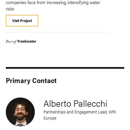
companies face from increasing, intensifying water
risks
Visit Project
Freshwater
Part of
Primary Contact
Alberto Pallecchi
Partnerships and Engagement Lead, WRI
Europe