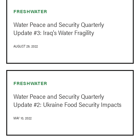
FRESHWATER
Water Peace and Security Quarterly
Update #3: Iraq's Water Fragility
AUGUST 29, 2022
FRESHWATER
Water Peace and Security Quarterly
Update #2: Ukraine Food Security Impacts
MAY 10, 2022