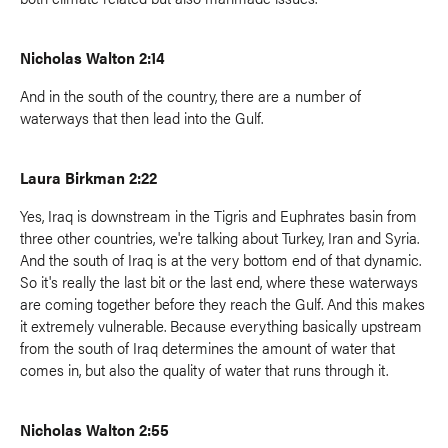
Nicholas Walton 2:14
And in the south of the country, there are a number of
waterways that then lead into the Gulf.
Laura Birkman 2:22
Yes, Iraq is downstream in the Tigris and Euphrates basin from
three other countries, we're talking about Turkey, Iran and Syria.
And the south of Iraq is at the very bottom end of that dynamic.
So it's really the last bit or the last end, where these waterways
are coming together before they reach the Gulf. And this makes
it extremely vulnerable. Because everything basically upstream
from the south of Iraq determines the amount of water that
comes in, but also the quality of water that runs through it.
Nicholas Walton 2:55