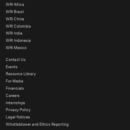
WRI Africa
menu
WRI Brasil
-
WRI China
Offices
WRI Colombia
WRI India
WRI Indonesia
WRI Mexico
Contact Us
Footer
Events
menu
Resource Library
For Media
-
Financials
Additional
Careers
Internships
Privacy Policy
Legal Notices
Whistleblower and Ethics Reporting