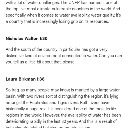
with a lot of water challenges. The UNEP has named it one of
the top five most climate-vulnerable countries in the world. And
specifically when it comes to water availability, water quality, it's
a country that is increasingly losing grip on its resources.
Nicholas Walton 1:30
And the south of the country in particular has got a very
distinctive kind of environment connected to water. Can you can
you tell us a little bit about that, please.
Laura Birkman 1:38
So Iraq, as many people may know, is marked by a large water
basin. With two rivers sort of distinguishing the region, it's lying
amongst the Euphrates and Tigris rivers. Both rivers have
historically a huge role. It's considered one of the most fertile
regions in the world. However, the availability of water has been
deteriorating rapidly in the last 30 years. And this is a result of
both climate related but also manmade issues.