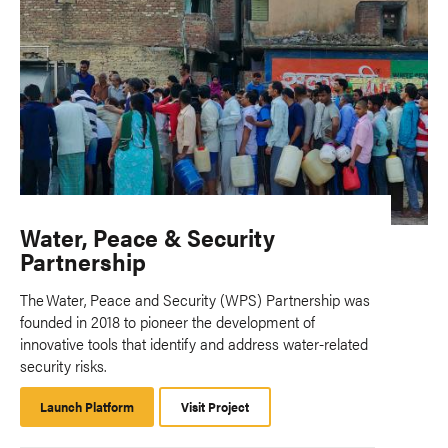
Water, Peace & Security
Partnership
The Water, Peace and Security (WPS) Partnership was
founded in 2018 to pioneer the development of
innovative tools that identify and address water-related
security risks.
Launch Platform
Launch
Visit Project
Platform