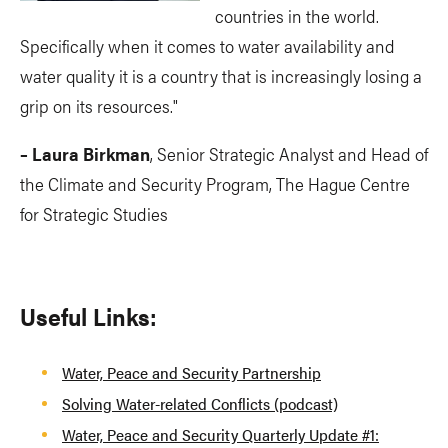
countries in the world.
Specifically when it comes to water availability and
water quality it is a country that is increasingly losing a
grip on its resources."
– Laura Birkman
, Senior Strategic Analyst and Head of
the Climate and Security Program, The Hague Centre
for Strategic Studies
Useful Links:
Water, Peace and Security Partnership
Solving Water-related Conflicts (podcast)
Water, Peace and Security Quarterly Update #1: