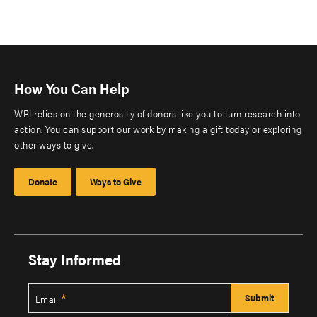
How You Can Help
WRI relies on the generosity of donors like you to turn research into
action. You can support our work by making a gift today or exploring
other ways to give.
Donate
Ways to Give
Stay Informed
Email