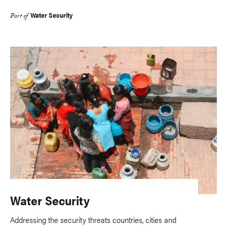
Water Security
Part of
Water Security
Addressing the security threats countries, cities and