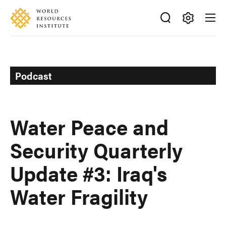
Skip
Accessibility
to
main
Making
content
Big
Ideas
Happen
Podcast
Water Peace and
Security Quarterly
Update #3: Iraq's
Water Fragility