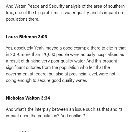
And Water, Peace and Security analysis of the area of southern
Iraq, one of the big problems is water quality, and its impact on
populations there.
Laura Birkman 3:06
Yes, absolutely. Yeah, maybe a good example there to cite is that
in 2019, more than 120,000 people were actually hospitalised as
a result of drinking very poor quality water. And this brought
significant outcries from the population who felt that the
government at federal but also at provincial level, were not
doing enough to secure good quality water.
Nicholas Walton 3:34
And what's the interplay between an issue such as that and its
impact upon the population? And conflict?