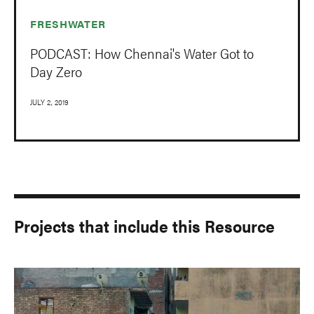
FRESHWATER
PODCAST: How Chennai's Water Got to
Day Zero
JULY 2, 2019
Projects that include this Resource