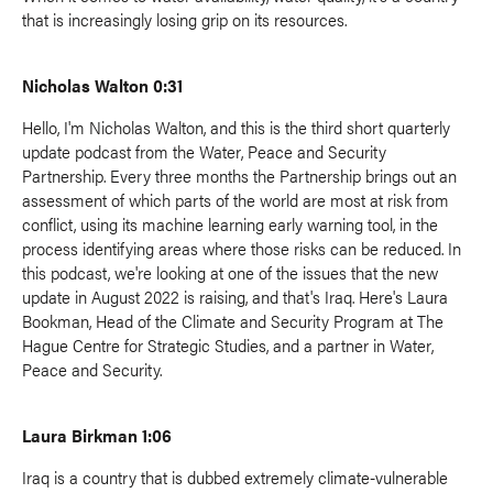
that is increasingly losing grip on its resources.
Nicholas Walton 0:31
Hello, I'm Nicholas Walton, and this is the third short quarterly
update podcast from the Water, Peace and Security
Partnership. Every three months the Partnership brings out an
assessment of which parts of the world are most at risk from
conflict, using its machine learning early warning tool, in the
process identifying areas where those risks can be reduced. In
this podcast, we're looking at one of the issues that the new
update in August 2022 is raising, and that's Iraq. Here's Laura
Bookman, Head of the Climate and Security Program at The
Hague Centre for Strategic Studies, and a partner in Water,
Peace and Security.
Laura Birkman 1:06
Iraq is a country that is dubbed extremely climate-vulnerable