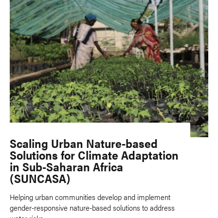
Scaling Urban Nature-based
Solutions for Climate Adaptation
in Sub-Saharan Africa
(SUNCASA)
Helping urban communities develop and implement
gender-responsive nature-based solutions to address