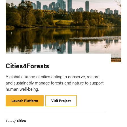
Cities4Forests
A global alliance of cities acting to conserve, restore
and sustainably manage forests and nature to support
human well-being.
Launch Platform
Launch
Visit Project
Platform
Cities
Part of