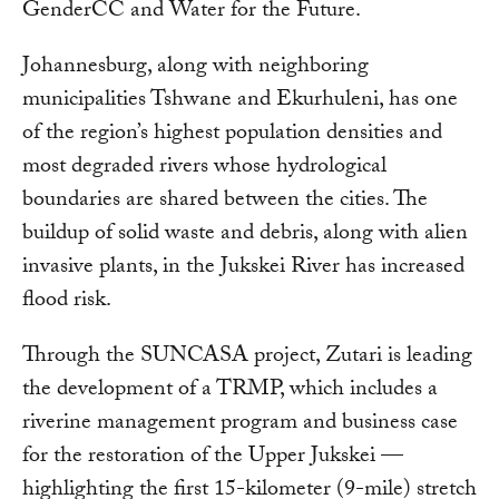
GenderCC and Water for the Future.
Johannesburg, along with neighboring
municipalities Tshwane and Ekurhuleni, has one
of the region’s highest population densities and
most degraded rivers whose hydrological
boundaries are shared between the cities. The
buildup of solid waste and debris, along with alien
invasive plants, in the Jukskei River has increased
flood risk.
Through the SUNCASA project, Zutari is leading
the development of a TRMP, which includes a
riverine management program and business case
for the restoration of the Upper Jukskei —
highlighting the first 15-kilometer (9-mile) stretch