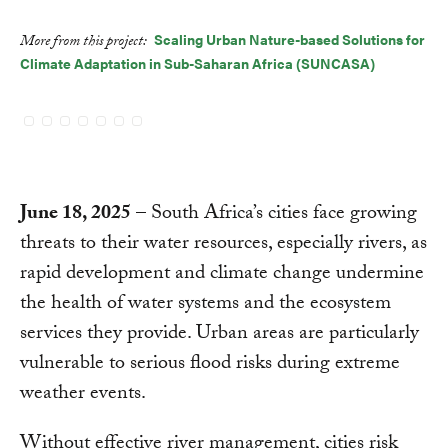
Scaling Urban Nature-based Solutions for
More from this project:
Climate Adaptation in Sub-Saharan Africa (SUNCASA)
June 18, 2025
– South Africa’s cities face growing
threats to their water resources, especially rivers, as
rapid development and climate change undermine
the health of water systems and the ecosystem
services they provide. Urban areas are particularly
vulnerable to serious flood risks during extreme
weather events.
Without effective river management, cities risk