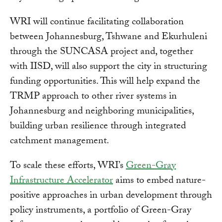
WRI will continue facilitating collaboration
between Johannesburg, Tshwane and Ekurhuleni
through the SUNCASA project and, together
with IISD, will also support the city in structuring
funding opportunities. This will help expand the
TRMP approach to other river systems in
Johannesburg and neighboring municipalities,
building urban resilience through integrated
catchment management.
To scale these efforts, WRI’s
Green-Gray
Infrastructure Accelerator
aims to embed nature-
positive approaches in urban development through
policy instruments, a portfolio of Green-Gray