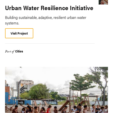
Urban Water Resilience Initiative
Building sustainable, adaptive, resilient urban water
systems.
Visit Project
Cities
Part of