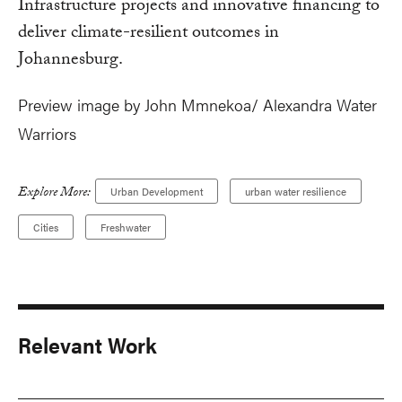
Infrastructure projects and innovative financing to
deliver climate-resilient outcomes in
Johannesburg.
Preview image by John Mmnekoa/ Alexandra Water
Warriors
Explore More:
Urban Development
urban water resilience
Cities
Freshwater
Relevant Work