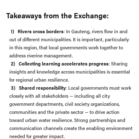
Takeaways from the Exchange:
Rivers cross borders
: In Gauteng, rivers flow in and
out of different municipalities. It is important, particularly
in this region, that local governments work together to
address riverine management.
Collecting learning accelerates progress
: Sharing
insights and knowledge across municipalities is essential
for regional urban resilience.
Shared responsibility
: Local governments must work
closely with all stakeholders — including all city
government departments, civil society organizations,
communities and the private sector — to drive action
toward urban water resilience. Strong partnerships and
communication channels create the enabling environment
needed for greater impact.