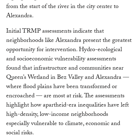
from the start of the river in the city center to
Alexandra.
Initial TRMP assessments indicate that
neighborhoods like Alexandra present the greatest
opportunity for intervention. Hydro-ecological
and socioeconomic vulnerability assessments
found that infrastructure and communities near
Queen’s Wetland in Bez Valley and Alexandra —
where flood plains have been transformed or
encroached — are most at risk. The assessments
highlight how apartheid-era inequalities have left
high-density, low-income neighborhoods
especially vulnerable to climate, economic and
social risks.