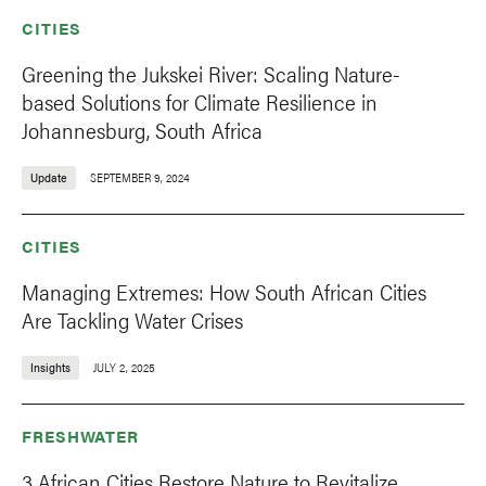
CITIES
Greening the Jukskei River: Scaling Nature-
based Solutions for Climate Resilience in
Johannesburg, South Africa
Update
SEPTEMBER 9, 2024
CITIES
Managing Extremes: How South African Cities
Are Tackling Water Crises
Insights
JULY 2, 2025
FRESHWATER
3 African Cities Restore Nature to Revitalize