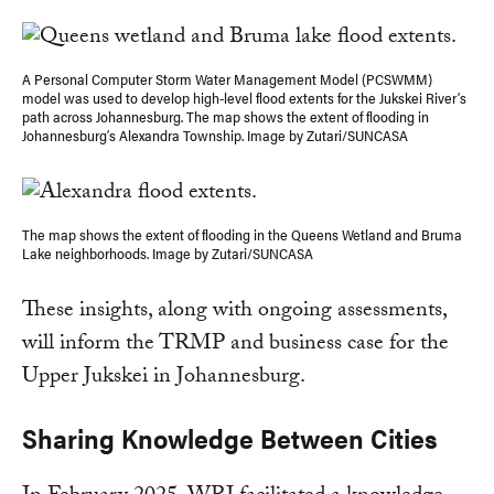
A Personal Computer Storm Water Management Model (PCSWMM)
model was used to develop high-level flood extents for the Jukskei River’s
path across Johannesburg. The map shows the extent of flooding in
Johannesburg’s Alexandra Township. Image by Zutari/SUNCASA
The map shows the extent of flooding in the Queens Wetland and Bruma
Lake neighborhoods. Image by Zutari/SUNCASA
These insights, along with ongoing assessments,
will inform the TRMP and business case for the
Upper Jukskei in Johannesburg.
Sharing Knowledge Between Cities