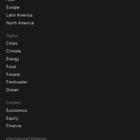
secondary
Europe
Latin America
North America
Topics
Cities
Climate
Energy
Food
Forests
Freshwater
Ocean
Centers
Economics
Equity
Finance
Footer
International Websites