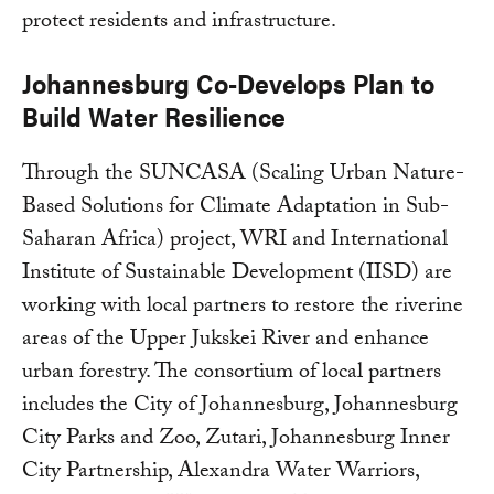
protect residents and infrastructure.
Johannesburg Co-Develops Plan to
Build Water Resilience
Through the SUNCASA (Scaling Urban Nature-
Based Solutions for Climate Adaptation in Sub-
Saharan Africa) project, WRI and International
Institute of Sustainable Development (IISD) are
working with local partners to restore the riverine
areas of the Upper Jukskei River and enhance
urban forestry. The consortium of local partners
includes the City of Johannesburg, Johannesburg
City Parks and Zoo, Zutari, Johannesburg Inner
City Partnership, Alexandra Water Warriors,