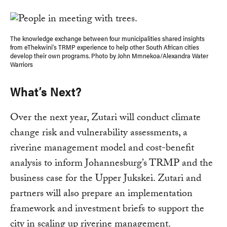
The knowledge exchange between four municipalities shared insights
from eThekwini’s TRMP experience to help other South African cities
develop their own programs. Photo by John Mmnekoa/Alexandra Water
Warriors
What’s Next?
Over the next year, Zutari will conduct climate
change risk and vulnerability assessments, a
riverine management model and cost-benefit
analysis to inform Johannesburg’s TRMP and the
business case for the Upper Jukskei. Zutari and
partners will also prepare an implementation
framework and investment briefs to support the
city in scaling up riverine management.