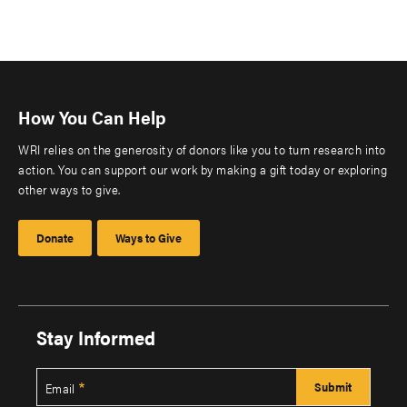
How You Can Help
WRI relies on the generosity of donors like you to turn research into
action. You can support our work by making a gift today or exploring
other ways to give.
Donate
Ways to Give
Stay Informed
Email