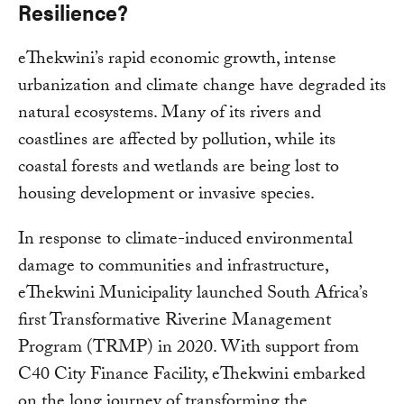
Resilience?
eThekwini’s rapid economic growth, intense
urbanization and climate change have degraded its
natural ecosystems. Many of its rivers and
coastlines are affected by pollution, while its
coastal forests and wetlands are being lost to
housing development or invasive species.
In response to climate-induced environmental
damage to communities and infrastructure,
eThekwini Municipality launched South Africa’s
first Transformative Riverine Management
Program (TRMP) in 2020. With support from
C40 City Finance Facility, eThekwini embarked
on the long journey of transforming the