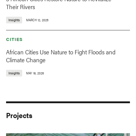
Their Rivers
Insights
MARCH 12, 2025
CITIES
African Cities Use Nature to Fight Floods and
Climate Change
Insights
MAY 18, 2026
Projects