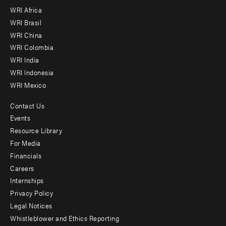
WRI Africa
menu
WRI Brasil
-
WRI China
Offices
WRI Colombia
WRI India
WRI Indonesia
WRI Mexico
Contact Us
Footer
Events
menu
Resource Library
For Media
-
Financials
Additional
Careers
Internships
Privacy Policy
Legal Notices
Whistleblower and Ethics Reporting