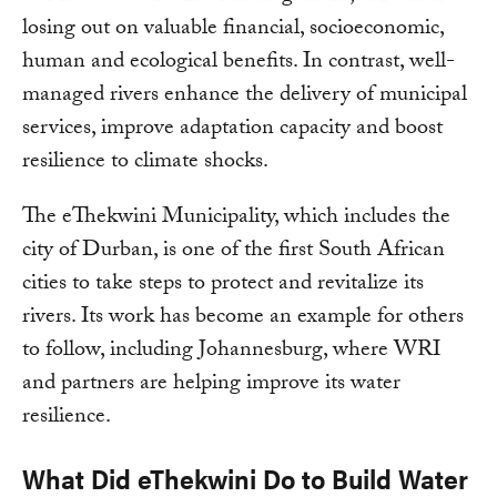
losing out on valuable financial, socioeconomic,
human and ecological benefits. In contrast, well-
managed rivers enhance the delivery of municipal
services, improve adaptation capacity and boost
resilience to climate shocks.
The eThekwini Municipality, which includes the
city of Durban, is one of the first South African
cities to take steps to protect and revitalize its
rivers. Its work has become an example for others
to follow, including Johannesburg, where WRI
and partners are helping improve its water
resilience.
What Did eThekwini Do to Build Water