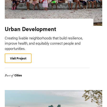
Urban Development
Creating livable neighborhoods that build resilience,
improve health, and equitably connect people and
opportunities.
Visit Project
Cities
Part of