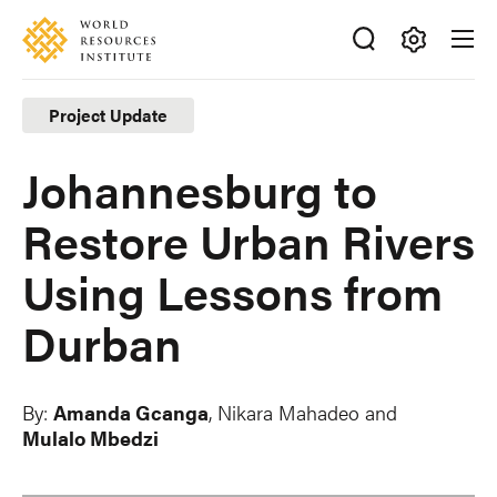
Skip
Accessibility
to
main
Making
content
Big
Project Update
Ideas
Happen
Johannesburg to
Restore Urban Rivers
Using Lessons from
Durban
By:
Amanda Gcanga
,
Nikara Mahadeo
and
Mulalo Mbedzi