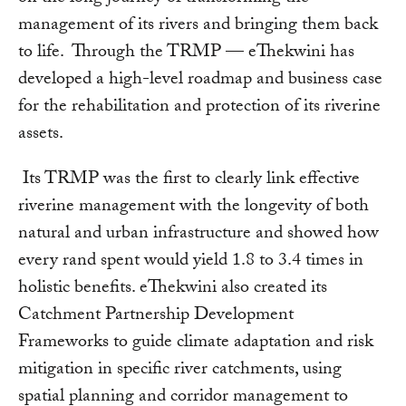
management of its rivers and bringing them back
to life. Through the TRMP — eThekwini has
developed a high-level roadmap and business case
for the rehabilitation and protection of its riverine
assets.
Its TRMP was the first to clearly link effective
riverine management with the longevity of both
natural and urban infrastructure and showed how
every rand spent would yield 1.8 to 3.4 times in
holistic benefits. eThekwini also created its
Catchment Partnership Development
Frameworks to guide climate adaptation and risk
mitigation in specific river catchments, using
spatial planning and corridor management to