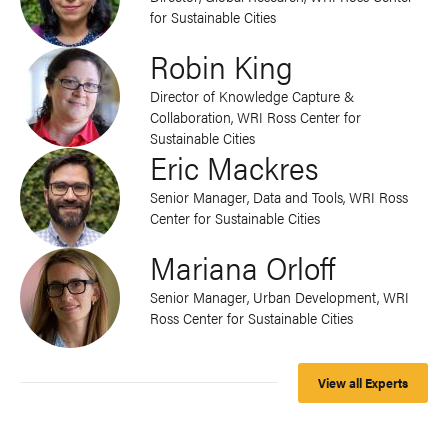
for Sustainable Cities
Robin King
Director of Knowledge Capture &
Collaboration, WRI Ross Center for
Sustainable Cities
Eric Mackres
Senior Manager, Data and Tools, WRI Ross
Center for Sustainable Cities
Mariana Orloff
Senior Manager, Urban Development, WRI
Ross Center for Sustainable Cities
View all Experts