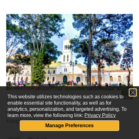
This website utilizes technologies such as cookies to
CITIES
enable essential site functionality, as well as for
analytics, personalization, and targeted advertising.
To
Urban Trees: An Underused Tool for
learn more, view the following link:
Privacy Policy
Keeping People Cool
Manage Preferences
Insights
APRIL 16, 2026