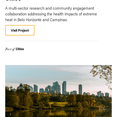
A multi-sector research and community engagement
collaboration addressing the health impacts of extreme
heat in Belo Horizonte and Campinas.
Visit Project
Cities
Part of