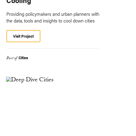
Providing policymakers and urban planners with
the data, tools and insights to cool down cities
Visit Project
Cities
Part of