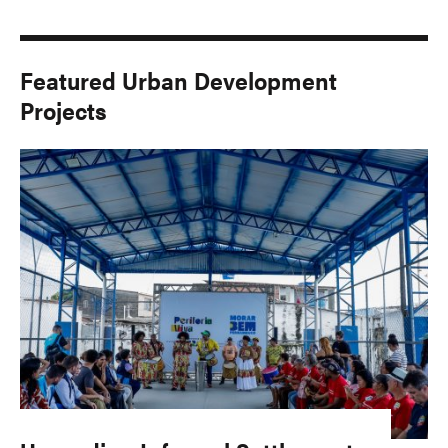
Featured Urban Development
Projects