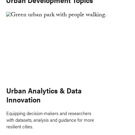
Urban Analytics & Data
Innovation
Equipping decision-makers and researchers
with datasets, analysis and guidance for more
resilient cities.