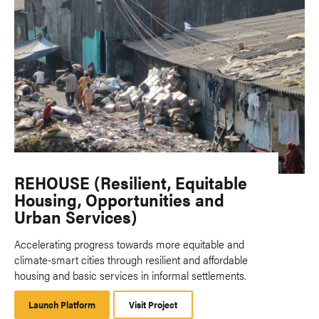
REHOUSE (Resilient, Equitable
Housing, Opportunities and
Urban Services)
Accelerating progress towards more equitable and
climate-smart cities through resilient and affordable
housing and basic services in informal settlements.
Launch Platform
Launch
Visit Project
Platform