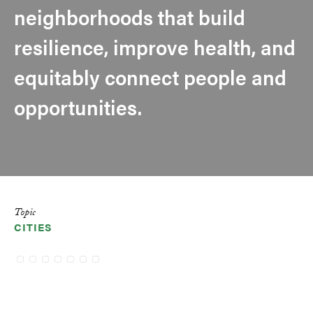
neighborhoods that build
resilience, improve health, and
equitably connect people and
opportunities.
Topic
CITIES