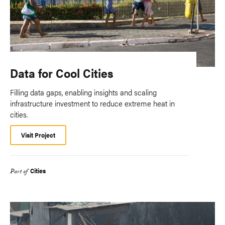
Data for Cool Cities
Filling data gaps, enabling insights and scaling
infrastructure investment to reduce extreme heat in
cities.
Visit Project
Cities
Part of