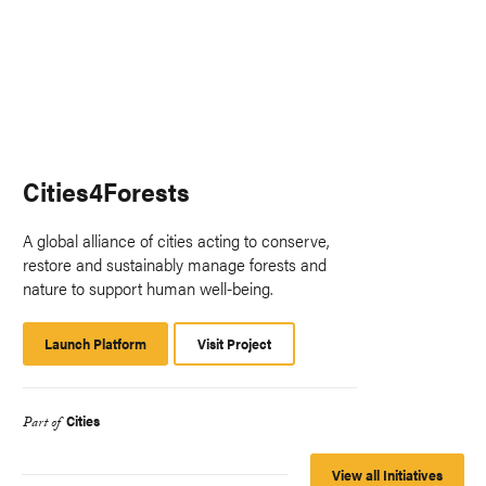
Cities4Forests
A global alliance of cities acting to conserve,
restore and sustainably manage forests and
nature to support human well-being.
Launch Platform
Launch
Visit Project
Platform
Cities
Part of
View all Initiatives