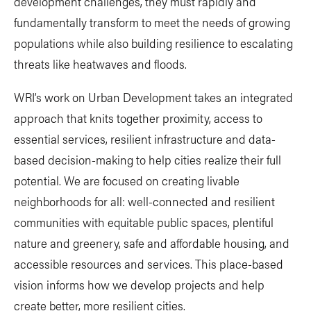
development challenges, they must rapidly and
fundamentally transform to meet the needs of growing
populations while also building resilience to escalating
threats like heatwaves and floods.
WRI’s work on Urban Development takes an integrated
approach that knits together proximity, access to
essential services, resilient infrastructure and data-
based decision-making to help cities realize their full
potential. We are focused on creating livable
neighborhoods for all: well-connected and resilient
communities with equitable public spaces, plentiful
nature and greenery, safe and affordable housing, and
accessible resources and services. This place-based
vision informs how we develop projects and help
create better, more resilient cities.