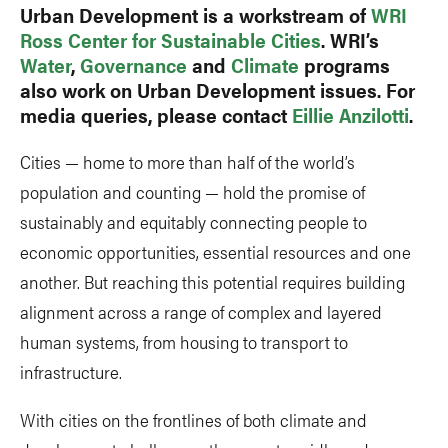
Urban Development is a workstream of
WRI
Ross Center for Sustainable Cities
. WRI’s
Water
,
Governance
and
Climate
programs
also work on Urban Development issues. For
media queries, please contact
Eillie Anzilotti
.
Cities — home to more than half of the world’s
population and counting — hold the promise of
sustainably and equitably connecting people to
economic opportunities, essential resources and one
another. But reaching this potential requires building
alignment across a range of complex and layered
human systems, from housing to transport to
infrastructure.
With cities on the frontlines of both climate and