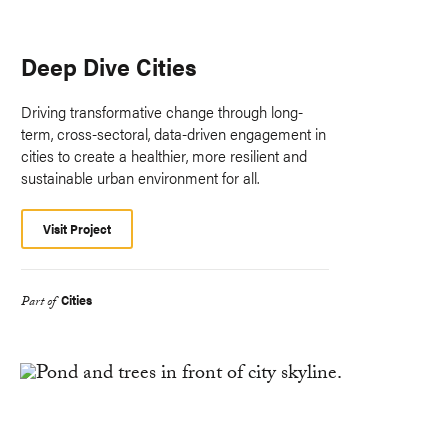
Deep Dive Cities
Driving transformative change through long-
term, cross-sectoral, data-driven engagement in
cities to create a healthier, more resilient and
sustainable urban environment for all.
Visit Project
Cities
Part of