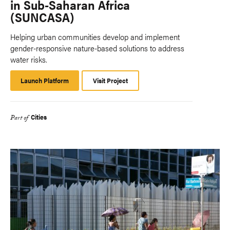
in Sub-Saharan Africa
(SUNCASA)
Helping urban communities develop and implement
gender-responsive nature-based solutions to address
water risks.
Launch Platform
Launch
Visit Project
Platform
Cities
Part of