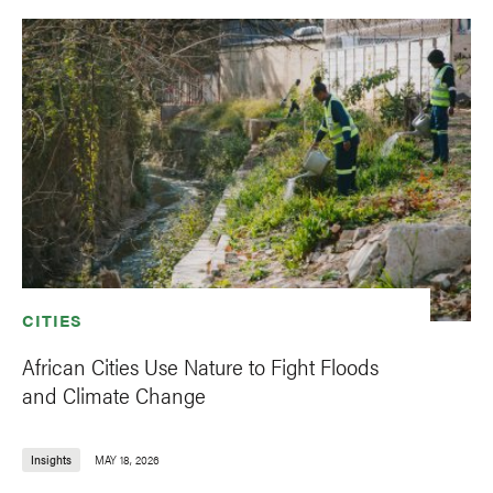
CITIES
African Cities Use Nature to Fight Floods
and Climate Change
Insights
MAY 18, 2026