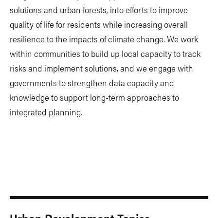
solutions and urban forests, into efforts to improve
quality of life for residents while increasing overall
resilience to the impacts of climate change. We work
within communities to build up local capacity to track
risks and implement solutions, and we engage with
governments to strengthen data capacity and
knowledge to support long-term approaches to
integrated planning.
Urban Development Topics