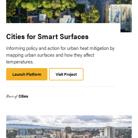
Cities for Smart Surfaces
Informing policy and action for urban heat mitigation by
mapping urban surfaces and how they affect
temperatures.
Launch Platform
Launch
Visit Project
Platform
Cities
Part of