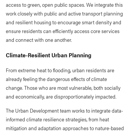
access to green, open public spaces. We integrate this
work closely with public and active transport planning
and resilient housing to encourage smart density and
ensure residents can efficiently access core services
and connect with one another.
Climate-Resilient Urban Planning
From extreme heat to flooding, urban residents are
already feeling the dangerous effects of climate
change. Those who are most vulnerable, both socially
and economically, are disproportionately impacted.
The Urban Development team works to integrate data-
informed climate resilience strategies, from heat
mitigation and adaptation approaches to nature-based