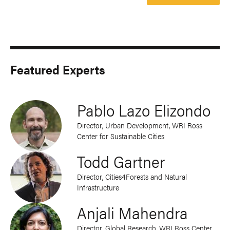
Featured Experts
Pablo Lazo Elizondo
Director, Urban Development, WRI Ross
Center for Sustainable Cities
Todd Gartner
Director, Cities4Forests and Natural
Infrastructure
Anjali Mahendra
Director, Global Research, WRI Ross Center