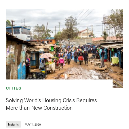
CITIES
Solving World's Housing Crisis Requires
More than New Construction
Insights
MAY 11, 2026