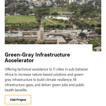
Green-Gray Infrastructure
Accelerator
Offering technical assistance to 11 cities in sub-Saharan
Africa to increase nature-based solutions and green-
gray infrastructure to build climate resilience, fill
infrastructure gaps, and deliver green jobs and public
health benefits.
Visit Project