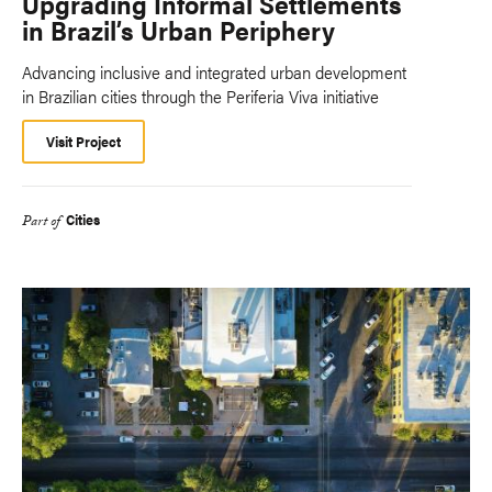
Upgrading Informal Settlements
in Brazil’s Urban Periphery
Advancing inclusive and integrated urban development
in Brazilian cities through the Periferia Viva initiative
Visit Project
Cities
Part of