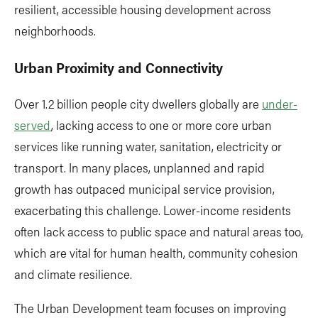
resilient, accessible housing development across
neighborhoods.
Urban Proximity and Connectivity
Over 1.2 billion people city dwellers globally are
under-
served
, lacking access to one or more core urban
services like running water, sanitation, electricity or
transport. In many places, unplanned and rapid
growth has outpaced municipal service provision,
exacerbating this challenge. Lower-income residents
often lack access to public space and natural areas too,
which are vital for human health, community cohesion
and climate resilience.
The Urban Development team focuses on improving