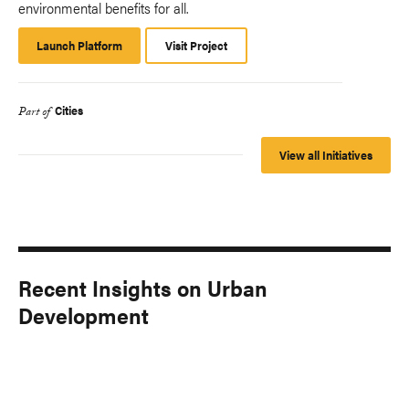
environmental benefits for all.
Launch Platform
Launch
Visit Project
Platform
Cities
Part of
View all Initiatives
Recent Insights on Urban
Development