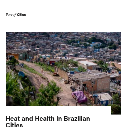
Cities
Part of
Heat and Health in Brazilian
Cities