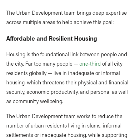
The Urban Development team brings deep expertise
across multiple areas to help achieve this goal:
Affordable and Resilient Housing
Housing is the foundational link between people and
the city. Far too many people —
one-third
of all city
residents globally — live in inadequate or informal
housing, which threatens their physical and financial
security, economic productivity, and personal as well
as community wellbeing.
The Urban Development team works to reduce the
number of urban residents living in slums, informal
settlements or inadequate housing, while supporting