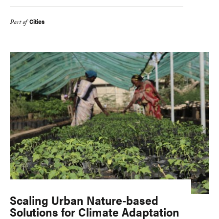
Cities
Part of
Scaling Urban Nature-based
Solutions for Climate Adaptation