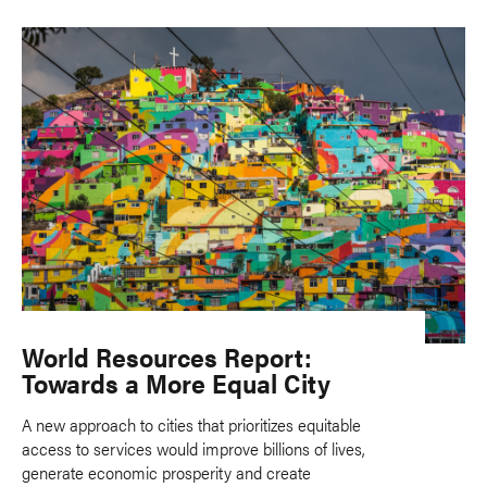
World Resources Report:
Towards a More Equal City
A new approach to cities that prioritizes equitable
access to services would improve billions of lives,
generate economic prosperity and create