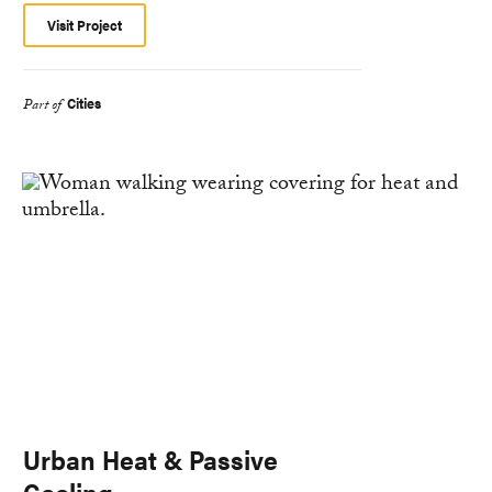
Visit Project
Cities
Part of
Urban Heat & Passive
Cooling