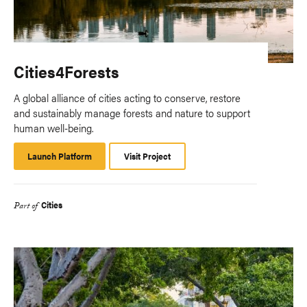
Cities4Forests
A global alliance of cities acting to conserve, restore
and sustainably manage forests and nature to support
human well-being.
Launch Platform
Launch
Visit Project
Platform
Cities
Part of