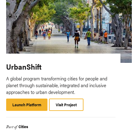
UrbanShift
A global program transforming cities for people and
planet through sustainable, integrated and inclusive
approaches to urban development.
Launch Platform
Launch
Visit Project
Platform
Cities
Part of