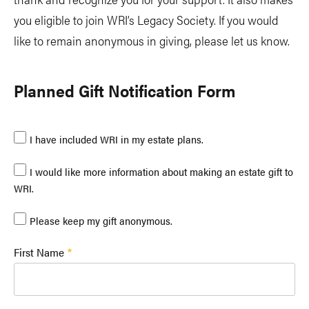
you eligible to join WRI’s Legacy Society. If you would
like to remain anonymous in giving, please let us know.
Planned Gift Notification Form
I have included WRI in my estate plans.
I would like more information about making an estate gift to
WRI.
Please keep my gift anonymous.
First Name