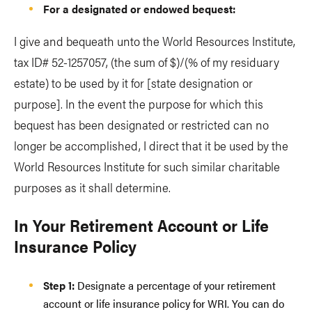
For a designated or endowed bequest:
I give and bequeath unto the World Resources Institute,
tax ID# 52-1257057, (the sum of $)/(% of my residuary
estate) to be used by it for [state designation or
purpose]. In the event the purpose for which this
bequest has been designated or restricted can no
longer be accomplished, I direct that it be used by the
World Resources Institute for such similar charitable
purposes as it shall determine.
In Your Retirement Account or Life
Insurance Policy
Step 1:
Designate a percentage of your retirement
account or life insurance policy for WRI. You can do