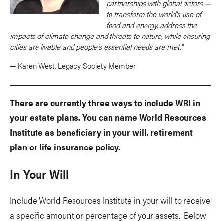
partnerships with global actors —
to transform the world's use of
food and energy, address the
impacts of climate change and threats to nature, while ensuring
cities are livable and people's essential needs are met."
— Karen West, Legacy Society Member
There are currently three ways to include WRI in
your estate plans. You can name World Resources
Institute as beneficiary in your will, retirement
plan or life insurance policy.
In Your Will
Include World Resources Institute in your will to receive
a specific amount or percentage of your assets. Below