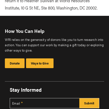
return it to Heather Sullivan at World Resources
Institute, 10 G St NE, Ste 800, Washington, DC 20002.
How You Can Help
WRI relies on the generosity of donors like you to turn research into
action. You can support our work by making a gift today or exploring
other ways to give.
Donate
Ways to Give
Stay Informed
Email