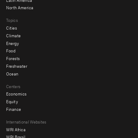
North America
Topics
Cities
Climate
Energy
Food
Forests
Freshwater
Ocean
Centers
Economics
Equity
Finance
Footer
International Websites
WRI Africa
menu
WRI Brasil