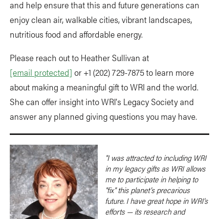
and help ensure that this and future generations can
enjoy clean air, walkable cities, vibrant landscapes,
nutritious food and affordable energy.
Please reach out to Heather Sullivan at
[email protected]
or +1 (202) 729-7875 to learn more
about making a meaningful gift to WRI and the world.
She can offer insight into WRI's Legacy Society and
answer any planned giving questions you may have.
"I was attracted to including WRI
in my legacy gifts as WRI allows
me to participate in helping to
"fix" this planet's precarious
future. I have great hope in WRI's
efforts — its research and