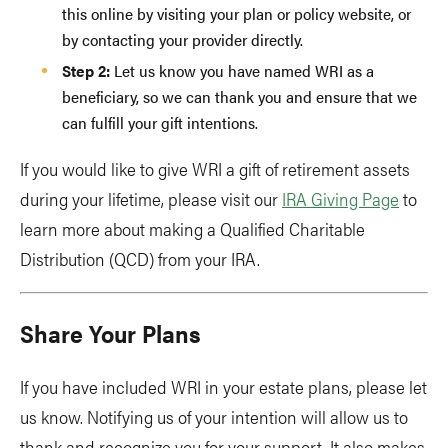
this online by visiting your plan or policy website, or
by contacting your provider directly.
Step 2:
Let us know you have named WRI as a
beneficiary, so we can thank you and ensure that we
can fulfill your gift intentions.
If you would like to give WRI a gift of retirement assets
during your lifetime, please visit our
IRA Giving Page
to
learn more about making a Qualified Charitable
Distribution (QCD) from your IRA.
Share Your Plans
If you have included WRI in your estate plans, please let
us know. Notifying us of your intention will allow us to
thank and recognize you for your support. It also makes