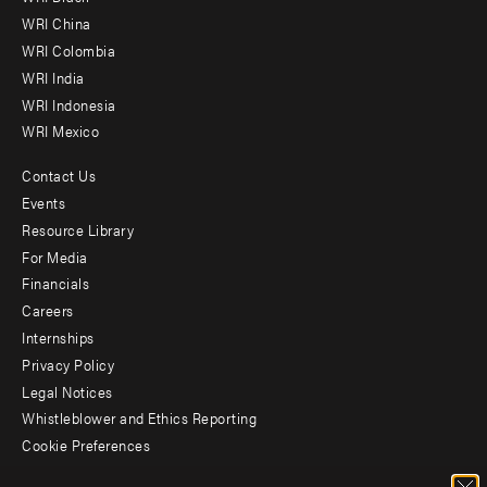
-
WRI China
Offices
WRI Colombia
WRI India
WRI Indonesia
WRI Mexico
Contact Us
Footer
Events
menu
Resource Library
For Media
-
Financials
Additional
Careers
Internships
Privacy Policy
Legal Notices
Whistleblower and Ethics Reporting
Cookie Preferences