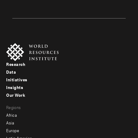
Research
Footer
Data
menu
Initiatives
Insights
-
Our Work
main
Footer
Regions
menu
Africa
-
Asia
secondary
Europe
Latin America