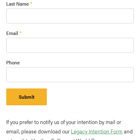
Last Name
Email
Phone
If you prefer to notify us of your intention by mail or
email, please download our
Legacy Intention Form
and