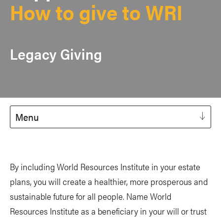
How to give to WRI
Legacy Giving
Menu
By including World Resources Institute in your estate
plans, you will create a healthier, more prosperous and
sustainable future for all people. Name World
Resources Institute as a beneficiary in your will or trust