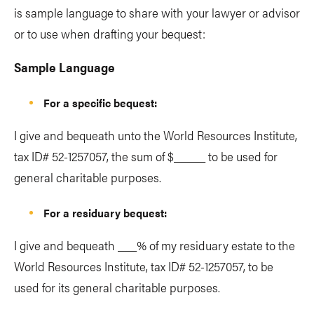
is sample language to share with your lawyer or advisor
or to use when drafting your bequest:
Sample Language
For a specific bequest:
I give and bequeath unto the World Resources Institute,
tax ID# 52-1257057, the sum of $_____ to be used for
general charitable purposes.
For a residuary bequest:
I give and bequeath ___% of my residuary estate to the
World Resources Institute, tax ID# 52-1257057, to be
used for its general charitable purposes.