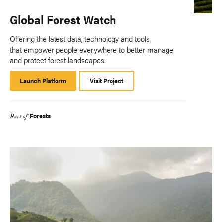
Global Forest Watch
Offering the latest data, technology and tools
that empower people everywhere to better manage
and protect forest landscapes.
Launch Platform
Launch
Visit Project
Platform
Forests
Part of