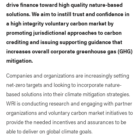
drive finance toward high quality nature-based
solutions. We aim to instill trust and confidence in
a high integrity voluntary carbon market by
promoting jurisdictional approaches to carbon
crediting and issuing supporting guidance that
increases overall corporate greenhouse gas (GHG)
mitigation.
Companies and organizations are increasingly setting
net-zero targets and looking to incorporate nature-
based solutions into their climate mitigation strategies.
WRI is conducting research and engaging with partner
organizations and voluntary carbon market initiatives to
provide the needed incentives and assurances to be
able to deliver on global climate goals.