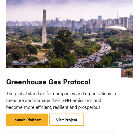
Greenhouse Gas Protocol
The global standard for companies and organizations to
measure and manage their GHG emissions and
become more efficient, resilient and prosperous.
Launch Platform
Launch
Visit Project
Platform