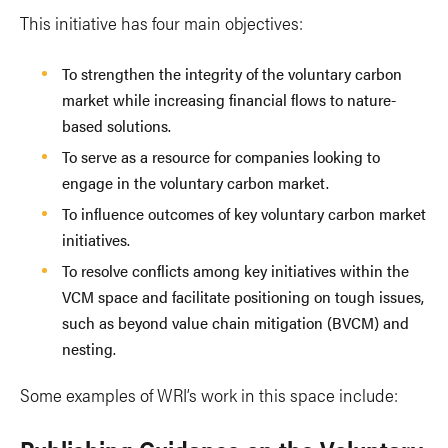
This initiative has four main objectives:
To strengthen the integrity of the voluntary carbon
market while increasing financial flows to nature-
based solutions.
To serve as a resource for companies looking to
engage in the voluntary carbon market.
To influence outcomes of key voluntary carbon market
initiatives.
To resolve conflicts among key initiatives within the
VCM space and facilitate positioning on tough issues,
such as beyond value chain mitigation (BVCM) and
nesting.
Some examples of WRI’s work in this space include: