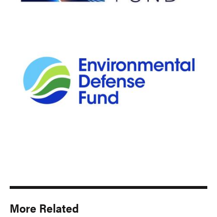
More Related