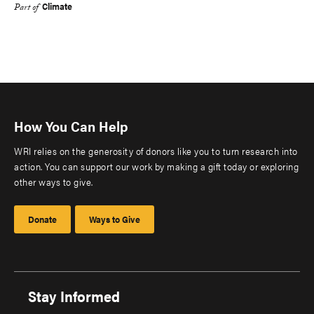
Climate
Part of
How You Can Help
WRI relies on the generosity of donors like you to turn research into
action. You can support our work by making a gift today or exploring
other ways to give.
Donate
Ways to Give
Stay Informed