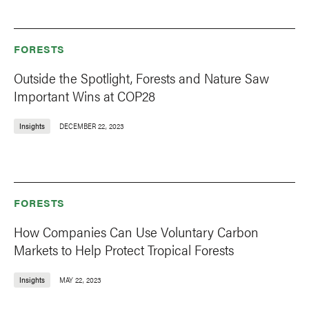
FORESTS
Outside the Spotlight, Forests and Nature Saw
Important Wins at COP28
Insights
DECEMBER 22, 2023
FORESTS
How Companies Can Use Voluntary Carbon
Markets to Help Protect Tropical Forests
Insights
MAY 22, 2023