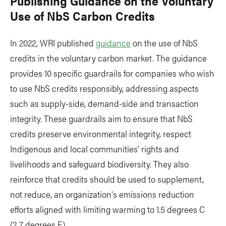
Publishing Guidance on the Voluntary
Use of NbS Carbon Credits
In 2022, WRI published
guidance
on the use of NbS
credits in the voluntary carbon market. The guidance
provides 10 specific guardrails for companies who wish
to use NbS credits responsibly, addressing aspects
such as supply-side, demand-side and transaction
integrity. These guardrails aim to ensure that NbS
credits preserve environmental integrity, respect
Indigenous and local communities' rights and
livelihoods and safeguard biodiversity. They also
reinforce that credits should be used to supplement,
not reduce, an organization's emissions reduction
efforts aligned with limiting warming to 1.5 degrees C
(2.7 degrees F).