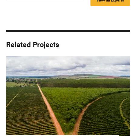
Related Projects