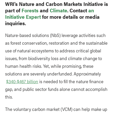
WRI's Nature and Carbon Markets Initiative is
part of
Forests
and
Climate
. Contact
an
Initiative Expert
for more details or media
inquiries.
Nature-based solutions (NbS) leverage activities such
as forest conservation, restoration and the sustainable
use of natural ecosystems to address critical global
issues, from biodiversity loss and climate change to
human health risks. Yet, while promising, these
solutions are severely underfunded. Approximately
$340-$467 billion
is needed to fill the nature finance
gap, and public sector funds alone cannot accomplish
this.
The voluntary carbon market (VCM) can help make up