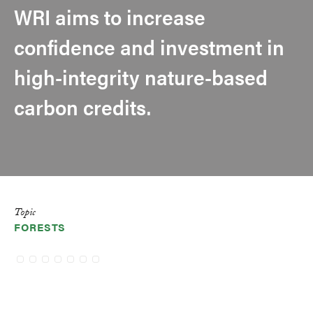
WRI aims to increase
confidence and investment in
high-integrity nature-based
carbon credits.
Topic
FORESTS