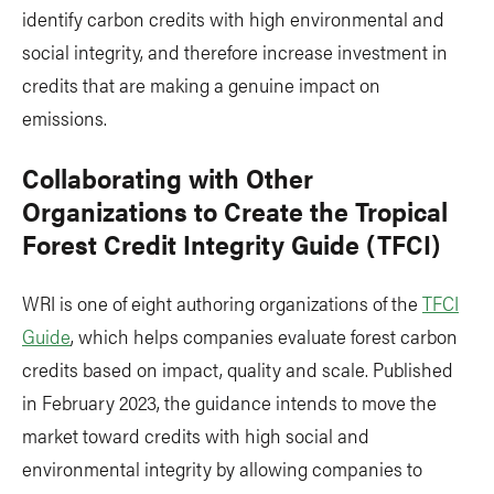
identify carbon credits with high environmental and
social integrity, and therefore increase investment in
credits that are making a genuine impact on
emissions.
Collaborating with Other
Organizations to Create the Tropical
Forest Credit Integrity Guide (TFCI)
WRI is one of eight authoring organizations of the
TFCI
Guide
, which helps companies evaluate forest carbon
credits based on impact, quality and scale. Published
in February 2023, the guidance intends to move the
market toward credits with high social and
environmental integrity by allowing companies to