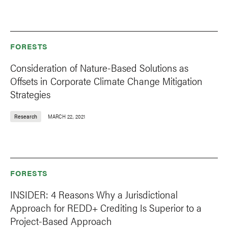
FORESTS
Consideration of Nature-Based Solutions as
Offsets in Corporate Climate Change Mitigation
Strategies
Research
MARCH 22, 2021
FORESTS
INSIDER: 4 Reasons Why a Jurisdictional
Approach for REDD+ Crediting Is Superior to a
Project-Based Approach