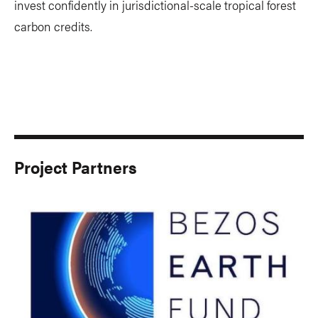
invest confidently in jurisdictional-scale tropical forest
carbon credits.
Project Partners