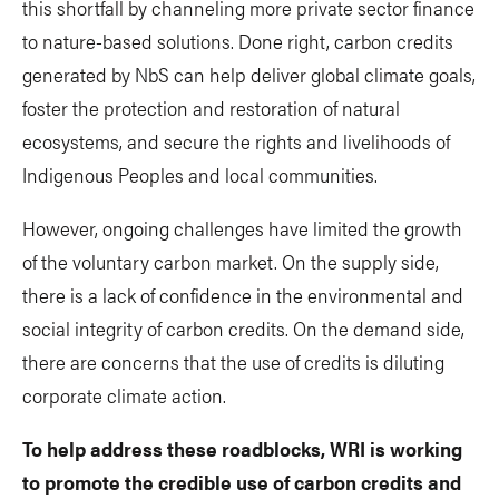
this shortfall by channeling more private sector finance
to nature-based solutions. Done right, carbon credits
generated by NbS can help deliver global climate goals,
foster the protection and restoration of natural
ecosystems, and secure the rights and livelihoods of
Indigenous Peoples and local communities.
However, ongoing challenges have limited the growth
of the voluntary carbon market. On the supply side,
there is a lack of confidence in the environmental and
social integrity of carbon credits. On the demand side,
there are concerns that the use of credits is diluting
corporate climate action.
To help address these roadblocks, WRI is working
to promote the credible use of carbon credits and