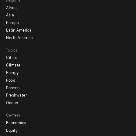
menu
Africa
-
Asia
secondary
Europe
Latin America
North America
Topics
Cities
Climate
Energy
Food
Forests
Freshwater
Ocean
Centers
Economics
Equity