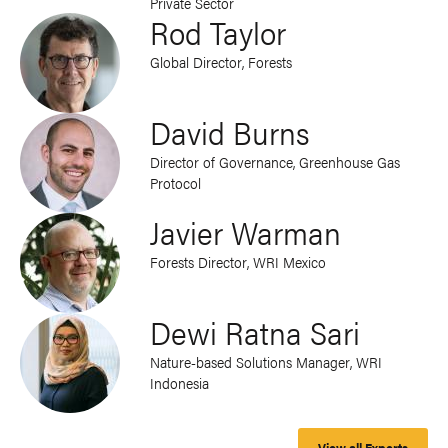
Private Sector
Rod Taylor
Global Director, Forests
David Burns
Director of Governance, Greenhouse Gas
Protocol
Javier Warman
Forests Director, WRI Mexico
Dewi Ratna Sari
Nature-based Solutions Manager, WRI
Indonesia
View all Experts