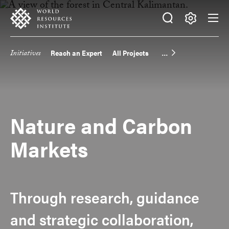
Skip
Accessibility
to
main
Making
content
Big
Initiatives
Reach an Expert
All Projects
Main
Ideas
Happen
navigation
Nature and Carbon
Markets
Through research, guidance
and strategic collaboration,