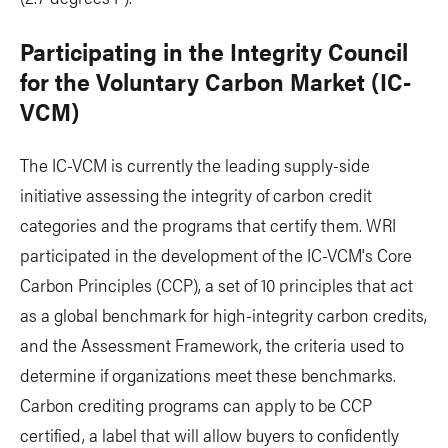
Participating in the Integrity Council
for the Voluntary Carbon Market (IC-
VCM)
The IC-VCM is currently the leading supply-side
initiative assessing the integrity of carbon credit
categories and the programs that certify them. WRI
participated in the development of the IC-VCM's Core
Carbon Principles (CCP), a set of 10 principles that act
as a global benchmark for high-integrity carbon credits,
and the Assessment Framework, the criteria used to
determine if organizations meet these benchmarks.
Carbon crediting programs can apply to be CCP
certified, a label that will allow buyers to confidently