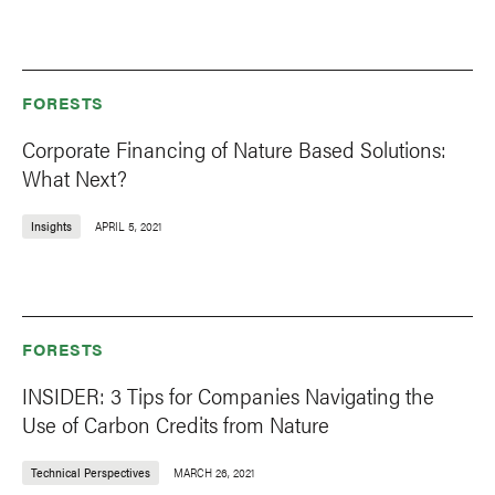
FORESTS
Corporate Financing of Nature Based Solutions:
What Next?
Insights
APRIL 5, 2021
FORESTS
INSIDER: 3 Tips for Companies Navigating the
Use of Carbon Credits from Nature
Technical Perspectives
MARCH 26, 2021