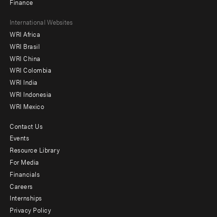
Finance
Footer
International Websites
WRI Africa
menu
WRI Brasil
-
WRI China
Offices
WRI Colombia
WRI India
WRI Indonesia
WRI Mexico
Contact Us
Footer
Events
menu
Resource Library
For Media
-
Financials
Additional
Careers
Internships
Privacy Policy