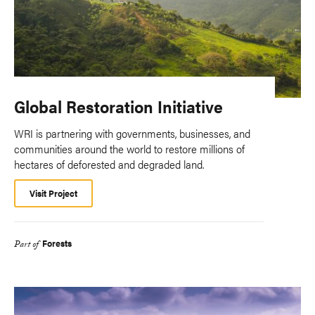
Global Restoration Initiative
WRI is partnering with governments, businesses, and
communities around the world to restore millions of
hectares of deforested and degraded land.
Visit Project
Forests
Part of