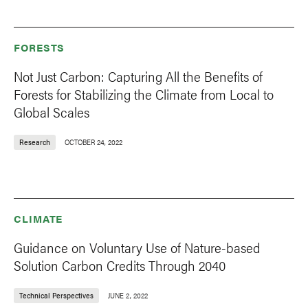
FORESTS
Not Just Carbon: Capturing All the Benefits of
Forests for Stabilizing the Climate from Local to
Global Scales
Research
OCTOBER 24, 2022
CLIMATE
Guidance on Voluntary Use of Nature-based
Solution Carbon Credits Through 2040
Technical Perspectives
JUNE 2, 2022