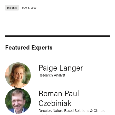
Insights
MAY 5, 2020
Featured Experts
Paige Langer
Research Analyst
Roman Paul
Czebiniak
Director, Nature Based Solutions & Climate