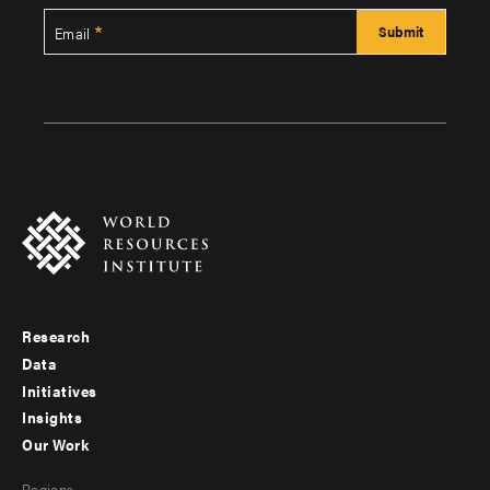
Email
Research
Footer
Data
menu
Initiatives
Insights
-
Our Work
main
Footer
Regions