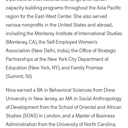
capacity building programs throughout the Asia Pacific
region for the East-West Center. She also served
various nonprofits in the United States and abroad,
including the Monterey Institute of International Studies
(Monterey, CA), the Self-Employed Women’s
Association (New Delhi, India), the Office of Strategic
Partnerships at the New York City Department of
Education (New York, NY), and Family Promise
(Summit, NJ).
Nina earned a BA in Behavioral Sciences from Drew
University in New Jersey, an MA in Social Anthropology
of Development from the School of Oriental and African
Studies (SOAS) in London, and a Master of Business
Administration from the University of North Carolina,