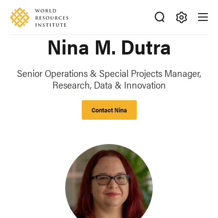
Skip
Accessibility
to
main
Making
Nina M. Dutra
content
Big
Ideas
Happen
Senior Operations & Special Projects Manager,
Research, Data & Innovation
Contact Nina