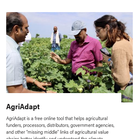
AgriAdapt
AgriAdapt is a free online tool that helps agricultural
funders, processors, distributors, government agencies,
and other “missing middle” links of agricultural value
chains better identify and understand the climate