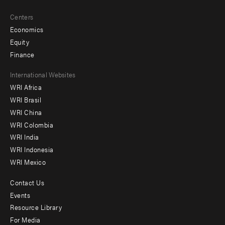
Centers
Economics
Equity
Finance
Footer
International Websites
WRI Africa
menu
WRI Brasil
-
WRI China
Offices
WRI Colombia
WRI India
WRI Indonesia
WRI Mexico
Contact Us
Footer
Events
menu
Resource Library
For Media