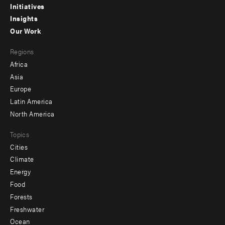
menu
Initiatives
Insights
-
Our Work
main
Footer
Regions
menu
Africa
-
Asia
secondary
Europe
Latin America
North America
Topics
Cities
Climate
Energy
Food
Forests
Freshwater
Ocean