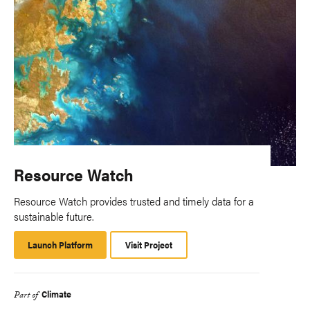
Resource Watch
Resource Watch provides trusted and timely data for a
sustainable future.
Launch Platform
Launch
Visit Project
Platform
Climate
Part of