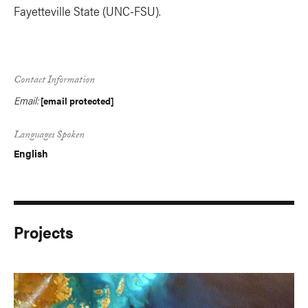
Fayetteville State (UNC-FSU).
Contact Information
Email:
[email protected]
Languages Spoken
English
Projects