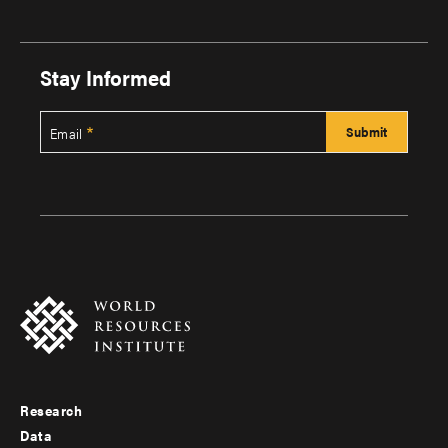
Stay Informed
Email
Research
Footer
Data