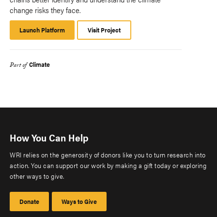
change risks they face.
Launch Platform
Launch
Visit Project
Platform
Climate
Part of
How You Can Help
WRI relies on the generosity of donors like you to turn research into
action. You can support our work by making a gift today or exploring
other ways to give.
Donate
Ways to Give