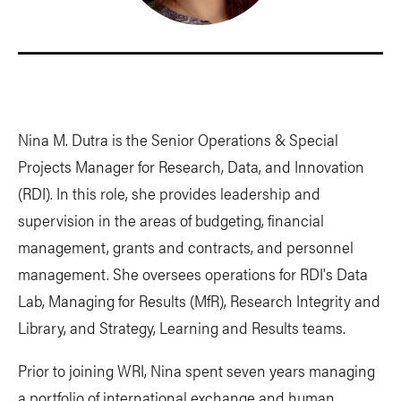
Nina M. Dutra is the Senior Operations & Special
Projects Manager for Research, Data, and Innovation
(RDI). In this role, she provides leadership and
supervision in the areas of budgeting, financial
management, grants and contracts, and personnel
management. She oversees operations for RDI's Data
Lab, Managing for Results (MfR), Research Integrity and
Library, and Strategy, Learning and Results teams.
Prior to joining WRI, Nina spent seven years managing
a portfolio of international exchange and human