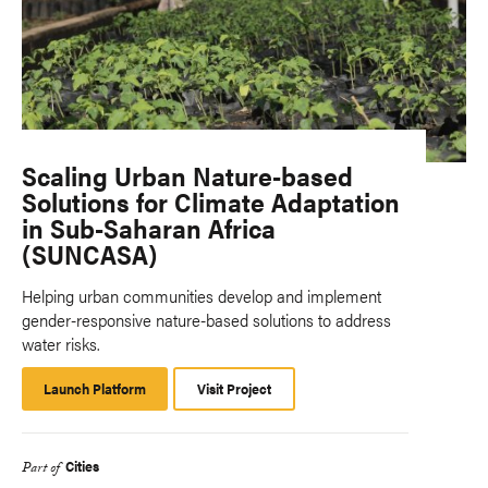
Scaling Urban Nature-based
Solutions for Climate Adaptation
in Sub-Saharan Africa
(SUNCASA)
Helping urban communities develop and implement
gender-responsive nature-based solutions to address
water risks.
Launch Platform
Launch
Visit Project
Platform
Cities
Part of