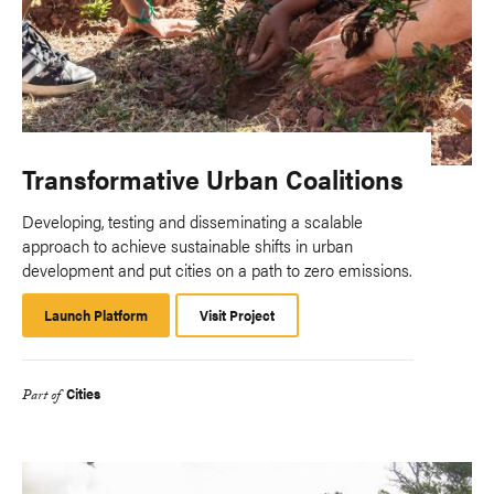
Transformative Urban Coalitions
Developing, testing and disseminating a scalable
approach to achieve sustainable shifts in urban
development and put cities on a path to zero emissions.
Launch Platform
Launch
Visit Project
Platform
Cities
Part of