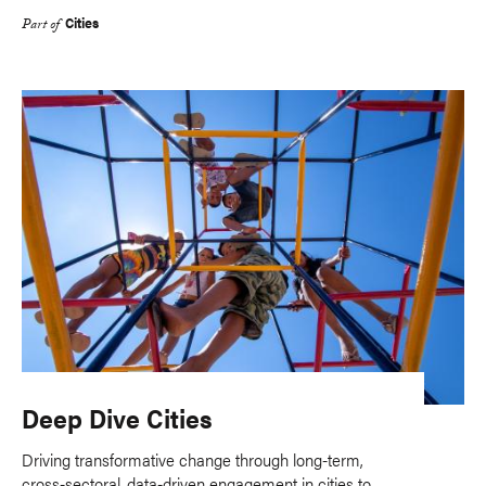
Cities
Part of
Deep Dive Cities
Driving transformative change through long-term,
cross-sectoral, data-driven engagement in cities to