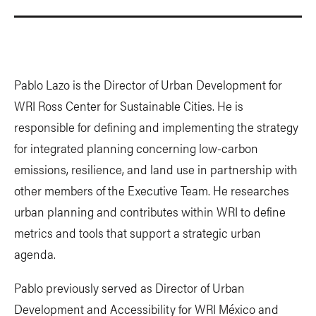
Pablo Lazo is the Director of Urban Development for
WRI Ross Center for Sustainable Cities. He is
responsible for defining and implementing the strategy
for integrated planning concerning low-carbon
emissions, resilience, and land use in partnership with
other members of the Executive Team. He researches
urban planning and contributes within WRI to define
metrics and tools that support a strategic urban
agenda.
Pablo previously served as Director of Urban
Development and Accessibility for WRI México and