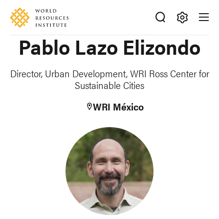
Skip
Accessibility
to
main
Making
Pablo Lazo Elizondo
content
Big
Ideas
Happen
Director, Urban Development, WRI Ross Center for
Sustainable Cities
WRI México