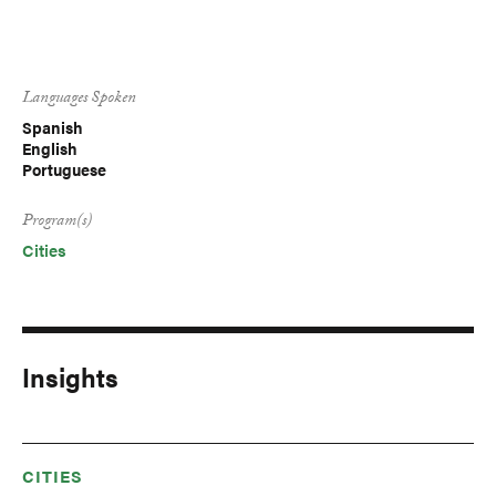
Languages Spoken
Spanish
English
Portuguese
Program(s)
Cities
Insights
CITIES