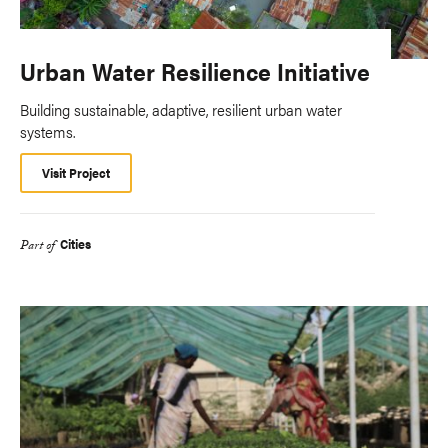
Urban Water Resilience Initiative
Building sustainable, adaptive, resilient urban water
systems.
Visit Project
Cities
Part of