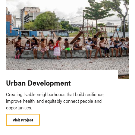
Urban Development
Creating livable neighborhoods that build resilience,
improve health, and equitably connect people and
opportunities.
Visit Project