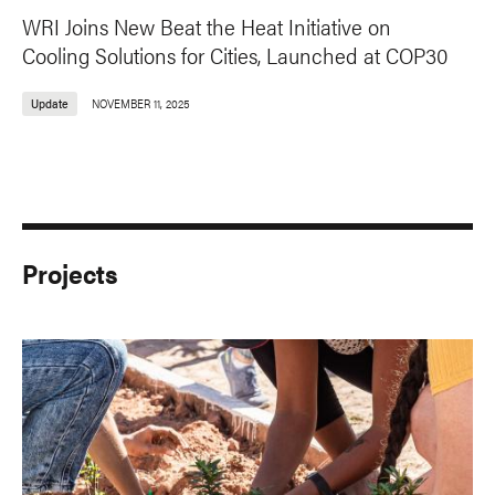
WRI Joins New Beat the Heat Initiative on
Cooling Solutions for Cities, Launched at COP30
Update
NOVEMBER 11, 2025
Projects