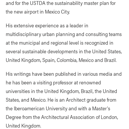
and for the USTDA the sustainability master plan for
the new airport in Mexico City.
His extensive experience as a leader in
multidisciplinary urban planning and consulting teams
at the municipal and regional level is recognized in
several sustainable developments in the United States,
United Kingdom, Spain, Colombia, Mexico and Brazil.
His writings have been published in various media and
he has been a visiting professor at renowned
universities in the United Kingdom, Brazil, the United
States, and Mexico. He is an Architect graduate from
the Iberoamerican University and with a Master's
Degree from the Architectural Association of London,
United Kingdom.