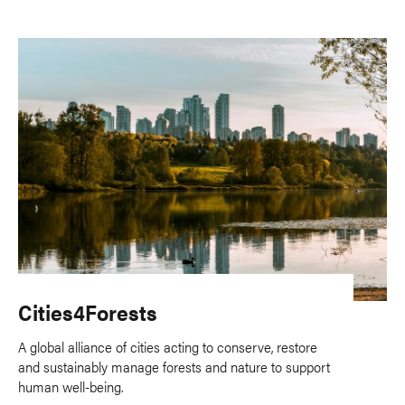
Cities4Forests
A global alliance of cities acting to conserve, restore
and sustainably manage forests and nature to support
human well-being.