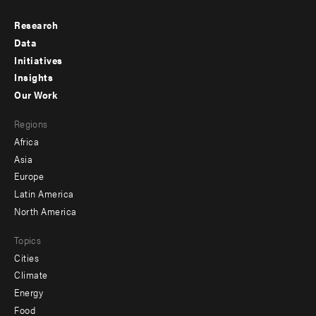
Research
Footer
Data
menu
Initiatives
Insights
-
Our Work
main
Footer
Regions
menu
Africa
-
Asia
secondary
Europe
Latin America
North America
Topics
Cities
Climate
Energy
Food