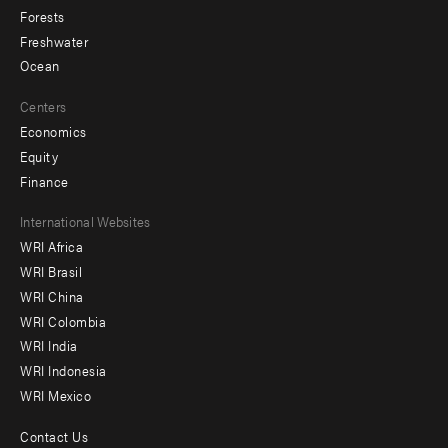
Forests
Freshwater
Ocean
Centers
Economics
Equity
Finance
Footer
International Websites
WRI Africa
menu
WRI Brasil
-
WRI China
Offices
WRI Colombia
WRI India
WRI Indonesia
WRI Mexico
Contact Us