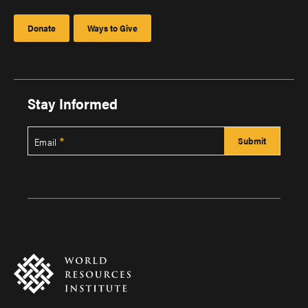
Donate
Ways to Give
Stay Informed
Email