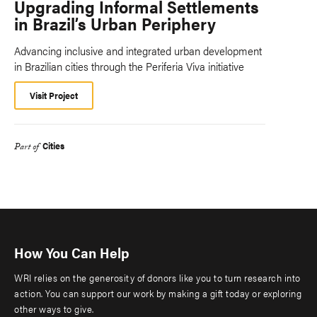
Upgrading Informal Settlements
in Brazil’s Urban Periphery
Advancing inclusive and integrated urban development
in Brazilian cities through the Periferia Viva initiative
Visit Project
Cities
Part of
How You Can Help
WRI relies on the generosity of donors like you to turn research into
action. You can support our work by making a gift today or exploring
other ways to give.