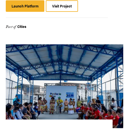
Launch Platform
Launch
Visit Project
Platform
Cities
Part of