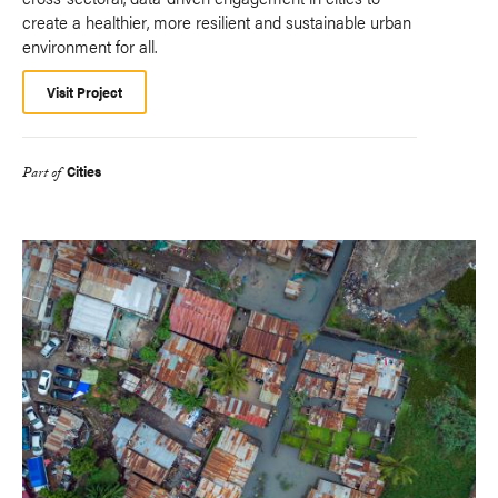
create a healthier, more resilient and sustainable urban
environment for all.
Visit Project
Cities
Part of