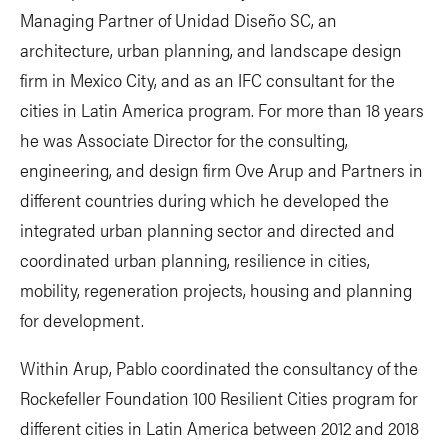
Managing Partner of Unidad Diseño SC, an
architecture, urban planning, and landscape design
firm in Mexico City, and as an IFC consultant for the
cities in Latin America program. For more than 18 years
he was Associate Director for the consulting,
engineering, and design firm Ove Arup and Partners in
different countries during which he developed the
integrated urban planning sector and directed and
coordinated urban planning, resilience in cities,
mobility, regeneration projects, housing and planning
for development.
Within Arup, Pablo coordinated the consultancy of the
Rockefeller Foundation 100 Resilient Cities program for
different cities in Latin America between 2012 and 2018