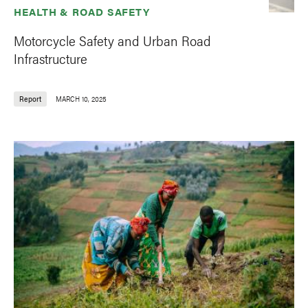
HEALTH & ROAD SAFETY
Motorcycle Safety and Urban Road
Infrastructure
Report
MARCH 10, 2025