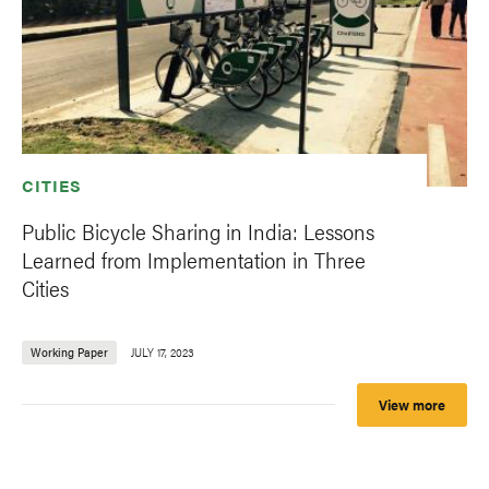
CITIES
Public Bicycle Sharing in India: Lessons
Learned from Implementation in Three
Cities
Working Paper
JULY 17, 2023
View more