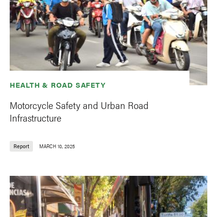
HEALTH & ROAD SAFETY
Motorcycle Safety and Urban Road
Infrastructure
Report
MARCH 10, 2025