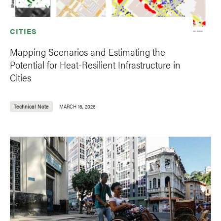
CITIES
Mapping Scenarios and Estimating the
Potential for Heat-Resilient Infrastructure in
Cities
Technical Note
MARCH 16, 2026