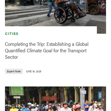
CITIES
Completing the Trip: Establishing a Global
Quantified Climate Goal for the Transport
Sector
Expert Note
JUNE 16, 2025