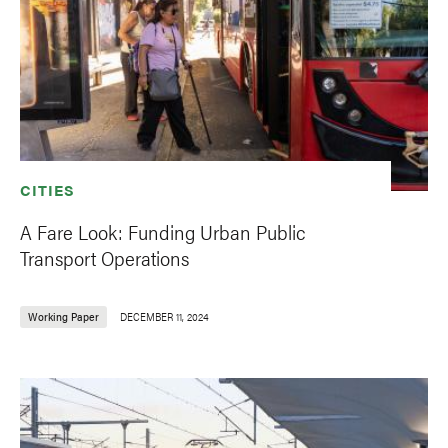
CITIES
A Fare Look: Funding Urban Public
Transport Operations
Working Paper
DECEMBER 11, 2024