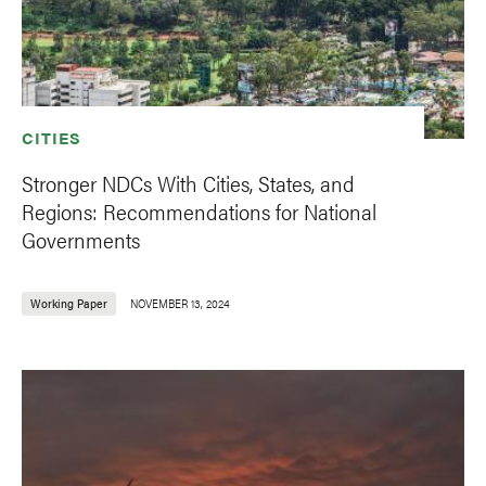
CITIES
Stronger NDCs With Cities, States, and
Regions: Recommendations for National
Governments
Working Paper
NOVEMBER 13, 2024