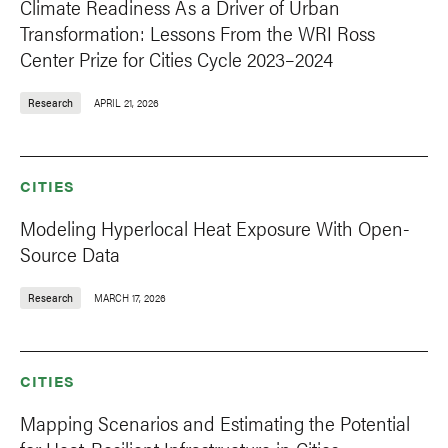
Climate Readiness As a Driver of Urban
Transformation: Lessons From the WRI Ross
Center Prize for Cities Cycle 2023–2024
Research
APRIL 21, 2026
CITIES
Modeling Hyperlocal Heat Exposure With Open-
Source Data
Research
MARCH 17, 2026
CITIES
Mapping Scenarios and Estimating the Potential