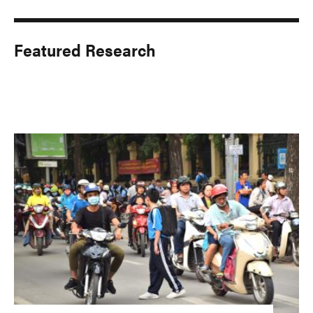
Featured Research