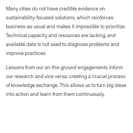
Many cities do not have credible evidence on
sustainability-focused solutions, which reinforces
business-as-usual and makes it impossible to prioritize.
Technical capacity and resources are lacking, and
available data is not used to diagnose problems and
improve practices.
Lessons from our on-the-ground engagements inform
our research and vice versa, creating a crucial process
of knowledge exchange. This allows us to turn big ideas
into action and learn from them continuously.