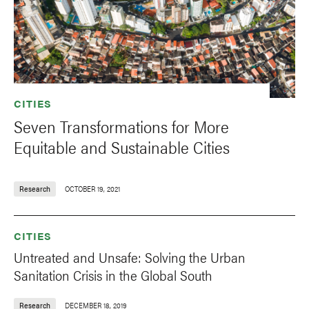
CITIES
Seven Transformations for More
Equitable and Sustainable Cities
Research
OCTOBER 19, 2021
CITIES
Untreated and Unsafe: Solving the Urban
Sanitation Crisis in the Global South
Research
DECEMBER 18, 2019