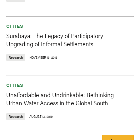
CITIES
Surabaya: The Legacy of Participatory
Upgrading of Informal Settlements
Research
NOVEMBER 13, 2019
CITIES
Unaffordable and Undrinkable: Rethinking
Urban Water Access in the Global South
Research
AUGUST 13, 2019