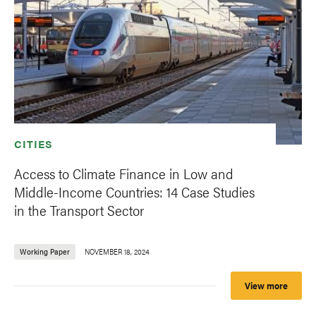
CITIES
Access to Climate Finance in Low and
Middle-Income Countries: 14 Case Studies
in the Transport Sector
Working Paper
NOVEMBER 18, 2024
View more