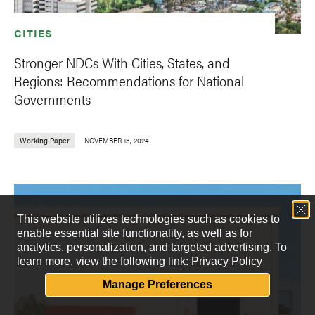
CITIES
Stronger NDCs With Cities, States, and
Regions: Recommendations for National
Governments
Working Paper
NOVEMBER 13, 2024
This website utilizes technologies such as cookies to
enable essential site functionality, as well as for
analytics, personalization, and targeted advertising.
To
learn more, view the following link:
Privacy Policy
Manage Preferences