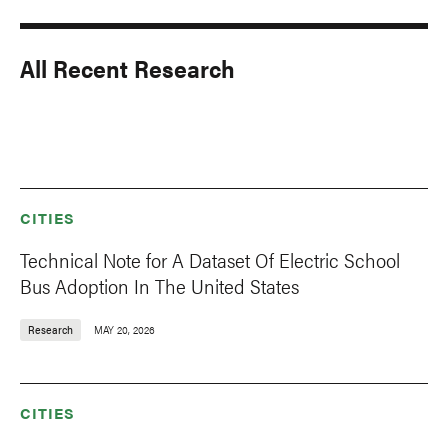
All Recent Research
CITIES
Technical Note for A Dataset Of Electric School
Bus Adoption In The United States
Research
MAY 20, 2026
CITIES