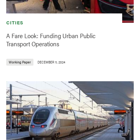
CITIES
A Fare Look: Funding Urban Public
Transport Operations
Working Paper
DECEMBER 11, 2024