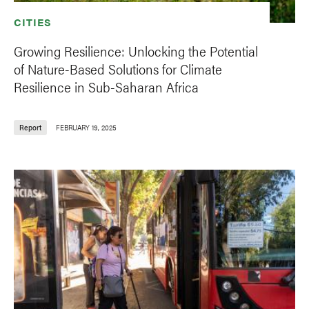
CITIES
Growing Resilience: Unlocking the Potential
of Nature-Based Solutions for Climate
Resilience in Sub-Saharan Africa
Report
FEBRUARY 19, 2025