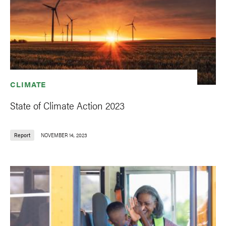
CLIMATE
State of Climate Action 2023
Report
NOVEMBER 14, 2023