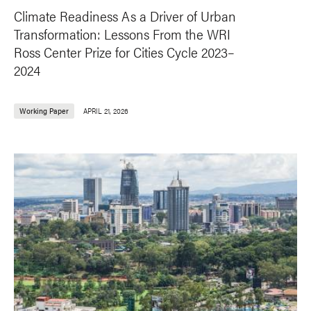
Climate Readiness As a Driver of Urban
Transformation: Lessons From the WRI
Ross Center Prize for Cities Cycle 2023–
2024
Working Paper
APRIL 21, 2026