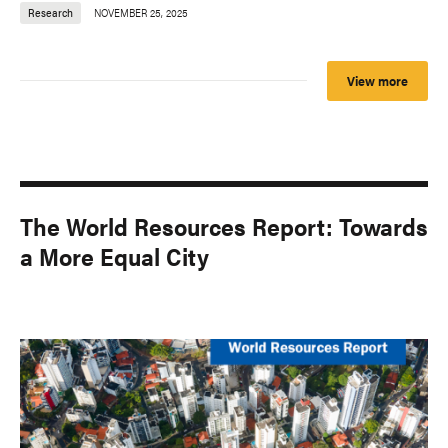
Research
NOVEMBER 25, 2025
View more
The World Resources Report: Towards
a More Equal City