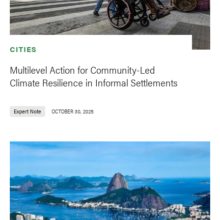
CITIES
Multilevel Action for Community-Led
Climate Resilience in Informal Settlements
Expert Note
OCTOBER 30, 2025