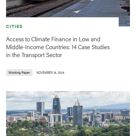
CITIES
Access to Climate Finance in Low and
Middle-Income Countries: 14 Case Studies
in the Transport Sector
Working Paper
NOVEMBER 18, 2024