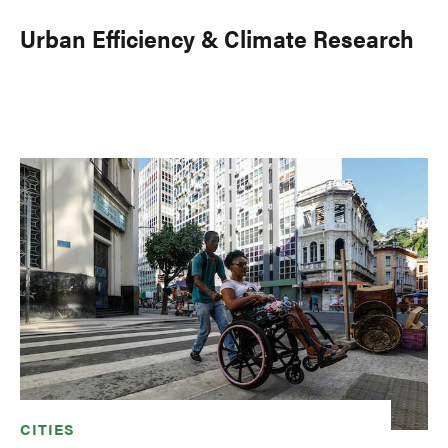
Urban Efficiency & Climate Research
CITIES