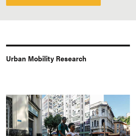
Urban Mobility Research