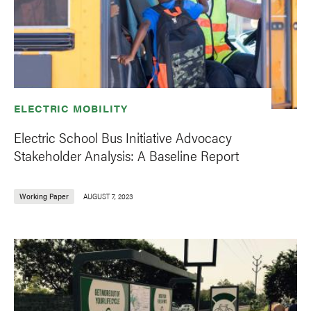
ELECTRIC MOBILITY
Electric School Bus Initiative Advocacy
Stakeholder Analysis: A Baseline Report
Working Paper
AUGUST 7, 2023