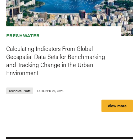
FRESHWATER
Calculating Indicators From Global
Geospatial Data Sets for Benchmarking
and Tracking Change in the Urban
Environment
Technical Note
OCTOBER 29, 2025
View more