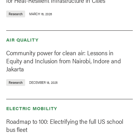
for Heat-Resilient Infrastructure in Cities
Research
MARCH 16, 2026
AIR QUALITY
Community power for clean air: Lessons in
Equity and Inclusion from Nairobi, Indore and
Jakarta
Research
DECEMBER 18, 2025
ELECTRIC MOBILITY
Roadmap to 100: Electrifying the full US school
bus fleet