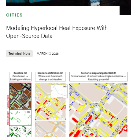
CITIES
Modeling Hyperlocal Heat Exposure With
Open-Source Data
Technical Note
MARCH 17, 2026