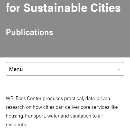
for Sustainable Cities
Publications
Menu
WRI Ross Center produces practical, data-driven
research on how cities can deliver core services like
housing, transport, water and sanitation to all
residents.