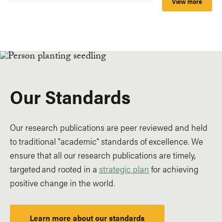
View more
Our Standards
Our research publications are peer reviewed and held
to traditional "academic" standards of excellence. We
ensure that all our research publications are timely,
targeted and rooted in a
strategic plan
for achieving
positive change in the world.
Learn more about our standards