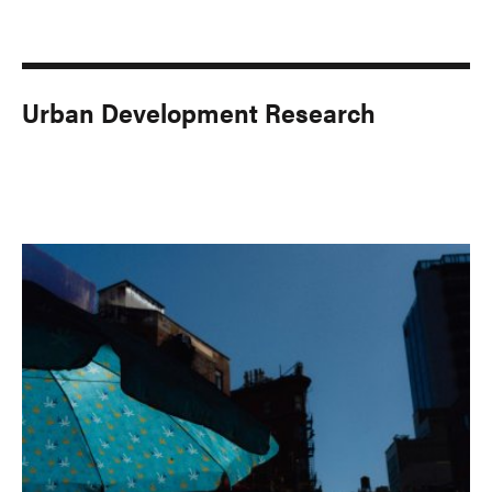
Urban Development Research